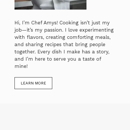
Hi, I’m Chef Amys! Cooking isn’t just my
job—it’s my passion. I love experimenting
with flavors, creating comforting meals,
and sharing recipes that bring people
together. Every dish I make has a story,
and I’m here to serve you a taste of
mine!
LEARN MORE