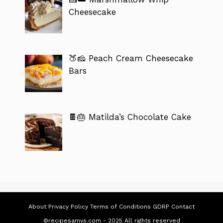
Cheesecake
🍑🧀 Peach Cream Cheesecake
Bars
🍫🎂 Matilda’s Chocolate Cake
About
Privacy Policy
Terms of Conditions
GDRP
Contact
©recipesamys.com - 2025 All rights reserved