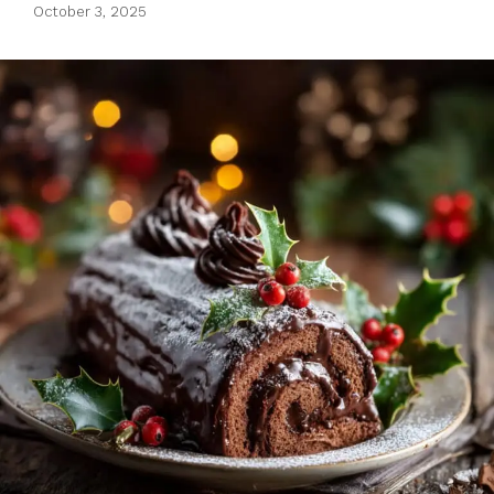
October 3, 2025