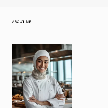
ABOUT ME