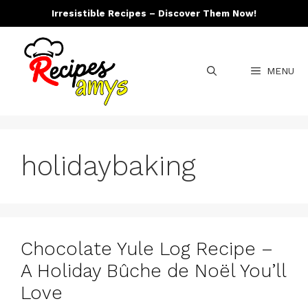
Skip
Irresistible Recipes – Discover Them Now!
to
content
MENU
holidaybaking
Chocolate Yule Log Recipe –
A Holiday Bûche de Noël You’ll
Love