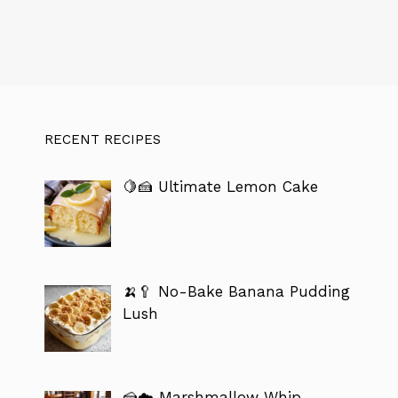
RECENT RECIPES
🍋🍰 Ultimate Lemon Cake
🍌🥄 No-Bake Banana Pudding
Lush
🍰☁️ Marshmallow Whip