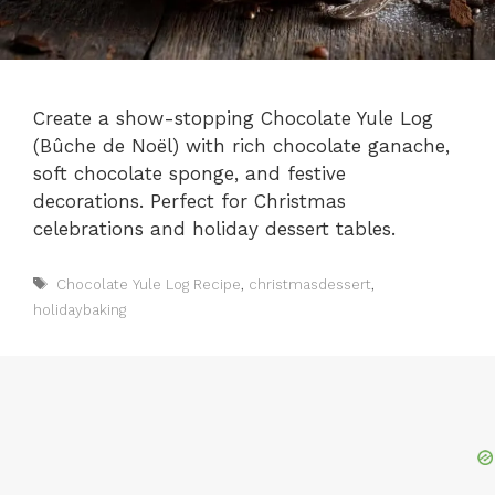
Create a show-stopping Chocolate Yule Log
(Bûche de Noël) with rich chocolate ganache,
soft chocolate sponge, and festive
decorations. Perfect for Christmas
celebrations and holiday dessert tables.
Tags
Chocolate Yule Log Recipe
,
christmasdessert
,
holidaybaking