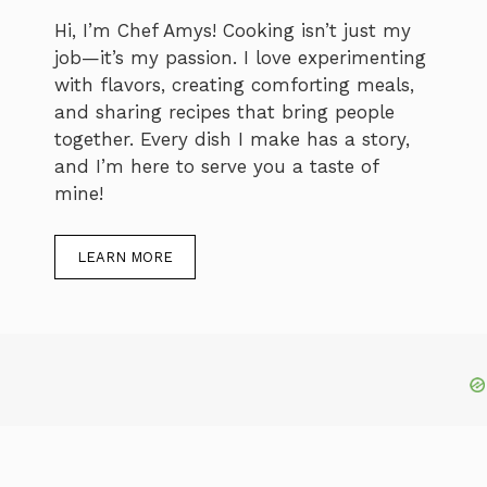
Hi, I’m Chef Amys! Cooking isn’t just my
job—it’s my passion. I love experimenting
with flavors, creating comforting meals,
and sharing recipes that bring people
together. Every dish I make has a story,
and I’m here to serve you a taste of
mine!
LEARN MORE