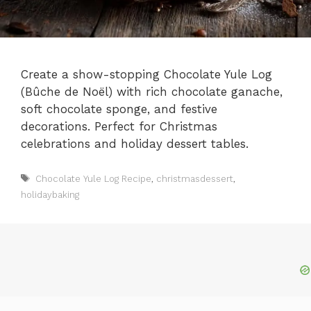
Create a show-stopping Chocolate Yule Log
(Bûche de Noël) with rich chocolate ganache,
soft chocolate sponge, and festive
decorations. Perfect for Christmas
celebrations and holiday dessert tables.
Tags
Chocolate Yule Log Recipe
,
christmasdessert
,
holidaybaking