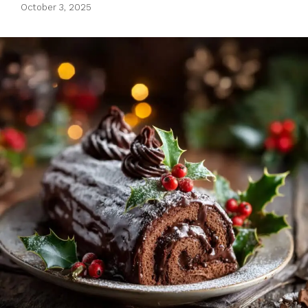
October 3, 2025