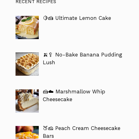
RECENT RECIPES
🍋🍰 Ultimate Lemon Cake
🍌🥄 No-Bake Banana Pudding
Lush
🍰☁️ Marshmallow Whip
Cheesecake
🍑🧀 Peach Cream Cheesecake
Bars