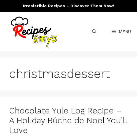
Skip
Irresistible Recipes – Discover Them Now!
to
content
MENU
christmasdessert
Chocolate Yule Log Recipe –
A Holiday Bûche de Noël You’ll
Love