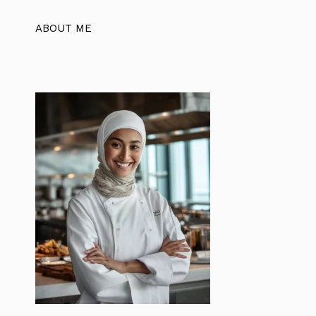
ABOUT ME