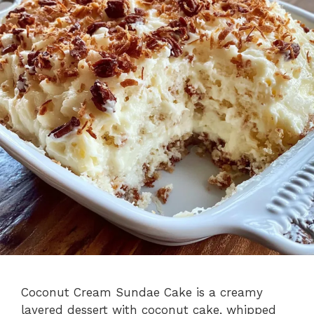
Coconut Cream Sundae Cake is a creamy
layered dessert with coconut cake, whipped