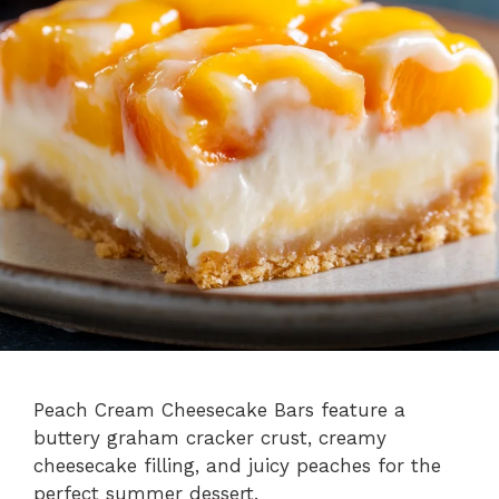
Peach Cream Cheesecake Bars feature a
buttery graham cracker crust, creamy
cheesecake filling, and juicy peaches for the
perfect summer dessert.