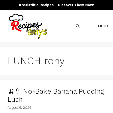
Skip
Irresistible Recipes – Discover Them Now!
to
content
MENU
LUNCH rony
🍌🥄 No-Bake Banana Pudding
Lush
August 5, 2026