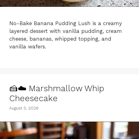
No-Bake Banana Pudding Lush is a creamy
layered dessert with vanilla pudding, cream
cheese, bananas, whipped topping, and
vanilla wafers.
🍰☁️ Marshmallow Whip
Cheesecake
August 5, 2026