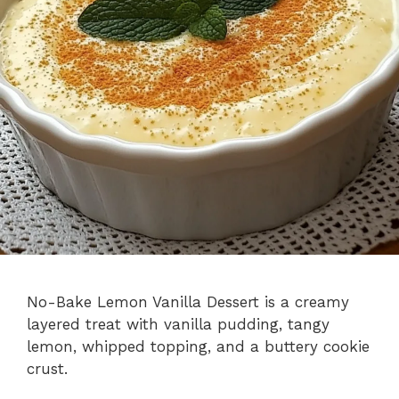
No-Bake Lemon Vanilla Dessert is a creamy
layered treat with vanilla pudding, tangy
lemon, whipped topping, and a buttery cookie
crust.