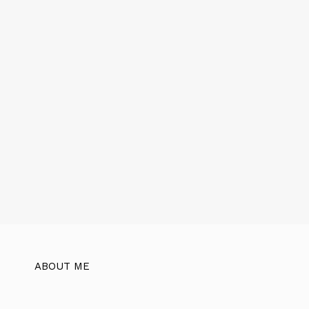
ABOUT ME