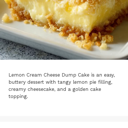
Lemon Cream Cheese Dump Cake is an easy,
buttery dessert with tangy lemon pie filling,
creamy cheesecake, and a golden cake
topping.