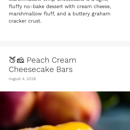
fluffy no-bake dessert with cream cheese,
marshmallow fluff, and a buttery graham
cracker crust.
🍑🧀 Peach Cream
Cheesecake Bars
August 4, 2026