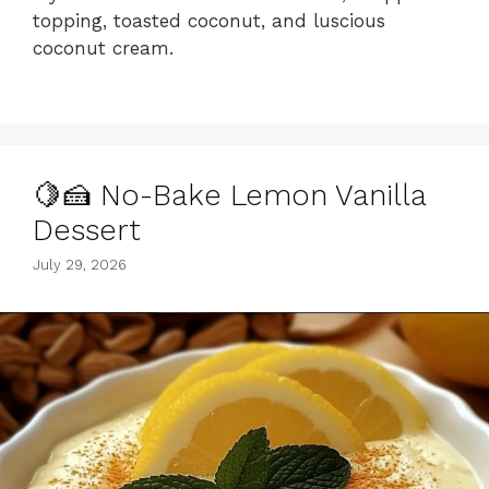
topping, toasted coconut, and luscious
coconut cream.
🍋🍰 No-Bake Lemon Vanilla
Dessert
July 29, 2026