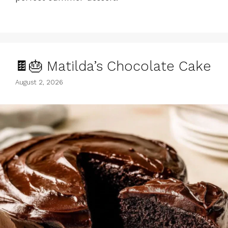
🍫🎂 Matilda’s Chocolate Cake
August 2, 2026