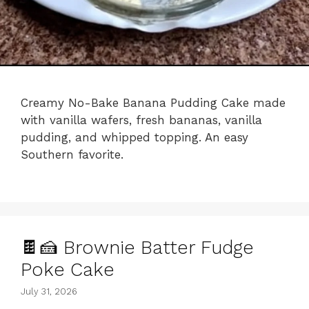
Creamy No-Bake Banana Pudding Cake made
with vanilla wafers, fresh bananas, vanilla
pudding, and whipped topping. An easy
Southern favorite.
🍫🍰 Brownie Batter Fudge
Poke Cake
July 31, 2026