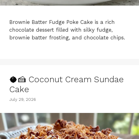
Brownie Batter Fudge Poke Cake is a rich
chocolate dessert filled with silky fudge,
brownie batter frosting, and chocolate chips.
🥥🍰 Coconut Cream Sundae
Cake
July 29, 2026