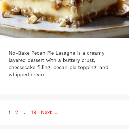
No-Bake Pecan Pie Lasagna is a creamy
layered dessert with a buttery crust,
cheesecake filling, pecan pie topping, and
whipped cream.
Page
Page
Page
1
2
…
19
Next
→