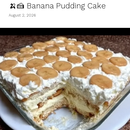
🍌🍰 Banana Pudding Cake
August 2, 2026