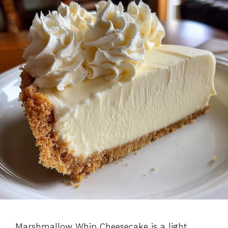
Marshmallow Whip Cheesecake is a light,