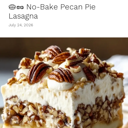
🥧🥜 No-Bake Pecan Pie
Lasagna
July 24, 2026