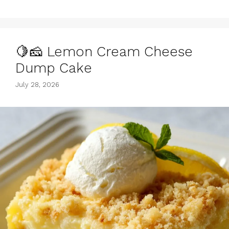
🍋🧀 Lemon Cream Cheese
Dump Cake
July 28, 2026