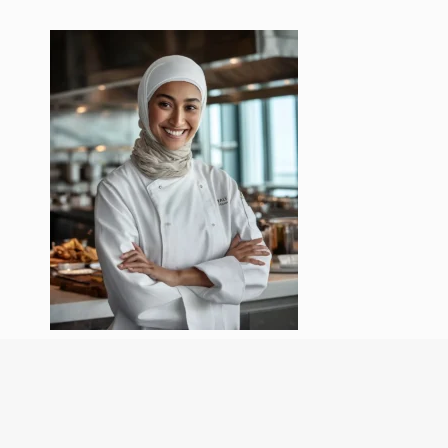
Hi, I’m Chef Amys! Cooking isn’t just my
job—it’s my passion. I love experimenting
with flavors, creating comforting meals,