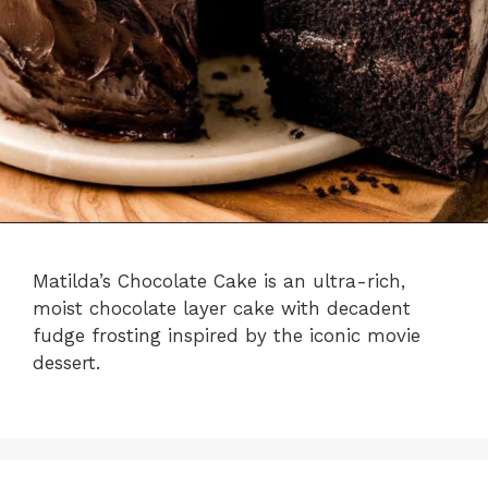
Matilda’s Chocolate Cake is an ultra-rich,
moist chocolate layer cake with decadent
fudge frosting inspired by the iconic movie
dessert.