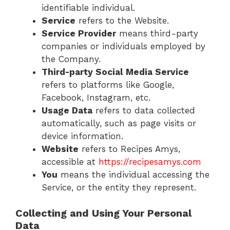
identifiable individual.
Service
refers to the Website.
Service Provider
means third-party
companies or individuals employed by
the Company.
Third-party Social Media Service
refers to platforms like Google,
Facebook, Instagram, etc.
Usage Data
refers to data collected
automatically, such as page visits or
device information.
Website
refers to Recipes Amys,
accessible at
https://recipesamys.com
You
means the individual accessing the
Service, or the entity they represent.
Collecting and Using Your Personal
Data