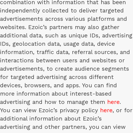
combination with information that has been
independently collected to deliver targeted
advertisements across various platforms and
websites. Ezoic’s partners may also gather
additional data, such as unique IDs, advertising
IDs, geolocation data, usage data, device
information, traffic data, referral sources, and
interactions between users and websites or
advertisements, to create audience segments
for targeted advertising across different
devices, browsers, and apps. You can find
more information about interest-based
advertising and how to manage them
here
.
You can view Ezoic’s privacy policy
here
, or for
additional information about Ezoic’s
advertising and other partners, you can view