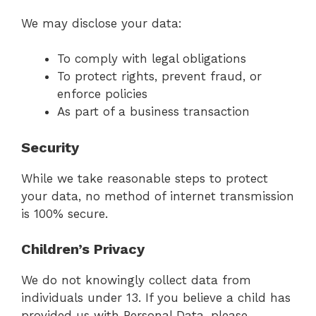
We may disclose your data:
To comply with legal obligations
To protect rights, prevent fraud, or
enforce policies
As part of a business transaction
Security
While we take reasonable steps to protect
your data, no method of internet transmission
is 100% secure.
Children’s Privacy
We do not knowingly collect data from
individuals under 13. If you believe a child has
provided us with Personal Data, please