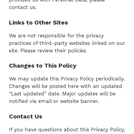
contact us.
Links to Other Sites
We are not responsible for the privacy
practices of third-party websites linked on our
site. Please review their policies.
Changes to This Policy
We may update this Privacy Policy periodically.
Changes will be posted here with an updated
“Last updated” date. Major updates will be
notified via email or website banner.
Contact Us
If you have questions about this Privacy Policy,