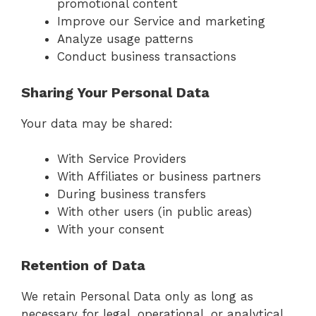
promotional content
Improve our Service and marketing
Analyze usage patterns
Conduct business transactions
Sharing Your Personal Data
Your data may be shared:
With Service Providers
With Affiliates or business partners
During business transfers
With other users (in public areas)
With your consent
Retention of Data
We retain Personal Data only as long as
necessary for legal, operational, or analytical