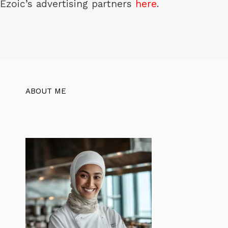
Ezoic’s advertising partners
here
.
ABOUT ME