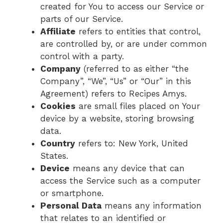
created for You to access our Service or
parts of our Service.
Affiliate
refers to entities that control,
are controlled by, or are under common
control with a party.
Company
(referred to as either “the
Company”, “We”, “Us” or “Our” in this
Agreement) refers to Recipes Amys.
Cookies
are small files placed on Your
device by a website, storing browsing
data.
Country
refers to: New York, United
States.
Device
means any device that can
access the Service such as a computer
or smartphone.
Personal Data
means any information
that relates to an identified or