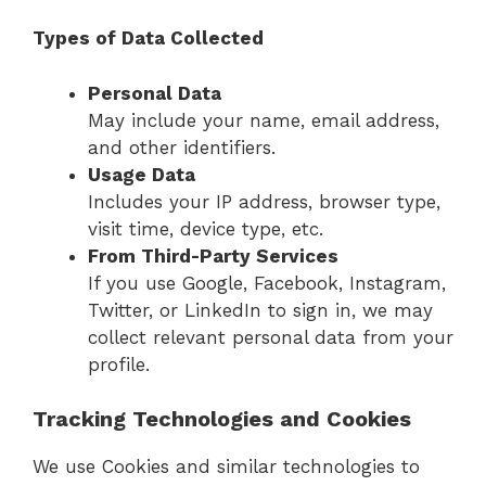
Types of Data Collected
Personal Data
May include your name, email address,
and other identifiers.
Usage Data
Includes your IP address, browser type,
visit time, device type, etc.
From Third-Party Services
If you use Google, Facebook, Instagram,
Twitter, or LinkedIn to sign in, we may
collect relevant personal data from your
profile.
Tracking Technologies and Cookies
We use Cookies and similar technologies to