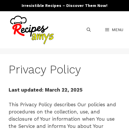
Skip
Irresistible Recipes – Discover Them Now!
to
content
MENU
Privacy Policy
Last updated: March 22, 2025
This Privacy Policy describes Our policies and
procedures on the collection, use, and
disclosure of Your information when You use
the Service and informs You about Your