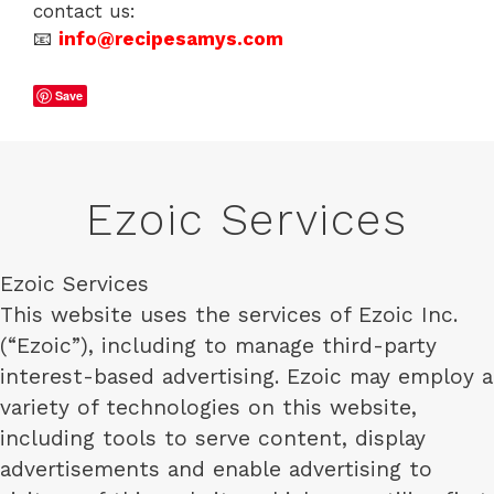
contact us:
📧
info@recipesamys.com
Save
Ezoic Services
Ezoic Services
This website uses the services of Ezoic Inc.
(“Ezoic”), including to manage third-party
interest-based advertising. Ezoic may employ a
variety of technologies on this website,
including tools to serve content, display
advertisements and enable advertising to