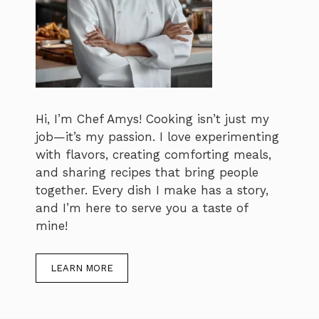
Hi, I’m Chef Amys! Cooking isn’t just my
job—it’s my passion. I love experimenting
with flavors, creating comforting meals,
and sharing recipes that bring people
together. Every dish I make has a story,
and I’m here to serve you a taste of
mine!
LEARN MORE