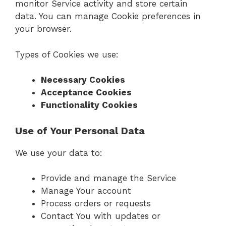
monitor Service activity and store certain
data. You can manage Cookie preferences in
your browser.
Types of Cookies we use:
Necessary Cookies
Acceptance Cookies
Functionality Cookies
Use of Your Personal Data
We use your data to:
Provide and manage the Service
Manage Your account
Process orders or requests
Contact You with updates or