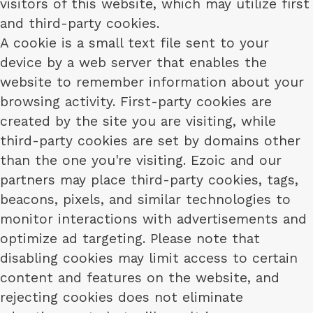
visitors of this website, which may utilize first
and third-party cookies.
A cookie is a small text file sent to your
device by a web server that enables the
website to remember information about your
browsing activity. First-party cookies are
created by the site you are visiting, while
third-party cookies are set by domains other
than the one you're visiting. Ezoic and our
partners may place third-party cookies, tags,
beacons, pixels, and similar technologies to
monitor interactions with advertisements and
optimize ad targeting. Please note that
disabling cookies may limit access to certain
content and features on the website, and
rejecting cookies does not eliminate