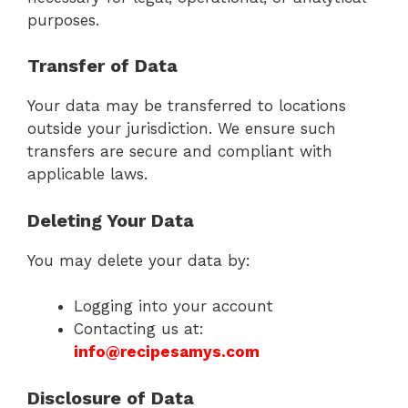
purposes.
Transfer of Data
Your data may be transferred to locations
outside your jurisdiction. We ensure such
transfers are secure and compliant with
applicable laws.
Deleting Your Data
You may delete your data by:
Logging into your account
Contacting us at:
info@recipesamys.com
Disclosure of Data