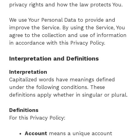
privacy rights and how the law protects You.
We use Your Personal Data to provide and
improve the Service. By using the Service, You
agree to the collection and use of information
in accordance with this Privacy Policy.
Interpretation and Definitions
Interpretation
Capitalized words have meanings defined
under the following conditions. These
definitions apply whether in singular or plural.
Definitions
For this Privacy Policy:
Account
means a unique account