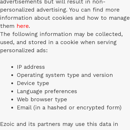
advertisements but will result in non-
personalized advertising. You can find more
information about cookies and how to manage
them
here
.
The following information may be collected,
used, and stored in a cookie when serving
personalized ads:
IP address
Operating system type and version
Device type
Language preferences
Web browser type
Email (in a hashed or encrypted form)
Ezoic and its partners may use this data in