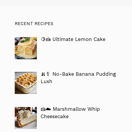
RECENT RECIPES
🍋🍰 Ultimate Lemon Cake
🍌🥄 No-Bake Banana Pudding
Lush
🍰☁️ Marshmallow Whip
Cheesecake