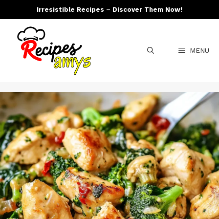
Skip
Irresistible Recipes – Discover Them Now!
to
content
MENU