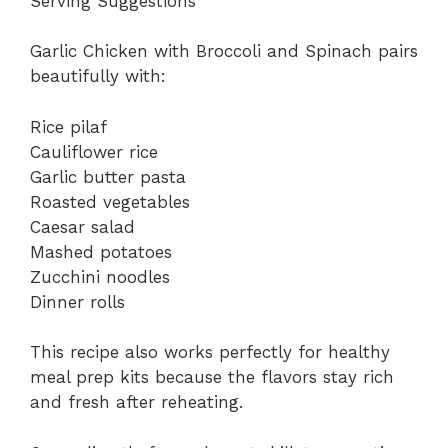
Serving Suggestions
Garlic Chicken with Broccoli and Spinach pairs
beautifully with:
Rice pilaf
Cauliflower rice
Garlic butter pasta
Roasted vegetables
Caesar salad
Mashed potatoes
Zucchini noodles
Dinner rolls
This recipe also works perfectly for healthy
meal prep kits because the flavors stay rich
and fresh after reheating.