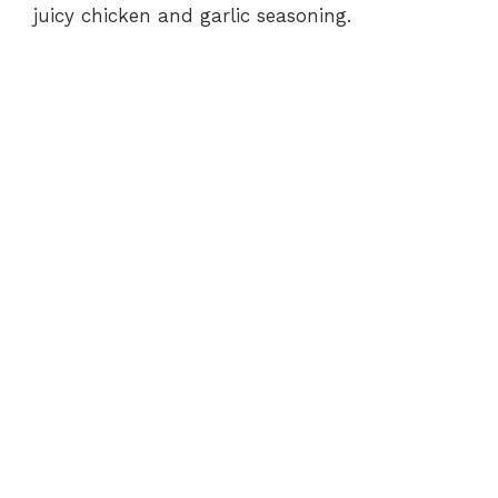
juicy chicken and garlic seasoning.