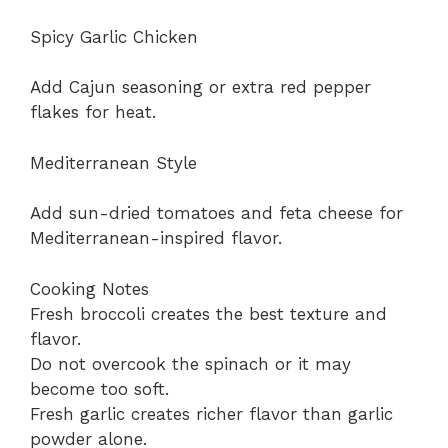
Spicy Garlic Chicken
Add Cajun seasoning or extra red pepper
flakes for heat.
Mediterranean Style
Add sun-dried tomatoes and feta cheese for
Mediterranean-inspired flavor.
Cooking Notes
Fresh broccoli creates the best texture and
flavor.
Do not overcook the spinach or it may
become too soft.
Fresh garlic creates richer flavor than garlic
powder alone.