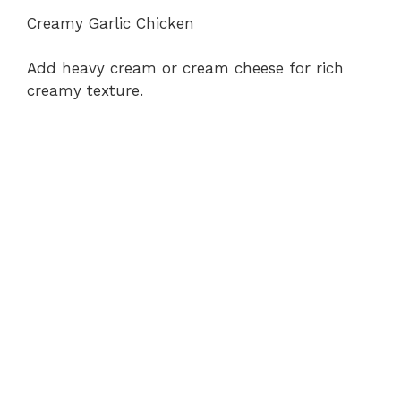
Creamy Garlic Chicken
Add heavy cream or cream cheese for rich
creamy texture.