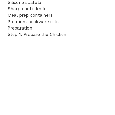
Silicone spatula
Sharp chef’s knife
Meal prep containers
Premium cookware sets
Preparation
Step 1: Prepare the Chicken