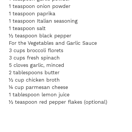
1 teaspoon onion powder
1 teaspoon paprika
1 teaspoon Italian seasoning
1 teaspoon salt
½ teaspoon black pepper
For the Vegetables and Garlic Sauce
3 cups broccoli florets
3 cups fresh spinach
5 cloves garlic, minced
2 tablespoons butter
½ cup chicken broth
¼ cup parmesan cheese
1 tablespoon lemon juice
½ teaspoon red pepper flakes (optional)