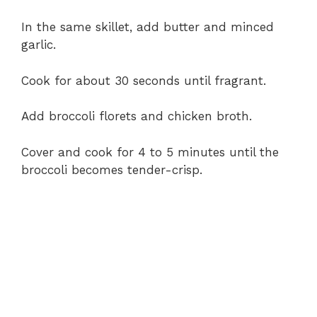
In the same skillet, add butter and minced
garlic.
Cook for about 30 seconds until fragrant.
Add broccoli florets and chicken broth.
Cover and cook for 4 to 5 minutes until the
broccoli becomes tender-crisp.