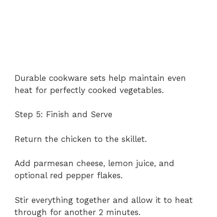
Durable cookware sets help maintain even
heat for perfectly cooked vegetables.
Step 5: Finish and Serve
Return the chicken to the skillet.
Add parmesan cheese, lemon juice, and
optional red pepper flakes.
Stir everything together and allow it to heat
through for another 2 minutes.