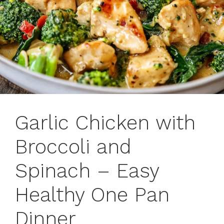
Garlic Chicken with
Broccoli and
Spinach – Easy
Healthy One Pan
Dinner