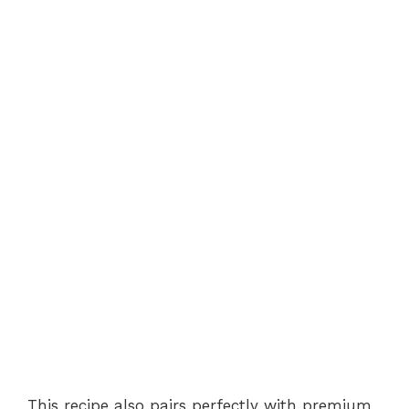
This recipe also pairs perfectly with premium