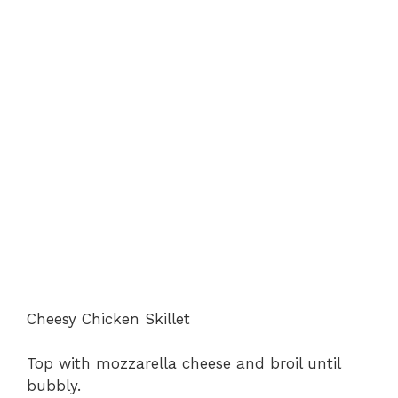
Cheesy Chicken Skillet
Top with mozzarella cheese and broil until
bubbly.