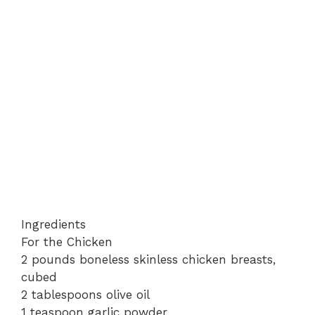
Ingredients
For the Chicken
2 pounds boneless skinless chicken breasts,
cubed
2 tablespoons olive oil
1 teaspoon garlic powder