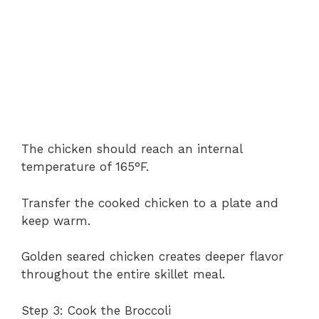
The chicken should reach an internal
temperature of 165°F.
Transfer the cooked chicken to a plate and
keep warm.
Golden seared chicken creates deeper flavor
throughout the entire skillet meal.
Step 3: Cook the Broccoli