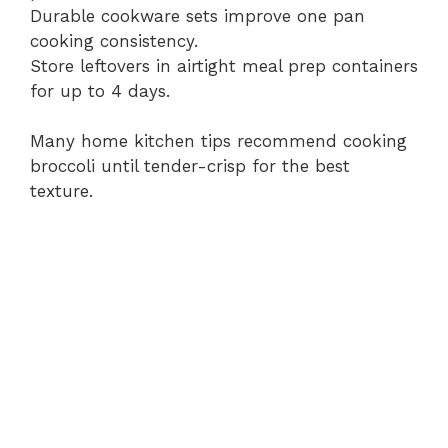
Durable cookware sets improve one pan
cooking consistency.
Store leftovers in airtight meal prep containers
for up to 4 days.
Many home kitchen tips recommend cooking
broccoli until tender-crisp for the best
texture.