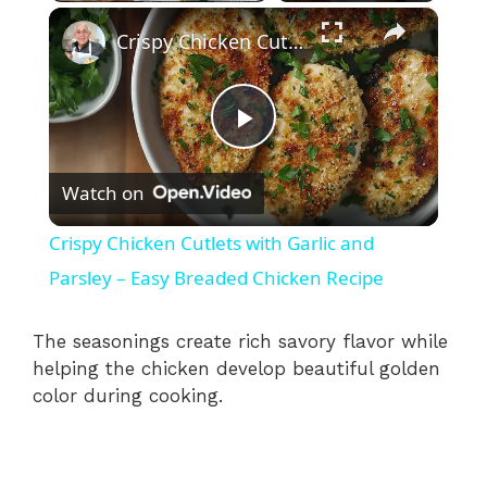
×
Crispy Chicken Cutlets with Garlic and Parsley – Easy Breaded Chicken Recipe
P
Watch on
l
Crispy Chicken Cutlets with Garlic and
a
Parsley – Easy Breaded Chicken Recipe
y
The seasonings create rich savory flavor while
helping the chicken develop beautiful golden
color during cooking.
V
i