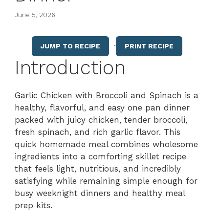
June 5, 2026
·
JUMP TO RECIPE
PRINT RECIPE
Introduction
Garlic Chicken with Broccoli and Spinach is a
healthy, flavorful, and easy one pan dinner
packed with juicy chicken, tender broccoli,
fresh spinach, and rich garlic flavor. This
quick homemade meal combines wholesome
ingredients into a comforting skillet recipe
that feels light, nutritious, and incredibly
satisfying while remaining simple enough for
busy weeknight dinners and healthy meal
prep kits.