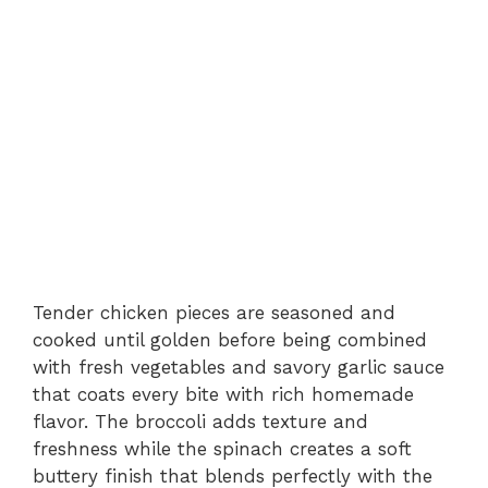
Tender chicken pieces are seasoned and
cooked until golden before being combined
with fresh vegetables and savory garlic sauce
that coats every bite with rich homemade
flavor. The broccoli adds texture and
freshness while the spinach creates a soft
buttery finish that blends perfectly with the