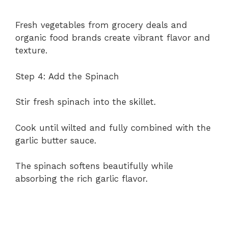
Fresh vegetables from grocery deals and
organic food brands create vibrant flavor and
texture.
Step 4: Add the Spinach
Stir fresh spinach into the skillet.
Cook until wilted and fully combined with the
garlic butter sauce.
The spinach softens beautifully while
absorbing the rich garlic flavor.