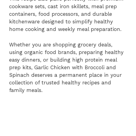
cookware sets, cast iron skillets, meal prep
containers, food processors, and durable
kitchenware designed to simplify healthy
home cooking and weekly meal preparation.
Whether you are shopping grocery deals,
using organic food brands, preparing healthy
easy dinners, or building high protein meal
prep kits, Garlic Chicken with Broccoli and
Spinach deserves a permanent place in your
collection of trusted healthy recipes and
family meals.