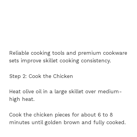
Reliable cooking tools and premium cookware
sets improve skillet cooking consistency.
Step 2: Cook the Chicken
Heat olive oil in a large skillet over medium-
high heat.
Cook the chicken pieces for about 6 to 8
minutes until golden brown and fully cooked.