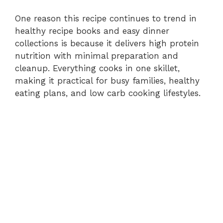
One reason this recipe continues to trend in
healthy recipe books and easy dinner
collections is because it delivers high protein
nutrition with minimal preparation and
cleanup. Everything cooks in one skillet,
making it practical for busy families, healthy
eating plans, and low carb cooking lifestyles.