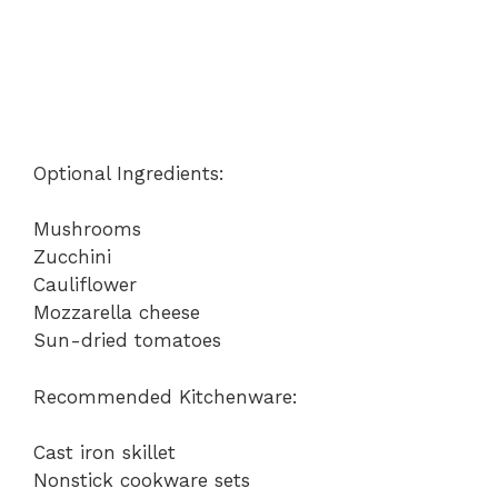
Optional Ingredients:
Mushrooms
Zucchini
Cauliflower
Mozzarella cheese
Sun-dried tomatoes
Recommended Kitchenware:
Cast iron skillet
Nonstick cookware sets