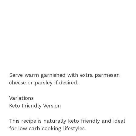
Serve warm garnished with extra parmesan
cheese or parsley if desired.
Variations
Keto Friendly Version
This recipe is naturally keto friendly and ideal
for low carb cooking lifestyles.