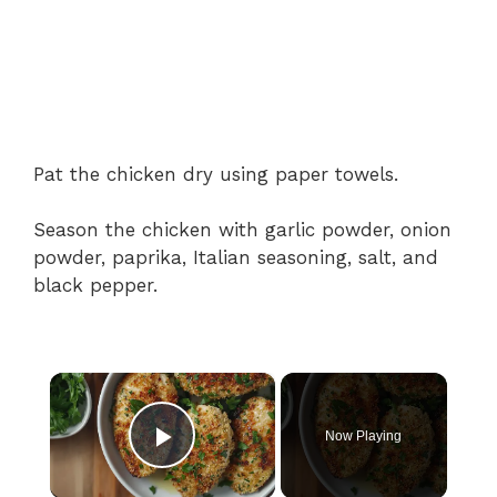
Pat the chicken dry using paper towels.
Season the chicken with garlic powder, onion
powder, paprika, Italian seasoning, salt, and
black pepper.
×
Now Playing
Play Video