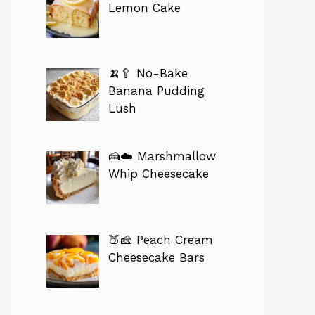
Lemon Cake
🍌🥄 No-Bake
Banana Pudding
Lush
🍰☁️ Marshmallow
Whip Cheesecake
🍑🧀 Peach Cream
Cheesecake Bars