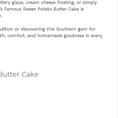
ttery glaze, cream cheese frosting, or simply
s Famous Sweet Potato Butter Cake is
.
adition or discovering this Southern gem for
armth, comfort, and homemade goodness in every
Butter Cake