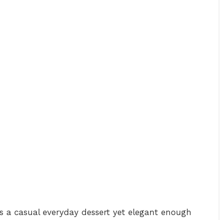
as a casual everyday dessert yet elegant enough