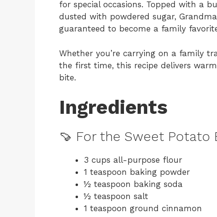
for special occasions. Topped with a bu
dusted with powdered sugar, Grandma’
guaranteed to become a family favorite
Whether you’re carrying on a family tr
the first time, this recipe delivers w
bite.
Ingredients
🍠 For the Sweet Potato 
3 cups all-purpose flour
1 teaspoon baking powder
½ teaspoon baking soda
½ teaspoon salt
1 teaspoon ground cinnamon