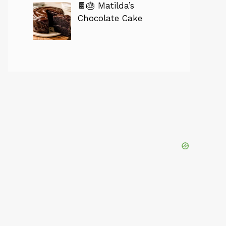
🍫🎂 Matilda’s
Chocolate Cake