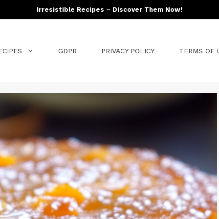
Irresistible Recipes – Discover Them Now!
ECIPES
GDPR
PRIVACY POLICY
TERMS OF 