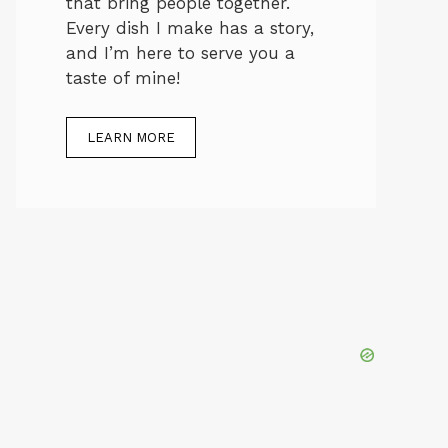
that bring people together.
Every dish I make has a story,
and I’m here to serve you a
taste of mine!
LEARN MORE