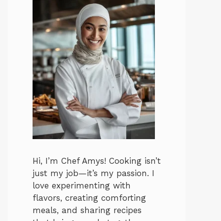
Hi, I’m Chef Amys! Cooking isn’t
just my job—it’s my passion. I
love experimenting with
flavors, creating comforting
meals, and sharing recipes