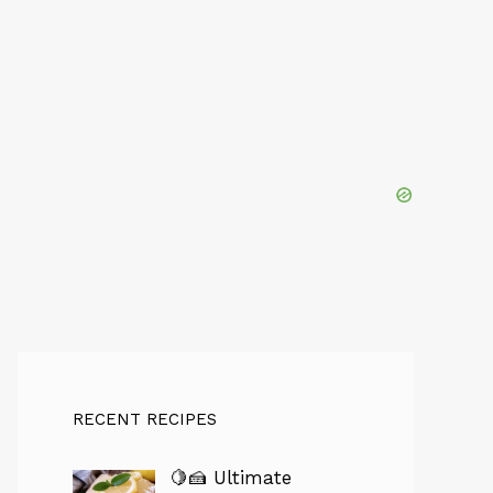
RECENT RECIPES
🍋🍰 Ultimate