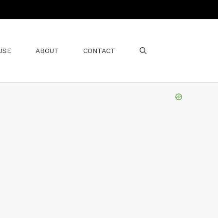
USE
ABOUT
CONTACT