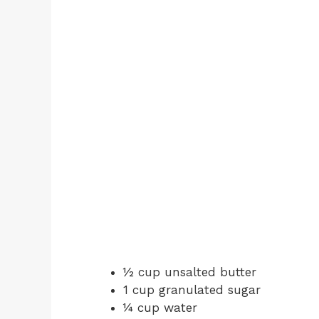
½ cup unsalted butter
1 cup granulated sugar
¼ cup water