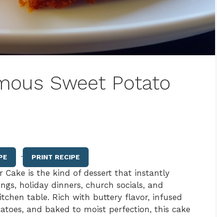
mous Sweet Potato
·
PE
PRINT RECIPE
ake is the kind of dessert that instantly
ngs, holiday dinners, church socials, and
chen table. Rich with buttery flavor, infused
toes, and baked to moist perfection, this cake