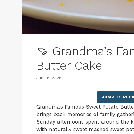
🍠 Grandma’s Fa
Butter Cake
June 6, 2026
JUMP TO RECI
Grandma’s Famous Sweet Potato Butter C
brings back memories of family gatheri
Sunday afternoons spent around the kit
with naturally sweet mashed sweet pota