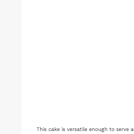
This cake is versatile enough to serve 