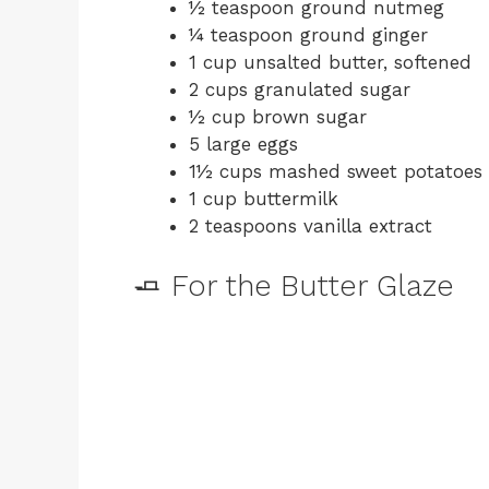
½ teaspoon ground nutmeg
¼ teaspoon ground ginger
1 cup unsalted butter, softened
2 cups granulated sugar
½ cup brown sugar
5 large eggs
1½ cups mashed sweet potatoes
1 cup buttermilk
2 teaspoons vanilla extract
🧈 For the Butter Glaze