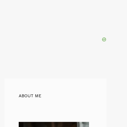
ABOUT ME