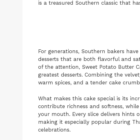
is a treasured Southern classic that ha
For generations, Southern bakers have 
desserts that are both flavorful and sa
of the attention, Sweet Potato Butter 
greatest desserts. Combining the velvet
warm spices, and a tender cake crumb c
What makes this cake special is its inc
contribute richness and softness, while
your mouth. Every slice delivers hints
making it especially popular during Th
celebrations.