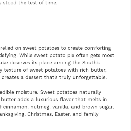
s stood the test of time.
relied on sweet potatoes to create comforting
tisfying. While sweet potato pie often gets most
Cake deserves its place among the South’s
y texture of sweet potatoes with rich butter,
reates a dessert that’s truly unforgettable.
redible moisture. Sweet potatoes naturally
 butter adds a luxurious flavor that melts in
 of cinnamon, nutmeg, vanilla, and brown sugar,
anksgiving, Christmas, Easter, and family