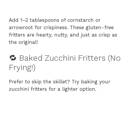
Add 1–2 tablespoons of cornstarch or
arrowroot for crispiness. These gluten-free
fritters are hearty, nutty, and just as crisp as
the original!
🔁 Baked Zucchini Fritters (No
Frying!)
Prefer to skip the skillet? Try baking your
zucchini fritters for a lighter option.