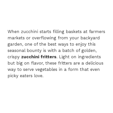
When zucchini starts filling baskets at farmers
markets or overflowing from your backyard
garden, one of the best ways to enjoy this
seasonal bounty is with a batch of golden,
crispy
zucchini fritters
. Light on ingredients
but big on flavor, these fritters are a delicious
way to serve vegetables in a form that even
picky eaters love.