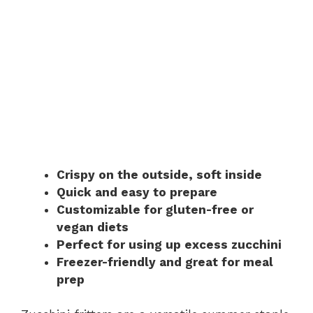
Crispy on the outside, soft inside
Quick and easy to prepare
Customizable for gluten-free or
vegan diets
Perfect for using up excess zucchini
Freezer-friendly and great for meal
prep