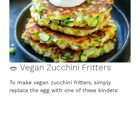
🥗 Vegan Zucchini Fritters
To make vegan zucchini fritters, simply
replace the egg with one of these binders: