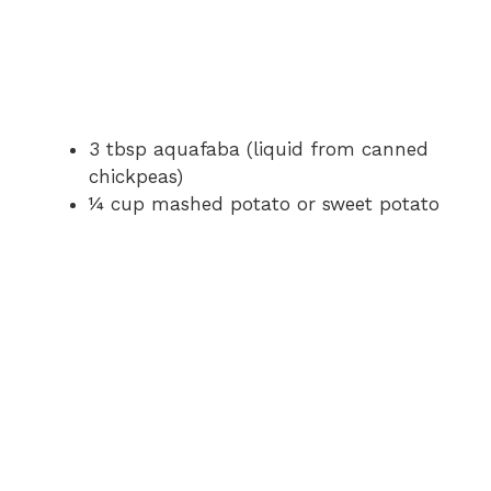
3 tbsp aquafaba (liquid from canned
chickpeas)
¼ cup mashed potato or sweet potato