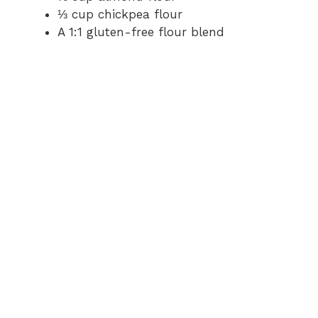
⅓ cup chickpea flour
A 1:1 gluten-free flour blend