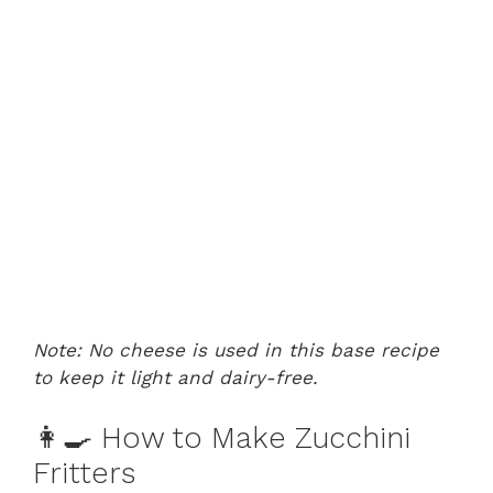
Note: No cheese is used in this base recipe
to keep it light and dairy-free.
👩‍🍳 How to Make Zucchini
Fritters