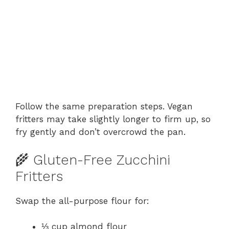
Follow the same preparation steps. Vegan
fritters may take slightly longer to firm up, so
fry gently and don’t overcrowd the pan.
🌾 Gluten-Free Zucchini
Fritters
Swap the all-purpose flour for:
⅓ cup almond flour