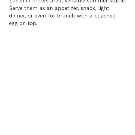
Zucchini fritters are a versatile summer staple.
Serve them as an appetizer, snack, light
dinner, or even for brunch with a poached
egg on top.