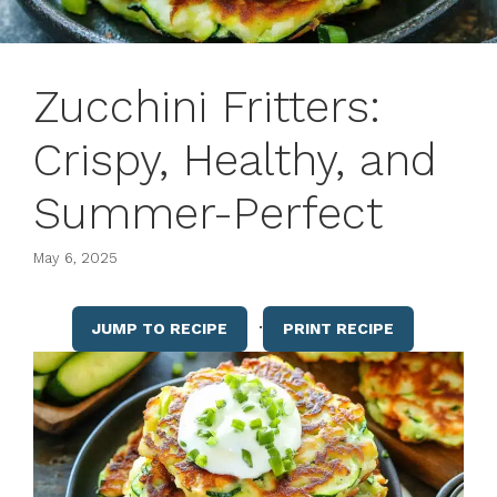
Zucchini Fritters:
Crispy, Healthy, and
Summer-Perfect
May 6, 2025
·
JUMP TO RECIPE
PRINT RECIPE