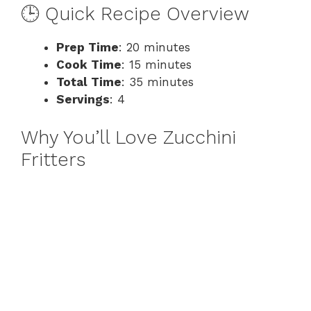
i
🕒 Quick Recipe Overview
d
Prep Time
: 20 minutes
Cook Time
: 15 minutes
Total Time
: 35 minutes
e
Servings
: 4
o
Why You’ll Love Zucchini
Fritters