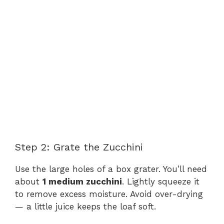
Step 2: Grate the Zucchini
Use the large holes of a box grater. You’ll need
about
1 medium zucchini
. Lightly squeeze it
to remove excess moisture. Avoid over-drying
— a little juice keeps the loaf soft.