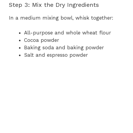
Step 3: Mix the Dry Ingredients
In a medium mixing bowl, whisk together:
All-purpose and whole wheat flour
Cocoa powder
Baking soda and baking powder
Salt and espresso powder