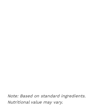
Note: Based on standard ingredients.
Nutritional value may vary.