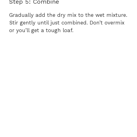
Step 5: Combine
Gradually add the dry mix to the wet mixture.
Stir gently until just combined. Don’t overmix
or you’ll get a tough loaf.