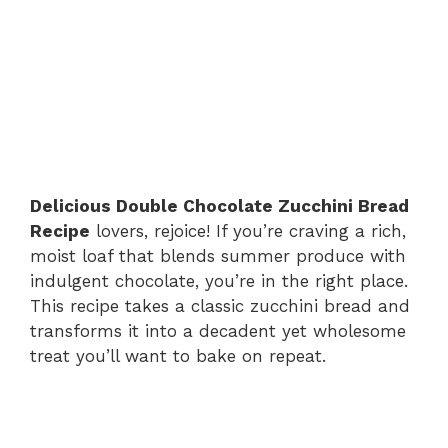
Delicious Double Chocolate Zucchini Bread
Recipe
lovers, rejoice! If you’re craving a rich,
moist loaf that blends summer produce with
indulgent chocolate, you’re in the right place.
This recipe takes a classic zucchini bread and
transforms it into a decadent yet wholesome
treat you’ll want to bake on repeat.