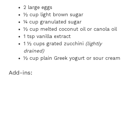
2 large eggs
½ cup light brown sugar
¼ cup granulated sugar
½ cup melted coconut oil or canola oil
1 tsp vanilla extract
1 ½ cups grated zucchini
(lightly
drained)
½ cup plain Greek yogurt or sour cream
Add-ins: