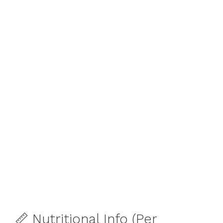
📏 Nutritional Info (Per