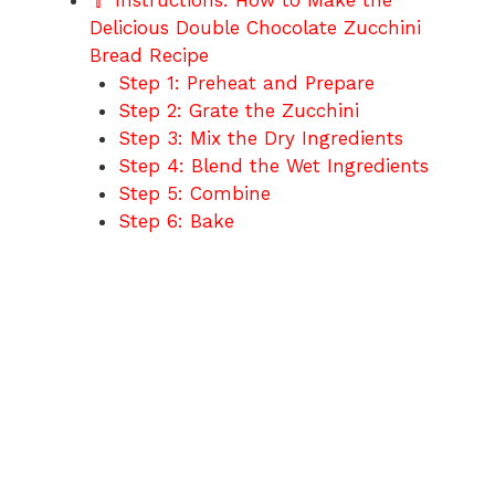
🥄 Instructions: How to Make the
Delicious Double Chocolate Zucchini
Bread Recipe
Step 1: Preheat and Prepare
Step 2: Grate the Zucchini
Step 3: Mix the Dry Ingredients
Step 4: Blend the Wet Ingredients
Step 5: Combine
Step 6: Bake