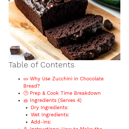
Table of Contents
🥒 Why Use Zucchini in Chocolate
Bread?
🕒 Prep & Cook Time Breakdown
🧺 Ingredients (Serves 4)
Dry Ingredients:
Wet Ingredients:
Add-ins: