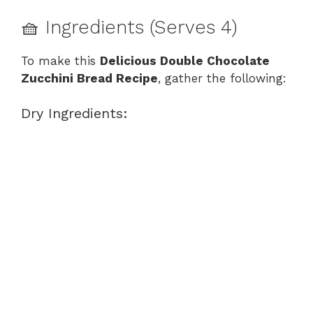
🧺 Ingredients (Serves 4)
To make this
Delicious Double Chocolate
Zucchini Bread Recipe
, gather the following:
Dry Ingredients: