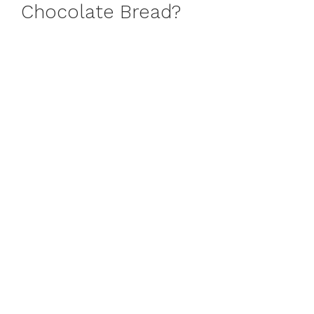
Chocolate Bread?
o