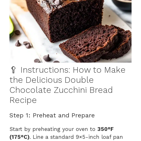
🥄 Instructions: How to Make
the Delicious Double
Chocolate Zucchini Bread
Recipe
Step 1: Preheat and Prepare
Start by preheating your oven to
350°F
(175°C)
. Line a standard 9×5-inch loaf pan