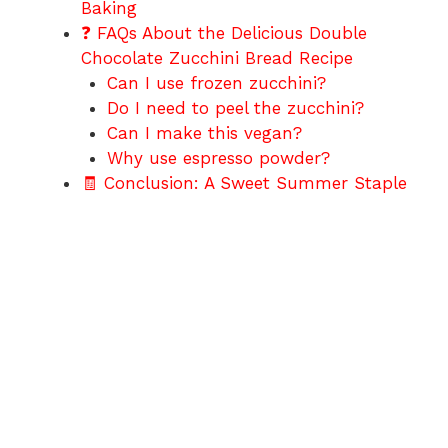
Baking
❓ FAQs About the Delicious Double
Chocolate Zucchini Bread Recipe
Can I use frozen zucchini?
Do I need to peel the zucchini?
Can I make this vegan?
Why use espresso powder?
🧾 Conclusion: A Sweet Summer Staple