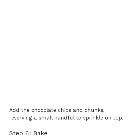
Add the chocolate chips and chunks,
reserving a small handful to sprinkle on top.
Step 6: Bake