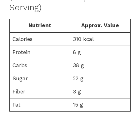
Serving)
Nutrient
Approx. Value
Calories
310 kcal
Protein
6 g
Carbs
38 g
Sugar
22 g
Fiber
3 g
Fat
15 g