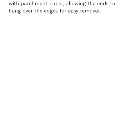
with parchment paper, allowing the ends to
hang over the edges for easy removal.