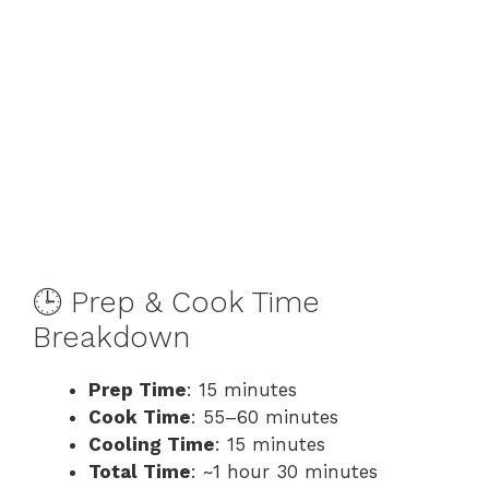
🕒 Prep & Cook Time
Breakdown
Prep Time
: 15 minutes
Cook Time
: 55–60 minutes
Cooling Time
: 15 minutes
Total Time
: ~1 hour 30 minutes