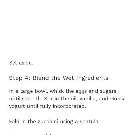
Set aside.
Step 4: Blend the Wet Ingredients
In a large bowl, whisk the eggs and sugars
until smooth. Stir in the oil, vanilla, and Greek
yogurt until fully incorporated.
Fold in the zucchini using a spatula.