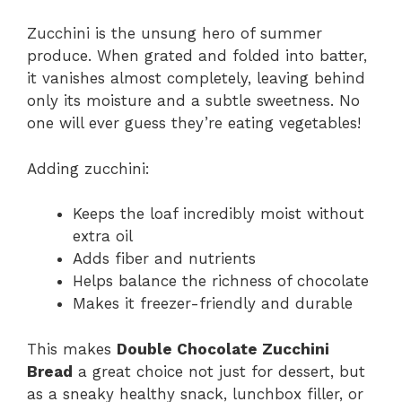
Zucchini is the unsung hero of summer
produce. When grated and folded into batter,
it vanishes almost completely, leaving behind
only its moisture and a subtle sweetness. No
one will ever guess they’re eating vegetables!
Adding zucchini:
Keeps the loaf incredibly moist without
extra oil
Adds fiber and nutrients
Helps balance the richness of chocolate
Makes it freezer-friendly and durable
This makes
Double Chocolate Zucchini
Bread
a great choice not just for dessert, but
as a sneaky healthy snack, lunchbox filler, or