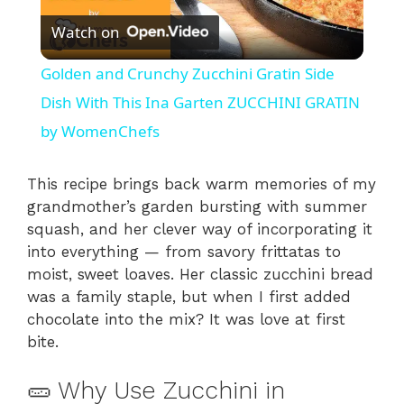
Watch on
l
Golden and Crunchy Zucchini Gratin Side
a
Dish With This Ina Garten ZUCCHINI GRATIN
by WomenChefs
y
This recipe brings back warm memories of my
V
grandmother’s garden bursting with summer
squash, and her clever way of incorporating it
into everything — from savory frittatas to
i
moist, sweet loaves. Her classic zucchini bread
was a family staple, but when I first added
d
chocolate into the mix? It was love at first
bite.
e
🥒 Why Use Zucchini in