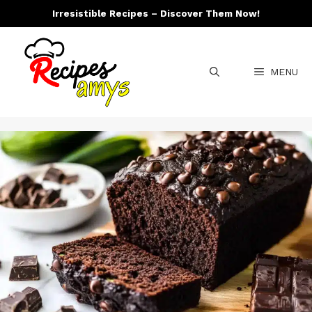
Skip
Irresistible Recipes – Discover Them Now!
to
content
MENU