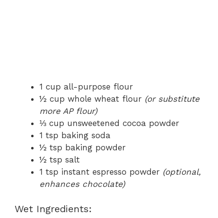
1 cup all-purpose flour
½ cup whole wheat flour
(or substitute
more AP flour)
⅓ cup unsweetened cocoa powder
1 tsp baking soda
½ tsp baking powder
½ tsp salt
1 tsp instant espresso powder
(optional,
enhances chocolate)
Wet Ingredients: