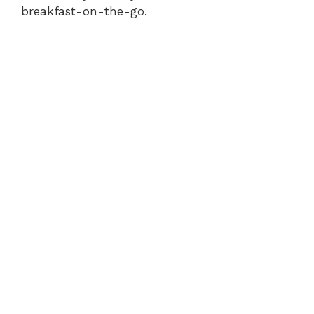
breakfast-on-the-go.