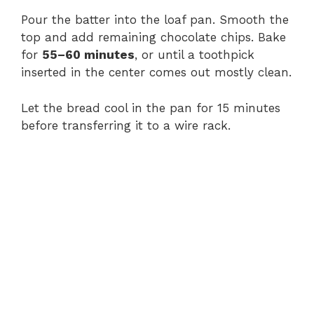
Pour the batter into the loaf pan. Smooth the
top and add remaining chocolate chips. Bake
for
55–60 minutes
, or until a toothpick
inserted in the center comes out mostly clean.
Let the bread cool in the pan for 15 minutes
before transferring it to a wire rack.