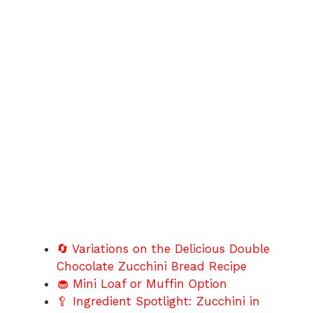
🔄 Variations on the Delicious Double
Chocolate Zucchini Bread Recipe
🧁 Mini Loaf or Muffin Option
🥄 Ingredient Spotlight: Zucchini in