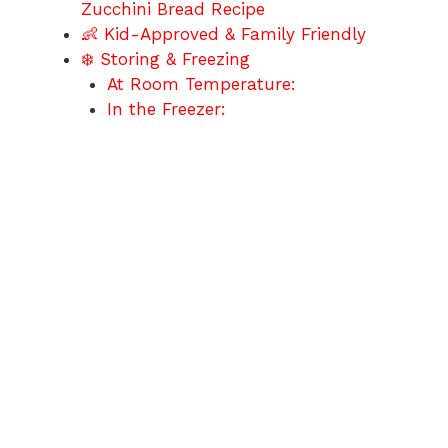
Zucchini Bread Recipe
👶 Kid-Approved & Family Friendly
❄️ Storing & Freezing
At Room Temperature:
In the Freezer: