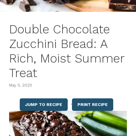
Double Chocolate
Zucchini Bread: A
Rich, Moist Summer
Treat
May 5, 2025
·
JUMP TO RECIPE
PRINT RECIPE