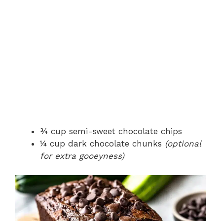
¾ cup semi-sweet chocolate chips
¼ cup dark chocolate chunks
(optional
for extra gooeyness)