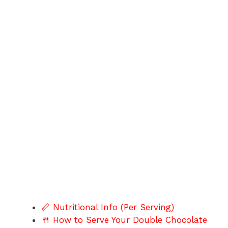
📏 Nutritional Info (Per Serving)
🍴 How to Serve Your Double Chocolate