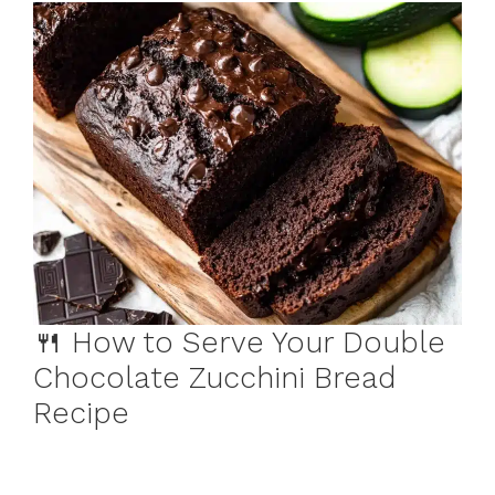
🍴 How to Serve Your Double
Chocolate Zucchini Bread
Recipe