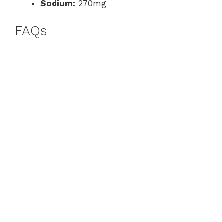
Sodium:
270mg
FAQs