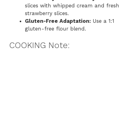
slices with whipped cream and fresh
strawberry slices.
Gluten-Free Adaptation:
Use a 1:1
gluten-free flour blend.
COOKING Note: