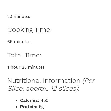
20 minutes
Cooking Time:
65 minutes
Total Time:
1 hour 25 minutes
Nutritional Information
(Per
Slice, approx. 12 slices)
:
Calories:
450
Protein:
5g