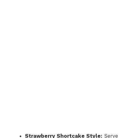
Strawberry Shortcake Style:
Serve