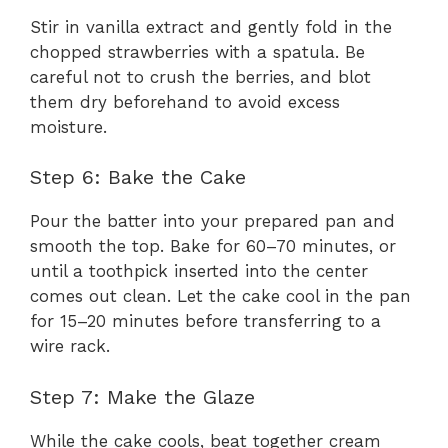
Stir in vanilla extract and gently fold in the
chopped strawberries with a spatula. Be
careful not to crush the berries, and blot
them dry beforehand to avoid excess
moisture.
Step 6: Bake the Cake
Pour the batter into your prepared pan and
smooth the top. Bake for 60–70 minutes, or
until a toothpick inserted into the center
comes out clean. Let the cake cool in the pan
for 15–20 minutes before transferring to a
wire rack.
Step 7: Make the Glaze
While the cake cools, beat together cream