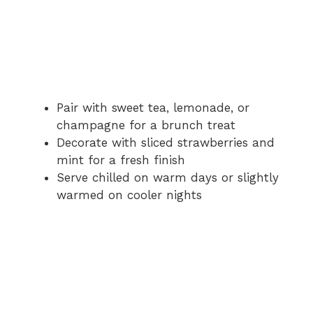
Pair with sweet tea, lemonade, or
champagne for a brunch treat
Decorate with sliced strawberries and
mint for a fresh finish
Serve chilled on warm days or slightly
warmed on cooler nights