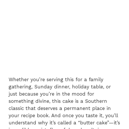
Whether you’re serving this for a family
gathering, Sunday dinner, holiday table, or
just because you’re in the mood for
something divine, this cake is a Southern
classic that deserves a permanent place in
your recipe book. And once you taste it, you’ll
understand why it’s called a “butter cake”—it’s