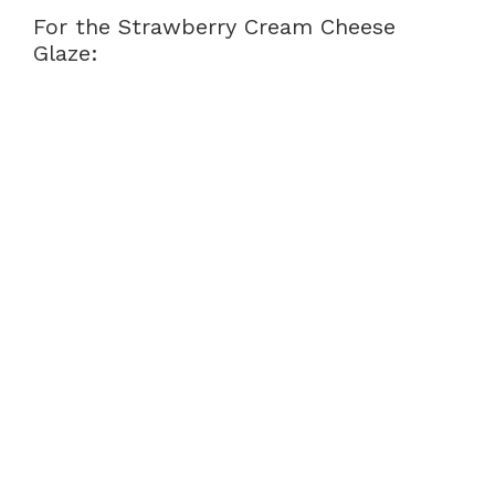
For the Strawberry Cream Cheese
Glaze: