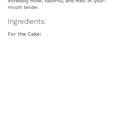
incredibly moist, flavorful, and melt-in-your-
mouth tender.
Ingredients:
For the Cake: