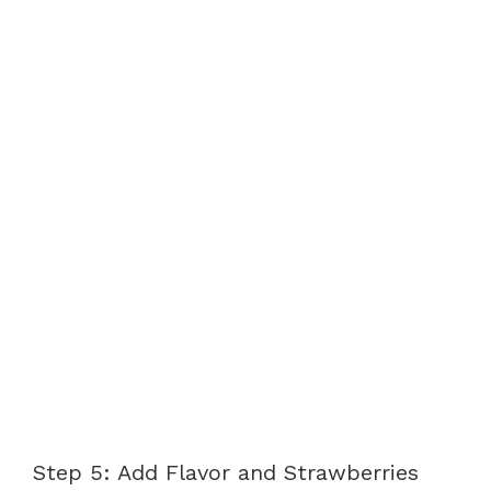
Step 5: Add Flavor and Strawberries