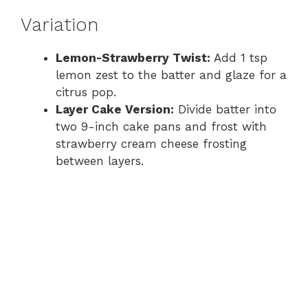
Variation
Lemon-Strawberry Twist:
Add 1 tsp
lemon zest to the batter and glaze for a
citrus pop.
Layer Cake Version:
Divide batter into
two 9-inch cake pans and frost with
strawberry cream cheese frosting
between layers.