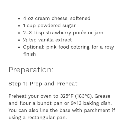
4 oz cream cheese, softened
1 cup powdered sugar
2–3 tbsp strawberry purée or jam
½ tsp vanilla extract
Optional: pink food coloring for a rosy
finish
Preparation:
Step 1: Prep and Preheat
Preheat your oven to 325°F (163°C). Grease
and flour a bundt pan or 9×13 baking dish.
You can also line the base with parchment if
using a rectangular pan.