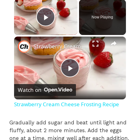
×
Now Playing
Play Video
×
Strawberry Cream Cheese Frosting Recipe
P
Watch on
l
Strawberry Cream Cheese Frosting Recipe
a
Gradually add sugar and beat until light and
fluffy, about 2 more minutes. Add the eggs
y
one at a time, mixing well after each addition.