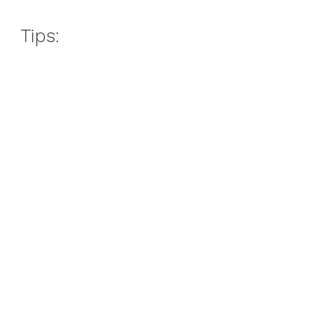
Tips: