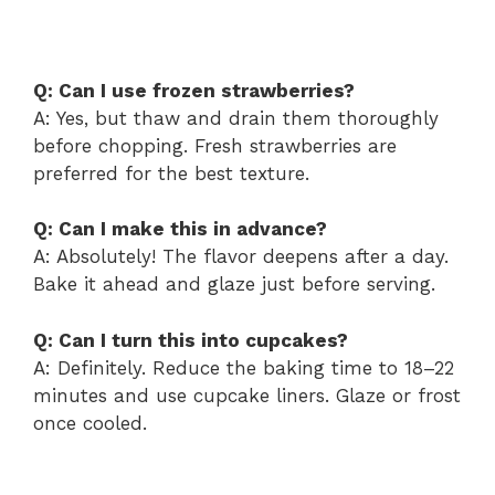
Q: Can I use frozen strawberries?
A: Yes, but thaw and drain them thoroughly
before chopping. Fresh strawberries are
preferred for the best texture.
Q: Can I make this in advance?
A: Absolutely! The flavor deepens after a day.
Bake it ahead and glaze just before serving.
Q: Can I turn this into cupcakes?
A: Definitely. Reduce the baking time to 18–22
minutes and use cupcake liners. Glaze or frost
once cooled.