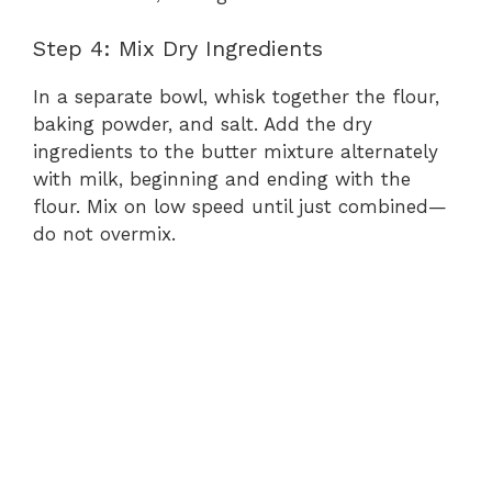
V
Step 4: Mix Dry Ingredients
In a separate bowl, whisk together the flour,
i
baking powder, and salt. Add the dry
ingredients to the butter mixture alternately
d
with milk, beginning and ending with the
flour. Mix on low speed until just combined—
e
do not overmix.
o