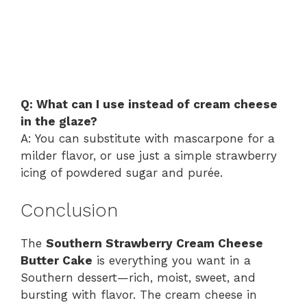
Q: What can I use instead of cream cheese
in the glaze?
A: You can substitute with mascarpone for a
milder flavor, or use just a simple strawberry
icing of powdered sugar and purée.
Conclusion
The
Southern Strawberry Cream Cheese
Butter Cake
is everything you want in a
Southern dessert—rich, moist, sweet, and
bursting with flavor. The cream cheese in