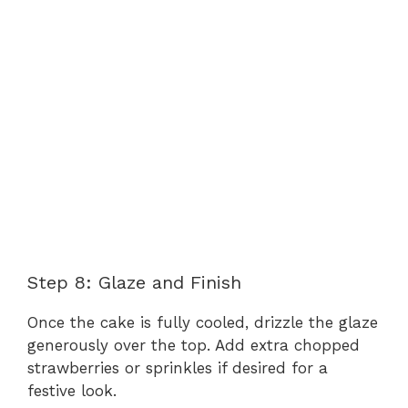
Step 8: Glaze and Finish
Once the cake is fully cooled, drizzle the glaze
generously over the top. Add extra chopped
strawberries or sprinkles if desired for a
festive look.