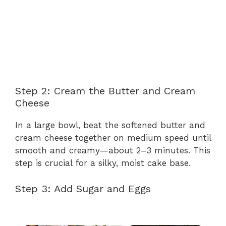
Step 2: Cream the Butter and Cream
Cheese
In a large bowl, beat the softened butter and
cream cheese together on medium speed until
smooth and creamy—about 2–3 minutes. This
step is crucial for a silky, moist cake base.
Step 3: Add Sugar and Eggs