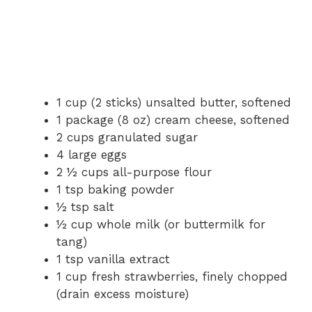
1 cup (2 sticks) unsalted butter, softened
1 package (8 oz) cream cheese, softened
2 cups granulated sugar
4 large eggs
2 ½ cups all-purpose flour
1 tsp baking powder
½ tsp salt
½ cup whole milk (or buttermilk for
tang)
1 tsp vanilla extract
1 cup fresh strawberries, finely chopped
(drain excess moisture)