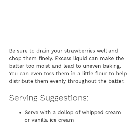
Be sure to drain your strawberries well and
chop them finely. Excess liquid can make the
batter too moist and lead to uneven baking.
You can even toss them in a little flour to help
distribute them evenly throughout the batter.
Serving Suggestions:
Serve with a dollop of whipped cream
or vanilla ice cream