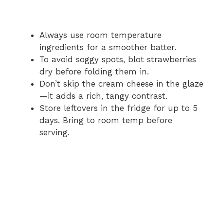
Always use room temperature
ingredients for a smoother batter.
To avoid soggy spots, blot strawberries
dry before folding them in.
Don’t skip the cream cheese in the glaze
—it adds a rich, tangy contrast.
Store leftovers in the fridge for up to 5
days. Bring to room temp before
serving.