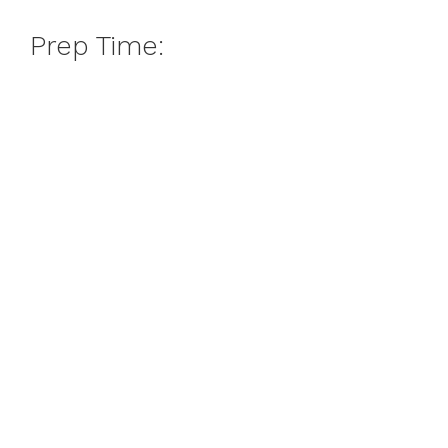
Prep Time: