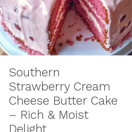
Southern
Strawberry Cream
Cheese Butter Cake
– Rich & Moist
Delight