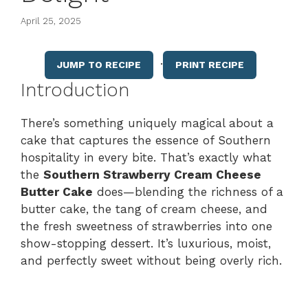
April 25, 2025
·
JUMP TO RECIPE
PRINT RECIPE
Introduction
There’s something uniquely magical about a
cake that captures the essence of Southern
hospitality in every bite. That’s exactly what
the
Southern Strawberry Cream Cheese
Butter Cake
does—blending the richness of a
butter cake, the tang of cream cheese, and
the fresh sweetness of strawberries into one
show-stopping dessert. It’s luxurious, moist,
and perfectly sweet without being overly rich.