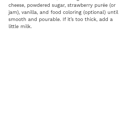
cheese, powdered sugar, strawberry purée (or
jam), vanilla, and food coloring (optional) until
smooth and pourable. If it’s too thick, add a
little milk.