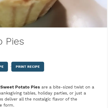
o Pies
·
PE
PRINT RECIPE
 Sweet Potato Pies
are a bite-sized twist on a
anksgiving tables, holiday parties, or just a
s deliver all the nostalgic flavor of the
le form.