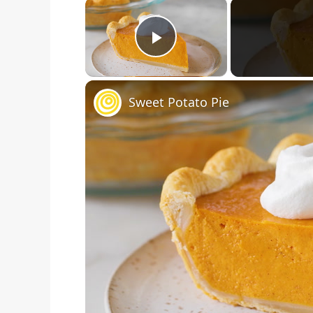
×
Play Video
Sweet Potato Pie