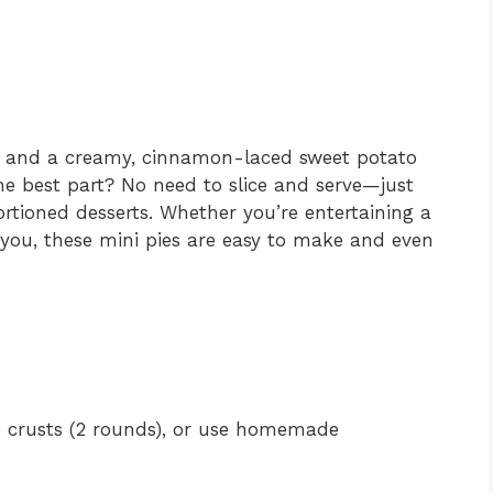
ust and a creamy, cinnamon-laced sweet potato
he best part? No need to slice and serve—just
ortioned desserts. Whether you’re entertaining a
r you, these mini pies are easy to make and even
ie crusts (2 rounds), or use homemade