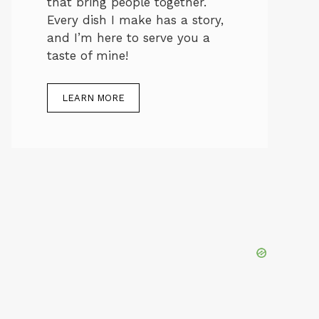
that bring people together.
Every dish I make has a story,
and I’m here to serve you a
taste of mine!
LEARN MORE