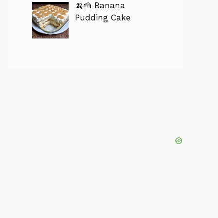
🍌🍰 Banana
Pudding Cake