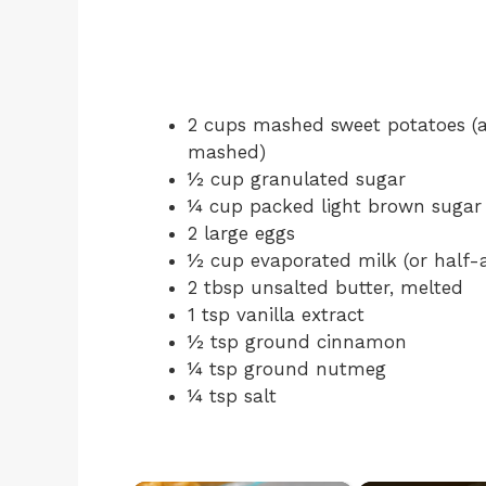
2 cups mashed sweet potatoes (ab
mashed)
½ cup granulated sugar
¼ cup packed light brown sugar
2 large eggs
½ cup evaporated milk (or half-
2 tbsp unsalted butter, melted
1 tsp vanilla extract
½ tsp ground cinnamon
¼ tsp ground nutmeg
¼ tsp salt