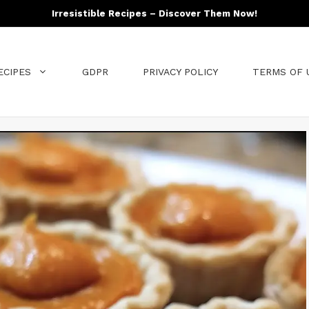
Irresistible Recipes – Discover Them Now!
ECIPES
GDPR
PRIVACY POLICY
TERMS OF 