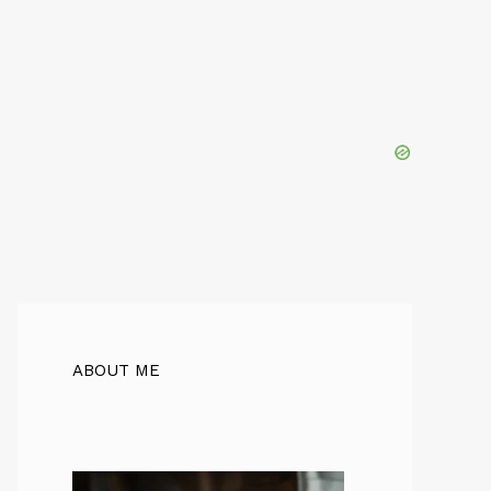
ABOUT ME