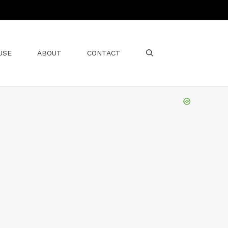
USE
ABOUT
CONTACT