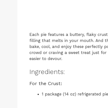
Each pie features a buttery, flaky cr
filling that melts in your mouth. And t
bake, cool, and enjoy these perfectly p
crowd or craving a sweet treat just fo
easier to devour.
Ingredients:
For the Crust:
1 package (14 oz) refrigerated p