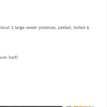
out 2 large sweet potatoes, peeled, boiled &
and-half)