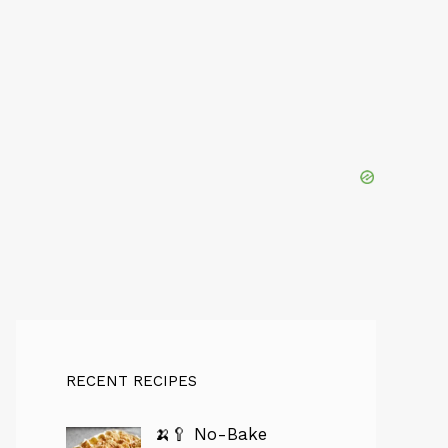
RECENT RECIPES
🍌🥄 No-Bake