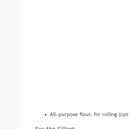
All-purpose flour, for rolling (opt
For the Filling: