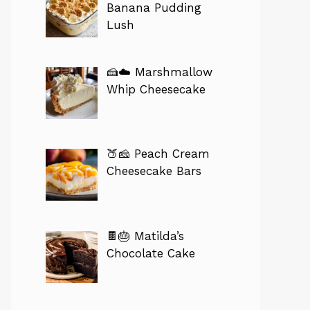
Banana Pudding
Lush
🍰☁️ Marshmallow
Whip Cheesecake
🍑🧀 Peach Cream
Cheesecake Bars
🍫🎂 Matilda’s
Chocolate Cake