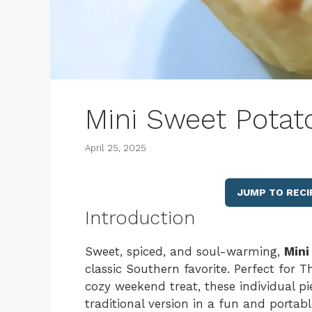
Mini Sweet Potat
April 25, 2025
JUMP TO RECI
Introduction
Sweet, spiced, and soul-warming,
Mini
classic Southern favorite. Perfect for Th
cozy weekend treat, these individual pie
traditional version in a fun and portab