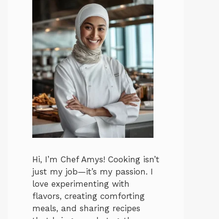
Hi, I’m Chef Amys! Cooking isn’t
just my job—it’s my passion. I
love experimenting with
flavors, creating comforting
meals, and sharing recipes