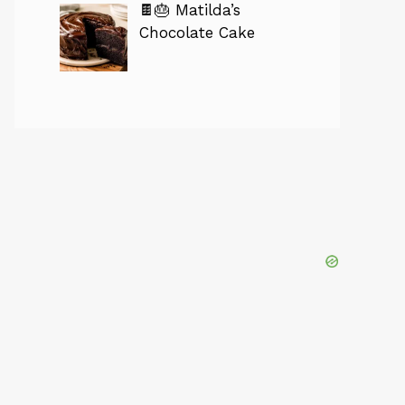
🍫🎂 Matilda’s
Chocolate Cake