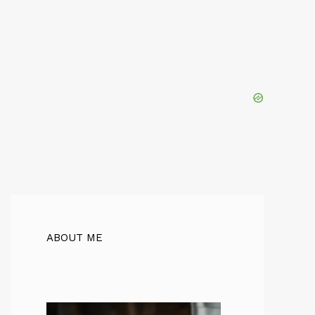
ABOUT ME