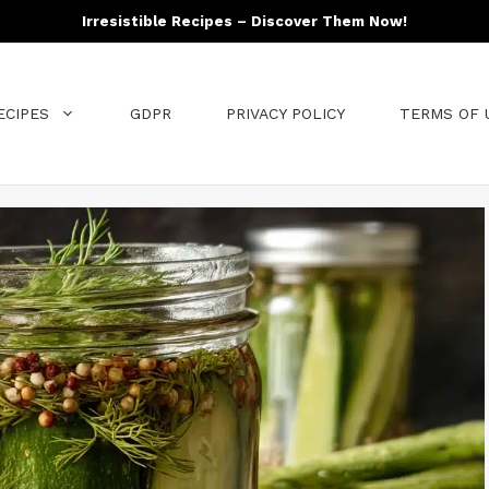
Irresistible Recipes – Discover Them Now!
ECIPES
GDPR
PRIVACY POLICY
TERMS OF 