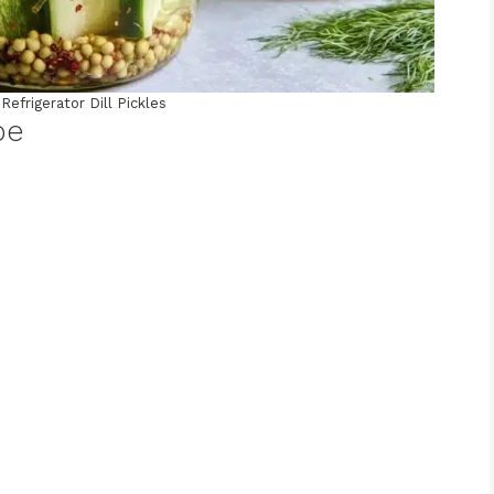
Refrigerator Dill Pickles
pe