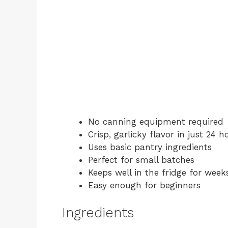
No canning equipment required
Crisp, garlicky flavor in just 24 h
Uses basic pantry ingredients
Perfect for small batches
Keeps well in the fridge for week
Easy enough for beginners
Ingredients