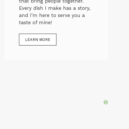
that bring people together.
Every dish I make has a story,
and I’m here to serve you a
taste of mine!
LEARN MORE