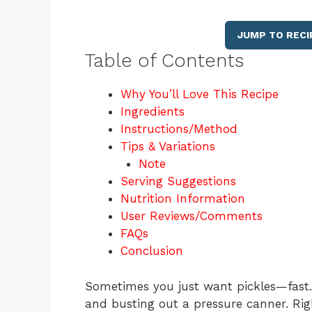
JUMP TO RECI
Table of Contents
Why You’ll Love This Recipe
Ingredients
Instructions/Method
Tips & Variations
Note
Serving Suggestions
Nutrition Information
User Reviews/Comments
FAQs
Conclusion
Sometimes you just want pickles—fast. 
and busting out a pressure canner. Rig