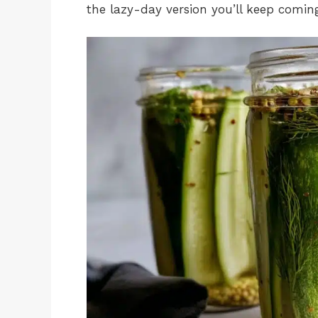
the lazy-day version you’ll keep comin