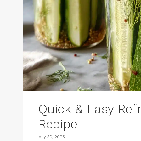
Quick & Easy Refri
Recipe
May 30, 2025