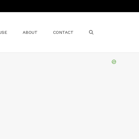
USE
ABOUT
CONTACT