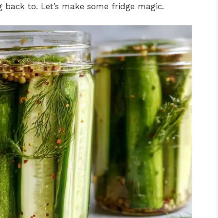
g back to. Let’s make some fridge magic.