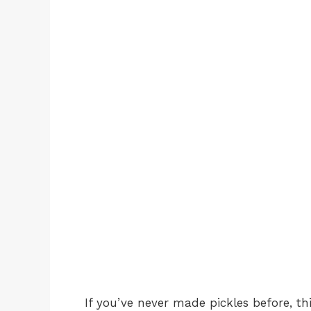
If you’ve never made pickles before, th