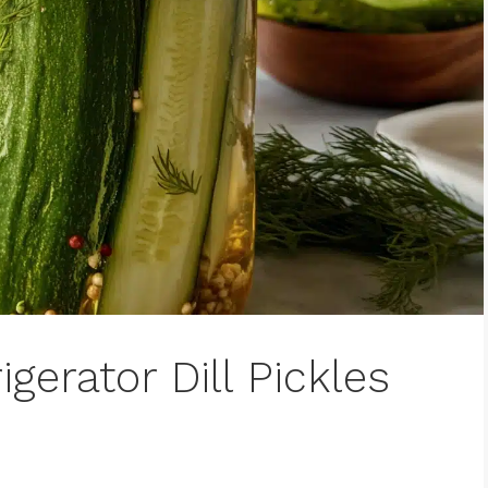
gerator Dill Pickles