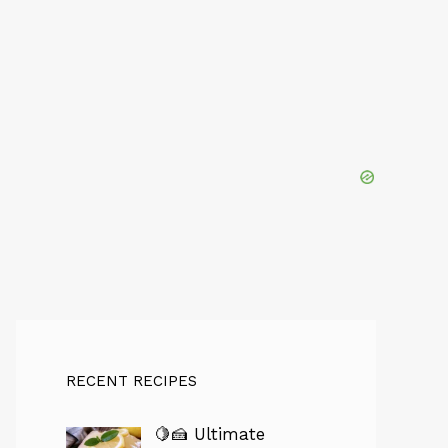
RECENT RECIPES
🍋🍰 Ultimate