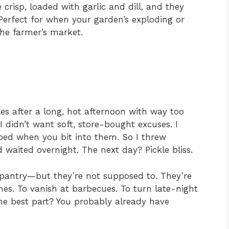
e crisp, loaded with garlic and dill, and they
 Perfect for when your garden’s exploding or
e farmer’s market.
kles after a long, hot afternoon with way too
didn’t want soft, store-bought excuses. I
ped when you bit into them. So I threw
 waited overnight. The next day? Pickle bliss.
r pantry—but they’re not supposed to. They’re
es. To vanish at barbecues. To turn late-night
he best part? You probably already have