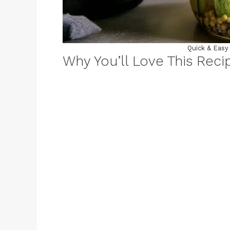
Quick & Easy 
Why You’ll Love This Reci