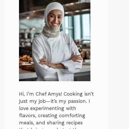
Hi, I’m Chef Amys! Cooking isn’t
just my job—it’s my passion. I
love experimenting with
flavors, creating comforting
meals, and sharing recipes