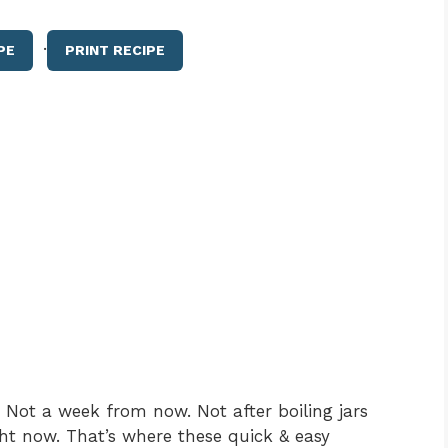
·
PE
PRINT RECIPE
Not a week from now. Not after boiling jars
ht now. That’s where these quick & easy