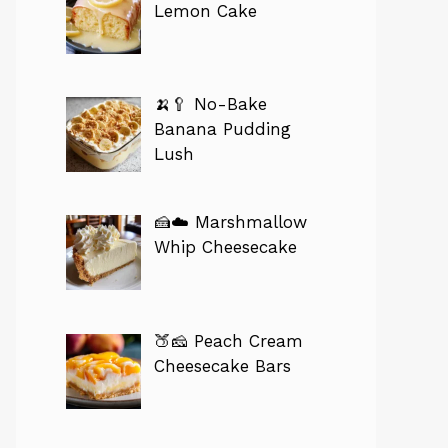
Lemon Cake
🍌🥄 No-Bake
Banana Pudding
Lush
🍰☁️ Marshmallow
Whip Cheesecake
🍑🧀 Peach Cream
Cheesecake Bars