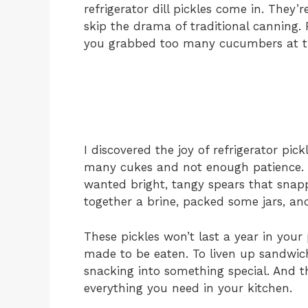
refrigerator dill pickles come in. They’r
skip the drama of traditional canning.
you grabbed too many cucumbers at th
I discovered the joy of refrigerator pic
many cukes and not enough patience. I 
wanted bright, tangy spears that snap
together a brine, packed some jars, and
These pickles won’t last a year in you
made to be eaten. To liven up sandwich
snacking into something special. And t
everything you need in your kitchen.