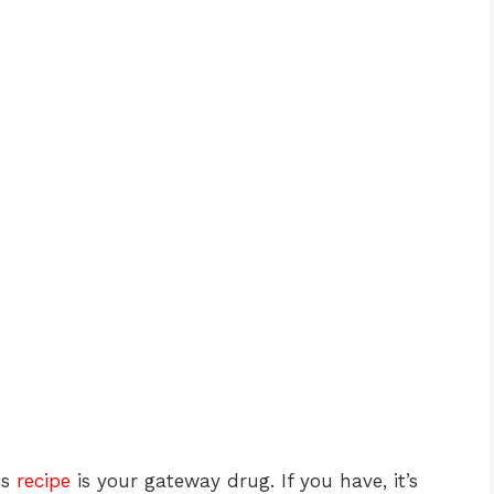
is
recipe
is your gateway drug. If you have, it’s