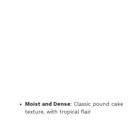
Moist and Dense
: Classic pound cake
texture, with tropical flair