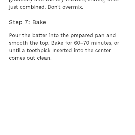
just combined. Don’t overmix.
Step 7: Bake
Pour the batter into the prepared pan and
smooth the top. Bake for 60–70 minutes, or
until a toothpick inserted into the center
comes out clean.