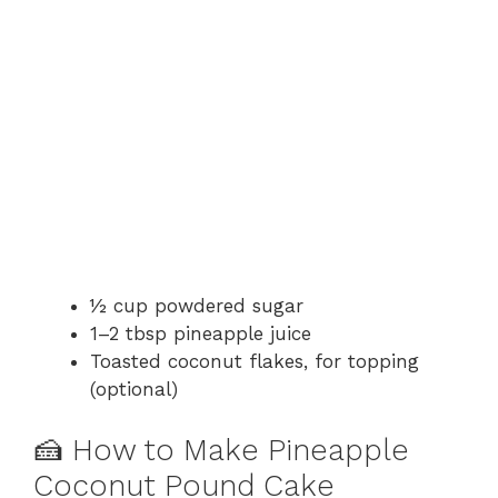
½ cup powdered sugar
1–2 tbsp pineapple juice
Toasted coconut flakes, for topping
(optional)
🍰 How to Make Pineapple
Coconut Pound Cake