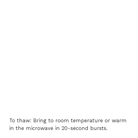
To thaw: Bring to room temperature or warm
in the microwave in 20-second bursts.