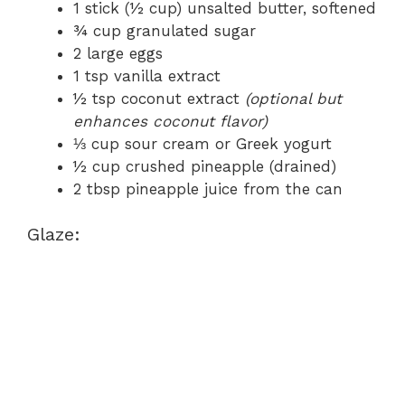
1 stick (½ cup) unsalted butter, softened
¾ cup granulated sugar
2 large eggs
1 tsp vanilla extract
½ tsp coconut extract
(optional but
enhances coconut flavor)
⅓ cup sour cream or Greek yogurt
½ cup crushed pineapple (drained)
2 tbsp pineapple juice from the can
Glaze: