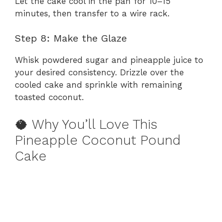
Let the cake cool in the pan for 10–15
minutes, then transfer to a wire rack.
Step 8: Make the Glaze
Whisk powdered sugar and pineapple juice to
your desired consistency. Drizzle over the
cooled cake and sprinkle with remaining
toasted coconut.
🥥 Why You’ll Love This
Pineapple Coconut Pound
Cake