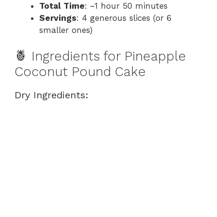
Total Time
: ~1 hour 50 minutes
Servings
: 4 generous slices (or 6
smaller ones)
🍍 Ingredients for Pineapple
Coconut Pound Cake
Dry Ingredients: