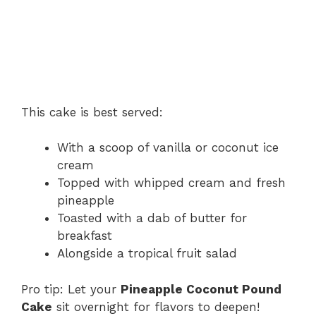
This cake is best served:
With a scoop of vanilla or coconut ice
cream
Topped with whipped cream and fresh
pineapple
Toasted with a dab of butter for
breakfast
Alongside a tropical fruit salad
Pro tip: Let your
Pineapple Coconut Pound
Cake
sit overnight for flavors to deepen!