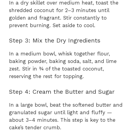
In a dry skillet over medium heat, toast the
shredded coconut for 2–3 minutes until
V
golden and fragrant. Stir constantly to
prevent burning. Set aside to cool.
i
Step 3: Mix the Dry Ingredients
d
In a medium bowl, whisk together flour,
baking powder, baking soda, salt, and lime
zest. Stir in ¾ of the toasted coconut,
e
reserving the rest for topping.
o
Step 4: Cream the Butter and Sugar
In a large bowl, beat the softened butter and
granulated sugar until light and fluffy —
about 3–4 minutes. This step is key to the
cake’s tender crumb.