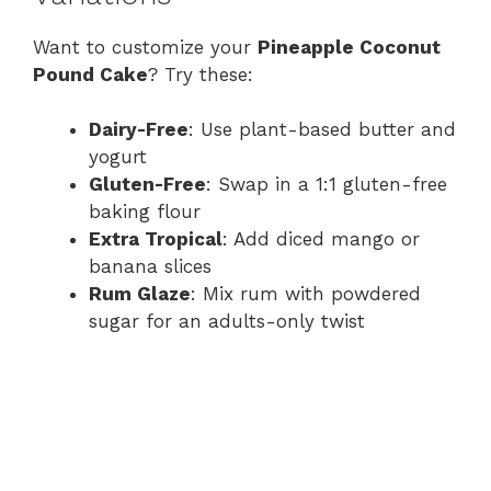
Want to customize your
Pineapple Coconut
Pound Cake
? Try these:
Dairy-Free
: Use plant-based butter and
yogurt
Gluten-Free
: Swap in a 1:1 gluten-free
baking flour
Extra Tropical
: Add diced mango or
banana slices
Rum Glaze
: Mix rum with powdered
sugar for an adults-only twist