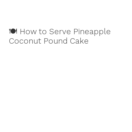
🍽️ How to Serve Pineapple
Coconut Pound Cake