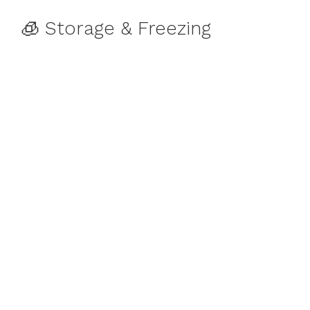
🧊 Storage & Freezing