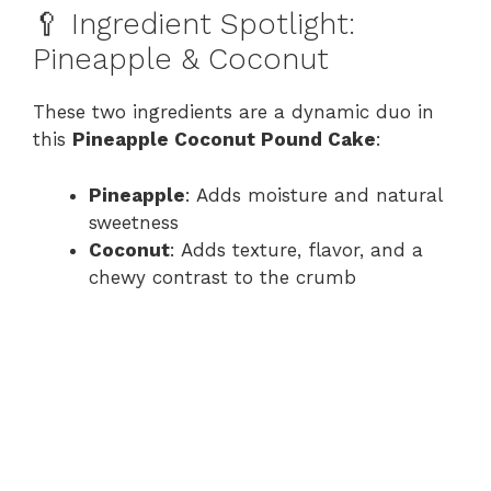
🥄 Ingredient Spotlight:
Pineapple & Coconut
These two ingredients are a dynamic duo in
this
Pineapple Coconut Pound Cake
:
Pineapple
: Adds moisture and natural
sweetness
Coconut
: Adds texture, flavor, and a
chewy contrast to the crumb