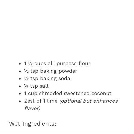
1 ½ cups all-purpose flour
½ tsp baking powder
½ tsp baking soda
¼ tsp salt
1 cup shredded sweetened coconut
Zest of 1 lime
(optional but enhances
flavor)
Wet Ingredients: