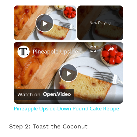
×
Now Playing
Play Video
×
Pineapple Upside-Down Pound Cake Recipe
P
Watch on
l
Pineapple Upside-Down Pound Cake Recipe
a
Step 2: Toast the Coconut
y