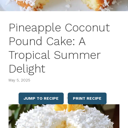
Pineapple Coconut
Pound Cake: A
Tropical Summer
Delight
May 5, 2025
·
JUMP TO RECIPE
PRINT RECIPE