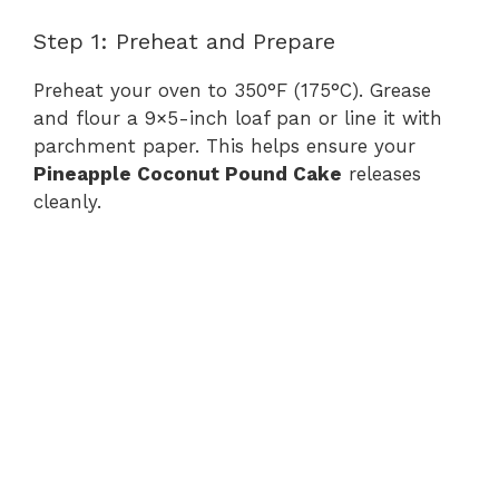
Step 1: Preheat and Prepare
Preheat your oven to 350°F (175°C). Grease
and flour a 9×5-inch loaf pan or line it with
parchment paper. This helps ensure your
Pineapple Coconut Pound Cake
releases
cleanly.