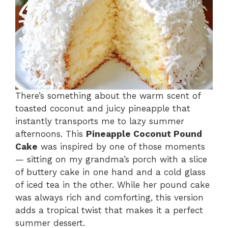
There’s something about the warm scent of
toasted coconut and juicy pineapple that
instantly transports me to lazy summer
afternoons. This
Pineapple Coconut Pound
Cake
was inspired by one of those moments
— sitting on my grandma’s porch with a slice
of buttery cake in one hand and a cold glass
of iced tea in the other. While her pound cake
was always rich and comforting, this version
adds a tropical twist that makes it a perfect
summer dessert.