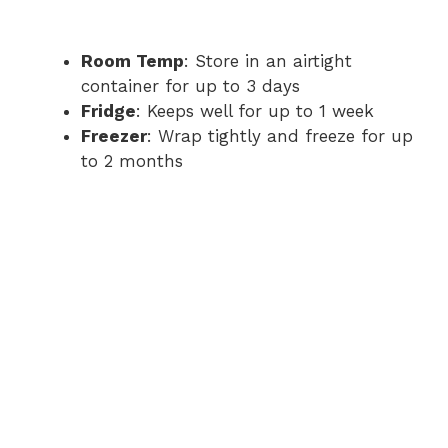
Room Temp
: Store in an airtight
container for up to 3 days
Fridge
: Keeps well for up to 1 week
Freezer
: Wrap tightly and freeze for up
to 2 months