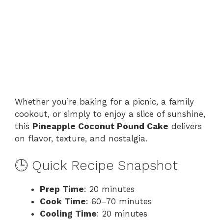
Whether you’re baking for a picnic, a family
cookout, or simply to enjoy a slice of sunshine,
this
Pineapple Coconut Pound Cake
delivers
on flavor, texture, and nostalgia.
🕒 Quick Recipe Snapshot
Prep Time
: 20 minutes
Cook Time
: 60–70 minutes
Cooling Time
: 20 minutes