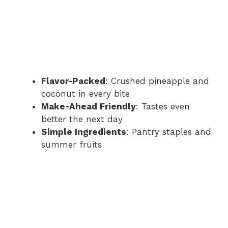
Flavor-Packed
: Crushed pineapple and
coconut in every bite
Make-Ahead Friendly
: Tastes even
better the next day
Simple Ingredients
: Pantry staples and
summer fruits