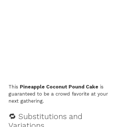
This
Pineapple Coconut Pound Cake
is
guaranteed to be a crowd favorite at your
next gathering.
🔁 Substitutions and
Variations