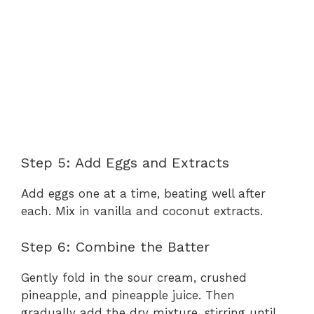
Step 5: Add Eggs and Extracts
Add eggs one at a time, beating well after
each. Mix in vanilla and coconut extracts.
Step 6: Combine the Batter
Gently fold in the sour cream, crushed
pineapple, and pineapple juice. Then
gradually add the dry mixture, stirring until