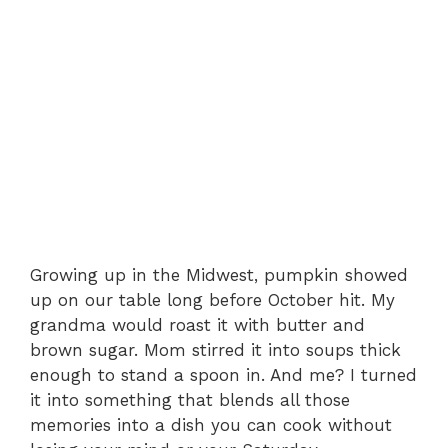
Growing up in the Midwest, pumpkin showed
up on our table long before October hit. My
grandma would roast it with butter and
brown sugar. Mom stirred it into soups thick
enough to stand a spoon in. And me? I turned
it into something that blends all those
memories into a dish you can cook without