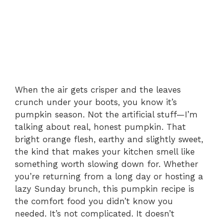
When the air gets crisper and the leaves
crunch under your boots, you know it’s
pumpkin season. Not the artificial stuff—I’m
talking about real, honest pumpkin. That
bright orange flesh, earthy and slightly sweet,
the kind that makes your kitchen smell like
something worth slowing down for. Whether
you’re returning from a long day or hosting a
lazy Sunday brunch, this pumpkin recipe is
the comfort food you didn’t know you
needed. It’s not complicated. It doesn’t