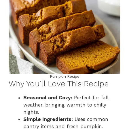
Pumpkin Recipe
Why You’ll Love This Recipe
Seasonal and Cozy:
Perfect for fall
weather, bringing warmth to chilly
nights.
Simple Ingredients:
Uses common
pantry items and fresh pumpkin.