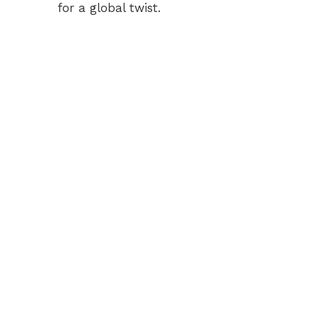
for a global twist.