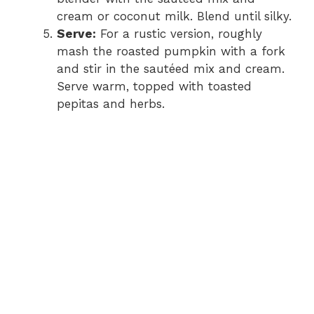
cream or coconut milk. Blend until silky.
Serve:
For a rustic version, roughly
mash the roasted pumpkin with a fork
and stir in the sautéed mix and cream.
Serve warm, topped with toasted
pepitas and herbs.