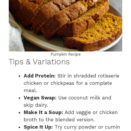
Pumpkin Recipe
Tips & Variations
Add Protein:
Stir in shredded rotisserie
chicken or chickpeas for a complete
meal.
Vegan Swap:
Use coconut milk and
skip dairy.
Make It a Soup:
Add veggie or chicken
broth to the blended version.
Spice It Up:
Try curry powder or cumin