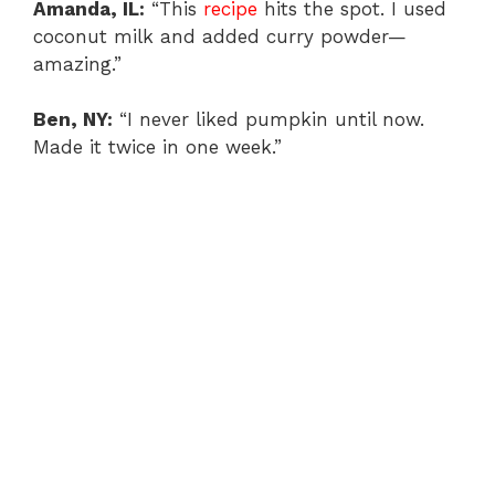
Amanda, IL:
“This
recipe
hits the spot. I used
coconut milk and added curry powder—
amazing.”
Ben, NY:
“I never liked pumpkin until now.
Made it twice in one week.”