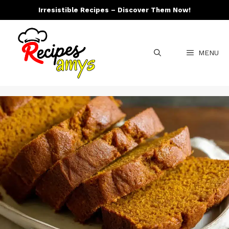
Skip
Irresistible Recipes – Discover Them Now!
to
content
MENU