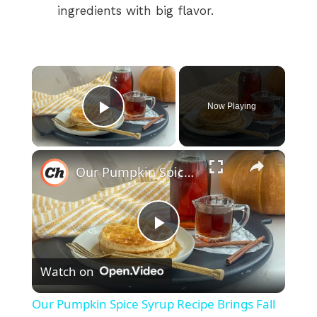
ingredients with big flavor.
×
Now Playing
Play Video
×
Our Pumpkin Spice Syrup Recipe Brings Fall Flavors Into Your Kitchen
P
Watch on
l
Our Pumpkin Spice Syrup Recipe Brings Fall