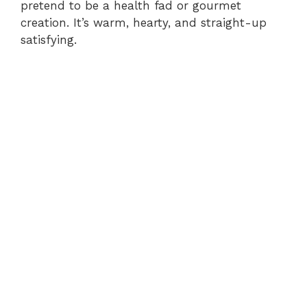
pretend to be a health fad or gourmet
creation. It’s warm, hearty, and straight-up
satisfying.