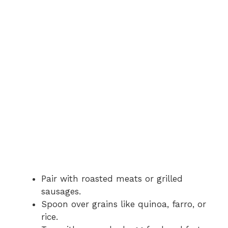
Pair with roasted meats or grilled
sausages.
Spoon over grains like quinoa, farro, or
rice.