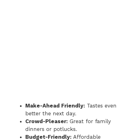
Make-Ahead Friendly:
Tastes even
better the next day.
Crowd-Pleaser:
Great for family
dinners or potlucks.
Budget-Friendly:
Affordable