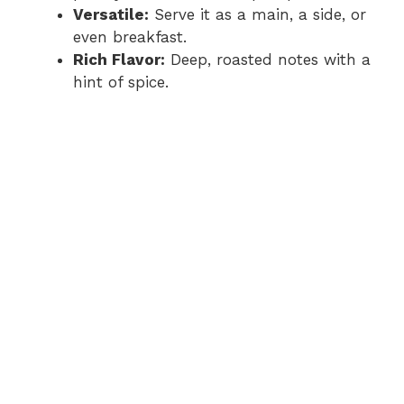
Versatile:
Serve it as a main, a side, or
even breakfast.
Rich Flavor:
Deep, roasted notes with a
hint of spice.