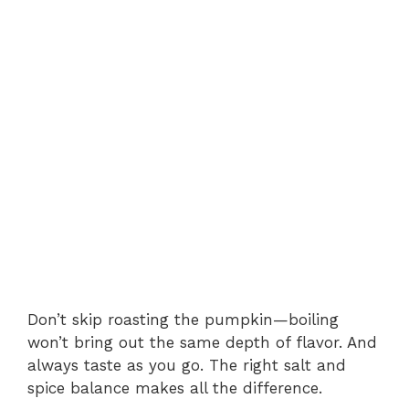
Don’t skip roasting the pumpkin—boiling
won’t bring out the same depth of flavor. And
always taste as you go. The right salt and
spice balance makes all the difference.