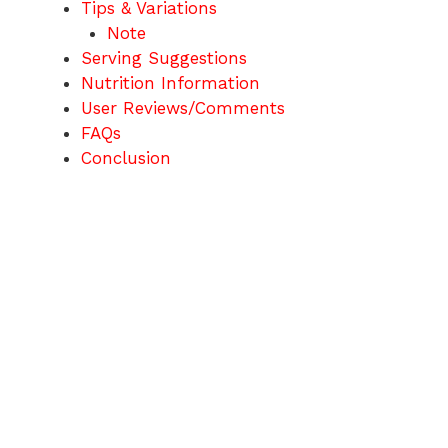
Tips & Variations
Note
Serving Suggestions
Nutrition Information
User Reviews/Comments
FAQs
Conclusion