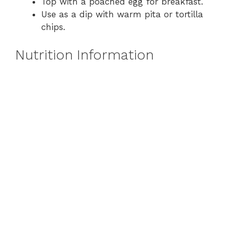
Top with a poached egg for breakfast.
Use as a dip with warm pita or tortilla
chips.
Nutrition Information