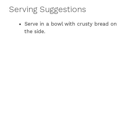
Serving Suggestions
Serve in a bowl with crusty bread on
the side.