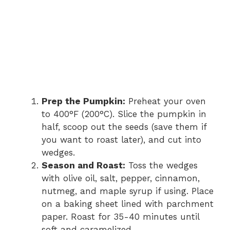
Prep the Pumpkin:
Preheat your oven
to 400°F (200°C). Slice the pumpkin in
half, scoop out the seeds (save them if
you want to roast later), and cut into
wedges.
Season and Roast:
Toss the wedges
with olive oil, salt, pepper, cinnamon,
nutmeg, and maple syrup if using. Place
on a baking sheet lined with parchment
paper. Roast for 35-40 minutes until
soft and caramelized.