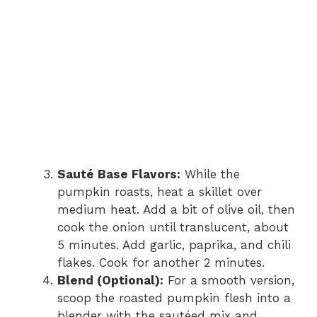
Sauté Base Flavors:
While the
pumpkin roasts, heat a skillet over
medium heat. Add a bit of olive oil, then
cook the onion until translucent, about
5 minutes. Add garlic, paprika, and chili
flakes. Cook for another 2 minutes.
Blend (Optional):
For a smooth version,
scoop the roasted pumpkin flesh into a
blender with the sautéed mix and