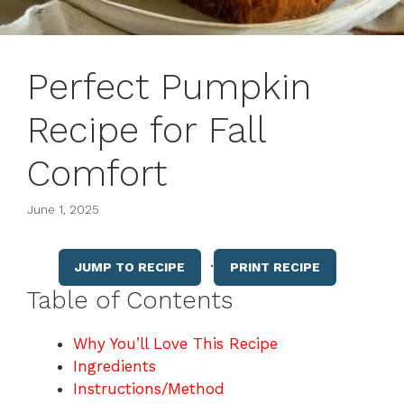
Perfect Pumpkin
Recipe for Fall
Comfort
June 1, 2025
·
JUMP TO RECIPE
PRINT RECIPE
Table of Contents
Why You’ll Love This Recipe
Ingredients
Instructions/Method