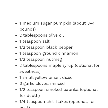
1 medium sugar pumpkin (about 3-4
pounds)
2 tablespoons olive oil
1 teaspoon salt
1/2 teaspoon black pepper
1 teaspoon ground cinnamon
1/2 teaspoon nutmeg
2 tablespoons maple syrup (optional for
sweetness)
1 small yellow onion, diced
3 garlic cloves, minced
1/2 teaspoon smoked paprika (optional,
for depth)
1/4 teaspoon chili flakes (optional, for
heat)