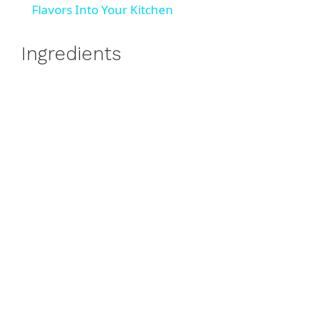
a
Flavors Into Your Kitchen
y
Ingredients
V
i
d
e
o