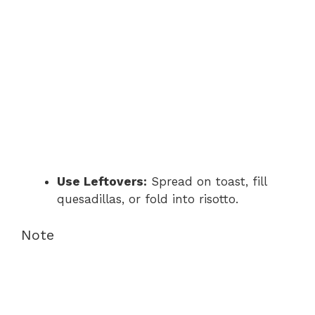
Use Leftovers:
Spread on toast, fill
quesadillas, or fold into risotto.
Note