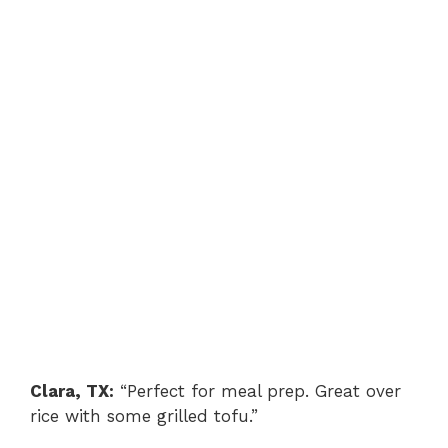
Clara, TX:
“Perfect for meal prep. Great over
rice with some grilled tofu.”