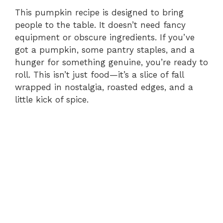
This pumpkin recipe is designed to bring
people to the table. It doesn’t need fancy
equipment or obscure ingredients. If you’ve
got a pumpkin, some pantry staples, and a
hunger for something genuine, you’re ready to
roll. This isn’t just food—it’s a slice of fall
wrapped in nostalgia, roasted edges, and a
little kick of spice.