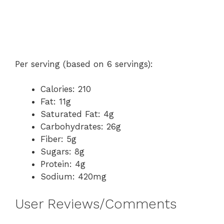
Per serving (based on 6 servings):
Calories: 210
Fat: 11g
Saturated Fat: 4g
Carbohydrates: 26g
Fiber: 5g
Sugars: 8g
Protein: 4g
Sodium: 420mg
User Reviews/Comments