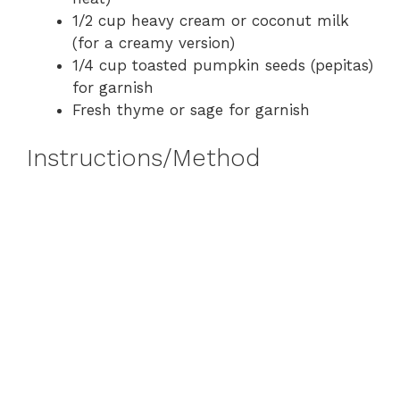
1/2 cup heavy cream or coconut milk
(for a creamy version)
1/4 cup toasted pumpkin seeds (pepitas)
for garnish
Fresh thyme or sage for garnish
Instructions/Method