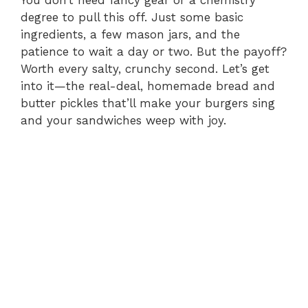
degree to pull this off. Just some basic
ingredients, a few mason jars, and the
patience to wait a day or two. But the payoff?
Worth every salty, crunchy second. Let’s get
into it—the real-deal, homemade bread and
butter pickles that’ll make your burgers sing
and your sandwiches weep with joy.