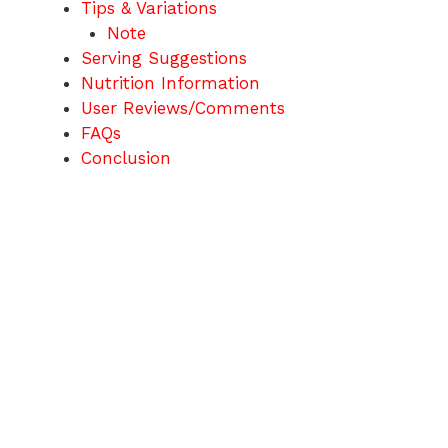
Tips & Variations
Note
Serving Suggestions
Nutrition Information
User Reviews/Comments
FAQs
Conclusion