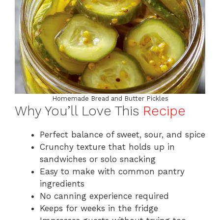
Homemade Bread and Butter Pickles
Why You’ll Love This
Recipe
Perfect balance of sweet, sour, and spice
Crunchy texture that holds up in
sandwiches or solo snacking
Easy to make with common pantry
ingredients
No canning experience required
Keeps for weeks in the fridge