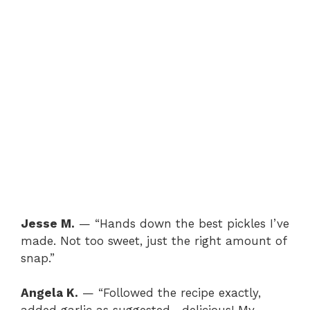
Jesse M.
— “Hands down the best pickles I’ve
made. Not too sweet, just the right amount of
snap.”
Angela K.
— “Followed the recipe exactly,