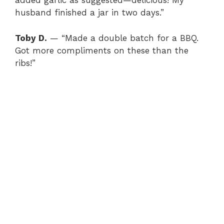
added garlic as suggested—delicious! My
husband finished a jar in two days.”
Toby D.
— “Made a double batch for a BBQ.
Got more compliments on these than the
ribs!”