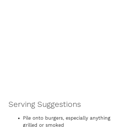
Serving Suggestions
Pile onto burgers, especially anything
grilled or smoked