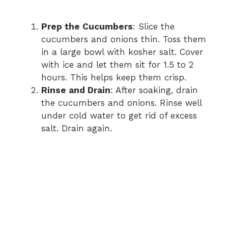
Prep the Cucumbers
: Slice the
cucumbers and onions thin. Toss them
in a large bowl with kosher salt. Cover
with ice and let them sit for 1.5 to 2
hours. This helps keep them crisp.
Rinse and Drain
: After soaking, drain
the cucumbers and onions. Rinse well
under cold water to get rid of excess
salt. Drain again.