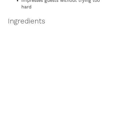
Impresses guests without trying too
hard
Ingredients