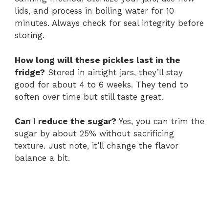
lids, and process in boiling water for 10
minutes. Always check for seal integrity before
storing.
How long will these pickles last in the
fridge?
Stored in airtight jars, they’ll stay
good for about 4 to 6 weeks. They tend to
soften over time but still taste great.
Can I reduce the sugar?
Yes, you can trim the
sugar by about 25% without sacrificing
texture. Just note, it’ll change the flavor
balance a bit.