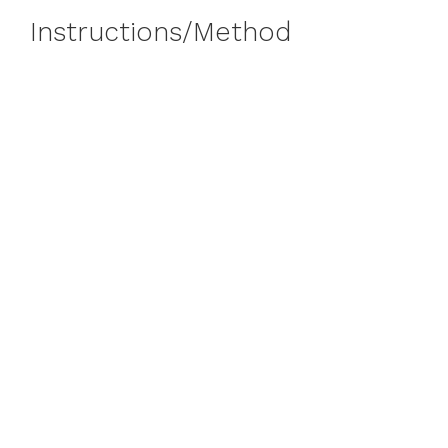
Instructions/Method