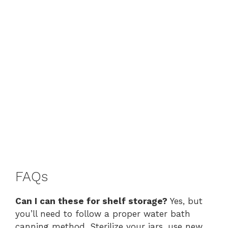
FAQs
Can I can these for shelf storage?
Yes, but
you’ll need to follow a proper water bath
canning method. Sterilize your jars, use new