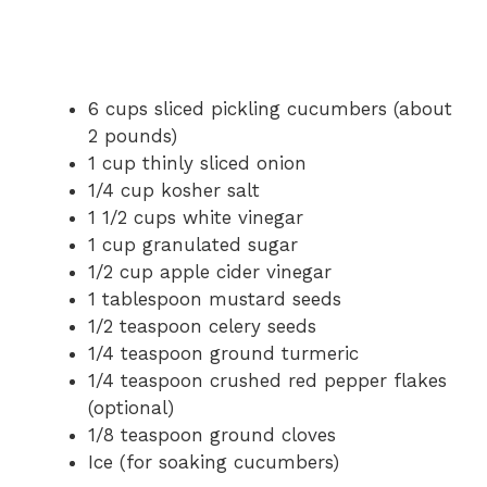
6 cups sliced pickling cucumbers (about
2 pounds)
1 cup thinly sliced onion
1/4 cup kosher salt
1 1/2 cups white vinegar
1 cup granulated sugar
1/2 cup apple cider vinegar
1 tablespoon mustard seeds
1/2 teaspoon celery seeds
1/4 teaspoon ground turmeric
1/4 teaspoon crushed red pepper flakes
(optional)
1/8 teaspoon ground cloves
Ice (for soaking cucumbers)