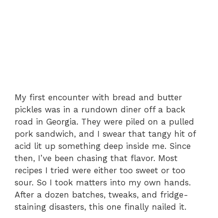
My first encounter with bread and butter
pickles was in a rundown diner off a back
road in Georgia. They were piled on a pulled
pork sandwich, and I swear that tangy hit of
acid lit up something deep inside me. Since
then, I’ve been chasing that flavor. Most
recipes I tried were either too sweet or too
sour. So I took matters into my own hands.
After a dozen batches, tweaks, and fridge-
staining disasters, this one finally nailed it.