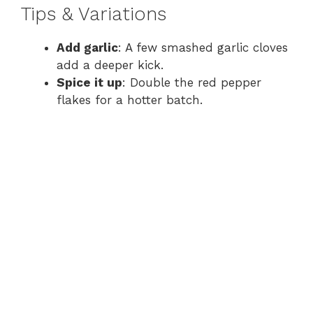
Tips & Variations
Add garlic
: A few smashed garlic cloves
add a deeper kick.
Spice it up
: Double the red pepper
flakes for a hotter batch.