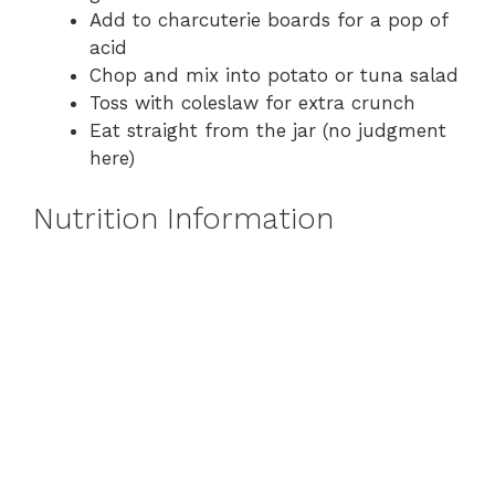
Add to charcuterie boards for a pop of
acid
Chop and mix into potato or tuna salad
Toss with coleslaw for extra crunch
Eat straight from the jar (no judgment
here)
Nutrition Information