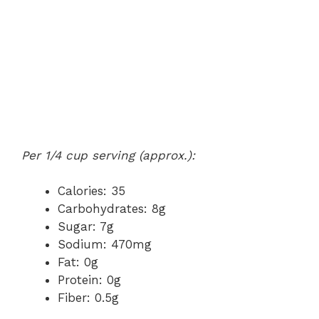
Per 1/4 cup serving (approx.):
Calories: 35
Carbohydrates: 8g
Sugar: 7g
Sodium: 470mg
Fat: 0g
Protein: 0g
Fiber: 0.5g