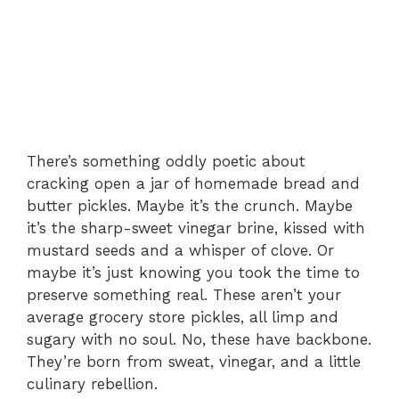
There’s something oddly poetic about
cracking open a jar of homemade bread and
butter pickles. Maybe it’s the crunch. Maybe
it’s the sharp-sweet vinegar brine, kissed with
mustard seeds and a whisper of clove. Or
maybe it’s just knowing you took the time to
preserve something real. These aren’t your
average grocery store pickles, all limp and
sugary with no soul. No, these have backbone.
They’re born from sweat, vinegar, and a little
culinary rebellion.