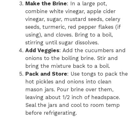
Make the Brine
: In a large pot,
combine white vinegar, apple cider
vinegar, sugar, mustard seeds, celery
seeds, turmeric, red pepper flakes (if
using), and cloves. Bring to a boil,
stirring until sugar dissolves.
Add Veggies
: Add the cucumbers and
onions to the boiling brine. Stir and
bring the mixture back to a boil.
Pack and Store
: Use tongs to pack the
hot pickles and onions into clean
mason jars. Pour brine over them,
leaving about 1/2 inch of headspace.
Seal the jars and cool to room temp
before refrigerating.