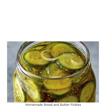
e
o
Homemade Bread and Butter Pickles