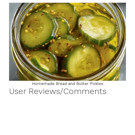
Homemade Bread and Butter Pickles
User Reviews/Comments