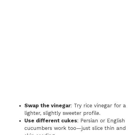
Swap the vinegar
: Try rice vinegar for a
lighter, slightly sweeter profile.
Use different cukes
: Persian or English
cucumbers work too—just slice thin and