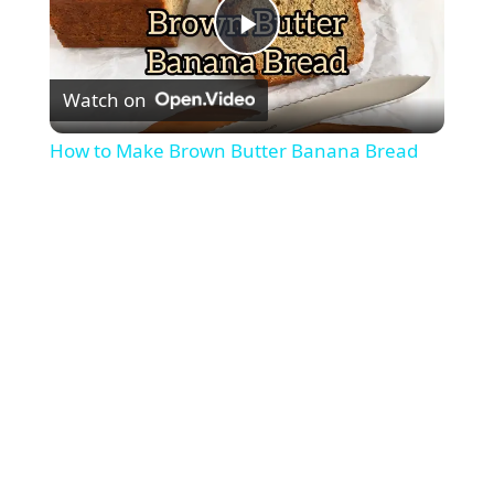
P
Watch on
l
How to Make Brown Butter Banana Bread
a
y
V
i
d