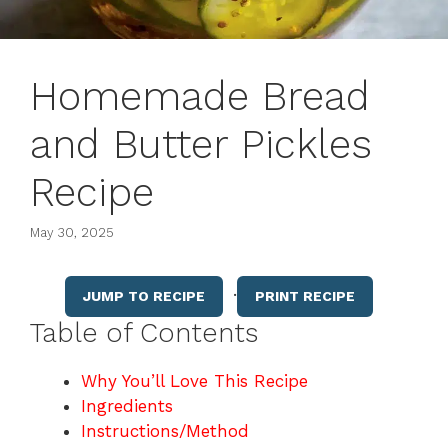
Homemade Bread
and Butter Pickles
Recipe
May 30, 2025
·
JUMP TO RECIPE
PRINT RECIPE
Table of Contents
Why You’ll Love This Recipe
Ingredients
Instructions/Method