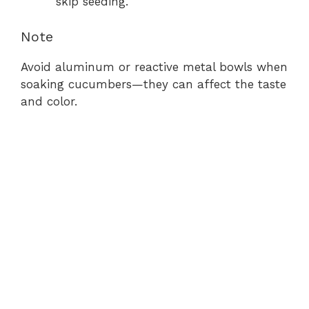
skip seeding.
Note
Avoid aluminum or reactive metal bowls when
soaking cucumbers—they can affect the taste
and color.