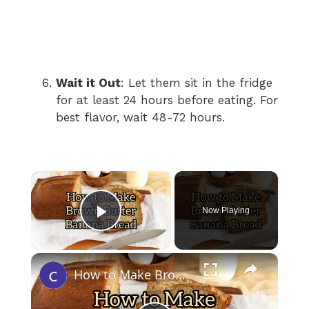
Wait it Out
: Let them sit in the fridge
for at least 24 hours before eating. For
best flavor, wait 48-72 hours.
×
Now Playing
Play Video
×
How to Make Brown Butter Banana Bread