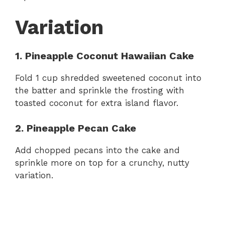
Variation
1. Pineapple Coconut Hawaiian Cake
Fold 1 cup shredded sweetened coconut into
the batter and sprinkle the frosting with
toasted coconut for extra island flavor.
2. Pineapple Pecan Cake
Add chopped pecans into the cake and
sprinkle more on top for a crunchy, nutty
variation.