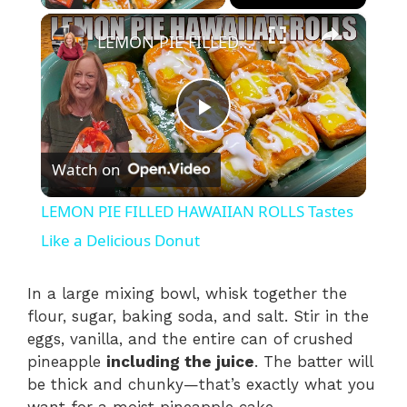
×
LEMON PIE FILLED HAWAIIAN ROLLS Tastes Like a Delicious Donut
P
Watch on
l
LEMON PIE FILLED HAWAIIAN ROLLS Tastes
a
Like a Delicious Donut
y
In a large mixing bowl, whisk together the
flour, sugar, baking soda, and salt. Stir in the
eggs, vanilla, and the entire can of crushed
V
pineapple
including the juice
. The batter will
be thick and chunky—that’s exactly what you
i
want for a moist pineapple cake.