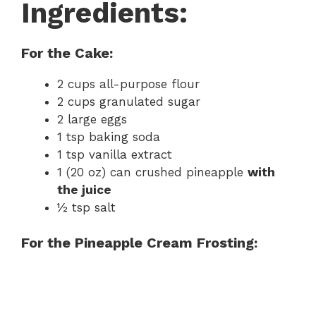
Ingredients:
For the Cake:
2 cups all-purpose flour
2 cups granulated sugar
2 large eggs
1 tsp baking soda
1 tsp vanilla extract
1 (20 oz) can crushed pineapple
with
the juice
½ tsp salt
For the Pineapple Cream Frosting: