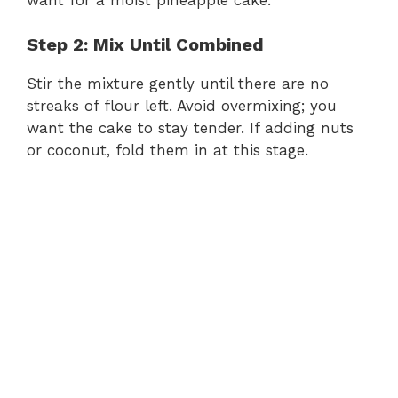
Step 2: Mix Until Combined
d
Stir the mixture gently until there are no
e
streaks of flour left. Avoid overmixing; you
want the cake to stay tender. If adding nuts
or coconut, fold them in at this stage.
o