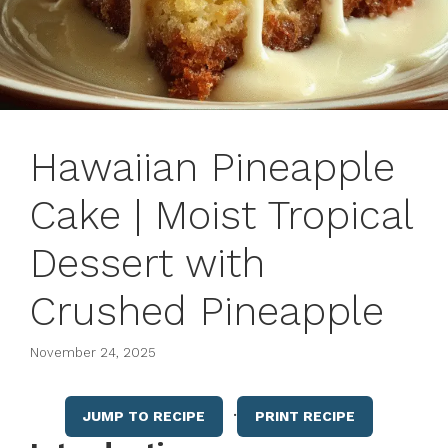
Hawaiian Pineapple
Cake | Moist Tropical
Dessert with
Crushed Pineapple
November 24, 2025
·
JUMP TO RECIPE
PRINT RECIPE