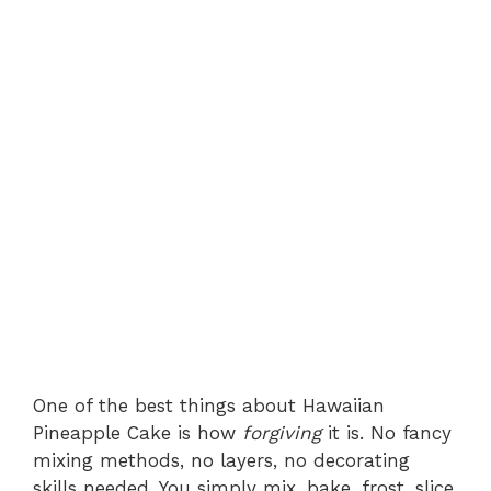
One of the best things about Hawaiian
Pineapple Cake is how
forgiving
it is. No fancy
mixing methods, no layers, no decorating
skills needed. You simply mix, bake, frost, slice,