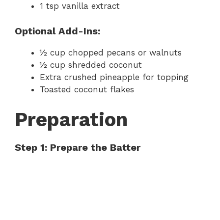
1 tsp vanilla extract
Optional Add-Ins:
½ cup chopped pecans or walnuts
½ cup shredded coconut
Extra crushed pineapple for topping
Toasted coconut flakes
Preparation
Step 1: Prepare the Batter