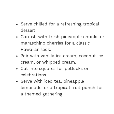
Serve chilled for a refreshing tropical
dessert.
Garnish with fresh pineapple chunks or
maraschino cherries for a classic
Hawaiian look.
Pair with vanilla ice cream, coconut ice
cream, or whipped cream.
Cut into squares for potlucks or
celebrations.
Serve with iced tea, pineapple
lemonade, or a tropical fruit punch for
a themed gathering.