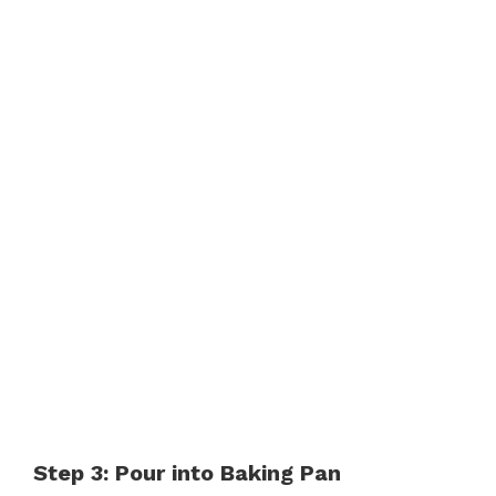
Step 3: Pour into Baking Pan