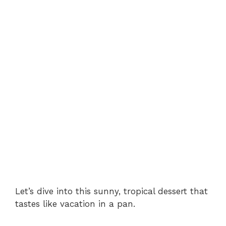
Let’s dive into this sunny, tropical dessert that
tastes like vacation in a pan.