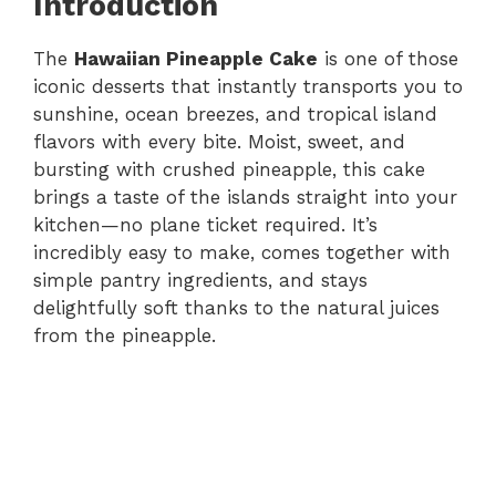
Introduction
The
Hawaiian Pineapple Cake
is one of those
iconic desserts that instantly transports you to
sunshine, ocean breezes, and tropical island
flavors with every bite. Moist, sweet, and
bursting with crushed pineapple, this cake
brings a taste of the islands straight into your
kitchen—no plane ticket required. It’s
incredibly easy to make, comes together with
simple pantry ingredients, and stays
delightfully soft thanks to the natural juices
from the pineapple.