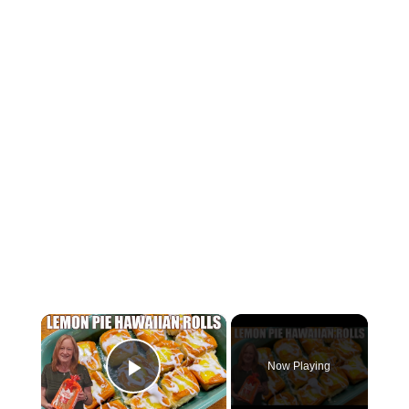
×
Now Playing
Play Video