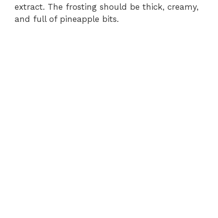
extract. The frosting should be thick, creamy,
and full of pineapple bits.