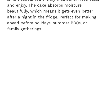
and enjoy. The cake absorbs moisture
beautifully, which means it gets even better
after a night in the fridge. Perfect for making
ahead before holidays, summer BBQs, or
family gatherings.