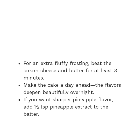
For an extra fluffy frosting, beat the
cream cheese and butter for at least 3
minutes.
Make the cake a day ahead—the flavors
deepen beautifully overnight.
If you want sharper pineapple flavor,
add ½ tsp pineapple extract to the
batter.