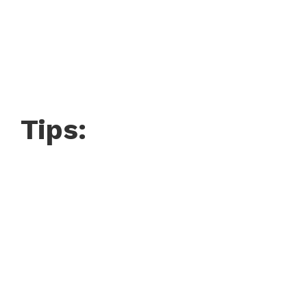
Tips: