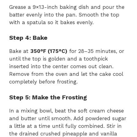
Grease a 9×13-inch baking dish and pour the
batter evenly into the pan. Smooth the top
with a spatula so it bakes evenly.
Step 4: Bake
Bake at
350°F (175°C)
for 28–35 minutes, or
until the top is golden and a toothpick
inserted into the center comes out clean.
Remove from the oven and let the cake cool
completely before frosting.
Step 5: Make the Frosting
In a mixing bowl, beat the soft cream cheese
and butter until smooth. Add powdered sugar
a little at a time until fully combined. Stir in
the drained crushed pineapple and vanilla