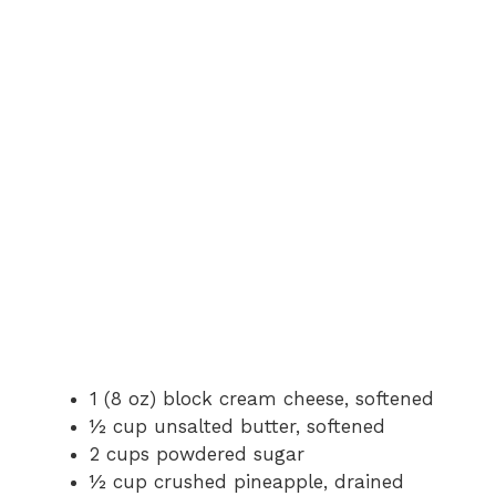
1 (8 oz) block cream cheese, softened
½ cup unsalted butter, softened
2 cups powdered sugar
½ cup crushed pineapple, drained