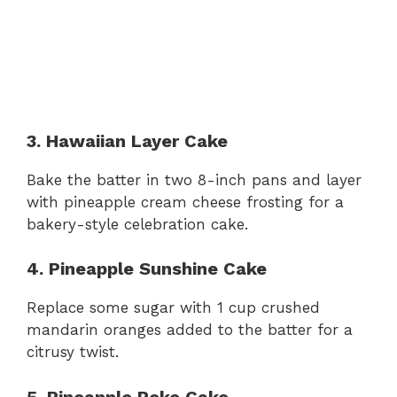
3. Hawaiian Layer Cake
Bake the batter in two 8-inch pans and layer
with pineapple cream cheese frosting for a
bakery-style celebration cake.
4. Pineapple Sunshine Cake
Replace some sugar with 1 cup crushed
mandarin oranges added to the batter for a
citrusy twist.
5. Pineapple Poke Cake