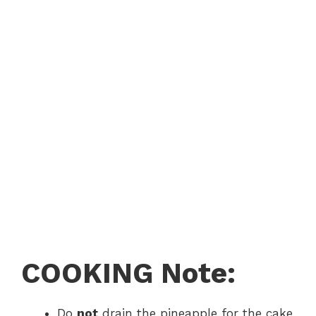
COOKING Note:
Do
not
drain the pineapple for the cake