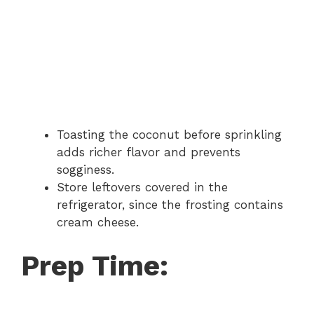
Toasting the coconut before sprinkling
adds richer flavor and prevents
sogginess.
Store leftovers covered in the
refrigerator, since the frosting contains
cream cheese.
Prep Time: