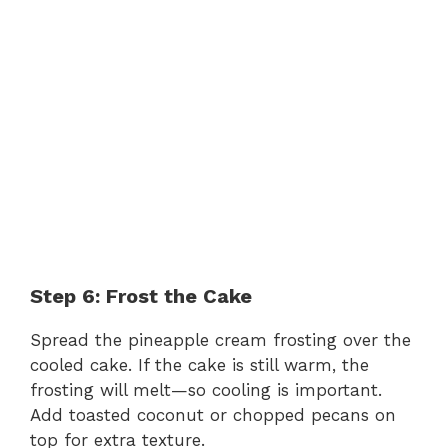
Step 6: Frost the Cake
Spread the pineapple cream frosting over the
cooled cake. If the cake is still warm, the
frosting will melt—so cooling is important.
Add toasted coconut or chopped pecans on
top for extra texture.