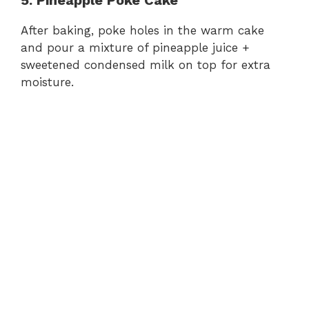
After baking, poke holes in the warm cake
and pour a mixture of pineapple juice +
sweetened condensed milk on top for extra
moisture.