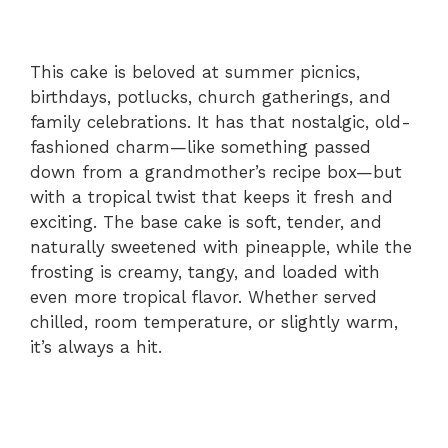
This cake is beloved at summer picnics,
birthdays, potlucks, church gatherings, and
family celebrations. It has that nostalgic, old-
fashioned charm—like something passed
down from a grandmother’s recipe box—but
with a tropical twist that keeps it fresh and
exciting. The base cake is soft, tender, and
naturally sweetened with pineapple, while the
frosting is creamy, tangy, and loaded with
even more tropical flavor. Whether served
chilled, room temperature, or slightly warm,
it’s always a hit.