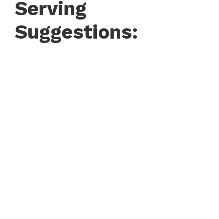
Serving
Suggestions: