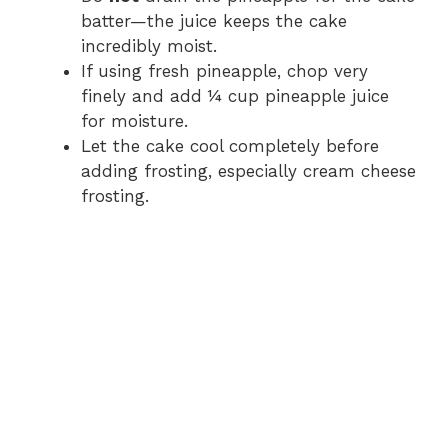
batter—the juice keeps the cake
incredibly moist.
If using fresh pineapple, chop very
finely and add ¼ cup pineapple juice
for moisture.
Let the cake cool completely before
adding frosting, especially cream cheese
frosting.