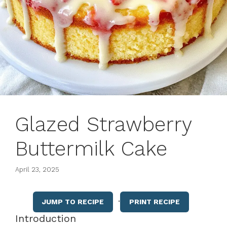
Glazed Strawberry
Buttermilk Cake
April 23, 2025
·
JUMP TO RECIPE
PRINT RECIPE
Introduction