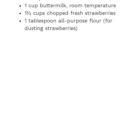
1 cup buttermilk, room temperature
1½ cups chopped fresh strawberries
1 tablespoon all-purpose flour (for
dusting strawberries)