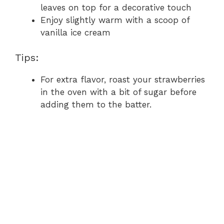
leaves on top for a decorative touch
Enjoy slightly warm with a scoop of
vanilla ice cream
Tips:
For extra flavor, roast your strawberries
in the oven with a bit of sugar before
adding them to the batter.