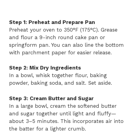
Step 1: Preheat and Prepare Pan
Preheat your oven to 350°F (175°C). Grease
and flour a 9-inch round cake pan or
springform pan. You can also line the bottom
with parchment paper for easier release.
Step 2: Mix Dry Ingredients
In a bowl, whisk together flour, baking
powder, baking soda, and salt. Set aside.
Step 3: Cream Butter and Sugar
In a large bowl, cream the softened butter
and sugar together until light and fluffy—
about 3–5 minutes. This incorporates air into
the batter for a lighter crumb.