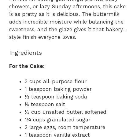
showers, or lazy Sunday afternoons, this cake
is as pretty as it is delicious. The buttermilk
adds incredible moisture while balancing the
sweetness, and the glaze gives it that bakery-
style finish everyone loves.
Ingredients
For the Cake:
2 cups all-purpose flour
1 teaspoon baking powder
½ teaspoon baking soda
¼ teaspoon salt
½ cup unsalted butter, softened
1¼ cups granulated sugar
2 large eggs, room temperature
1 teaspoon vanilla extract