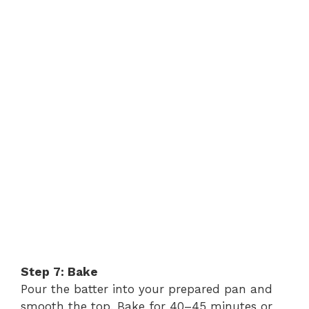
Step 7: Bake
Pour the batter into your prepared pan and
smooth the top. Bake for 40–45 minutes or