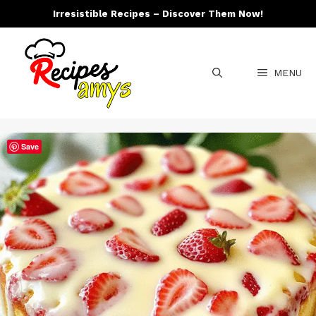
Skip
Irresistible Recipes – Discover Them Now!
to
content
MENU
Save