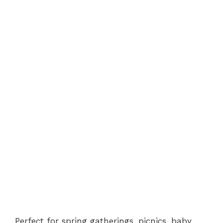
Perfect for spring gatherings, picnics, baby