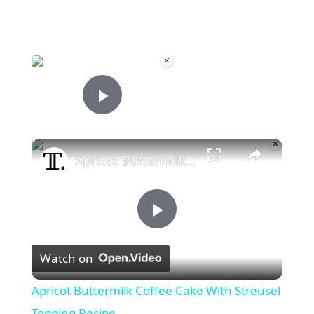
×
Now Playing
Play Video
×
Apricot Buttermilk Coffee Cake With Streusel Topping Recipe
P
Watch on
l
Apricot Buttermilk Coffee Cake With Streusel
a
Topping Recipe