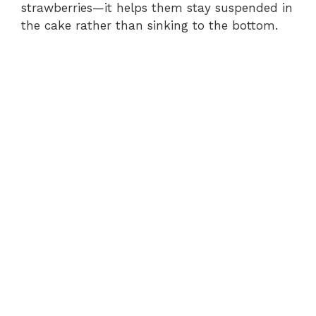
strawberries—it helps them stay suspended in
the cake rather than sinking to the bottom.