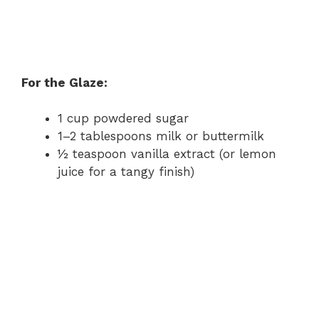
For the Glaze:
1 cup powdered sugar
1–2 tablespoons milk or buttermilk
½ teaspoon vanilla extract (or lemon
juice for a tangy finish)