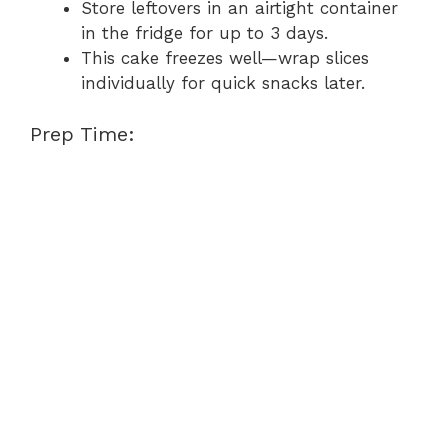
Store leftovers in an airtight container
in the fridge for up to 3 days.
This cake freezes well—wrap slices
individually for quick snacks later.
Prep Time: