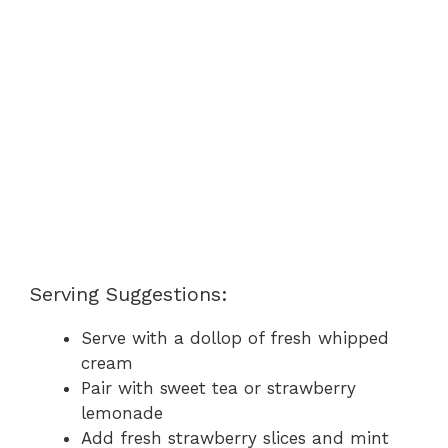
Serving Suggestions:
Serve with a dollop of fresh whipped
cream
Pair with sweet tea or strawberry
lemonade
Add fresh strawberry slices and mint