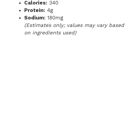
Calories:
340
Protein:
4g
Sodium:
180mg
(Estimates only; values may vary based
on ingredients used)