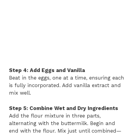
Step 4: Add Eggs and Vanilla
Beat in the eggs, one at a time, ensuring each
is fully incorporated. Add vanilla extract and
mix well.
Step 5: Combine Wet and Dry Ingredients
Add the flour mixture in three parts,
alternating with the buttermilk. Begin and
end with the flour. Mix just until combined—