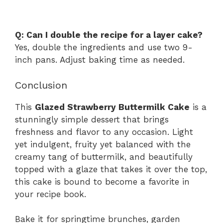
Q: Can I double the recipe for a layer cake?
Yes, double the ingredients and use two 9-
inch pans. Adjust baking time as needed.
Conclusion
This
Glazed Strawberry Buttermilk Cake
is a
stunningly simple dessert that brings
freshness and flavor to any occasion. Light
yet indulgent, fruity yet balanced with the
creamy tang of buttermilk, and beautifully
topped with a glaze that takes it over the top,
this cake is bound to become a favorite in
your recipe book.
Bake it for springtime brunches, garden