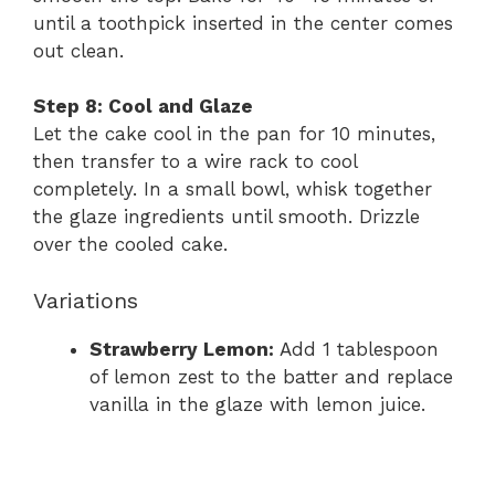
until a toothpick inserted in the center comes
out clean.
Step 8: Cool and Glaze
Let the cake cool in the pan for 10 minutes,
then transfer to a wire rack to cool
completely. In a small bowl, whisk together
the glaze ingredients until smooth. Drizzle
over the cooled cake.
Variations
Strawberry Lemon:
Add 1 tablespoon
of lemon zest to the batter and replace
vanilla in the glaze with lemon juice.