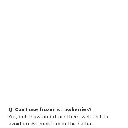
Q: Can I use frozen strawberries?
Yes, but thaw and drain them well first to
avoid excess moisture in the batter.