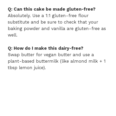
Q: Can this cake be made gluten-free?
Absolutely. Use a 1:1 gluten-free flour
substitute and be sure to check that your
baking powder and vanilla are gluten-free as
well.
Q: How do I make this dairy-free?
Swap butter for vegan butter and use a
plant-based buttermilk (like almond milk + 1
tbsp lemon juice).