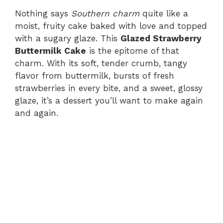
Nothing says
Southern charm
quite like a
moist, fruity cake baked with love and topped
with a sugary glaze. This
Glazed Strawberry
Buttermilk Cake
is the epitome of that
charm. With its soft, tender crumb, tangy
flavor from buttermilk, bursts of fresh
strawberries in every bite, and a sweet, glossy
glaze, it’s a dessert you’ll want to make again
and again.