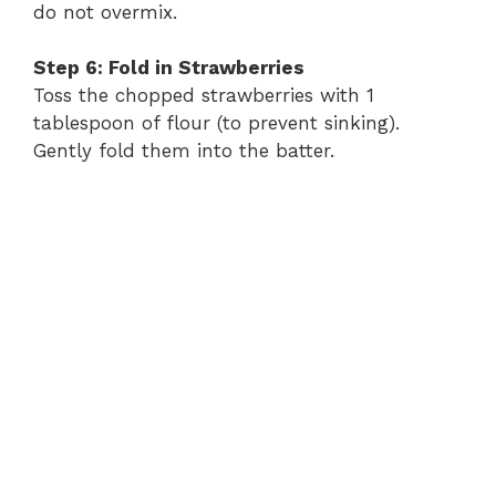
do not overmix.
Step 6: Fold in Strawberries
Toss the chopped strawberries with 1
tablespoon of flour (to prevent sinking).
Gently fold them into the batter.