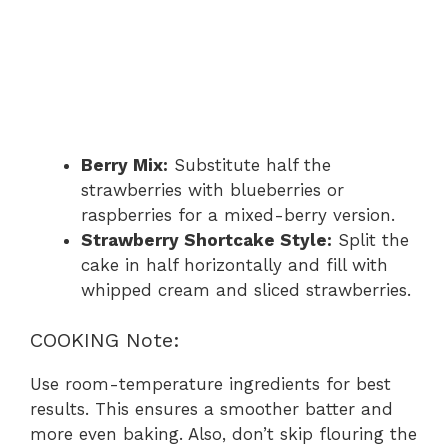
Berry Mix:
Substitute half the
strawberries with blueberries or
raspberries for a mixed-berry version.
Strawberry Shortcake Style:
Split the
cake in half horizontally and fill with
whipped cream and sliced strawberries.
COOKING Note:
Use room-temperature ingredients for best
results. This ensures a smoother batter and
more even baking. Also, don’t skip flouring the