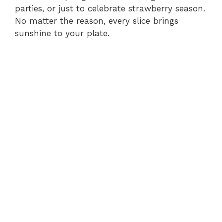
parties, or just to celebrate strawberry season.
No matter the reason, every slice brings
sunshine to your plate.