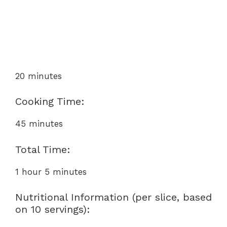
20 minutes
Cooking Time:
45 minutes
Total Time:
1 hour 5 minutes
Nutritional Information (per slice, based
on 10 servings):