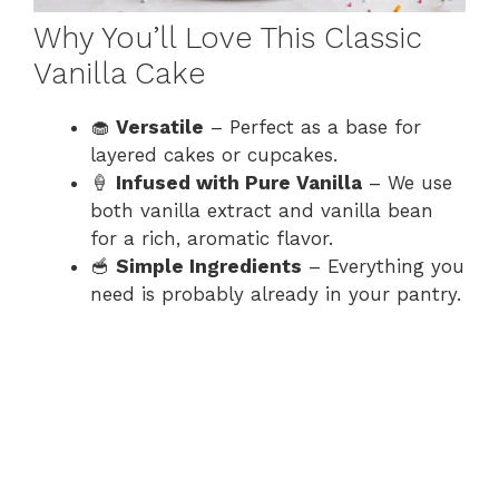
Why You’ll Love This Classic
Vanilla Cake
🧁
Versatile
– Perfect as a base for
layered cakes or cupcakes.
🍦
Infused with Pure Vanilla
– We use
both vanilla extract and vanilla bean
for a rich, aromatic flavor.
🥣
Simple Ingredients
– Everything you
need is probably already in your pantry.