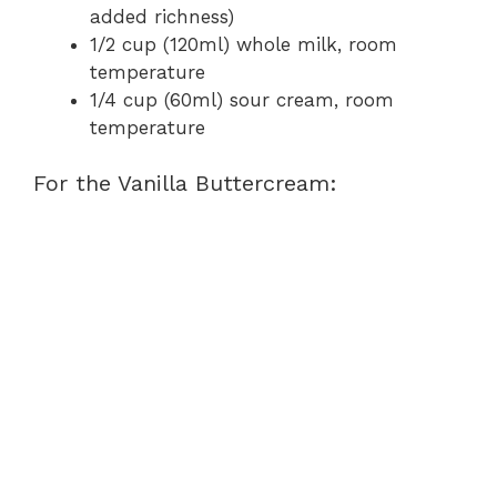
added richness)
1/2 cup (120ml) whole milk, room
temperature
1/4 cup (60ml) sour cream, room
temperature
For the Vanilla Buttercream: