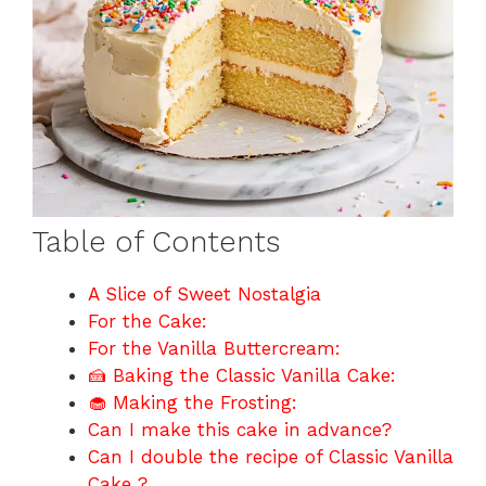
Table of Contents
A Slice of Sweet Nostalgia
For the Cake:
For the Vanilla Buttercream:
🍰 Baking the Classic Vanilla Cake:
🧁 Making the Frosting:
Can I make this cake in advance?
Can I double the recipe of Classic Vanilla
Cake ?