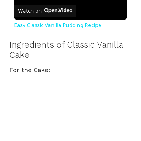
Watch on
Easy Classic Vanilla Pudding Recipe
Ingredients of Classic Vanilla
Cake
For the Cake: