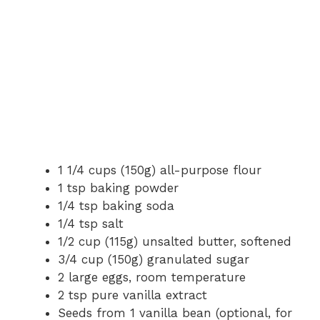
1 1/4 cups (150g) all-purpose flour
1 tsp baking powder
1/4 tsp baking soda
1/4 tsp salt
1/2 cup (115g) unsalted butter, softened
3/4 cup (150g) granulated sugar
2 large eggs, room temperature
2 tsp pure vanilla extract
Seeds from 1 vanilla bean (optional, for