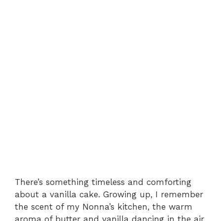
There’s something timeless and comforting
about a vanilla cake. Growing up, I remember
the scent of my Nonna’s kitchen, the warm
aroma of butter and vanilla dancing in the air