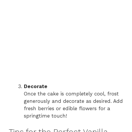
Decorate
Once the cake is completely cool, frost
generously and decorate as desired. Add
fresh berries or edible flowers for a
springtime touch!
Tips for the Perfect Vanilla