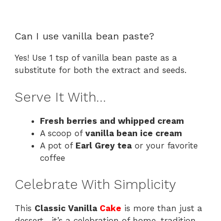
Can I use vanilla bean paste?
Yes! Use 1 tsp of vanilla bean paste as a
substitute for both the extract and seeds.
Serve It With…
Fresh berries and whipped cream
A scoop of
vanilla bean ice cream
A pot of
Earl Grey tea
or your favorite
coffee
Celebrate With Simplicity
This
Classic Vanilla
Cake
is more than just a
dessert—it’s a celebration of home, tradition,