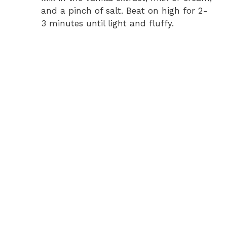
and a pinch of salt. Beat on high for 2-
3 minutes until light and fluffy.