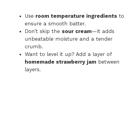
Use
room temperature ingredients
to
ensure a smooth batter.
Don’t skip the
sour cream
—it adds
unbeatable moisture and a tender
crumb.
Want to level it up? Add a layer of
homemade strawberry jam
between
layers.