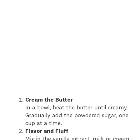
Cream the Butter
In a bowl, beat the butter until creamy.
Gradually add the powdered sugar, one
cup at a time.
Flavor and Fluff
Mix in the vanilla extract, milk or cream,