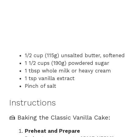
1/2 cup (115g) unsalted butter, softened
1 1/2 cups (190g) powdered sugar
1 tbsp whole milk or heavy cream
1 tsp vanilla extract
Pinch of salt
Instructions
🍰 Baking the Classic Vanilla Cake:
Preheat and Prepare