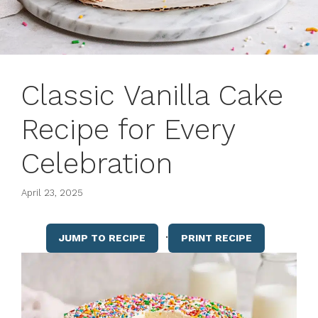
Classic Vanilla Cake
Recipe for Every
Celebration
April 23, 2025
·
JUMP TO RECIPE
PRINT RECIPE