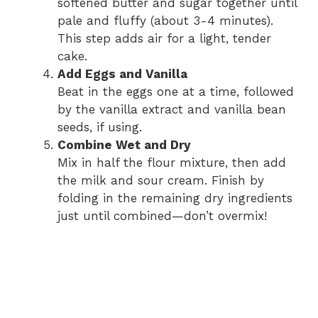
softened butter and sugar together until
pale and fluffy (about 3-4 minutes).
This step adds air for a light, tender
cake.
Add Eggs and Vanilla
Beat in the eggs one at a time, followed
by the vanilla extract and vanilla bean
seeds, if using.
Combine Wet and Dry
Mix in half the flour mixture, then add
the milk and sour cream. Finish by
folding in the remaining dry ingredients
just until combined—don’t overmix!