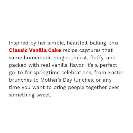
Inspired by her simple, heartfelt baking, this
Classic Vanilla Cake
recipe captures that
same homemade magic—moist, fluffy, and
packed with real vanilla flavor. It’s a perfect
go-to for springtime celebrations, from Easter
brunches to Mother’s Day lunches, or any
time you want to bring people together over
something sweet.