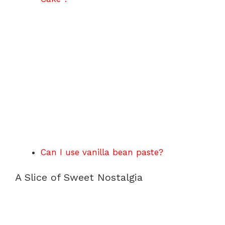
Can I use vanilla bean paste?
A Slice of Sweet Nostalgia