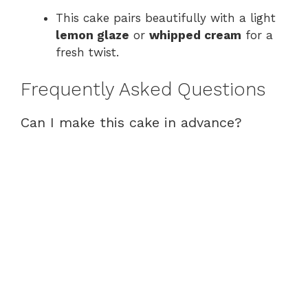
This cake pairs beautifully with a light
lemon glaze
or
whipped cream
for a
fresh twist.
Frequently Asked Questions
Can I make this cake in advance?