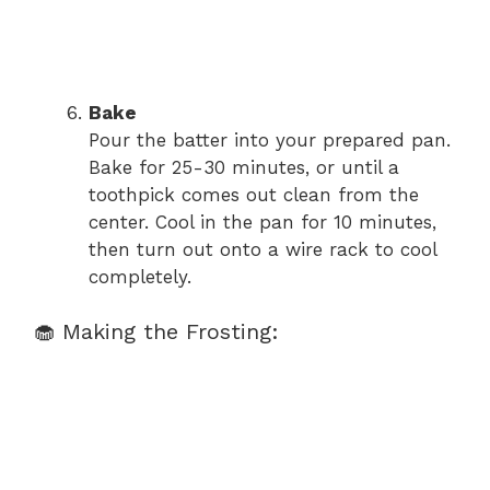
Bake
Pour the batter into your prepared pan.
Bake for 25-30 minutes, or until a
toothpick comes out clean from the
center. Cool in the pan for 10 minutes,
then turn out onto a wire rack to cool
completely.
🧁 Making the Frosting: