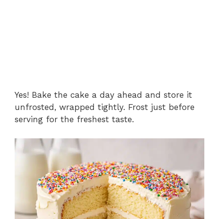
Yes! Bake the cake a day ahead and store it
unfrosted, wrapped tightly. Frost just before
serving for the freshest taste.