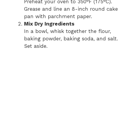
Preheat your oven to 350°F (175°C).
Grease and line an 8-inch round cake
pan with parchment paper.
Mix Dry Ingredients
In a bowl, whisk together the flour,
baking powder, baking soda, and salt.
Set aside.