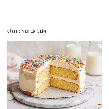
Classic Vanilla Cake