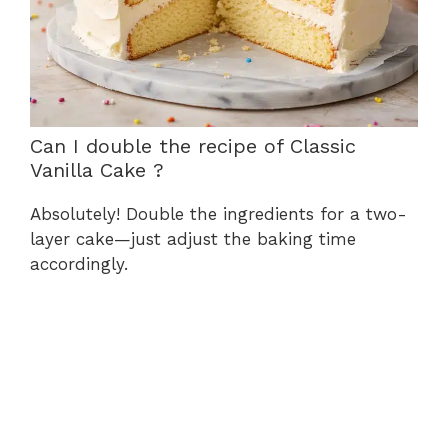
Can I double the recipe of Classic
Vanilla Cake ?
Absolutely! Double the ingredients for a two-
layer cake—just adjust the baking time
accordingly.