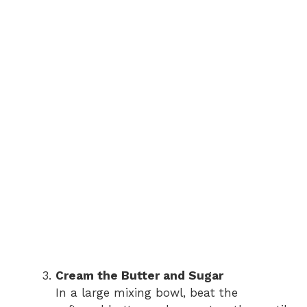
Cream the Butter and Sugar
In a large mixing bowl, beat the