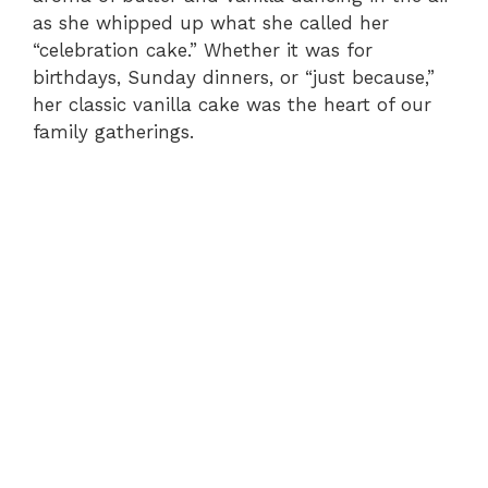
as she whipped up what she called her
“celebration cake.” Whether it was for
birthdays, Sunday dinners, or “just because,”
her classic vanilla cake was the heart of our
family gatherings.