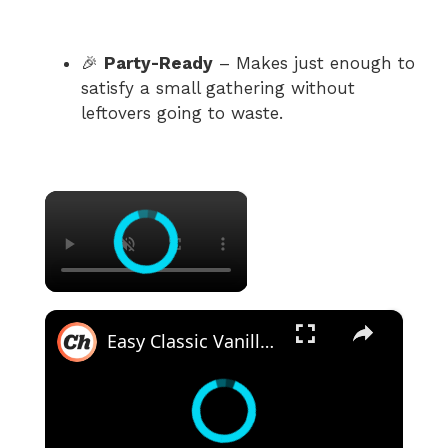
🎉
Party-Ready
– Makes just enough to
satisfy a small gathering without
leftovers going to waste.
×
×
Easy Classic Vanilla Pudding Recipe