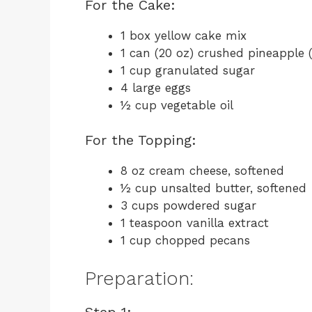
For the Cake:
1 box yellow cake mix
1 can (20 oz) crushed pineapple (
1 cup granulated sugar
4 large eggs
½ cup vegetable oil
For the Topping:
8 oz cream cheese, softened
½ cup unsalted butter, softened
3 cups powdered sugar
1 teaspoon vanilla extract
1 cup chopped pecans
Preparation:
Step 1: