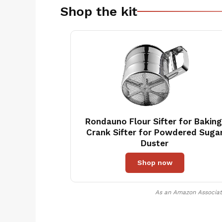
Shop the kit
Rondauno Flour Sifter for Baking
Crank Sifter for Powdered Suga
Duster
Shop now
As an Amazon Associate