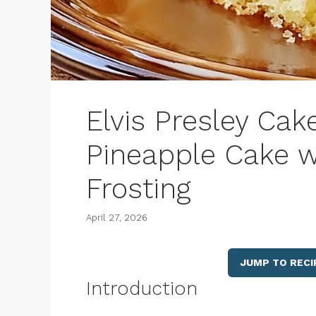
Elvis Presley Cak
Pineapple Cake 
Frosting
April 27, 2026
JUMP TO RECI
Introduction