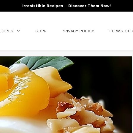
Irresistible Recipes – Discover Them Now!
ECIPES
GDPR
PRIVACY POLICY
TERMS OF 