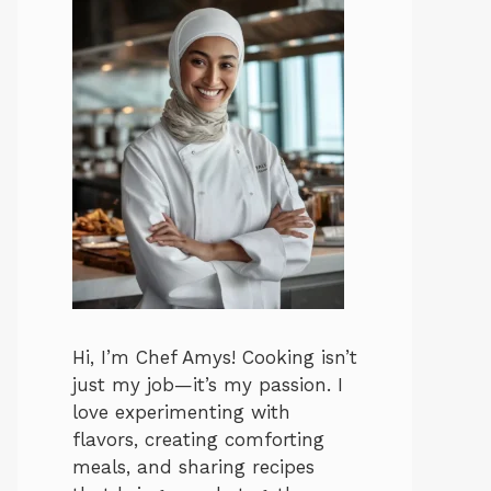
Hi, I’m Chef Amys! Cooking isn’t
just my job—it’s my passion. I
love experimenting with
flavors, creating comforting
meals, and sharing recipes