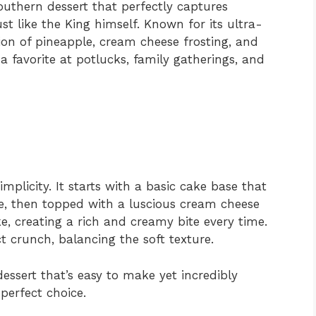
outhern dessert that perfectly captures
st like the King himself. Known for its ultra-
ion of pineapple, cream cheese frosting, and
 favorite at potlucks, family gatherings, and
implicity. It starts with a basic cake base that
e, then topped with a luscious cream cheese
ke, creating a rich and creamy bite every time.
t crunch, balancing the soft texture.
dessert that’s easy to make yet incredibly
 perfect choice.