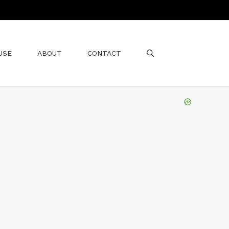
USE
ABOUT
CONTACT