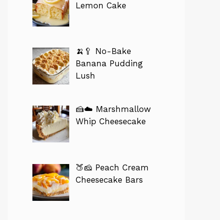
Lemon Cake
🍌🥄 No-Bake
Banana Pudding
Lush
🍰☁️ Marshmallow
Whip Cheesecake
🍑🧀 Peach Cream
Cheesecake Bars