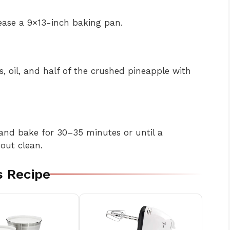
ease a 9×13-inch baking pan.
, oil, and half of the crushed pineapple with
and bake for 30–35 minutes or until a
out clean.
s Recipe