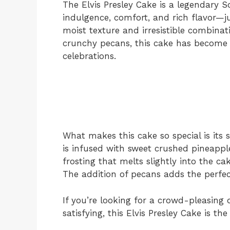
The Elvis Presley Cake is a legendary S
indulgence, comfort, and rich flavor—ju
moist texture and irresistible combinat
crunchy pecans, this cake has become a
celebrations.
What makes this cake so special is its s
is infused with sweet crushed pineappl
frosting that melts slightly into the ca
The addition of pecans adds the perfec
If you’re looking for a crowd-pleasing 
satisfying, this Elvis Presley Cake is the