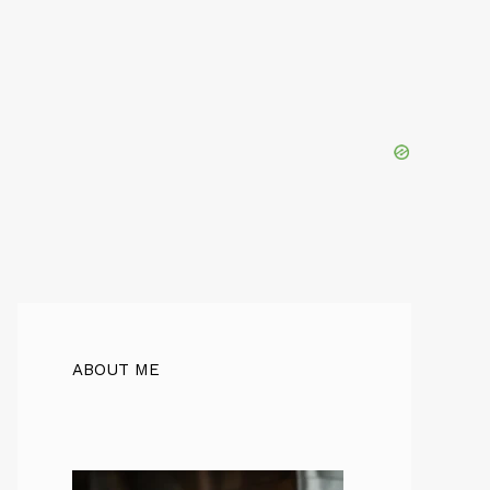
ABOUT ME