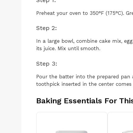
Preheat your oven to 350°F (175°C). Gr
Step 2:
In a large bowl, combine cake mix, eggs
its juice. Mix until smooth.
Step 3:
Pour the batter into the prepared pan 
toothpick inserted in the center comes 
Baking Essentials For Thi