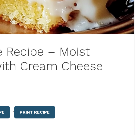
e Recipe – Moist
with Cream Cheese
·
PE
PRINT RECIPE