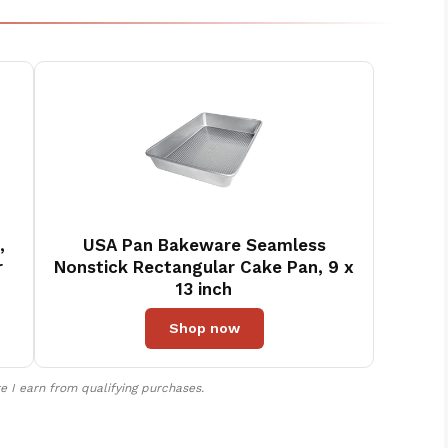
,
USA Pan Bakeware Seamless
r
Nonstick Rectangular Cake Pan, 9 x
13 inch
Shop now
 I earn from qualifying purchases.