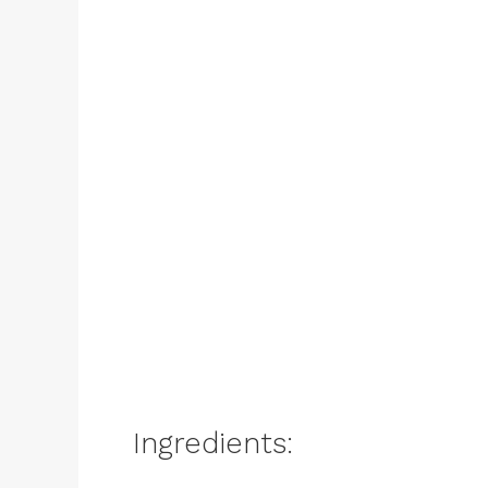
Ingredients: