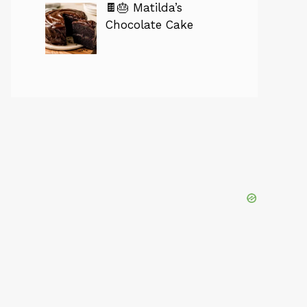
🍫🎂 Matilda’s
Chocolate Cake