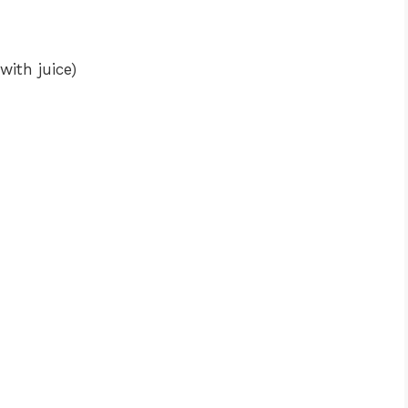
with juice)