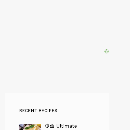
RECENT RECIPES
🍋🍰 Ultimate