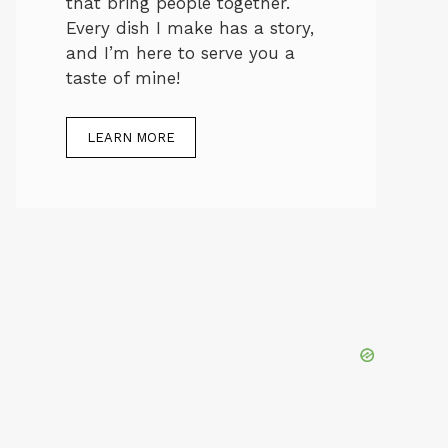
that bring people together.
Every dish I make has a story,
and I’m here to serve you a
taste of mine!
LEARN MORE