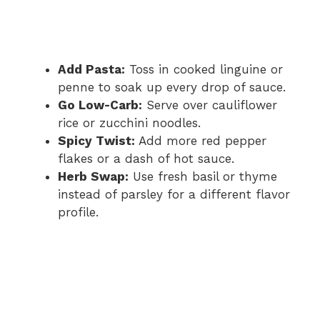
Add Pasta:
Toss in cooked linguine or
penne to soak up every drop of sauce.
Go Low-Carb:
Serve over cauliflower
rice or zucchini noodles.
Spicy Twist:
Add more red pepper
flakes or a dash of hot sauce.
Herb Swap:
Use fresh basil or thyme
instead of parsley for a different flavor
profile.