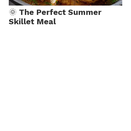
🌞
The Perfect Summer
Skillet Meal