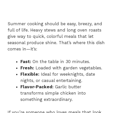
Summer cooking should be easy, breezy, and
full of life. Heavy stews and long oven roasts
give way to quick, colorful meals that let
seasonal produce shine. That’s where this dish
comes in—it’s:
Fast:
On the table in 30 minutes.
Fresh:
Loaded with garden vegetables.
Flexible:
Ideal for weeknights, date
nights, or casual entertaining.
Flavor-Packed:
Garlic butter
transforms simple chicken into
something extraordinary.
If you’re someone who loves meals that look