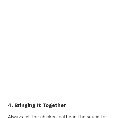
4. Bringing It Together
Always let the chicken bathe in the sauce for