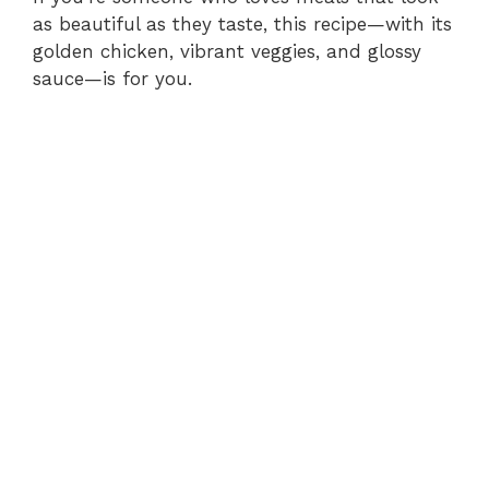
as beautiful as they taste, this recipe—with its
golden chicken, vibrant veggies, and glossy
sauce—is for you.