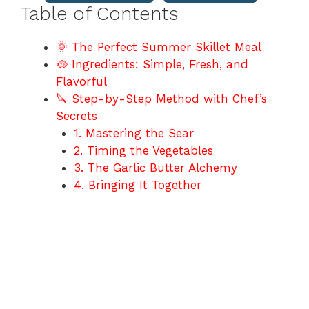
Table of Contents
🌞 The Perfect Summer Skillet Meal
🥘 Ingredients: Simple, Fresh, and
Flavorful
🔪 Step-by-Step Method with Chef’s
Secrets
1. Mastering the Sear
2. Timing the Vegetables
3. The Garlic Butter Alchemy
4. Bringing It Together