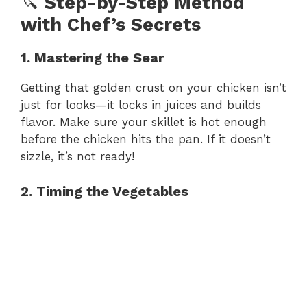
🔪
Step-by-Step Method
with Chef’s Secrets
1. Mastering the Sear
Getting that golden crust on your chicken isn’t
just for looks—it locks in juices and builds
flavor. Make sure your skillet is hot enough
before the chicken hits the pan. If it doesn’t
sizzle, it’s not ready!
2. Timing the Vegetables