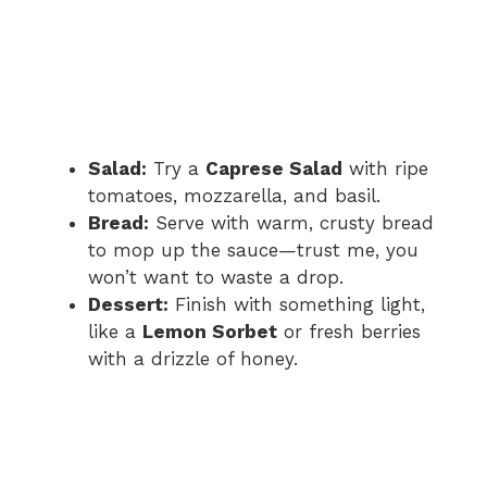
Salad:
Try a
Caprese Salad
with ripe
tomatoes, mozzarella, and basil.
Bread:
Serve with warm, crusty bread
to mop up the sauce—trust me, you
won’t want to waste a drop.
Dessert:
Finish with something light,
like a
Lemon Sorbet
or fresh berries
with a drizzle of honey.