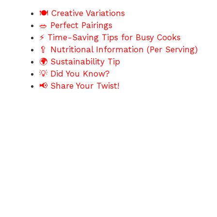
🍽️ Creative Variations
🥗 Perfect Pairings
⚡ Time-Saving Tips for Busy Cooks
🥄 Nutritional Information (Per Serving)
🌍 Sustainability Tip
💡 Did You Know?
📢 Share Your Twist!