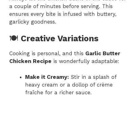
a couple of minutes before serving. This
ensures every bite is infused with buttery,
garlicky goodness.
🍽️
Creative Variations
Cooking is personal, and this
Garlic Butter
Chicken Recipe
is wonderfully adaptable:
Make it Creamy:
Stir in a splash of
heavy cream or a dollop of crème
fraîche for a richer sauce.