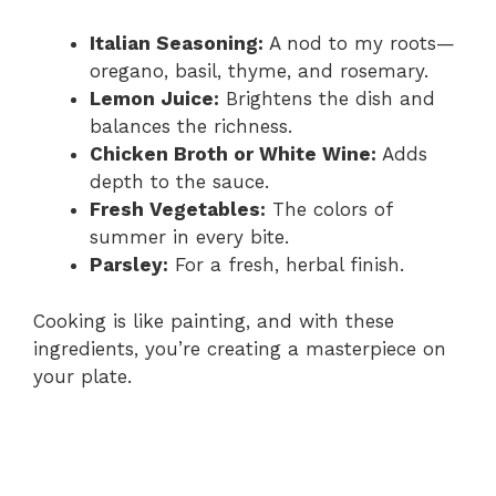
Italian Seasoning:
A nod to my roots—
oregano, basil, thyme, and rosemary.
Lemon Juice:
Brightens the dish and
balances the richness.
Chicken Broth or White Wine:
Adds
depth to the sauce.
Fresh Vegetables:
The colors of
summer in every bite.
Parsley:
For a fresh, herbal finish.
Cooking is like painting, and with these
ingredients, you’re creating a masterpiece on
your plate.