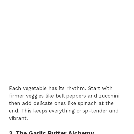
Each vegetable has its rhythm. Start with
firmer veggies like bell peppers and zucchini,
then add delicate ones like spinach at the
end. This keeps everything crisp-tender and
vibrant.
3. The Garlic Butter Alchemy