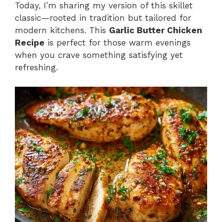
Today, I’m sharing my version of this skillet
classic—rooted in tradition but tailored for
modern kitchens. This
Garlic Butter Chicken
Recipe
is perfect for those warm evenings
when you crave something satisfying yet
refreshing.