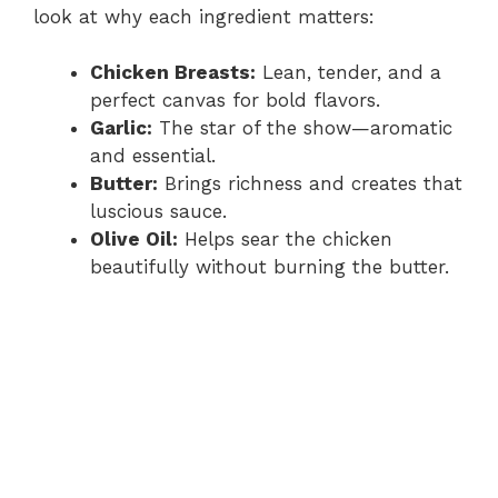
i
look at why each ingredient matters:
d
Chicken Breasts:
Lean, tender, and a
perfect canvas for bold flavors.
Garlic:
The star of the show—aromatic
e
and essential.
Butter:
Brings richness and creates that
o
luscious sauce.
Olive Oil:
Helps sear the chicken
beautifully without burning the butter.