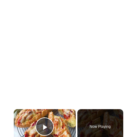
×
Now Playing
Play Video