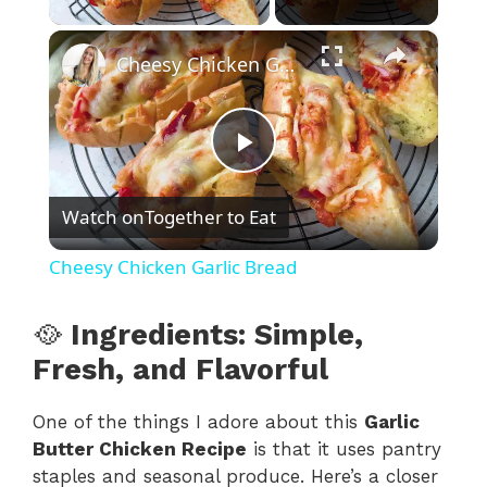
×
Cheesy Chicken Garlic Bread
P
Watch on
Together to Eat
l
Cheesy Chicken Garlic Bread
a
🥘
Ingredients: Simple,
y
Fresh, and Flavorful
One of the things I adore about this
Garlic
V
Butter Chicken Recipe
is that it uses pantry
staples and seasonal produce. Here’s a closer