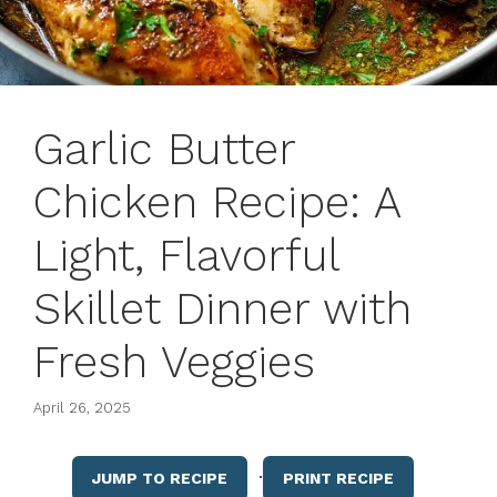
Garlic Butter
Chicken Recipe: A
Light, Flavorful
Skillet Dinner with
Fresh Veggies
April 26, 2025
·
JUMP TO RECIPE
PRINT RECIPE