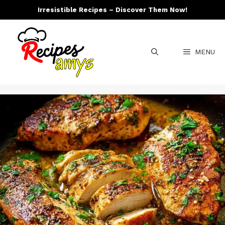
Skip
Irresistible Recipes – Discover Them Now!
to
content
MENU