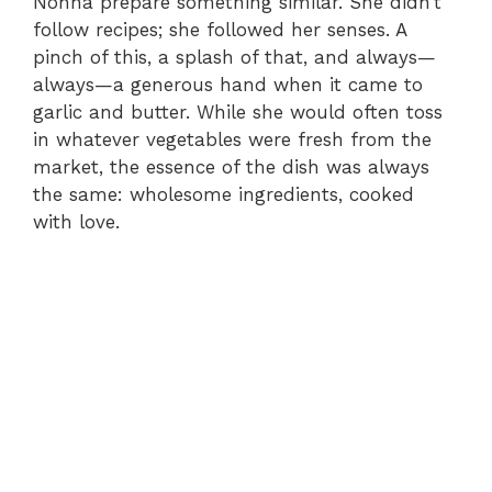
Nonna prepare something similar. She didn’t
follow recipes; she followed her senses. A
pinch of this, a splash of that, and always—
always—a generous hand when it came to
garlic and butter. While she would often toss
in whatever vegetables were fresh from the
market, the essence of the dish was always
the same: wholesome ingredients, cooked
with love.