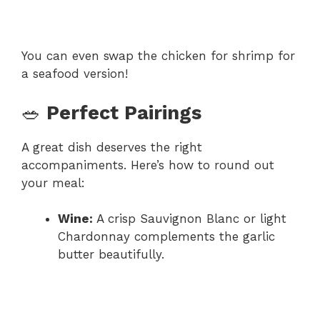
You can even swap the chicken for shrimp for
a seafood version!
🥗
Perfect Pairings
A great dish deserves the right
accompaniments. Here’s how to round out
your meal:
Wine:
A crisp Sauvignon Blanc or light
Chardonnay complements the garlic
butter beautifully.