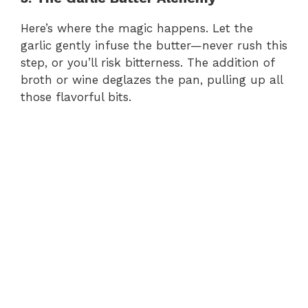
Here’s where the magic happens. Let the
garlic gently infuse the butter—never rush this
step, or you’ll risk bitterness. The addition of
broth or wine deglazes the pan, pulling up all
those flavorful bits.