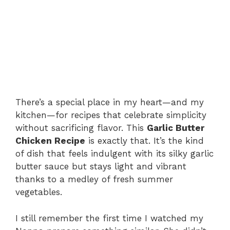
There’s a special place in my heart—and my
kitchen—for recipes that celebrate simplicity
without sacrificing flavor. This
Garlic Butter
Chicken Recipe
is exactly that. It’s the kind
of dish that feels indulgent with its silky garlic
butter sauce but stays light and vibrant
thanks to a medley of fresh summer
vegetables.
I still remember the first time I watched my