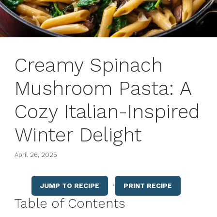
Creamy Spinach
Mushroom Pasta: A
Cozy Italian-Inspired
Winter Delight
April 26, 2025
·
JUMP TO RECIPE
PRINT RECIPE
Table of Contents