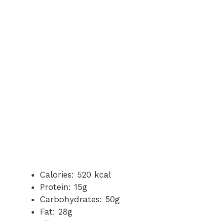
Calories: 520 kcal
Protein: 15g
Carbohydrates: 50g
Fat: 28g