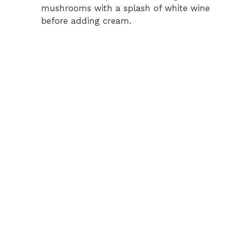
mushrooms with a splash of white wine
before adding cream.