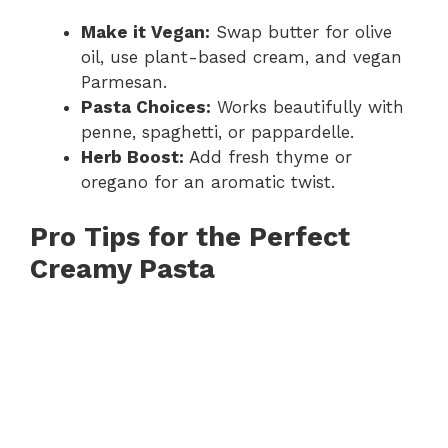
Make it Vegan:
Swap butter for olive
oil, use plant-based cream, and vegan
Parmesan.
Pasta Choices:
Works beautifully with
penne, spaghetti, or pappardelle.
Herb Boost:
Add fresh thyme or
oregano for an aromatic twist.
Pro Tips for the Perfect
Creamy Pasta