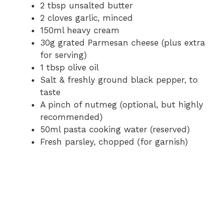
2 tbsp unsalted butter
2 cloves garlic, minced
150ml heavy cream
30g grated Parmesan cheese (plus extra
for serving)
1 tbsp olive oil
Salt & freshly ground black pepper, to
taste
A pinch of nutmeg (optional, but highly
recommended)
50ml pasta cooking water (reserved)
Fresh parsley, chopped (for garnish)