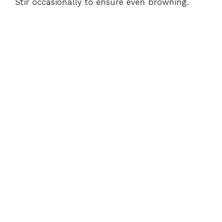
Stir occasionally to ensure even browning.