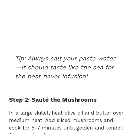
Tip:
Always salt your pasta water
—it should taste like the sea for
the best flavor infusion!
Step 2: Sauté the Mushrooms
In a large skillet, heat olive oil and butter over
medium heat. Add sliced mushrooms and
cook for 5-7 minutes until golden and tender.