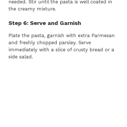
needed. Stir until the pasta is well coated in
the creamy mixture.
Step 6: Serve and Garnish
Plate the pasta, garnish with extra Parmesan
and freshly chopped parsley. Serve
immediately with a slice of crusty bread or a
side salad.