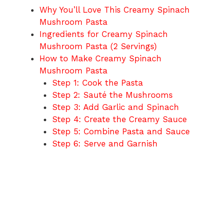
Why You’ll Love This Creamy Spinach
Mushroom Pasta
Ingredients for Creamy Spinach
Mushroom Pasta (2 Servings)
How to Make Creamy Spinach
Mushroom Pasta
Step 1: Cook the Pasta
Step 2: Sauté the Mushrooms
Step 3: Add Garlic and Spinach
Step 4: Create the Creamy Sauce
Step 5: Combine Pasta and Sauce
Step 6: Serve and Garnish