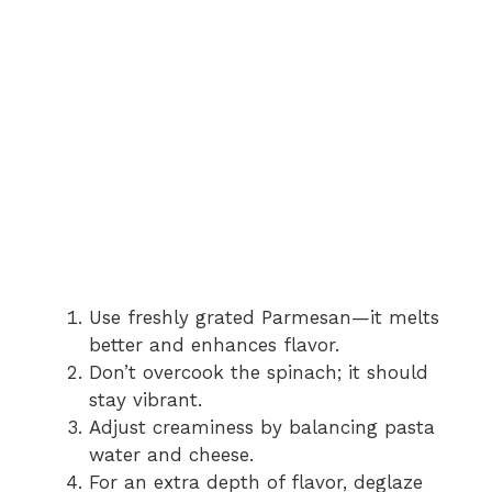
Use freshly grated Parmesan—it melts
better and enhances flavor.
Don’t overcook the spinach; it should
stay vibrant.
Adjust creaminess by balancing pasta
water and cheese.
For an extra depth of flavor, deglaze