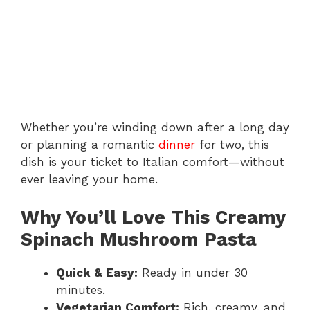
Whether you’re winding down after a long day
or planning a romantic
dinner
for two, this
dish is your ticket to Italian comfort—without
ever leaving your home.
Why You’ll Love This Creamy
Spinach Mushroom Pasta
Quick & Easy:
Ready in under 30
minutes.
Vegetarian Comfort:
Rich, creamy, and