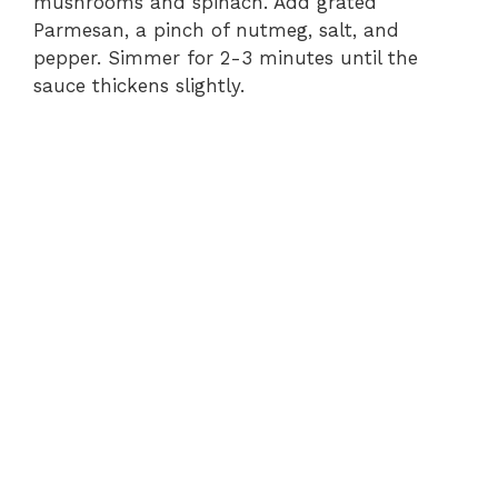
mushrooms and spinach. Add grated
Parmesan, a pinch of nutmeg, salt, and
pepper. Simmer for 2-3 minutes until the
sauce thickens slightly.