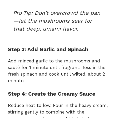
Pro Tip:
Don’t overcrowd the pan
—let the mushrooms sear for
that deep, umami flavor.
Step 3: Add Garlic and Spinach
Add minced garlic to the mushrooms and
sauté for 1 minute until fragrant. Toss in the
fresh spinach and cook until wilted, about 2
minutes.
Step 4: Create the Creamy Sauce
Reduce heat to low. Pour in the heavy cream,
stirring gently to combine with the