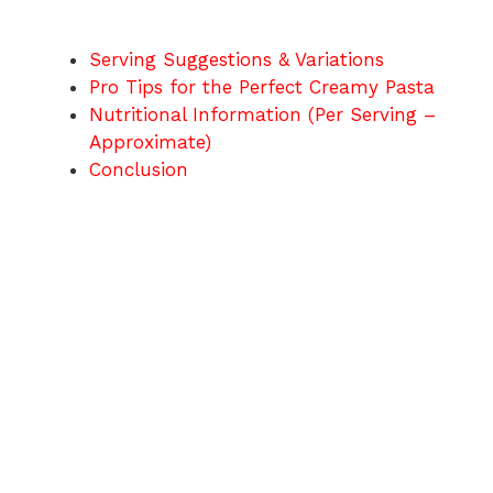
Serving Suggestions & Variations
Pro Tips for the Perfect Creamy Pasta
Nutritional Information (Per Serving –
Approximate)
Conclusion