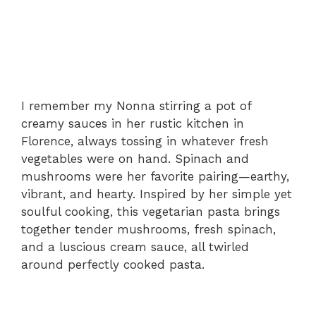
I remember my Nonna stirring a pot of
creamy sauces in her rustic kitchen in
Florence, always tossing in whatever fresh
vegetables were on hand. Spinach and
mushrooms were her favorite pairing—earthy,
vibrant, and hearty. Inspired by her simple yet
soulful cooking, this vegetarian pasta brings
together tender mushrooms, fresh spinach,
and a luscious cream sauce, all twirled
around perfectly cooked pasta.