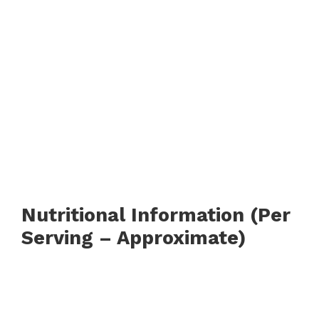
Nutritional Information (Per
Serving – Approximate)