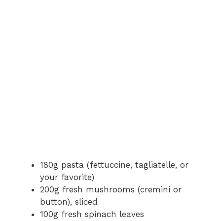
180g pasta (fettuccine, tagliatelle, or
your favorite)
200g fresh mushrooms (cremini or
button), sliced
100g fresh spinach leaves