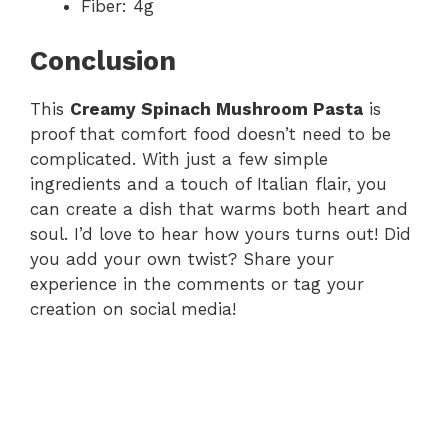
Fiber: 4g
Conclusion
This
Creamy Spinach Mushroom Pasta
is
proof that comfort food doesn’t need to be
complicated. With just a few simple
ingredients and a touch of Italian flair, you
can create a dish that warms both heart and
soul. I’d love to hear how yours turns out! Did
you add your own twist? Share your
experience in the comments or tag your
creation on social media!