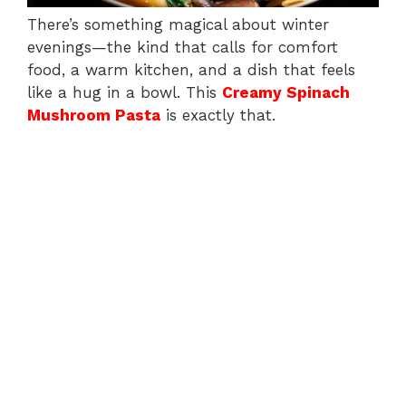
There’s something magical about winter
evenings—the kind that calls for comfort
food, a warm kitchen, and a dish that feels
like a hug in a bowl. This
Creamy Spinach
Mushroom Pasta
is exactly that.