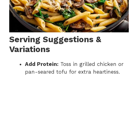
Serving Suggestions &
Variations
Add Protein:
Toss in grilled chicken or
pan-seared tofu for extra heartiness.