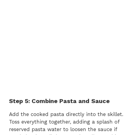
Step 5: Combine Pasta and Sauce
Add the cooked pasta directly into the skillet.
Toss everything together, adding a splash of
reserved pasta water to loosen the sauce if