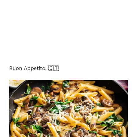
Buon Appetito! 🇮🇹