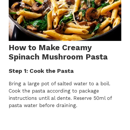
How to Make Creamy
Spinach Mushroom Pasta
Step 1: Cook the Pasta
Bring a large pot of salted water to a boil.
Cook the pasta according to package
instructions until al dente. Reserve 50ml of
pasta water before draining.