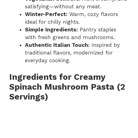
satisfying—without any meat.
Winter-Perfect:
Warm, cozy flavors
ideal for chilly nights.
Simple Ingredients:
Pantry staples
with fresh greens and mushrooms.
Authentic Italian Touch:
Inspired by
traditional flavors, modernized for
everyday cooking.
Ingredients for Creamy
Spinach Mushroom Pasta (2
Servings)