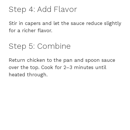
Step 4: Add Flavor
Stir in capers and let the sauce reduce slightly
for a richer flavor.
Step 5: Combine
Return chicken to the pan and spoon sauce
over the top. Cook for 2–3 minutes until
heated through.