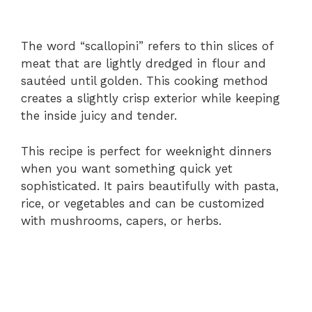
The word “scallopini” refers to thin slices of
meat that are lightly dredged in flour and
sautéed until golden. This cooking method
creates a slightly crisp exterior while keeping
the inside juicy and tender.
This recipe is perfect for weeknight dinners
when you want something quick yet
sophisticated. It pairs beautifully with pasta,
rice, or vegetables and can be customized
with mushrooms, capers, or herbs.