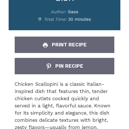
Author:
iliass
Total Time:
30 minutes
PRINT RECIPE
PIN RECIPE
Chicken Scallopini is a classic Italian-
inspired dish that features thin, tender
chicken cutlets cooked quickly and
served in a light, flavorful sauce. Known
for its simplicity and elegance, this dish
combines delicate textures with bright,
zesty flavors—usually from lemon,