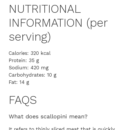
NUTRITIONAL
INFORMATION (per
serving)
Calories: 320 kcal
Protein: 35 g
Sodium: 420 mg
Carbohydrates: 10 g
Fat: 14 g
FAQS
What does scallopini mean?
It refers to thinly sliced meat that is quickly