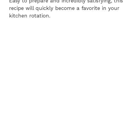
Easy to prepare and incredibly satisfying, this
recipe will quickly become a favorite in your
kitchen rotation.