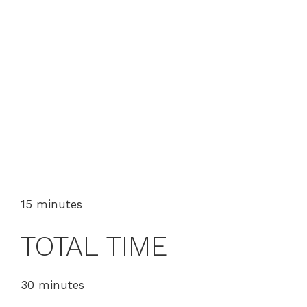
15 minutes
TOTAL TIME
30 minutes