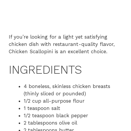
If you’re looking for a light yet satisfying
chicken dish with restaurant-quality flavor,
Chicken Scallopini is an excellent choice.
INGREDIENTS
4 boneless, skinless chicken breasts
(thinly sliced or pounded)
1/2 cup all-purpose flour
1 teaspoon salt
1/2 teaspoon black pepper
2 tablespoons olive oil
2 tablespoons butter