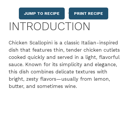
·
JUMP TO RECIPE
PRINT RECIPE
INTRODUCTION
Chicken Scallopini is a classic Italian-inspired
dish that features thin, tender chicken cutlets
cooked quickly and served in a light, flavorful
sauce. Known for its simplicity and elegance,
this dish combines delicate textures with
bright, zesty flavors—usually from lemon,
butter, and sometimes wine.