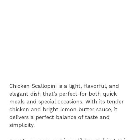
Chicken Scallopini is a light, flavorful, and
elegant dish that’s perfect for both quick
meals and special occasions. With its tender
chicken and bright lemon butter sauce, it
delivers a perfect balance of taste and
simplicity.