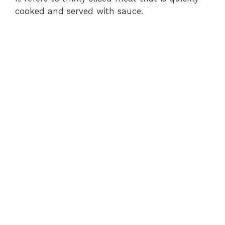
cooked and served with sauce.