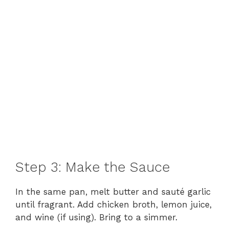
Step 3: Make the Sauce
In the same pan, melt butter and sauté garlic
until fragrant. Add chicken broth, lemon juice,
and wine (if using). Bring to a simmer.