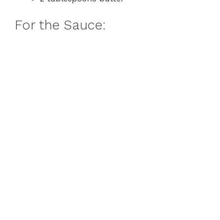
For the Sauce: