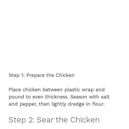
Step 1: Prepare the Chicken
Place chicken between plastic wrap and
pound to even thickness. Season with salt
and pepper, then lightly dredge in flour.
Step 2: Sear the Chicken