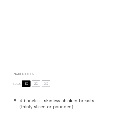
INGREDIENTS
1X
2X
3X
SCALE
4
boneless, skinless chicken breasts
(thinly sliced or pounded)