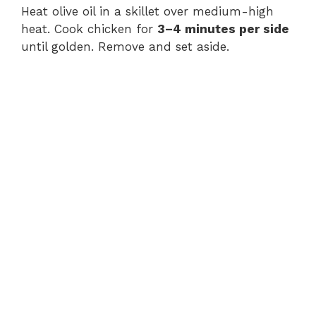
Heat olive oil in a skillet over medium-high
heat. Cook chicken for
3–4 minutes per side
until golden. Remove and set aside.