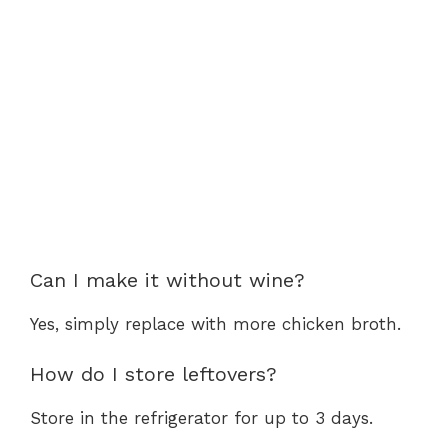
Can I make it without wine?
Yes, simply replace with more chicken broth.
How do I store leftovers?
Store in the refrigerator for up to 3 days.