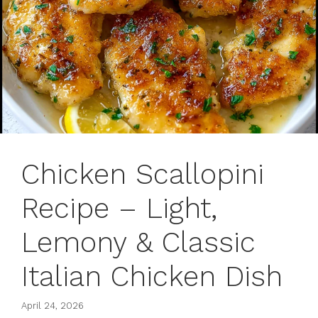
Chicken Scallopini
Recipe – Light,
Lemony & Classic
Italian Chicken Dish
April 24, 2026