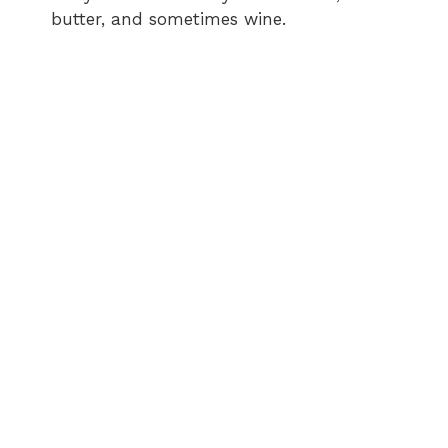
butter, and sometimes wine.