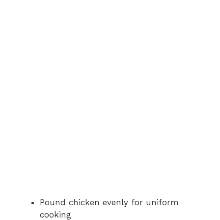
Pound chicken evenly for uniform
cooking