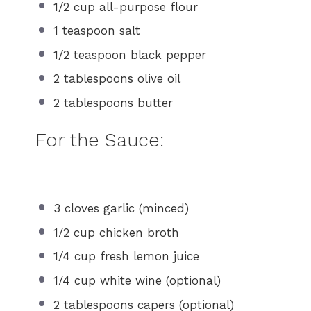
1/2 cup
all-purpose flour
1 teaspoon
salt
1/2 teaspoon
black pepper
2 tablespoons
olive oil
2 tablespoons
butter
For the Sauce:
3
cloves garlic (minced)
1/2 cup
chicken broth
1/4 cup
fresh lemon juice
1/4 cup
white wine (optional)
2 tablespoons
capers (optional)