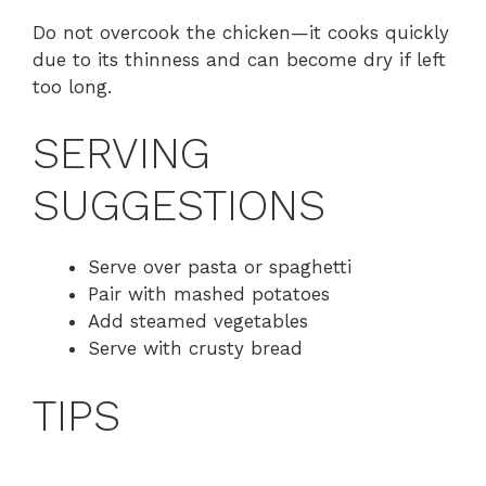
Do not overcook the chicken—it cooks quickly
due to its thinness and can become dry if left
too long.
SERVING
SUGGESTIONS
Serve over pasta or spaghetti
Pair with mashed potatoes
Add steamed vegetables
Serve with crusty bread
TIPS