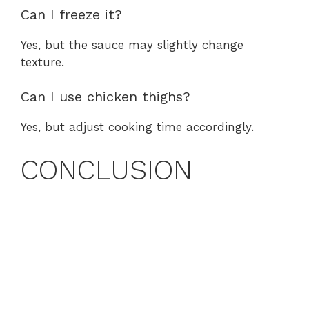
Can I freeze it?
Yes, but the sauce may slightly change
texture.
Can I use chicken thighs?
Yes, but adjust cooking time accordingly.
CONCLUSION