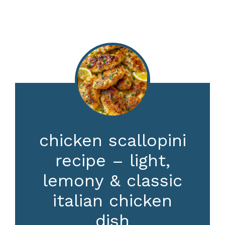
chicken scallopini
recipe – light,
lemony & classic
italian chicken
dish