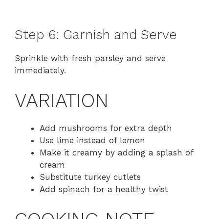
Step 6: Garnish and Serve
Sprinkle with fresh parsley and serve
immediately.
VARIATION
Add mushrooms for extra depth
Use lime instead of lemon
Make it creamy by adding a splash of
cream
Substitute turkey cutlets
Add spinach for a healthy twist