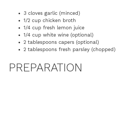
a
3 cloves garlic (minced)
1/2 cup chicken broth
y
1/4 cup fresh lemon juice
1/4 cup white wine (optional)
V
2 tablespoons capers (optional)
2 tablespoons fresh parsley (chopped)
i
PREPARATION
d
e
o