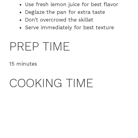
Use fresh lemon juice for best flavor
Deglaze the pan for extra taste
Don’t overcrowd the skillet
Serve immediately for best texture
PREP TIME
15 minutes
COOKING TIME