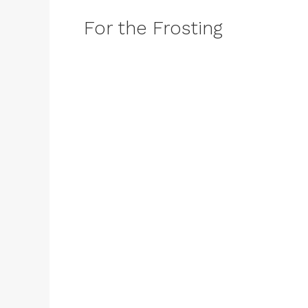
For the Frosting