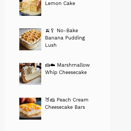
Lemon Cake
🍌🥄 No-Bake
Banana Pudding
Lush
🍰☁️ Marshmallow
Whip Cheesecake
🍑🧀 Peach Cream
Cheesecake Bars