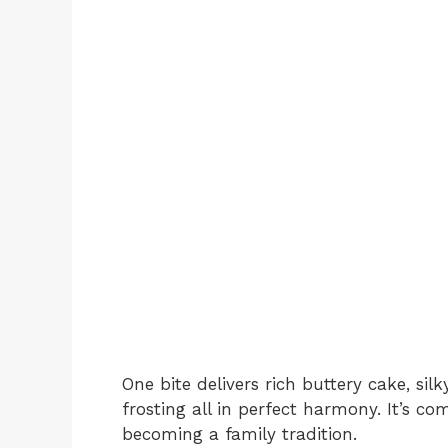
One bite delivers rich buttery cake, sil
frosting all in perfect harmony. It’s co
becoming a family tradition.