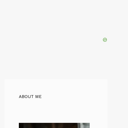
ABOUT ME