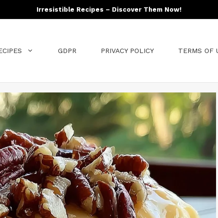
Irresistible Recipes – Discover Them Now!
ECIPES
GDPR
PRIVACY POLICY
TERMS OF 