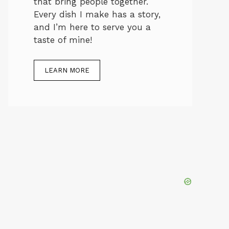
that bring people together.
Every dish I make has a story,
and I’m here to serve you a
taste of mine!
LEARN MORE