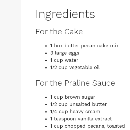
Ingredients
For the Cake
1 box butter pecan cake mix
3 large eggs
1 cup water
1/2 cup vegetable oil
For the Praline Sauce
1 cup brown sugar
1/2 cup unsalted butter
1/4 cup heavy cream
1 teaspoon vanilla extract
1 cup chopped pecans, toasted