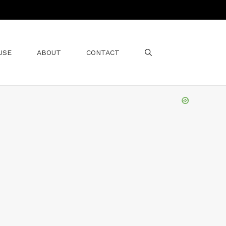
USE
ABOUT
CONTACT