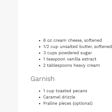
8 oz cream cheese, softened
1/2 cup unsalted butter, softened
3 cups powdered sugar
1 teaspoon vanilla extract
2 tablespoons heavy cream
Garnish
1 cup toasted pecans
Caramel drizzle
Praline pieces (optional)