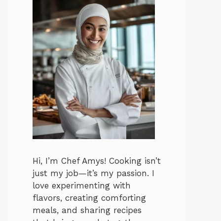
Hi, I’m Chef Amys! Cooking isn’t
just my job—it’s my passion. I
love experimenting with
flavors, creating comforting
meals, and sharing recipes