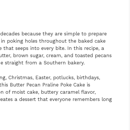
decades because they are simple to prepare
es in poking holes throughout the baked cake
 that seeps into every bite. In this recipe, a
ter, brown sugar, cream, and toasted pecans
ame straight from a Southern bakery.
ng, Christmas, Easter, potlucks, birthdays,
this Butter Pecan Praline Poke Cake is
 of moist cake, buttery caramel flavor,
reates a dessert that everyone remembers long