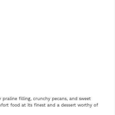
ky praline filling, crunchy pecans, and sweet
mfort food at its finest and a dessert worthy of