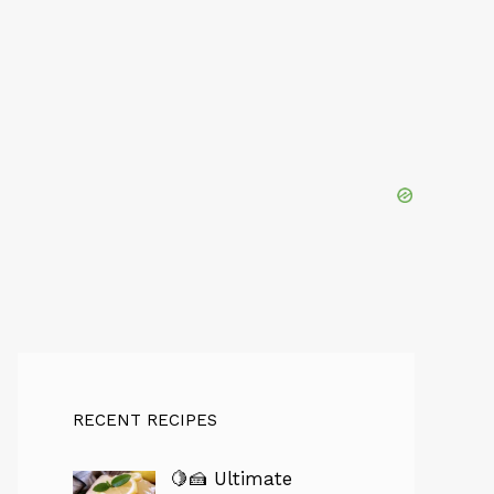
RECENT RECIPES
🍋🍰 Ultimate