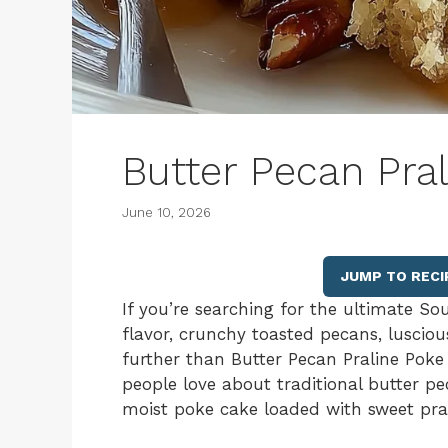
Butter Pecan Pra
June 10, 2026
JUMP TO RECI
If you’re searching for the ultimate So
flavor, crunchy toasted pecans, lusciou
further than Butter Pecan Praline Poke C
people love about traditional butter pe
moist poke cake loaded with sweet pra