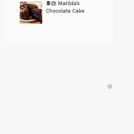
🍫🎂 Matilda’s
Chocolate Cake