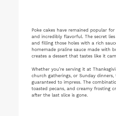
Poke cakes have remained popular for 
and incredibly flavorful. The secret li
and filling those holes with a rich sauce
homemade praline sauce made with but
creates a dessert that tastes like it c
Whether you’re serving it at Thanksgivi
church gatherings, or Sunday dinners, 
guaranteed to impress. The combination
toasted pecans, and creamy frosting c
after the last slice is gone.