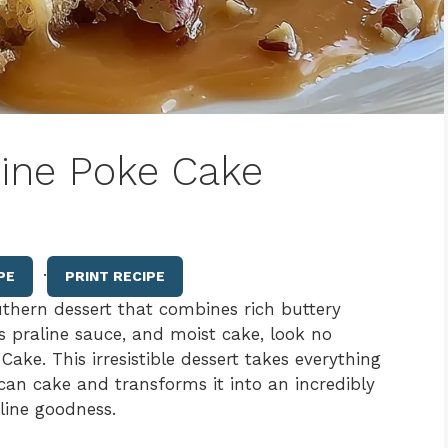
line Poke Cake
·
PE
PRINT RECIPE
uthern dessert that combines rich buttery
s praline sauce, and moist cake, look no
ake. This irresistible dessert takes everything
can cake and transforms it into an incredibly
line goodness.