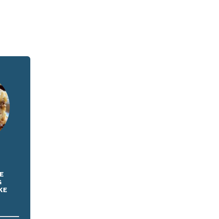
E
G
KE
E