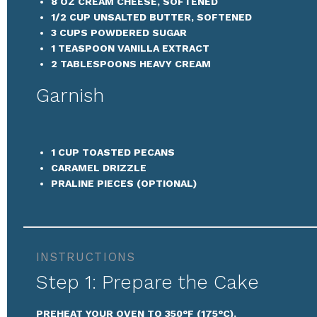
8 OZ
CREAM CHEESE, SOFTENED
1/2 CUP
UNSALTED BUTTER, SOFTENED
3 CUPS
POWDERED SUGAR
1 TEASPOON
VANILLA EXTRACT
2 TABLESPOONS
HEAVY CREAM
Garnish
1 CUP
TOASTED PECANS
CARAMEL DRIZZLE
PRALINE PIECES (OPTIONAL)
INSTRUCTIONS
Step 1: Prepare the Cake
PREHEAT YOUR OVEN TO 350°F (175°C).