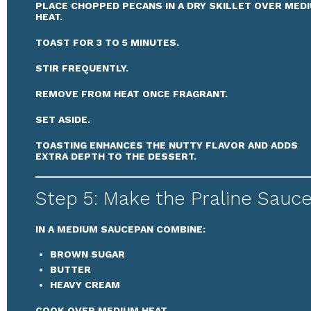
PLACE CHOPPED PECANS IN A DRY SKILLET OVER MED
HEAT.
TOAST FOR 3 TO 5 MINUTES.
STIR FREQUENTLY.
REMOVE FROM HEAT ONCE FRAGRANT.
SET ASIDE.
TOASTING ENHANCES THE NUTTY FLAVOR AND ADDS
EXTRA DEPTH TO THE DESSERT.
Step 5: Make the Praline Sauc
IN A MEDIUM SAUCEPAN COMBINE:
BROWN SUGAR
BUTTER
HEAVY CREAM
COOK OVER MEDIUM HEAT.