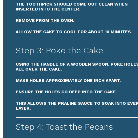
THE TOOTHPICK SHOULD COME OUT CLEAN WHEN
INSERTED INTO THE CENTER.
REMOVE FROM THE OVEN.
ALLOW THE CAKE TO COOL FOR ABOUT 10 MINUTES.
Step 3: Poke the Cake
USING THE HANDLE OF A WOODEN SPOON, POKE HOLE
ALL OVER THE CAKE.
MAKE HOLES APPROXIMATELY ONE INCH APART.
ENSURE THE HOLES GO DEEP INTO THE CAKE.
THIS ALLOWS THE PRALINE SAUCE TO SOAK INTO EVE
LAYER.
Step 4: Toast the Pecans