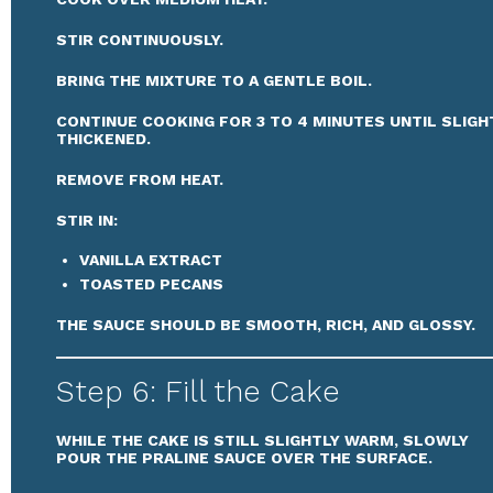
STIR CONTINUOUSLY.
BRING THE MIXTURE TO A GENTLE BOIL.
CONTINUE COOKING FOR 3 TO 4 MINUTES UNTIL SLIGH
THICKENED.
REMOVE FROM HEAT.
STIR IN:
VANILLA EXTRACT
TOASTED PECANS
THE SAUCE SHOULD BE SMOOTH, RICH, AND GLOSSY.
Step 6: Fill the Cake
WHILE THE CAKE IS STILL SLIGHTLY WARM, SLOWLY
POUR THE PRALINE SAUCE OVER THE SURFACE.