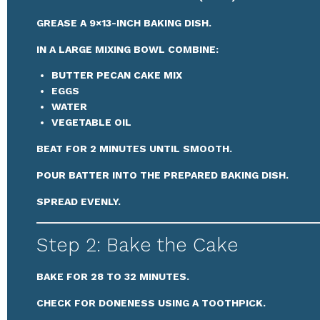
GREASE A 9×13-INCH BAKING DISH.
IN A LARGE MIXING BOWL COMBINE:
BUTTER PECAN CAKE MIX
EGGS
WATER
VEGETABLE OIL
BEAT FOR 2 MINUTES UNTIL SMOOTH.
POUR BATTER INTO THE PREPARED BAKING DISH.
SPREAD EVENLY.
Step 2: Bake the Cake
BAKE FOR 28 TO 32 MINUTES.
CHECK FOR DONENESS USING A TOOTHPICK.