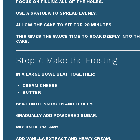
FOCUS ON FILLING ALL OF THE HOLES.
USE A SPATULA TO SPREAD EVENLY.
ALLOW THE CAKE TO SIT FOR 20 MINUTES.
THIS GIVES THE SAUCE TIME TO SOAK DEEPLY INTO TH
CAKE.
Step 7: Make the Frosting
IN A LARGE BOWL BEAT TOGETHER:
CREAM CHEESE
BUTTER
BEAT UNTIL SMOOTH AND FLUFFY.
GRADUALLY ADD POWDERED SUGAR.
MIX UNTIL CREAMY.
ADD VANILLA EXTRACT AND HEAVY CREAM.