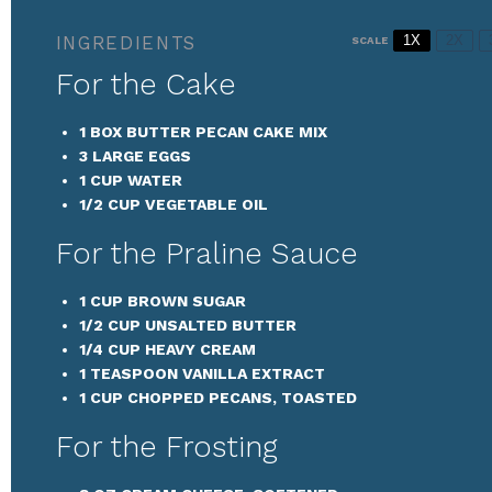
INGREDIENTS
1X
2X
SCALE
For the Cake
1
BOX BUTTER PECAN CAKE MIX
3
LARGE EGGS
1 CUP
WATER
1/2 CUP
VEGETABLE OIL
For the Praline Sauce
1 CUP
BROWN SUGAR
1/2 CUP
UNSALTED BUTTER
1/4 CUP
HEAVY CREAM
1 TEASPOON
VANILLA EXTRACT
1 CUP
CHOPPED PECANS, TOASTED
For the Frosting