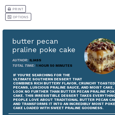
butter pecan
praline poke cake
AUTHOR:
ILIASS
TOTAL TIME:
1 HOUR 50 MINUTES
IF YOU’RE SEARCHING FOR THE
ULTIMATE SOUTHERN DESSERT THAT
COMBINES RICH BUTTERY FLAVOR, CRUNCHY TOASTED
PECANS, LUSCIOUS PRALINE SAUCE, AND MOIST CAKE,
LOOK NO FURTHER THAN BUTTER PECAN PRALINE POK
CAKE. THIS IRRESISTIBLE DESSERT TAKES EVERYTHIN
PEOPLE LOVE ABOUT TRADITIONAL BUTTER PECAN CA
AND TRANSFORMS IT INTO AN INCREDIBLY MOIST POK
CAKE LOADED WITH SWEET PRALINE GOODNESS.