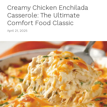
Creamy Chicken Enchilada
Casserole: The Ultimate
Comfort Food Classic
April 21, 2025