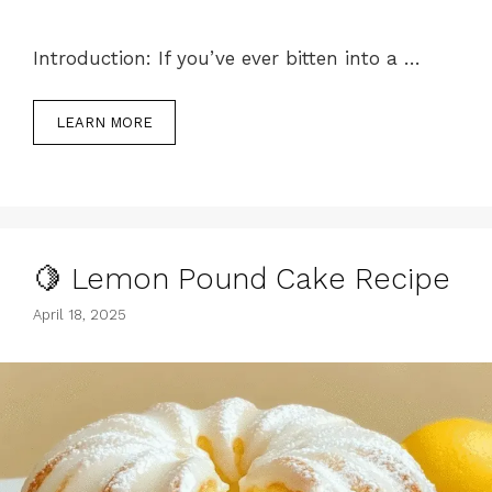
Introduction: If you’ve ever bitten into a …
LEARN MORE
🍋 Lemon Pound Cake Recipe
April 18, 2025