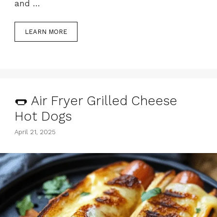
and …
LEARN MORE
🌭 Air Fryer Grilled Cheese
Hot Dogs
April 21, 2025