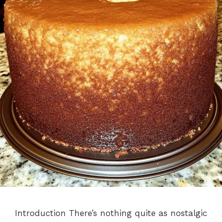
Introduction There’s nothing quite as nostalgic