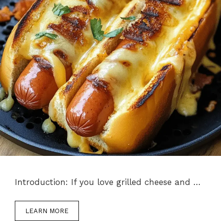
Introduction: If you love grilled cheese and …
LEARN MORE