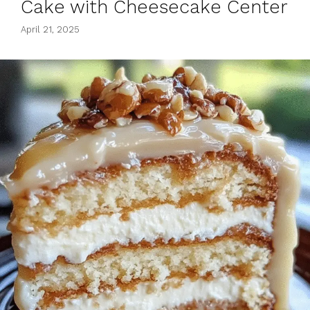
Cake with Cheesecake Center
April 21, 2025