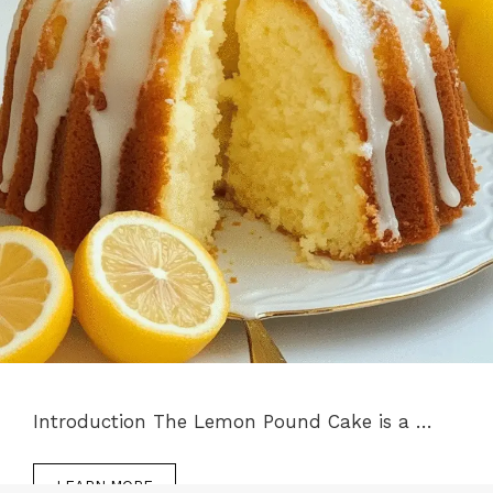
Introduction The Lemon Pound Cake is a …
LEARN MORE