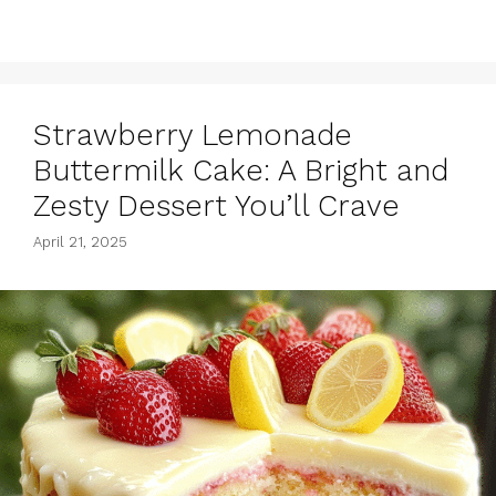
Strawberry Lemonade
Buttermilk Cake: A Bright and
Zesty Dessert You’ll Crave
April 21, 2025