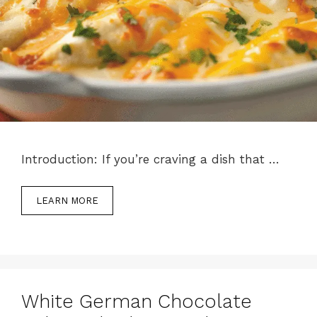
Introduction: If you’re craving a dish that …
LEARN MORE
White German Chocolate