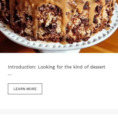
Introduction: Looking for the kind of dessert
…
LEARN MORE