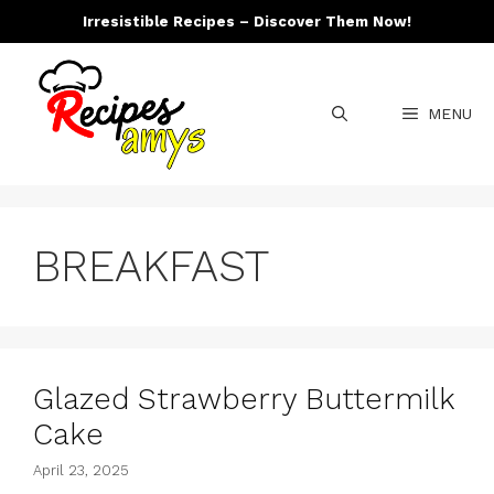
Skip
Irresistible Recipes – Discover Them Now!
to
content
MENU
BREAKFAST
Glazed Strawberry Buttermilk
Cake
April 23, 2025