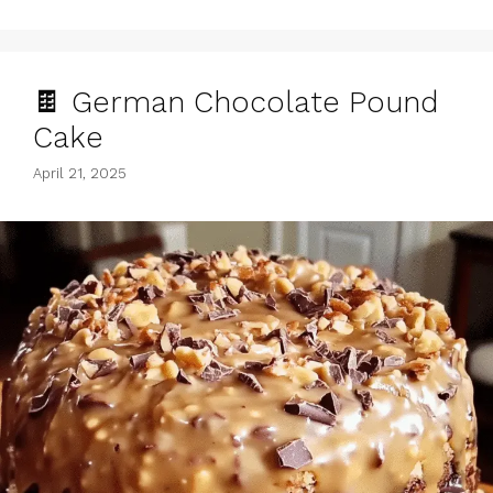
🍫 German Chocolate Pound
Cake
April 21, 2025