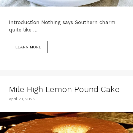
Introduction Nothing says Southern charm
quite like …
LEARN MORE
Mile High Lemon Pound Cake
April 23, 2025