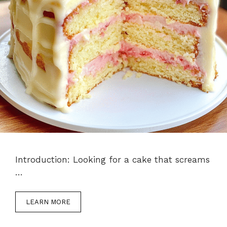
Introduction: Looking for a cake that screams
…
LEARN MORE