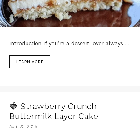
Introduction If you’re a dessert lover always …
LEARN MORE
🍓 Strawberry Crunch
Buttermilk Layer Cake
April 20, 2025