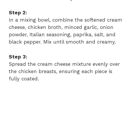
i
Step 2:
In a mixing bowl, combine the softened cream
d
cheese, chicken broth, minced garlic, onion
powder, Italian seasoning, paprika, salt, and
black pepper. Mix until smooth and creamy.
e
Step 3:
o
Spread the cream cheese mixture evenly over
the chicken breasts, ensuring each piece is
fully coated.