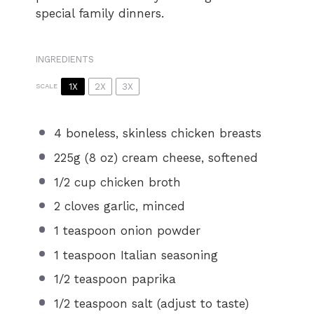
special family dinners.
INGREDIENTS
1X
2X
3X
SCALE
4
boneless, skinless chicken breasts
225g
(
8 oz
) cream cheese, softened
1/2 cup
chicken broth
2
cloves garlic, minced
1 teaspoon
onion powder
1 teaspoon
Italian seasoning
1/2 teaspoon
paprika
1/2 teaspoon
salt (adjust to taste)