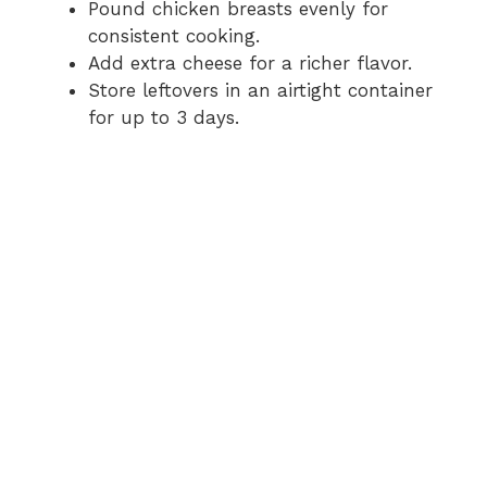
Pound chicken breasts evenly for
consistent cooking.
Add extra cheese for a richer flavor.
Store leftovers in an airtight container
for up to 3 days.