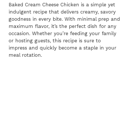
Baked Cream Cheese Chicken is a simple yet
indulgent recipe that delivers creamy, savory
goodness in every bite. With minimal prep and
maximum flavor, it’s the perfect dish for any
occasion. Whether you’re feeding your family
or hosting guests, this recipe is sure to
impress and quickly become a staple in your
meal rotation.