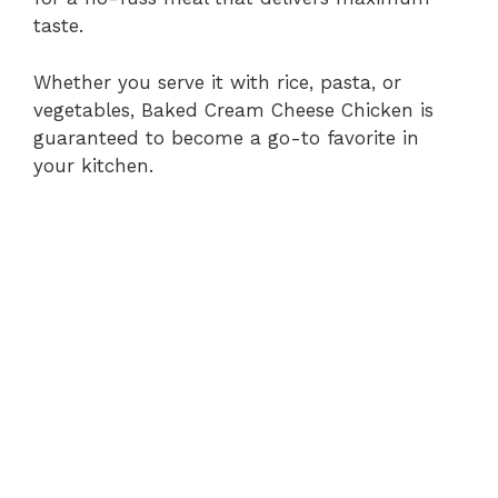
taste.
Whether you serve it with rice, pasta, or
vegetables, Baked Cream Cheese Chicken is
guaranteed to become a go-to favorite in
your kitchen.