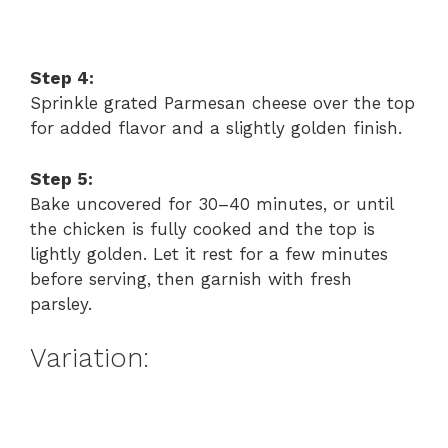
Step 4:
Sprinkle grated Parmesan cheese over the top
for added flavor and a slightly golden finish.
Step 5:
Bake uncovered for 30–40 minutes, or until
the chicken is fully cooked and the top is
lightly golden. Let it rest for a few minutes
before serving, then garnish with fresh
parsley.
Variation: