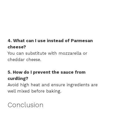
4. What can I use instead of Parmesan
cheese?
You can substitute with mozzarella or
cheddar cheese.
5. How do I prevent the sauce from
curdling?
Avoid high heat and ensure ingredients are
well mixed before baking.
Conclusion