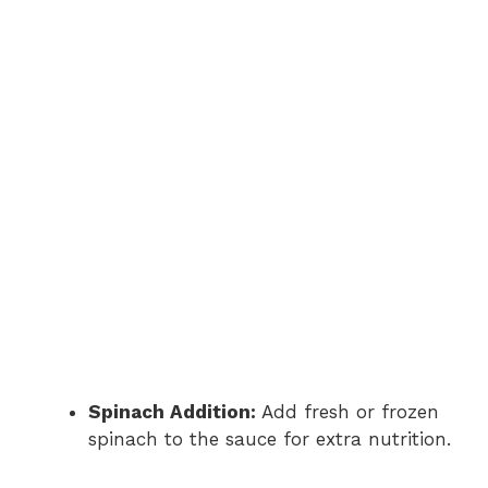
Spinach Addition:
Add fresh or frozen
spinach to the sauce for extra nutrition.