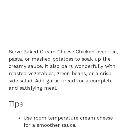
Serve Baked Cream Cheese Chicken over rice,
pasta, or mashed potatoes to soak up the
creamy sauce. It also pairs wonderfully with
roasted vegetables, green beans, or a crisp
side salad. Add garlic bread for a complete
and satisfying meal.
Tips:
Use room temperature cream cheese
for a smoother sauce.