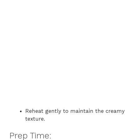
Reheat gently to maintain the creamy
texture.
Prep Time: