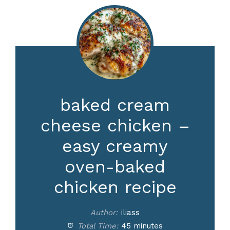
baked cream
cheese chicken –
easy creamy
oven-baked
chicken recipe
Author:
iliass
Total Time:
45 minutes