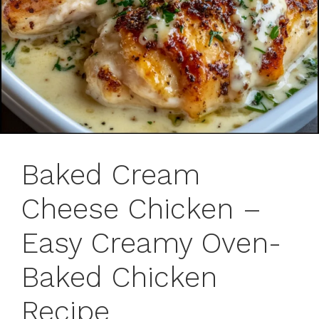
Baked Cream
Cheese Chicken –
Easy Creamy Oven-
Baked Chicken
Recipe