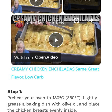
Play Video
×
CREAMY CHICKEN ENCHILADAS Same Great Flavor, Low Carb
P
Watch on
l
CREAMY CHICKEN ENCHILADAS Same Great
a
Flavor, Low Carb
y
Step 1:
Preheat your oven to 180°C (350°F). Lightly
grease a baking dish with olive oil and place
V
the chicken breasts evenly inside.