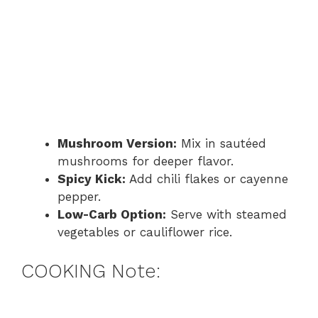
Mushroom Version:
Mix in sautéed
mushrooms for deeper flavor.
Spicy Kick:
Add chili flakes or cayenne
pepper.
Low-Carb Option:
Serve with steamed
vegetables or cauliflower rice.
COOKING Note: