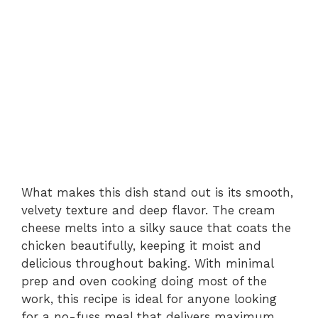
What makes this dish stand out is its smooth,
velvety texture and deep flavor. The cream
cheese melts into a silky sauce that coats the
chicken beautifully, keeping it moist and
delicious throughout baking. With minimal
prep and oven cooking doing most of the
work, this recipe is ideal for anyone looking
for a no-fuss meal that delivers maximum