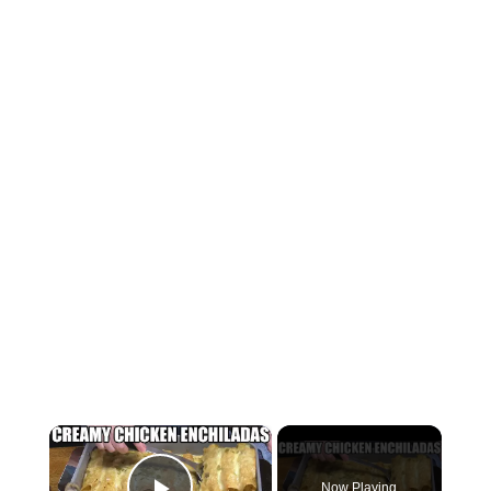
×
Now Playing