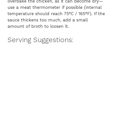
overbake the chicken, as it can become dry—
use a meat thermometer if possible (internal
temperature should reach 75°C / 165°F). If the
sauce thickens too much, add a small
amount of broth to loosen it.
Serving Suggestions: