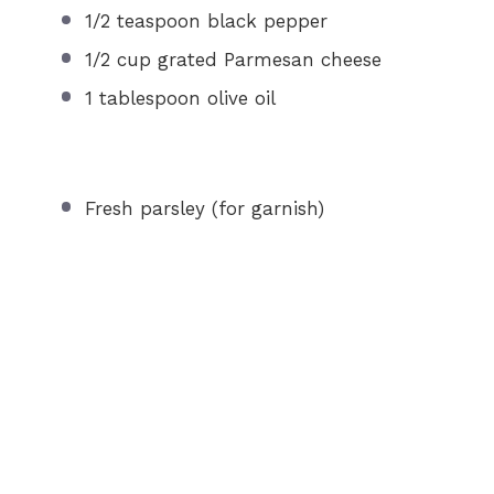
1/2 teaspoon
black pepper
1/2 cup
grated Parmesan cheese
1 tablespoon
olive oil
Fresh parsley (for garnish)