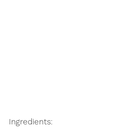
Ingredients: