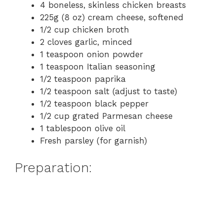
4 boneless, skinless chicken breasts
225g (8 oz) cream cheese, softened
1/2 cup chicken broth
2 cloves garlic, minced
1 teaspoon onion powder
1 teaspoon Italian seasoning
1/2 teaspoon paprika
1/2 teaspoon salt (adjust to taste)
1/2 teaspoon black pepper
1/2 cup grated Parmesan cheese
1 tablespoon olive oil
Fresh parsley (for garnish)
Preparation: