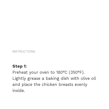
INSTRUCTIONS
Step 1:
Preheat your oven to 180°C (350°F).
Lightly grease a baking dish with olive oil
and place the chicken breasts evenly
inside.