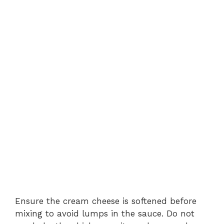
Ensure the cream cheese is softened before
mixing to avoid lumps in the sauce. Do not