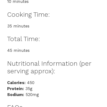
10 minutes
Cooking Time:
35 minutes
Total Time:
45 minutes
Nutritional Information (per
serving approx):
Calories:
450
Protein:
35g
Sodium:
520mg