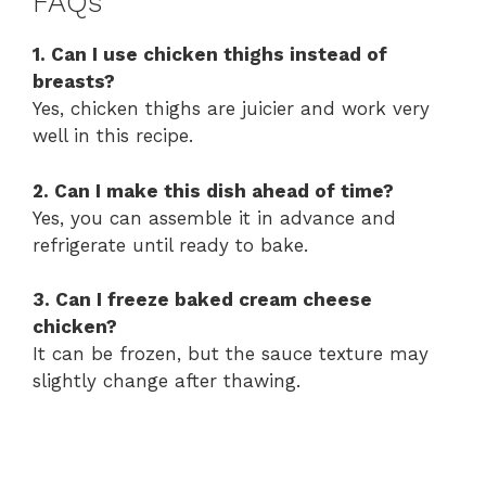
FAQs
1. Can I use chicken thighs instead of
breasts?
Yes, chicken thighs are juicier and work very
well in this recipe.
2. Can I make this dish ahead of time?
Yes, you can assemble it in advance and
refrigerate until ready to bake.
3. Can I freeze baked cream cheese
chicken?
It can be frozen, but the sauce texture may
slightly change after thawing.