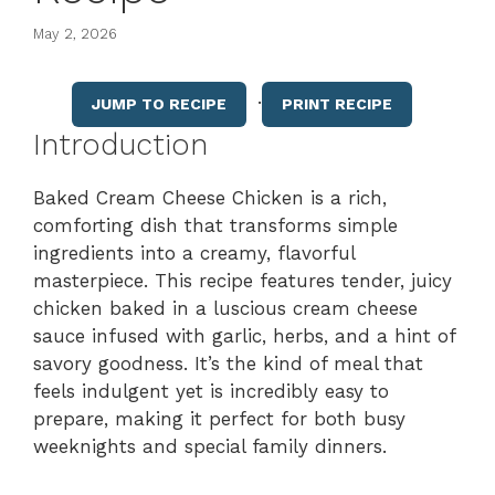
May 2, 2026
·
JUMP TO RECIPE
PRINT RECIPE
Introduction
Baked Cream Cheese Chicken is a rich,
comforting dish that transforms simple
ingredients into a creamy, flavorful
masterpiece. This recipe features tender, juicy
chicken baked in a luscious cream cheese
sauce infused with garlic, herbs, and a hint of
savory goodness. It’s the kind of meal that
feels indulgent yet is incredibly easy to
prepare, making it perfect for both busy
weeknights and special family dinners.