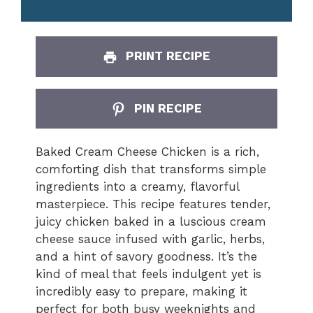
PRINT RECIPE
PIN RECIPE
Baked Cream Cheese Chicken is a rich,
comforting dish that transforms simple
ingredients into a creamy, flavorful
masterpiece. This recipe features tender,
juicy chicken baked in a luscious cream
cheese sauce infused with garlic, herbs,
and a hint of savory goodness. It’s the
kind of meal that feels indulgent yet is
incredibly easy to prepare, making it
perfect for both busy weeknights and