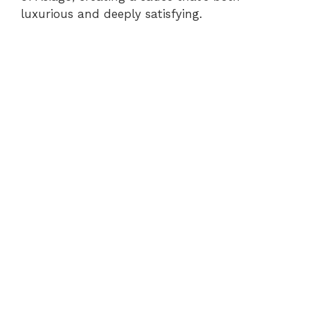
luxurious and deeply satisfying.