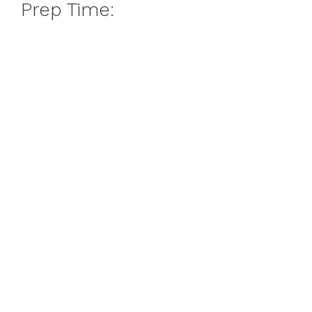
Prep Time: