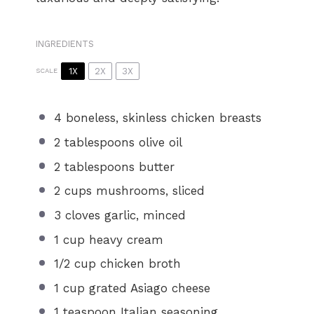
INGREDIENTS
1X
2X
3X
SCALE
4
boneless, skinless chicken breasts
2 tablespoons
olive oil
2 tablespoons
butter
2 cups
mushrooms, sliced
3
cloves garlic, minced
1 cup
heavy cream
1/2 cup
chicken broth
1 cup
grated Asiago cheese
1 teaspoon
Italian seasoning