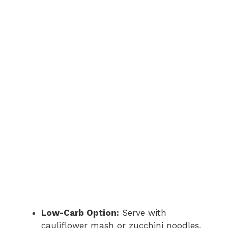
Low-Carb Option:
Serve with
cauliflower mash or zucchini noodles.