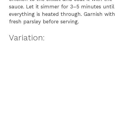
e
sauce. Let it simmer for 3–5 minutes until
everything is heated through. Garnish with
o
fresh parsley before serving.
Variation: