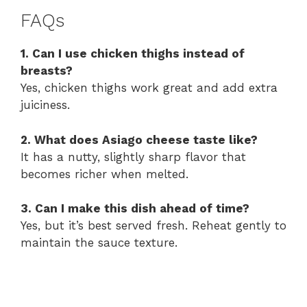
FAQs
1. Can I use chicken thighs instead of
breasts?
Yes, chicken thighs work great and add extra
juiciness.
2. What does Asiago cheese taste like?
It has a nutty, slightly sharp flavor that
becomes richer when melted.
3. Can I make this dish ahead of time?
Yes, but it’s best served fresh. Reheat gently to
maintain the sauce texture.