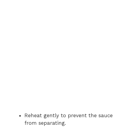
Reheat gently to prevent the sauce
from separating.