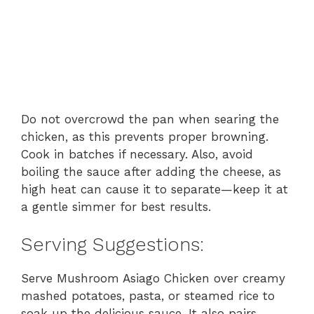
Do not overcrowd the pan when searing the
chicken, as this prevents proper browning.
Cook in batches if necessary. Also, avoid
boiling the sauce after adding the cheese, as
high heat can cause it to separate—keep it at
a gentle simmer for best results.
Serving Suggestions:
Serve Mushroom Asiago Chicken over creamy
mashed potatoes, pasta, or steamed rice to
soak up the delicious sauce. It also pairs