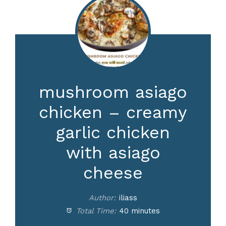
mushroom asiago
chicken – creamy
garlic chicken
with asiago
cheese
Author:
iliass
Total Time:
40 minutes