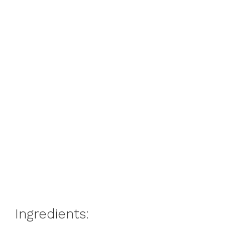
Ingredients: