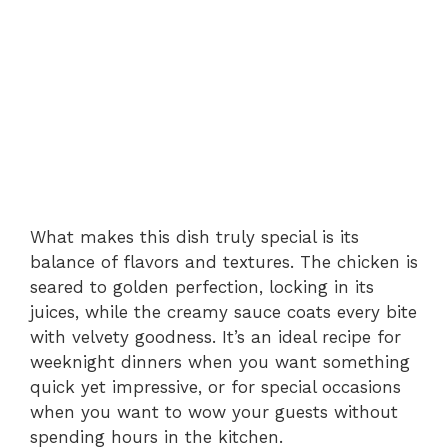
What makes this dish truly special is its
balance of flavors and textures. The chicken is
seared to golden perfection, locking in its
juices, while the creamy sauce coats every bite
with velvety goodness. It’s an ideal recipe for
weeknight dinners when you want something
quick yet impressive, or for special occasions
when you want to wow your guests without
spending hours in the kitchen.