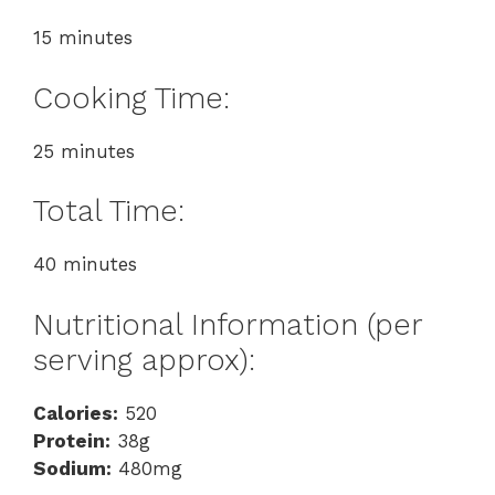
15 minutes
Cooking Time:
25 minutes
Total Time:
40 minutes
Nutritional Information (per
serving approx):
Calories:
520
Protein:
38g
Sodium:
480mg