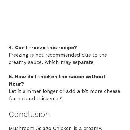
4. Can I freeze this recipe?
Freezing is not recommended due to the
creamy sauce, which may separate.
5. How do I thicken the sauce without
flour?
Let it simmer longer or add a bit more cheese
for natural thickening.
Conclusion
Mushroom Asiago Chicken is a creamy,