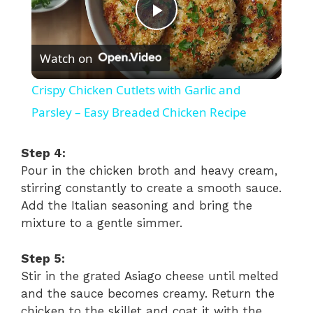
P
Watch on
l
Crispy Chicken Cutlets with Garlic and
a
Parsley – Easy Breaded Chicken Recipe
y
Step 4:
Pour in the chicken broth and heavy cream,
stirring constantly to create a smooth sauce.
V
Add the Italian seasoning and bring the
mixture to a gentle simmer.
i
Step 5:
d
Stir in the grated Asiago cheese until melted
and the sauce becomes creamy. Return the
chicken to the skillet and coat it with the