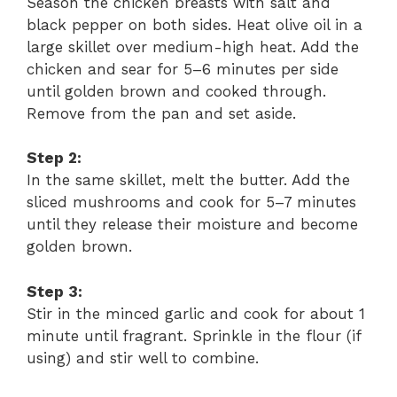
Season the chicken breasts with salt and
black pepper on both sides. Heat olive oil in a
large skillet over medium-high heat. Add the
chicken and sear for 5–6 minutes per side
until golden brown and cooked through.
Remove from the pan and set aside.
Step 2:
In the same skillet, melt the butter. Add the
sliced mushrooms and cook for 5–7 minutes
until they release their moisture and become
golden brown.
Step 3:
Stir in the minced garlic and cook for about 1
minute until fragrant. Sprinkle in the flour (if
using) and stir well to combine.