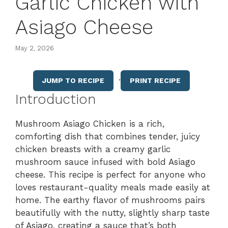
Garlic Chicken with
Asiago Cheese
May 2, 2026
·
JUMP TO RECIPE
PRINT RECIPE
Introduction
Mushroom Asiago Chicken is a rich,
comforting dish that combines tender, juicy
chicken breasts with a creamy garlic
mushroom sauce infused with bold Asiago
cheese. This recipe is perfect for anyone who
loves restaurant-quality meals made easily at
home. The earthy flavor of mushrooms pairs
beautifully with the nutty, slightly sharp taste
of Asiago, creating a sauce that’s both