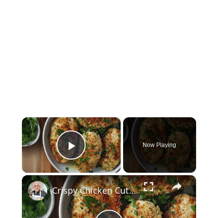
×
Now Playing
Play Video
×
Crispy Chicken Cutlets with Garlic and Parsley – Easy Breaded Chicken Recipe