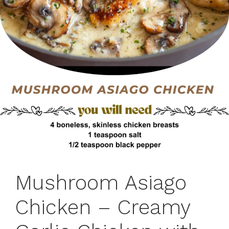
Mushroom Asiago
Chicken – Creamy