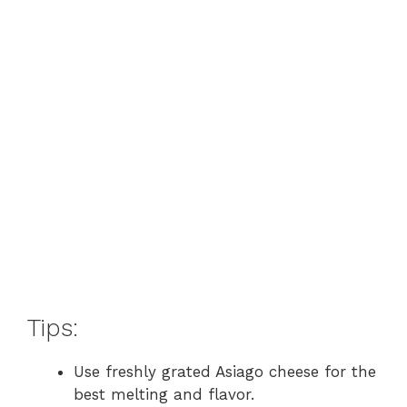
Tips:
Use freshly grated Asiago cheese for the
best melting and flavor.