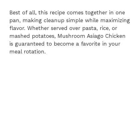
Best of all, this recipe comes together in one
pan, making cleanup simple while maximizing
flavor. Whether served over pasta, rice, or
mashed potatoes, Mushroom Asiago Chicken
is guaranteed to become a favorite in your
meal rotation.