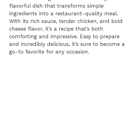
flavorful dish that transforms simple
ingredients into a restaurant-quality meal.
With its rich sauce, tender chicken, and bold
cheese flavor, it’s a recipe that’s both
comforting and impressive. Easy to prepare
and incredibly delicious, it’s sure to become a
go-to favorite for any occasion.