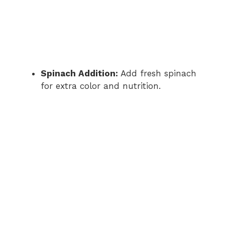
Spinach Addition:
Add fresh spinach
for extra color and nutrition.