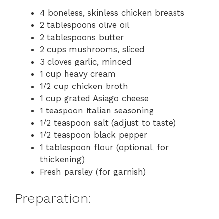
4 boneless, skinless chicken breasts
2 tablespoons olive oil
2 tablespoons butter
2 cups mushrooms, sliced
3 cloves garlic, minced
1 cup heavy cream
1/2 cup chicken broth
1 cup grated Asiago cheese
1 teaspoon Italian seasoning
1/2 teaspoon salt (adjust to taste)
1/2 teaspoon black pepper
1 tablespoon flour (optional, for
thickening)
Fresh parsley (for garnish)
Preparation: