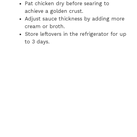
Pat chicken dry before searing to
achieve a golden crust.
Adjust sauce thickness by adding more
cream or broth.
Store leftovers in the refrigerator for up
to 3 days.