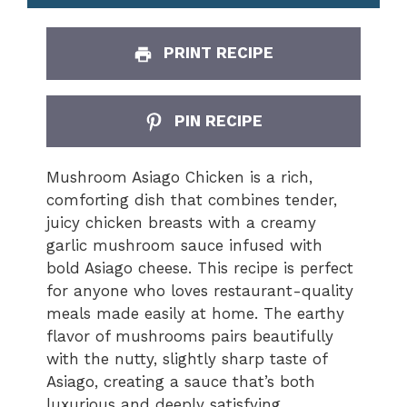
PRINT RECIPE
PIN RECIPE
Mushroom Asiago Chicken is a rich,
comforting dish that combines tender,
juicy chicken breasts with a creamy
garlic mushroom sauce infused with
bold Asiago cheese. This recipe is perfect
for anyone who loves restaurant-quality
meals made easily at home. The earthy
flavor of mushrooms pairs beautifully
with the nutty, slightly sharp taste of
Asiago, creating a sauce that’s both
luxurious and deeply satisfying.