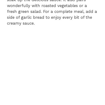
wonderfully with roasted vegetables or a
fresh green salad. For a complete meal, add a
side of garlic bread to enjoy every bit of the
creamy sauce.