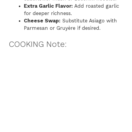
Extra Garlic Flavor:
Add roasted garlic
for deeper richness.
Cheese Swap:
Substitute Asiago with
Parmesan or Gruyère if desired.
COOKING Note: