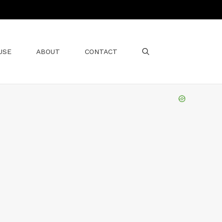
USE
ABOUT
CONTACT