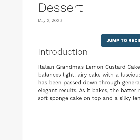
Dessert
May 2, 2026
JUMP TO RECI
Introduction
Italian Grandma’s Lemon Custard Cake is
balances light, airy cake with a lusciou
has been passed down through generati
elegant results. As it bakes, the batter
soft sponge cake on top and a silky l