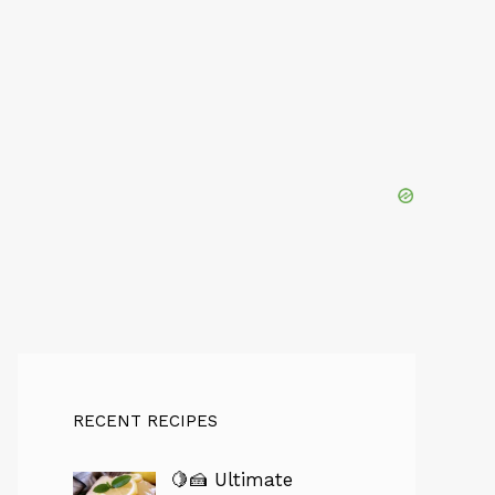
RECENT RECIPES
🍋🍰 Ultimate