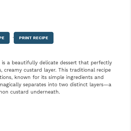
·
PE
PRINT RECIPE
 a beautifully delicate dessert that perfectly
s, creamy custard layer. This traditional recipe
ons, known for its simple ingredients and
 magically separates into two distinct layers—a
emon custard underneath.