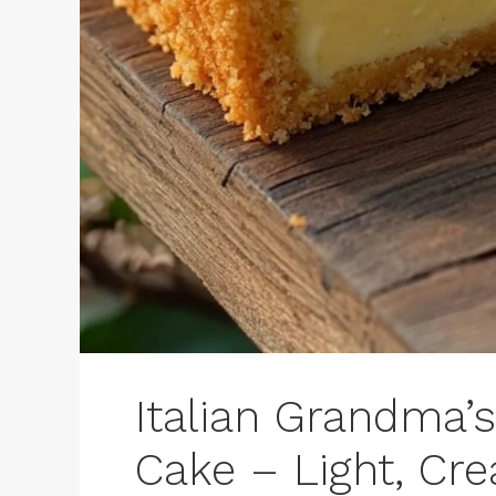
Italian Grandma’
Cake – Light, Cr