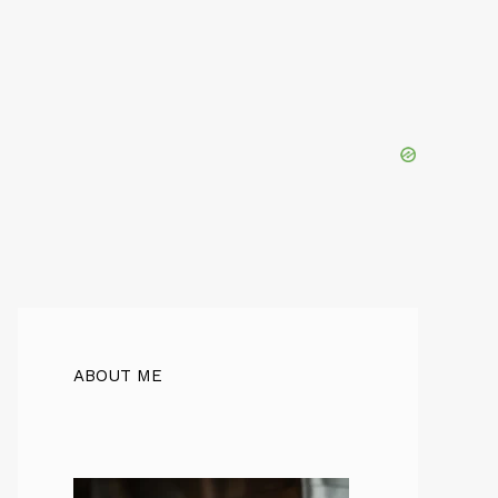
ABOUT ME