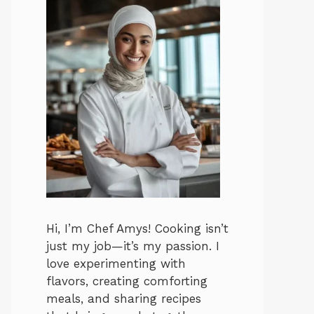
Hi, I’m Chef Amys! Cooking isn’t
just my job—it’s my passion. I
love experimenting with
flavors, creating comforting
meals, and sharing recipes