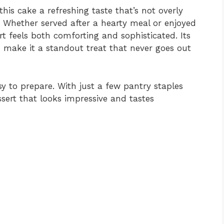
this cake a refreshing taste that’s not overly
. Whether served after a hearty meal or enjoyed
rt feels both comforting and sophisticated. Its
ake it a standout treat that never goes out
easy to prepare. With just a few pantry staples
sert that looks impressive and tastes