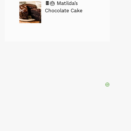
🍫🎂 Matilda’s
Chocolate Cake