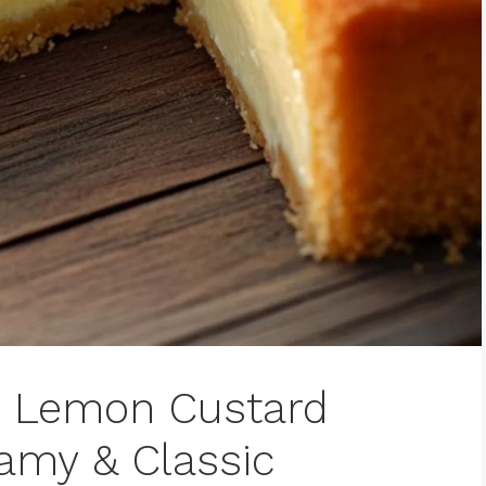
s Lemon Custard
eamy & Classic