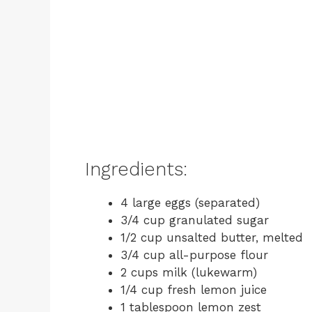
Ingredients:
4 large eggs (separated)
3/4 cup granulated sugar
1/2 cup unsalted butter, melted
3/4 cup all-purpose flour
2 cups milk (lukewarm)
1/4 cup fresh lemon juice
1 tablespoon lemon zest