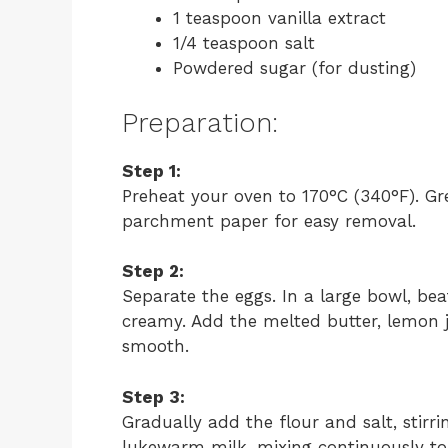
1 teaspoon vanilla extract
1/4 teaspoon salt
Powdered sugar (for dusting)
Preparation:
Step 1:
Preheat your oven to 170°C (340°F). Gre
parchment paper for easy removal.
Step 2:
Separate the eggs. In a large bowl, bea
creamy. Add the melted butter, lemon ju
smooth.
Step 3:
Gradually add the flour and salt, stirri
lukewarm milk, mixing continuously to 