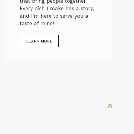
that bring people together.
Every dish I make has a story,
and I’m here to serve you a
taste of mine!
LEARN MORE