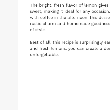
The bright, fresh flavor of lemon gives 
sweet, making it ideal for any occasion
with coffee in the afternoon, this desse
rustic charm and homemade goodness m
of style.
Best of all, this recipe is surprisingly 
and fresh lemons, you can create a des
unforgettable.