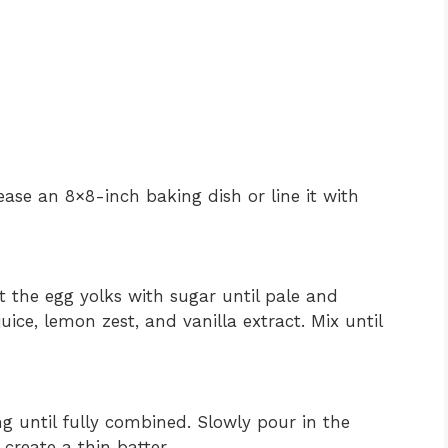
ase an 8×8-inch baking dish or line it with
t the egg yolks with sugar until pale and
ice, lemon zest, and vanilla extract. Mix until
ng until fully combined. Slowly pour in the
create a thin batter.