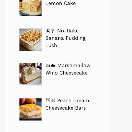
Lemon Cake
🍌🥄 No-Bake
Banana Pudding
Lush
🍰☁️ Marshmallow
Whip Cheesecake
🍑🧀 Peach Cream
Cheesecake Bars