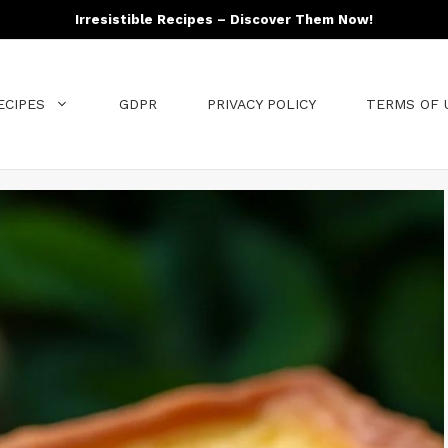
Irresistible Recipes – Discover Them Now!
ECIPES
GDPR
PRIVACY POLICY
TERMS OF 