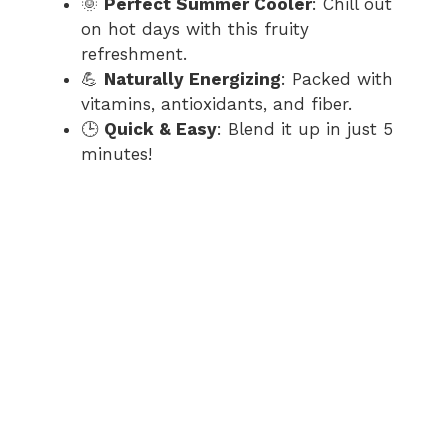
d
🌞
Perfect Summer Cooler
: Chill out
on hot days with this fruity
refreshment.
e
💪
Naturally Energizing
: Packed with
vitamins, antioxidants, and fiber.
o
🕒
Quick & Easy
: Blend it up in just 5
minutes!