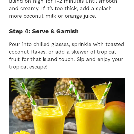
Blend on high for 1-2 minutes until smooth
and creamy. If it’s too thick, add a splash
more coconut milk or orange juice.
Step 4: Serve & Garnish
Pour into chilled glasses, sprinkle with toasted
coconut flakes, or add a skewer of tropical
fruit for that island touch. Sip and enjoy your
tropical escape!