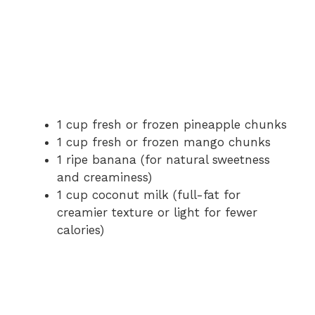
1 cup fresh or frozen pineapple chunks
1 cup fresh or frozen mango chunks
1 ripe banana (for natural sweetness
and creaminess)
1 cup coconut milk (full-fat for
creamier texture or light for fewer
calories)