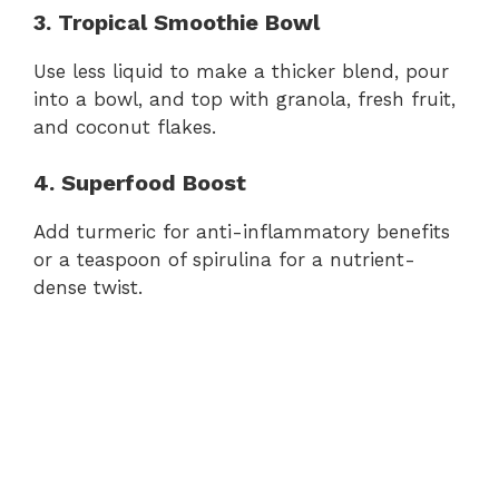
3. Tropical Smoothie Bowl
Use less liquid to make a thicker blend, pour
into a bowl, and top with granola, fresh fruit,
and coconut flakes.
4. Superfood Boost
Add turmeric for anti-inflammatory benefits
or a teaspoon of spirulina for a nutrient-
dense twist.