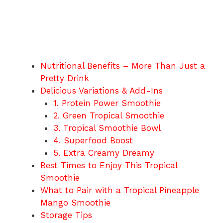
Nutritional Benefits – More Than Just a
Pretty Drink
Delicious Variations & Add-Ins
1. Protein Power Smoothie
2. Green Tropical Smoothie
3. Tropical Smoothie Bowl
4. Superfood Boost
5. Extra Creamy Dreamy
Best Times to Enjoy This Tropical
Smoothie
What to Pair with a Tropical Pineapple
Mango Smoothie
Storage Tips