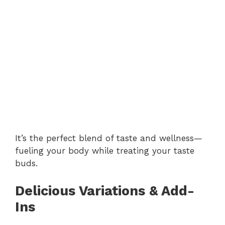
It’s the perfect blend of taste and wellness—
fueling your body while treating your taste
buds.
Delicious Variations & Add-
Ins