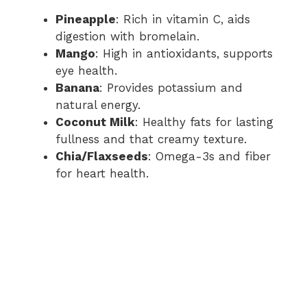
Pineapple
: Rich in vitamin C, aids
digestion with bromelain.
Mango
: High in antioxidants, supports
eye health.
Banana
: Provides potassium and
natural energy.
Coconut Milk
: Healthy fats for lasting
fullness and that creamy texture.
Chia/Flaxseeds
: Omega-3s and fiber
for heart health.