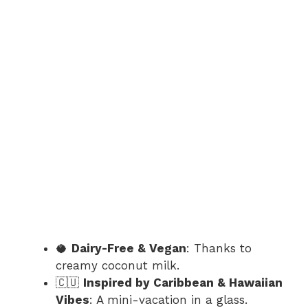
🥥
Dairy-Free & Vegan
: Thanks to
creamy coconut milk.
🇨🇺
Inspired by Caribbean & Hawaiian
Vibes
: A mini-vacation in a glass.