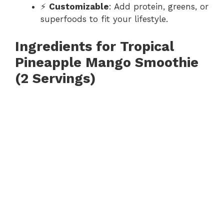
⚡
Customizable
: Add protein, greens, or
superfoods to fit your lifestyle.
Ingredients for Tropical
Pineapple Mango Smoothie
(2 Servings)