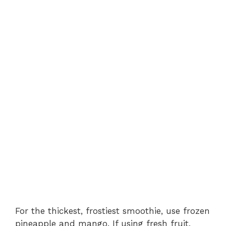
For the thickest, frostiest smoothie, use frozen
pineapple and mango. If using fresh fruit,