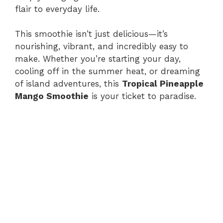
flair to everyday life.
This smoothie isn’t just delicious—it’s
nourishing, vibrant, and incredibly easy to
make. Whether you’re starting your day,
cooling off in the summer heat, or dreaming
of island adventures, this
Tropical Pineapple
Mango Smoothie
is your ticket to paradise.