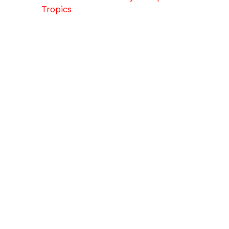
Tropics