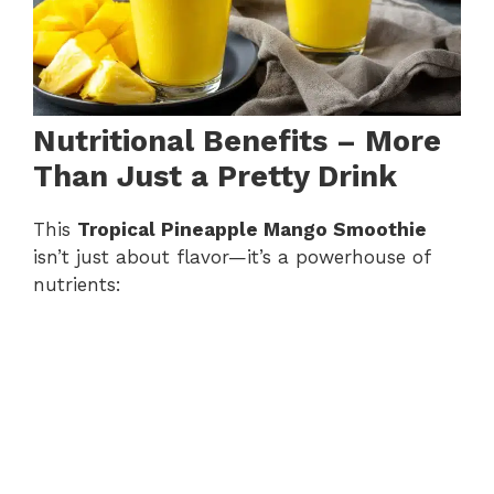
Nutritional Benefits – More
Than Just a Pretty Drink
This
Tropical Pineapple Mango Smoothie
isn’t just about flavor—it’s a powerhouse of
nutrients: