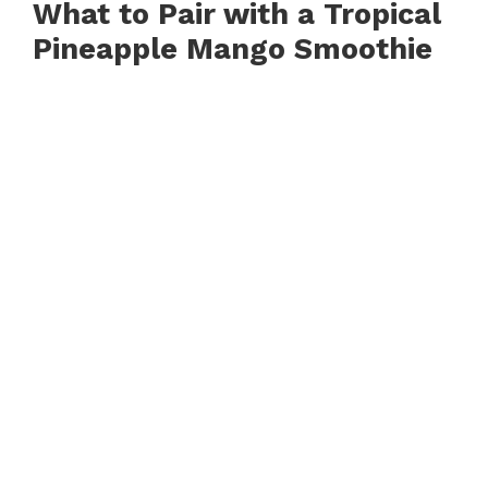
What to Pair with a Tropical
Pineapple Mango Smoothie