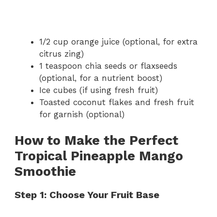
1/2 cup orange juice (optional, for extra
citrus zing)
1 teaspoon chia seeds or flaxseeds
(optional, for a nutrient boost)
Ice cubes (if using fresh fruit)
Toasted coconut flakes and fresh fruit
for garnish (optional)
How to Make the Perfect
Tropical Pineapple Mango
Smoothie
Step 1: Choose Your Fruit Base