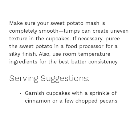
Make sure your sweet potato mash is
completely smooth—lumps can create uneven
texture in the cupcakes. If necessary, puree
the sweet potato in a food processor for a
silky finish. Also, use room temperature
ingredients for the best batter consistency.
Serving Suggestions:
Garnish cupcakes with a sprinkle of
cinnamon or a few chopped pecans