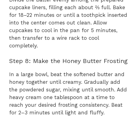
cupcake liners, filling each about ⅔ full. Bake
for 18–22 minutes or until a toothpick inserted
into the center comes out clean. Allow
cupcakes to cool in the pan for 5 minutes,
then transfer to a wire rack to cool
completely.
Step 8: Make the Honey Butter Frosting
In a large bowl, beat the softened butter and
honey together until creamy. Gradually add
the powdered sugar, mixing until smooth. Add
heavy cream one tablespoon at a time to
reach your desired frosting consistency. Beat
for 2–3 minutes until light and fluffy.