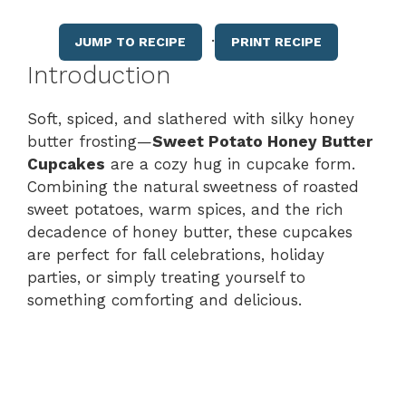
·
JUMP TO RECIPE
PRINT RECIPE
Introduction
Soft, spiced, and slathered with silky honey
butter frosting—
Sweet Potato Honey Butter
Cupcakes
are a cozy hug in cupcake form.
Combining the natural sweetness of roasted
sweet potatoes, warm spices, and the rich
decadence of honey butter, these cupcakes
are perfect for fall celebrations, holiday
parties, or simply treating yourself to
something comforting and delicious.