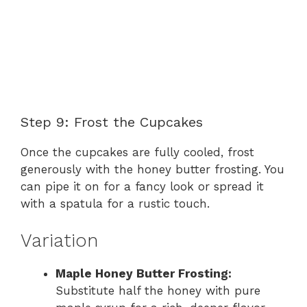
Step 9: Frost the Cupcakes
Once the cupcakes are fully cooled, frost
generously with the honey butter frosting. You
can pipe it on for a fancy look or spread it
with a spatula for a rustic touch.
Variation
Maple Honey Butter Frosting:
Substitute half the honey with pure