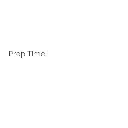
Prep Time: