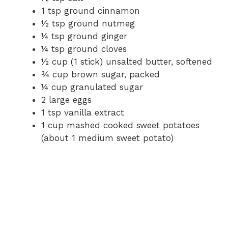
1 tsp ground cinnamon
½ tsp ground nutmeg
¼ tsp ground ginger
¼ tsp ground cloves
½ cup (1 stick) unsalted butter, softened
¾ cup brown sugar, packed
¼ cup granulated sugar
2 large eggs
1 tsp vanilla extract
1 cup mashed cooked sweet potatoes
(about 1 medium sweet potato)