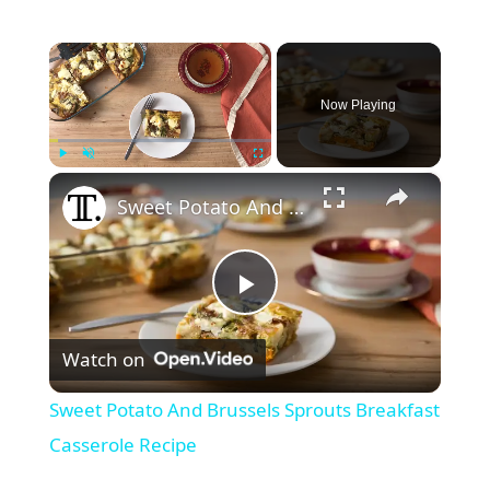
×
Now Playing
×
Play
Unmute
Fullscreen
Sweet Potato And Brussels Sprouts Breakfast Casserole Recipe
P
Watch on
l
Sweet Potato And Brussels Sprouts Breakfast
a
Casserole Recipe