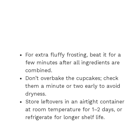
For extra fluffy frosting, beat it for a
few minutes after all ingredients are
combined.
Don’t overbake the cupcakes; check
them a minute or two early to avoid
dryness.
Store leftovers in an airtight container
at room temperature for 1–2 days, or
refrigerate for longer shelf life.