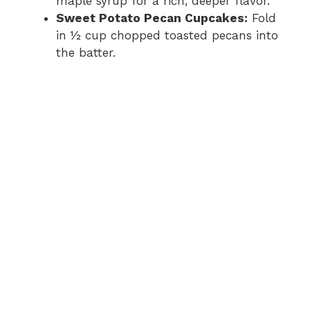
maple syrup for a rich, deeper flavor.
Sweet Potato Pecan Cupcakes:
Fold
in ½ cup chopped toasted pecans into
the batter.