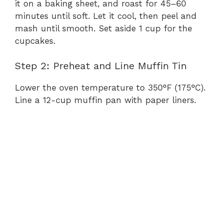
it on a baking sheet, and roast for 45–60
minutes until soft. Let it cool, then peel and
mash until smooth. Set aside 1 cup for the
cupcakes.
Step 2: Preheat and Line Muffin Tin
Lower the oven temperature to 350°F (175°C).
Line a 12-cup muffin pan with paper liners.