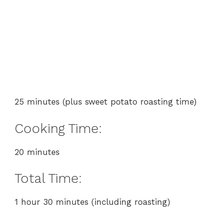
25 minutes (plus sweet potato roasting time)
Cooking Time:
20 minutes
Total Time:
1 hour 30 minutes (including roasting)