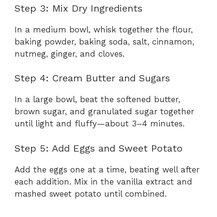
y
Step 3: Mix Dry Ingredients
In a medium bowl, whisk together the flour,
V
baking powder, baking soda, salt, cinnamon,
nutmeg, ginger, and cloves.
i
Step 4: Cream Butter and Sugars
d
In a large bowl, beat the softened butter,
brown sugar, and granulated sugar together
e
until light and fluffy—about 3–4 minutes.
Step 5: Add Eggs and Sweet Potato
o
Add the eggs one at a time, beating well after
each addition. Mix in the vanilla extract and
mashed sweet potato until combined.