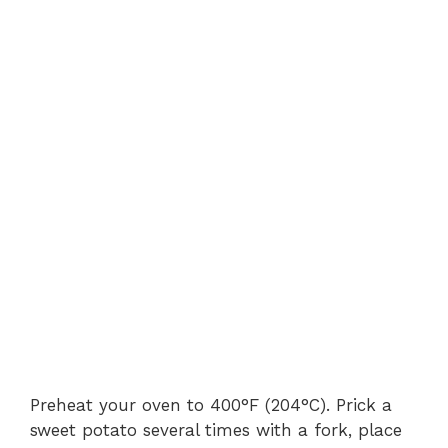
Preheat your oven to 400°F (204°C). Prick a
sweet potato several times with a fork, place