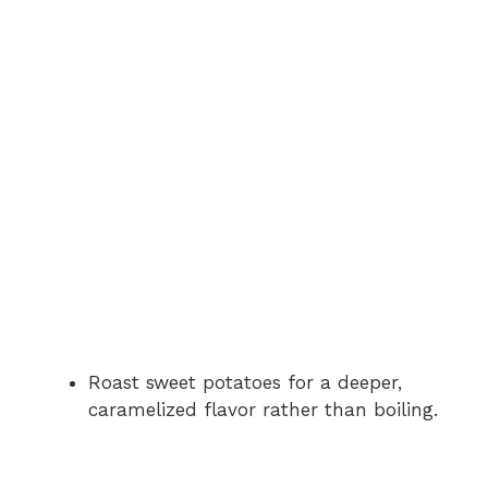
Roast sweet potatoes for a deeper,
caramelized flavor rather than boiling.