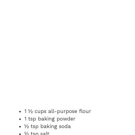
1 ½ cups all-purpose flour
1 tsp baking powder
½ tsp baking soda
½ tsp salt