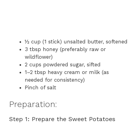
½ cup (1 stick) unsalted butter, softened
3 tbsp honey (preferably raw or
wildflower)
2 cups powdered sugar, sifted
1–2 tbsp heavy cream or milk (as
needed for consistency)
Pinch of salt
Preparation:
Step 1: Prepare the Sweet Potatoes