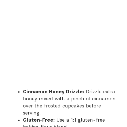
Cinnamon Honey Drizzle:
Drizzle extra
honey mixed with a pinch of cinnamon
over the frosted cupcakes before
serving.
Gluten-Free:
Use a 1:1 gluten-free