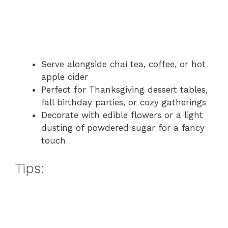
Serve alongside chai tea, coffee, or hot
apple cider
Perfect for Thanksgiving dessert tables,
fall birthday parties, or cozy gatherings
Decorate with edible flowers or a light
dusting of powdered sugar for a fancy
touch
Tips: