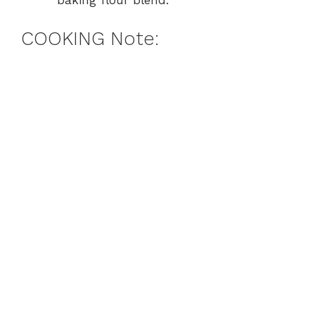
baking flour blend.
COOKING Note: