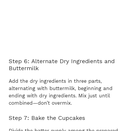
Step 6: Alternate Dry Ingredients and
Buttermilk
Add the dry ingredients in three parts,
alternating with buttermilk, beginning and
ending with dry ingredients. Mix just until
combined—don’t overmix.
Step 7: Bake the Cupcakes
Divide the batter evenly among the prepared