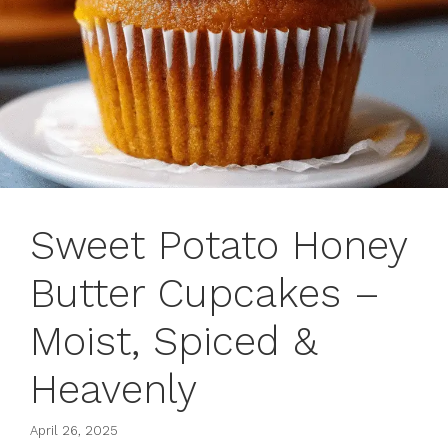
Sweet Potato Honey
Butter Cupcakes –
Moist, Spiced &
Heavenly
April 26, 2025