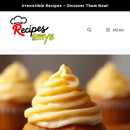
Skip
Irresistible Recipes – Discover Them Now!
to
content
MENU