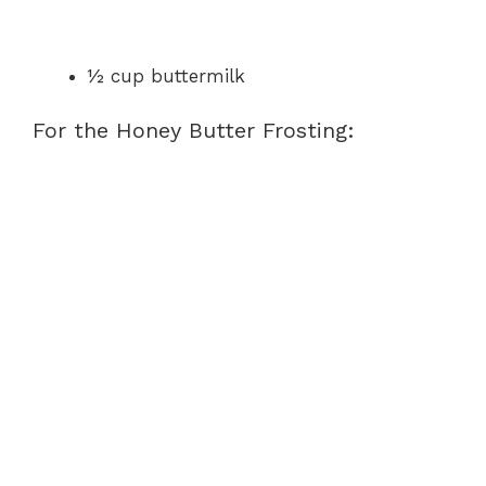
½ cup buttermilk
For the Honey Butter Frosting: