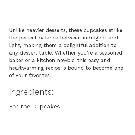
Unlike heavier desserts, these cupcakes strike
the perfect balance between indulgent and
light, making them a delightful addition to
any dessert table. Whether you’re a seasoned
baker or a kitchen newbie, this easy and
heartwarming recipe is bound to become one
of your favorites.
Ingredients:
For the Cupcakes: