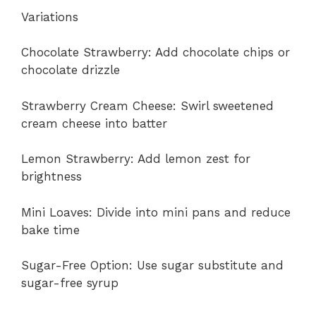
Variations
Chocolate Strawberry: Add chocolate chips or
chocolate drizzle
Strawberry Cream Cheese: Swirl sweetened
cream cheese into batter
Lemon Strawberry: Add lemon zest for
brightness
Mini Loaves: Divide into mini pans and reduce
bake time
Sugar-Free Option: Use sugar substitute and
sugar-free syrup