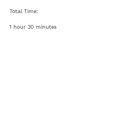
Total Time:
1 hour 30 minutes