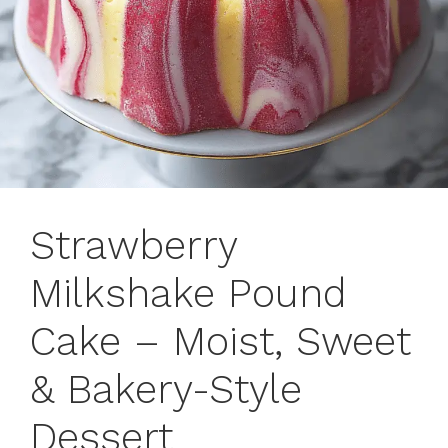
Strawberry
Milkshake Pound
Cake – Moist, Sweet
& Bakery-Style
Dessert