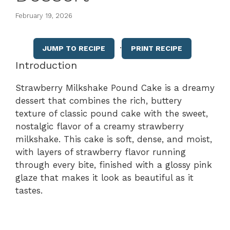
February 19, 2026
·
JUMP TO RECIPE
PRINT RECIPE
Introduction
Strawberry Milkshake Pound Cake is a dreamy
dessert that combines the rich, buttery
texture of classic pound cake with the sweet,
nostalgic flavor of a creamy strawberry
milkshake. This cake is soft, dense, and moist,
with layers of strawberry flavor running
through every bite, finished with a glossy pink
glaze that makes it look as beautiful as it
tastes.