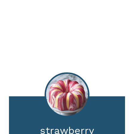
strawberry