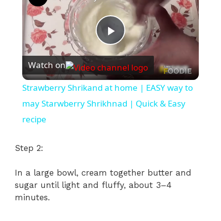
P
Watch on
l
Strawberry Shrikand at home | EASY way to
a
may Starwberry Shrikhnad | Quick & Easy
recipe
y
Step 2:
V
In a large bowl, cream together butter and
sugar until light and fluffy, about 3–4
i
minutes.