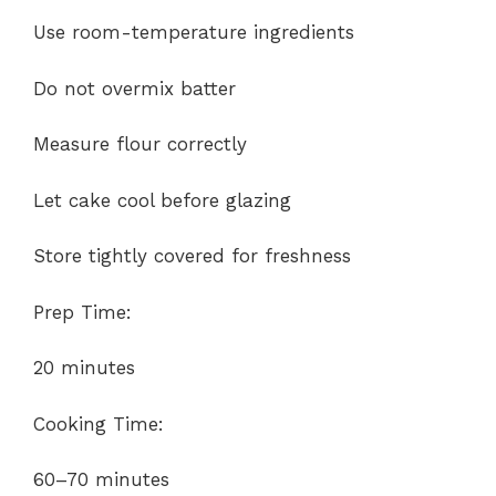
Use room-temperature ingredients
Do not overmix batter
Measure flour correctly
Let cake cool before glazing
Store tightly covered for freshness
Prep Time:
20 minutes
Cooking Time:
60–70 minutes