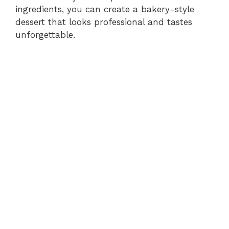
ingredients, you can create a bakery-style
dessert that looks professional and tastes
unforgettable.