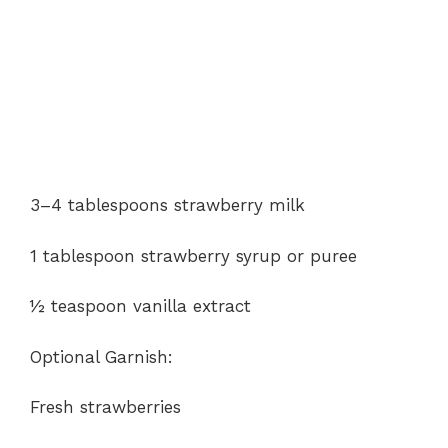
3–4 tablespoons strawberry milk
1 tablespoon strawberry syrup or puree
½ teaspoon vanilla extract
Optional Garnish:
Fresh strawberries