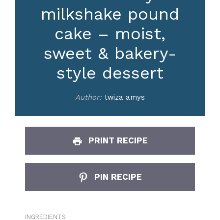
milkshake pound
cake – moist,
sweet & bakery-
style dessert
Author:
twiza amys
PRINT RECIPE
PIN RECIPE
INGREDIENTS