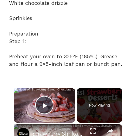
White chocolate drizzle
Sprinkles
Preparation
Step 1:
Preheat your oven to 325°F (165°C). Grease
and flour a 9×5-inch loaf pan or bundt pan.
×
Now Playing
Play Video
×
Strawberry Shrikand at home | EASY way to may Starwberry Shrikhnad | Quick & Easy recipe