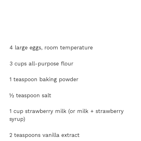
4 large eggs, room temperature
3 cups all-purpose flour
1 teaspoon baking powder
½ teaspoon salt
1 cup strawberry milk (or milk + strawberry
syrup)
2 teaspoons vanilla extract