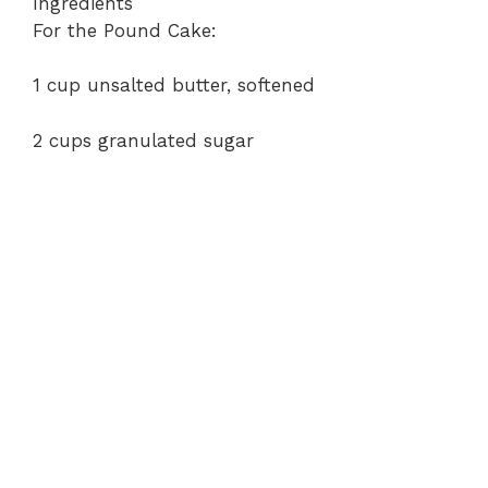
Ingredients
For the Pound Cake:
1 cup unsalted butter, softened
2 cups granulated sugar