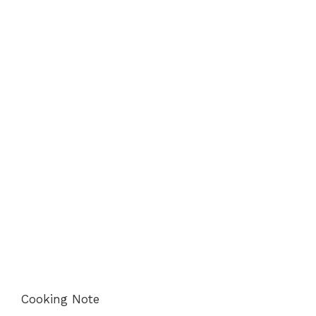
Cooking Note