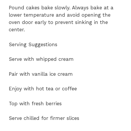
Pound cakes bake slowly. Always bake at a
lower temperature and avoid opening the
oven door early to prevent sinking in the
center.
Serving Suggestions
Serve with whipped cream
Pair with vanilla ice cream
Enjoy with hot tea or coffee
Top with fresh berries
Serve chilled for firmer slices