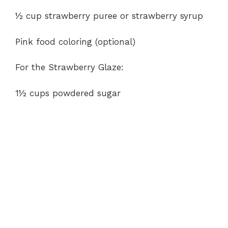
½ cup strawberry puree or strawberry syrup
Pink food coloring (optional)
For the Strawberry Glaze:
1½ cups powdered sugar