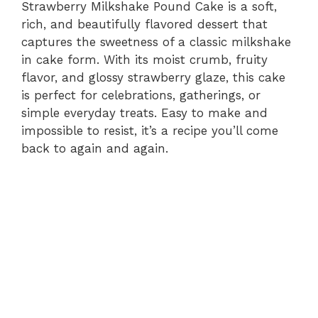
Strawberry Milkshake Pound Cake is a soft,
rich, and beautifully flavored dessert that
captures the sweetness of a classic milkshake
in cake form. With its moist crumb, fruity
flavor, and glossy strawberry glaze, this cake
is perfect for celebrations, gatherings, or
simple everyday treats. Easy to make and
impossible to resist, it’s a recipe you’ll come
back to again and again.