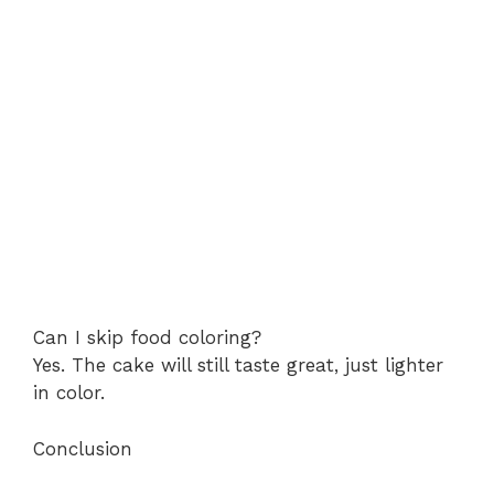
Can I skip food coloring?
Yes. The cake will still taste great, just lighter
in color.
Conclusion