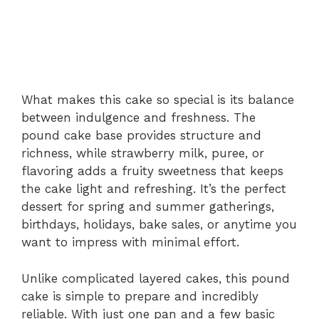
What makes this cake so special is its balance
between indulgence and freshness. The
pound cake base provides structure and
richness, while strawberry milk, puree, or
flavoring adds a fruity sweetness that keeps
the cake light and refreshing. It’s the perfect
dessert for spring and summer gatherings,
birthdays, holidays, bake sales, or anytime you
want to impress with minimal effort.
Unlike complicated layered cakes, this pound
cake is simple to prepare and incredibly
reliable. With just one pan and a few basic