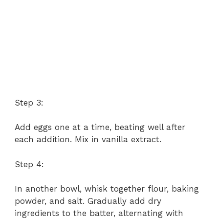
Step 3:
Add eggs one at a time, beating well after
each addition. Mix in vanilla extract.
Step 4:
In another bowl, whisk together flour, baking
powder, and salt. Gradually add dry
ingredients to the batter, alternating with