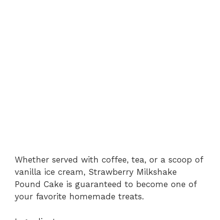
Whether served with coffee, tea, or a scoop of
vanilla ice cream, Strawberry Milkshake
Pound Cake is guaranteed to become one of
your favorite homemade treats.