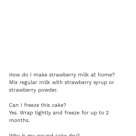
How do I make strawberry milk at home?
Mix regular milk with strawberry syrup or
strawberry powder.
Can I freeze this cake?
Yes. Wrap tightly and freeze for up to 2
months.
Why is my pound cake dry?