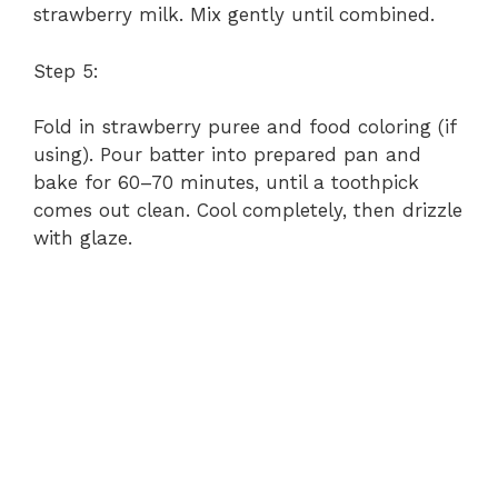
strawberry milk. Mix gently until combined.
Step 5:
Fold in strawberry puree and food coloring (if
using). Pour batter into prepared pan and
bake for 60–70 minutes, until a toothpick
comes out clean. Cool completely, then drizzle
with glaze.