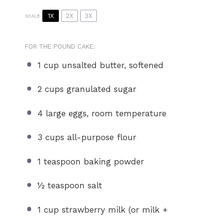
1X
2X
3X
SCALE
FOR THE POUND CAKE:
1 cup
unsalted butter, softened
2 cups
granulated sugar
4
large eggs, room temperature
3 cups
all-purpose flour
1 teaspoon
baking powder
½ teaspoon
salt
1 cup
strawberry milk (or milk +