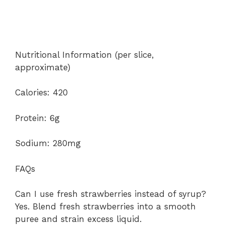
Nutritional Information (per slice,
approximate)
Calories: 420
Protein: 6g
Sodium: 280mg
FAQs
Can I use fresh strawberries instead of syrup?
Yes. Blend fresh strawberries into a smooth
puree and strain excess liquid.