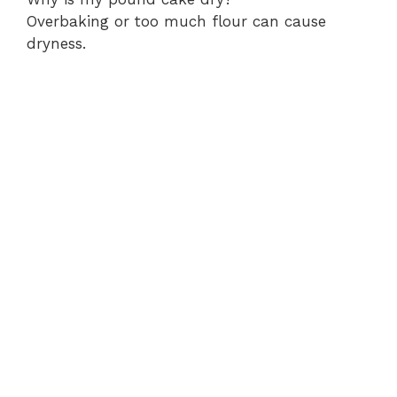
Overbaking or too much flour can cause
dryness.