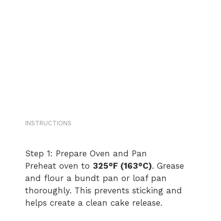
INSTRUCTIONS
Step 1: Prepare Oven and Pan
Preheat oven to
325°F (163°C)
. Grease
and flour a bundt pan or loaf pan
thoroughly. This prevents sticking and
helps create a clean cake release.