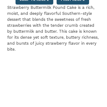
Strawberry Buttermilk Pound Cake is a rich,
moist, and deeply flavorful Southern-style
dessert that blends the sweetness of fresh
strawberries with the tender crumb created
by buttermilk and butter. This cake is known
for its dense yet soft texture, buttery richness,
and bursts of juicy strawberry flavor in every
bite.