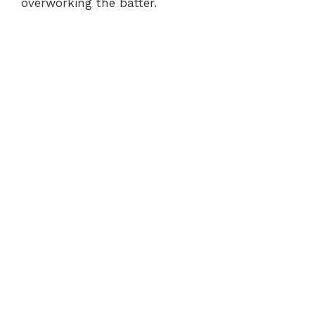
overworking the batter.