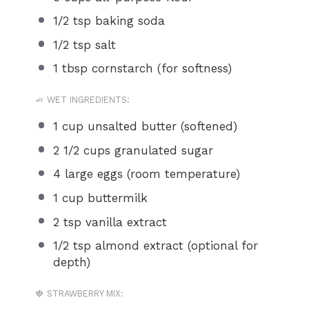
1/2 tsp
baking soda
1/2 tsp
salt
1 tbsp
cornstarch (for softness)
🧈 WET INGREDIENTS:
1 cup
unsalted butter (softened)
2 1/2 cups
granulated sugar
4
large eggs (room temperature)
1 cup
buttermilk
2 tsp
vanilla extract
1/2 tsp
almond extract (optional for
depth)
🍓 STRAWBERRY MIX: