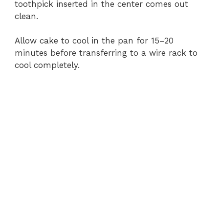
toothpick inserted in the center comes out
clean.
Allow cake to cool in the pan for 15–20
minutes before transferring to a wire rack to
cool completely.