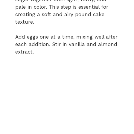
pale in color. This step is essential for
creating a soft and airy pound cake
texture.
Add eggs one at a time, mixing well after
each addition. Stir in vanilla and almond
extract.