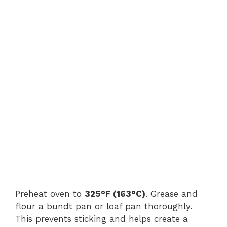
Preheat oven to
325°F (163°C)
. Grease and
flour a bundt pan or loaf pan thoroughly.
This prevents sticking and helps create a