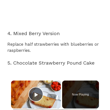
4. Mixed Berry Version
Replace half strawberries with blueberries or
raspberries.
5. Chocolate Strawberry Pound Cake
×
Now Playing
Play Video