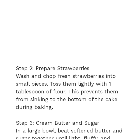
Step 2: Prepare Strawberries
Wash and chop fresh strawberries into
small pieces. Toss them lightly with 1
tablespoon of flour. This prevents them
from sinking to the bottom of the cake
during baking.
Step 3: Cream Butter and Sugar
In a large bowl, beat softened butter and
sugar together until light, fluffy, and