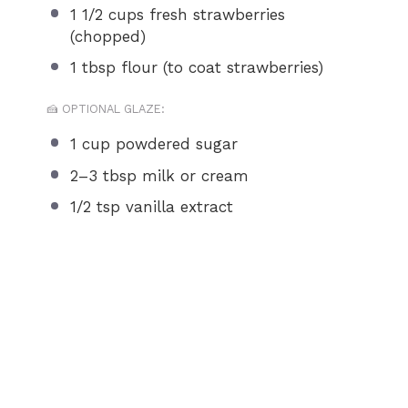
1 1/2 cups
fresh strawberries
(chopped)
1 tbsp
flour (to coat strawberries)
🍰 OPTIONAL GLAZE:
1 cup
powdered sugar
2
–
3
tbsp milk or cream
1/2 tsp
vanilla extract