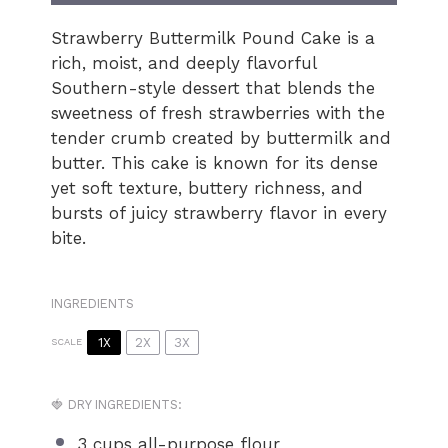
Strawberry Buttermilk Pound Cake is a
rich, moist, and deeply flavorful
Southern-style dessert that blends the
sweetness of fresh strawberries with the
tender crumb created by buttermilk and
butter. This cake is known for its dense
yet soft texture, buttery richness, and
bursts of juicy strawberry flavor in every
bite.
INGREDIENTS
1X
2X
3X
SCALE
🍓 DRY INGREDIENTS:
3 cups
all-purpose flour