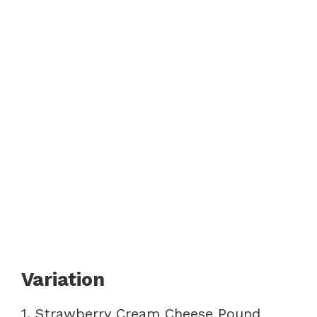
Variation
1. Strawberry Cream Cheese Pound