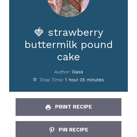
d
e
🍓 strawberry
buttermilk pound
o
cake
Author:
iliass
Total Time:
1 hour 35 minutes
PRINT RECIPE
PIN RECIPE