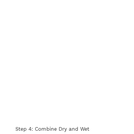
Step 4: Combine Dry and Wet