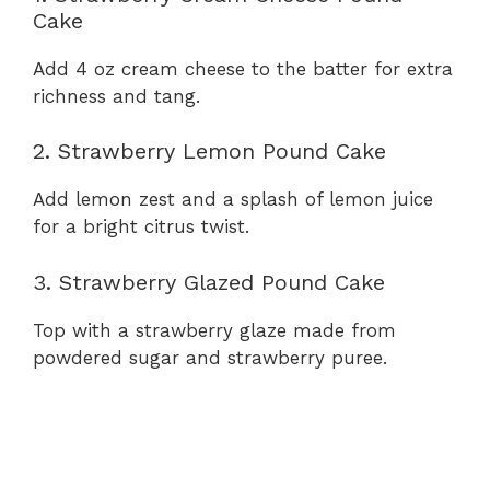
Cake
Add 4 oz cream cheese to the batter for extra
richness and tang.
2. Strawberry Lemon Pound Cake
Add lemon zest and a splash of lemon juice
for a bright citrus twist.
3. Strawberry Glazed Pound Cake
Top with a strawberry glaze made from
powdered sugar and strawberry puree.