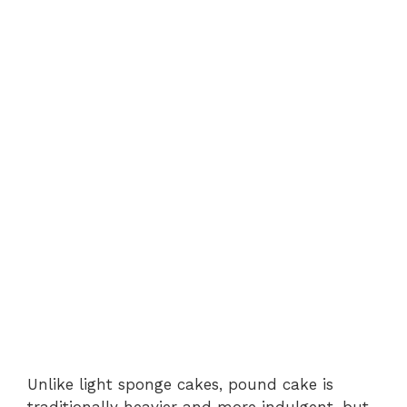
Unlike light sponge cakes, pound cake is