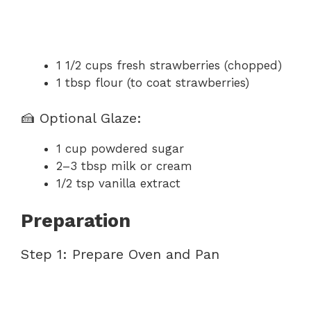
1 1/2 cups fresh strawberries (chopped)
1 tbsp flour (to coat strawberries)
🍰 Optional Glaze:
1 cup powdered sugar
2–3 tbsp milk or cream
1/2 tsp vanilla extract
Preparation
Step 1: Prepare Oven and Pan