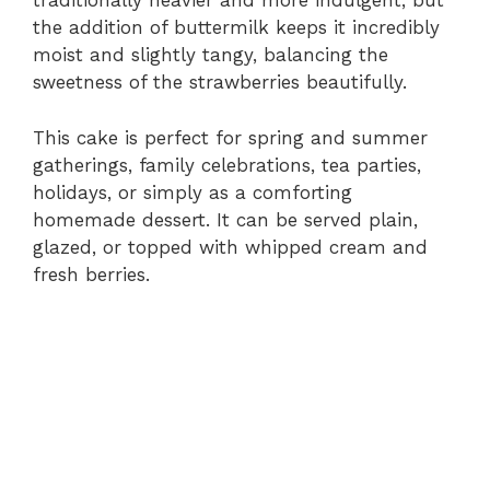
traditionally heavier and more indulgent, but
the addition of buttermilk keeps it incredibly
moist and slightly tangy, balancing the
sweetness of the strawberries beautifully.
This cake is perfect for spring and summer
gatherings, family celebrations, tea parties,
holidays, or simply as a comforting
homemade dessert. It can be served plain,
glazed, or topped with whipped cream and
fresh berries.