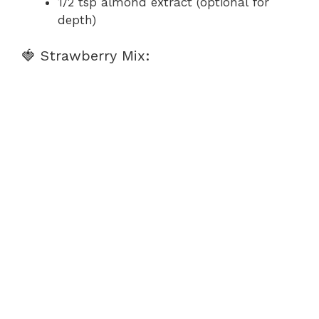
1/2 tsp almond extract (optional for
depth)
🍓 Strawberry Mix: