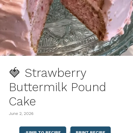
🍓 Strawberry
Buttermilk Pound
Cake
June 2, 2026
·
JUMP TO RECIPE
PRINT RECIPE