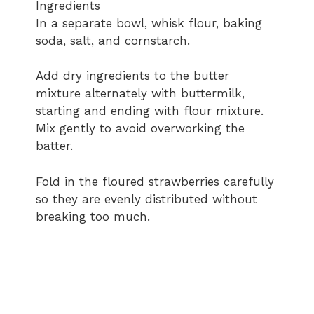
Ingredients
In a separate bowl, whisk flour, baking
soda, salt, and cornstarch.
Add dry ingredients to the butter
mixture alternately with buttermilk,
starting and ending with flour mixture.
Mix gently to avoid overworking the
batter.
Fold in the floured strawberries carefully
so they are evenly distributed without
breaking too much.