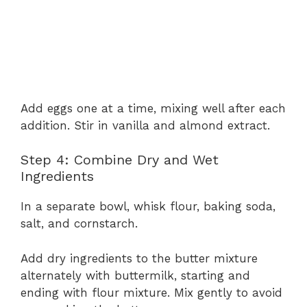
Add eggs one at a time, mixing well after each
addition. Stir in vanilla and almond extract.
Step 4: Combine Dry and Wet
Ingredients
In a separate bowl, whisk flour, baking soda,
salt, and cornstarch.
Add dry ingredients to the butter mixture
alternately with buttermilk, starting and
ending with flour mixture. Mix gently to avoid