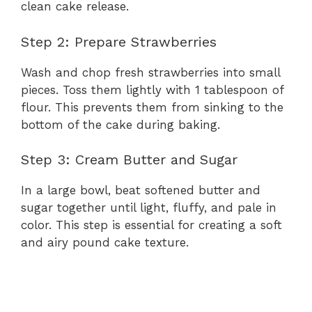
clean cake release.
Step 2: Prepare Strawberries
Wash and chop fresh strawberries into small
pieces. Toss them lightly with 1 tablespoon of
flour. This prevents them from sinking to the
bottom of the cake during baking.
Step 3: Cream Butter and Sugar
In a large bowl, beat softened butter and
sugar together until light, fluffy, and pale in
color. This step is essential for creating a soft
and airy pound cake texture.