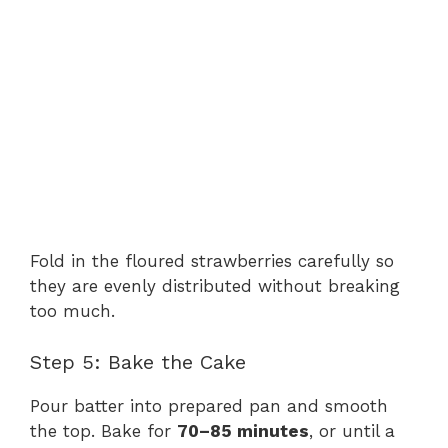
Fold in the floured strawberries carefully so
they are evenly distributed without breaking
too much.
Step 5: Bake the Cake
Pour batter into prepared pan and smooth
the top. Bake for
70–85 minutes
, or until a