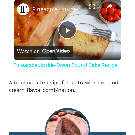
×
Pineapple Upside-Down Pound Cake Recipe
P
Watch on
l
Pineapple Upside-Down Pound Cake Recipe
a
Add chocolate chips for a strawberries-and-
cream flavor combination.
y
V
i