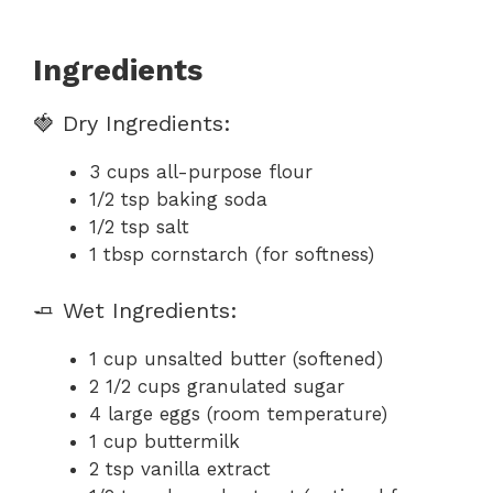
Ingredients
🍓 Dry Ingredients:
3 cups all-purpose flour
1/2 tsp baking soda
1/2 tsp salt
1 tbsp cornstarch (for softness)
🧈 Wet Ingredients:
1 cup unsalted butter (softened)
2 1/2 cups granulated sugar
4 large eggs (room temperature)
1 cup buttermilk
2 tsp vanilla extract