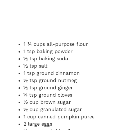
1 ¾ cups all-purpose flour
1 tsp baking powder
½ tsp baking soda
½ tsp salt
1 tsp ground cinnamon
½ tsp ground nutmeg
½ tsp ground ginger
¼ tsp ground cloves
½ cup brown sugar
½ cup granulated sugar
1 cup canned pumpkin puree
2 large eggs