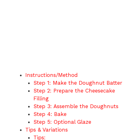
Instructions/Method
Step 1: Make the Doughnut Batter
Step 2: Prepare the Cheesecake
Filling
Step 3: Assemble the Doughnuts
Step 4: Bake
Step 5: Optional Glaze
Tips & Variations
Tips: