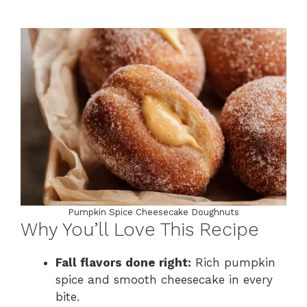
Pumpkin Spice Cheesecake Doughnuts
Why You’ll Love This Recipe
Fall flavors done right:
Rich pumpkin
spice and smooth cheesecake in every
bite.