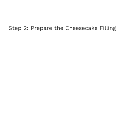
Step 2: Prepare the Cheesecake Filling