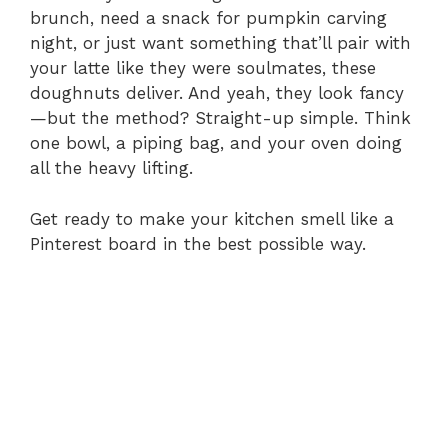
brunch, need a snack for pumpkin carving
night, or just want something that’ll pair with
your latte like they were soulmates, these
doughnuts deliver. And yeah, they look fancy
—but the method? Straight-up simple. Think
one bowl, a piping bag, and your oven doing
all the heavy lifting.
Get ready to make your kitchen smell like a
Pinterest board in the best possible way.