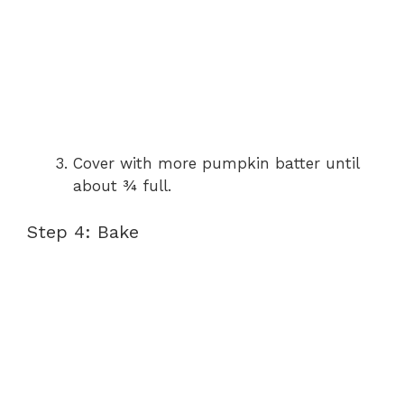
Cover with more pumpkin batter until
about ¾ full.
Step 4: Bake