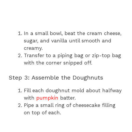
In a small bowl, beat the cream cheese,
sugar, and vanilla until smooth and
creamy.
Transfer to a piping bag or zip-top bag
with the corner snipped off.
Step 3: Assemble the Doughnuts
Fill each doughnut mold about halfway
with
pumpkin
batter.
Pipe a small ring of cheesecake filling
on top of each.