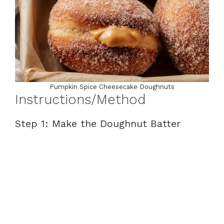
Pumpkin Spice Cheesecake Doughnuts
Instructions/Method
Step 1: Make the Doughnut Batter