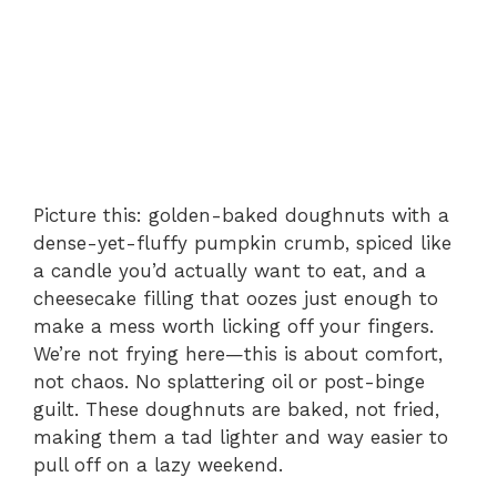
Picture this: golden-baked doughnuts with a
dense-yet-fluffy pumpkin crumb, spiced like
a candle you’d actually want to eat, and a
cheesecake filling that oozes just enough to
make a mess worth licking off your fingers.
We’re not frying here—this is about comfort,
not chaos. No splattering oil or post-binge
guilt. These doughnuts are baked, not fried,
making them a tad lighter and way easier to
pull off on a lazy weekend.