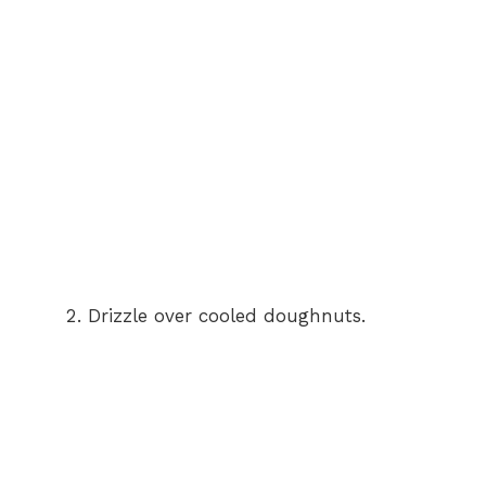
Drizzle over cooled doughnuts.