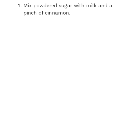
Mix powdered sugar with milk and a
pinch of cinnamon.