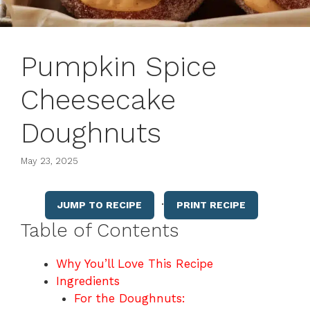
Pumpkin Spice
Cheesecake
Doughnuts
May 23, 2025
·
JUMP TO RECIPE
PRINT RECIPE
Table of Contents
Why You’ll Love This Recipe
Ingredients
For the Doughnuts: