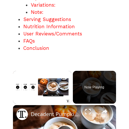
Variations:
Note:
Serving Suggestions
Nutrition Information
User Reviews/Comments
FAQs
Conclusion
×
Now Playing
×
Unmute
Decadent Pumpkin Spice Affogato Recipe