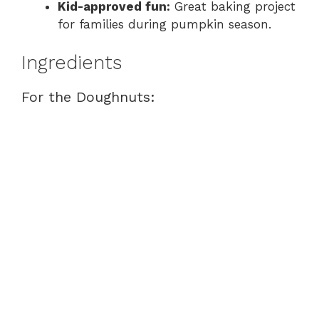
Kid-approved fun:
Great baking project
for families during pumpkin season.
Ingredients
For the Doughnuts: