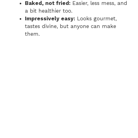
Baked, not fried:
Easier, less mess, and
a bit healthier too.
Impressively easy:
Looks gourmet,
tastes divine, but anyone can make
them.