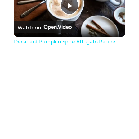
P
Watch on
l
Decadent Pumpkin Spice Affogato Recipe
a
y
V
i
d