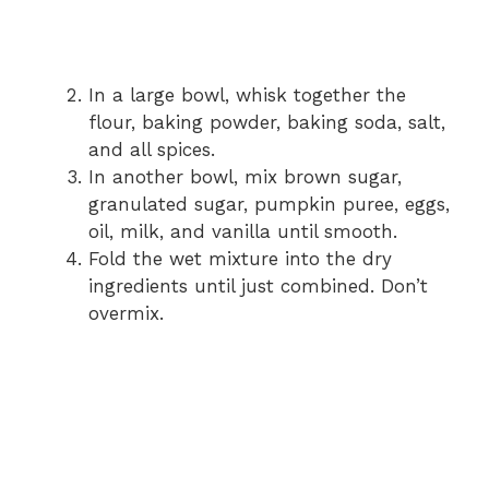
In a large bowl, whisk together the
flour, baking powder, baking soda, salt,
and all spices.
In another bowl, mix brown sugar,
granulated sugar, pumpkin puree, eggs,
oil, milk, and vanilla until smooth.
Fold the wet mixture into the dry
ingredients until just combined. Don’t
overmix.