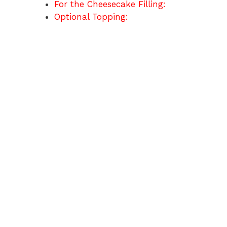
For the Cheesecake Filling:
Optional Topping: