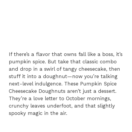
e
o
If there’s a flavor that owns fall like a boss, it’s
pumpkin spice. But take that classic combo
and drop in a swirl of tangy cheesecake, then
stuff it into a doughnut—now you’re talking
next-level indulgence. These Pumpkin Spice
Cheesecake Doughnuts aren’t just a dessert.
They’re a love letter to October mornings,
crunchy leaves underfoot, and that slightly
spooky magic in the air.