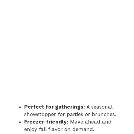
Perfect for gatherings:
A seasonal
showstopper for parties or brunches.
Freezer-friendly:
Make ahead and
enjoy fall flavor on demand.