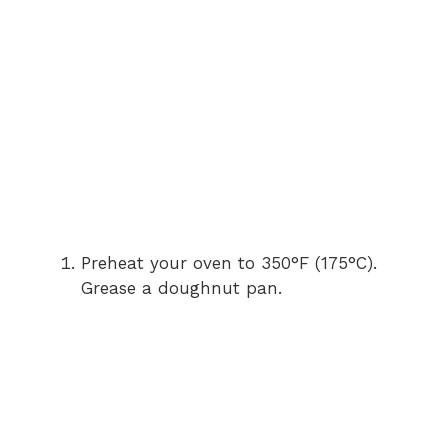
Preheat your oven to 350°F (175°C).
Grease a doughnut pan.