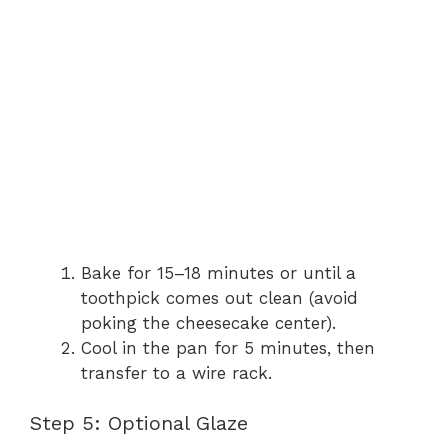
Bake for 15–18 minutes or until a
toothpick comes out clean (avoid
poking the cheesecake center).
Cool in the pan for 5 minutes, then
transfer to a wire rack.
Step 5: Optional Glaze