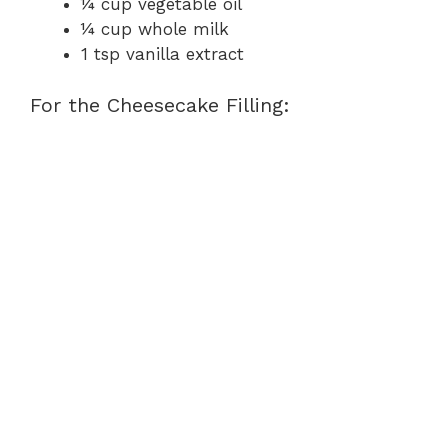
¼ cup vegetable oil
¼ cup whole milk
1 tsp vanilla extract
For the Cheesecake Filling: