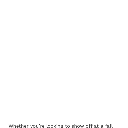
Whether you’re looking to show off at a fall