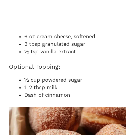
6 oz cream cheese, softened
3 tbsp granulated sugar
½ tsp vanilla extract
Optional Topping:
½ cup powdered sugar
1-2 tbsp milk
Dash of cinnamon