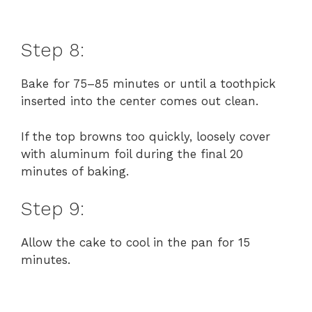
Step 8:
Bake for 75–85 minutes or until a toothpick
inserted into the center comes out clean.
If the top browns too quickly, loosely cover
with aluminum foil during the final 20
minutes of baking.
Step 9:
Allow the cake to cool in the pan for 15
minutes.