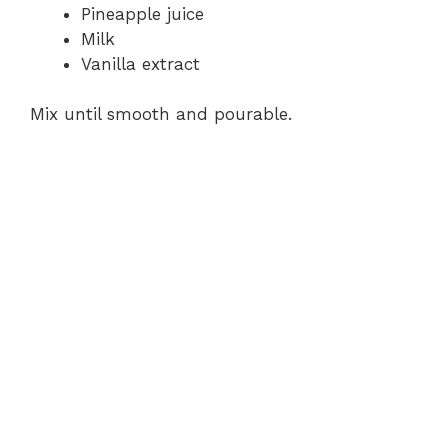
Pineapple juice
Milk
Vanilla extract
Mix until smooth and pourable.