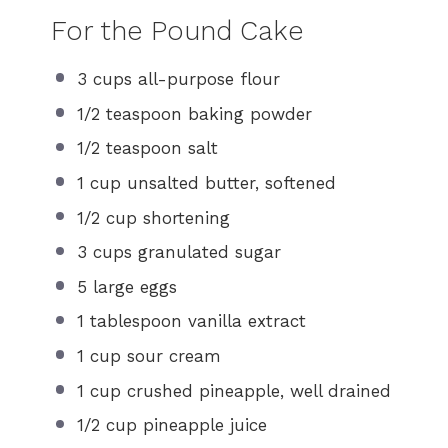
For the Pound Cake
3 cups
all-purpose flour
1/2 teaspoon
baking powder
1/2 teaspoon
salt
1 cup
unsalted butter, softened
1/2 cup
shortening
3 cups
granulated sugar
5
large eggs
1 tablespoon
vanilla extract
1 cup
sour cream
1 cup
crushed pineapple, well drained
1/2 cup
pineapple juice