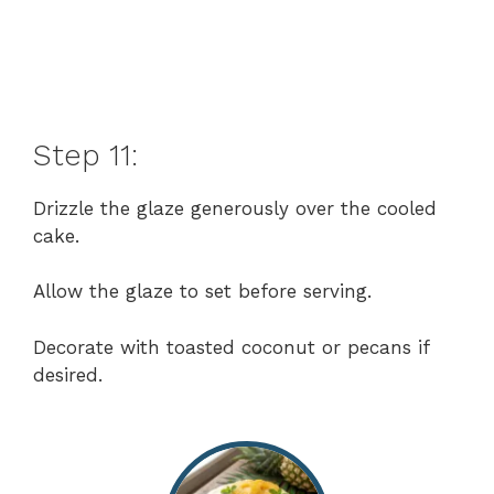
Step 11:
Drizzle the glaze generously over the cooled
cake.
Allow the glaze to set before serving.
Decorate with toasted coconut or pecans if
desired.