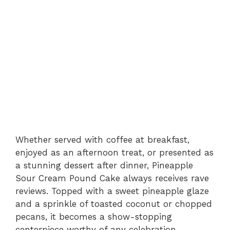
Whether served with coffee at breakfast,
enjoyed as an afternoon treat, or presented as
a stunning dessert after dinner, Pineapple
Sour Cream Pound Cake always receives rave
reviews. Topped with a sweet pineapple glaze
and a sprinkle of toasted coconut or chopped
pecans, it becomes a show-stopping
centerpiece worthy of any celebration.