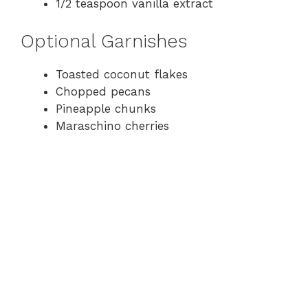
1/2 teaspoon vanilla extract
Optional Garnishes
Toasted coconut flakes
Chopped pecans
Pineapple chunks
Maraschino cherries