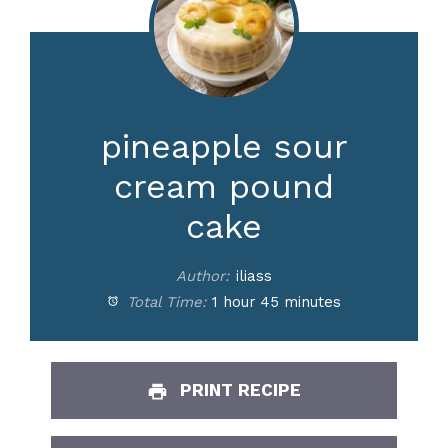
pineapple sour
cream pound
cake
Author:
iliass
Total Time:
1 hour 45 minutes
PRINT RECIPE