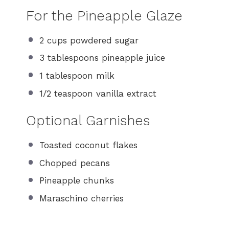
For the Pineapple Glaze
2 cups
powdered sugar
3 tablespoons
pineapple juice
1 tablespoon
milk
1/2 teaspoon
vanilla extract
Optional Garnishes
Toasted coconut flakes
Chopped pecans
Pineapple chunks
Maraschino cherries