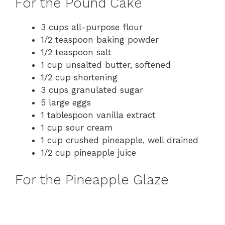
For the Pound Cake
V
3 cups all-purpose flour
1/2 teaspoon baking powder
i
1/2 teaspoon salt
1 cup unsalted butter, softened
d
1/2 cup shortening
3 cups granulated sugar
e
5 large eggs
1 tablespoon vanilla extract
1 cup sour cream
o
1 cup crushed pineapple, well drained
1/2 cup pineapple juice
For the Pineapple Glaze