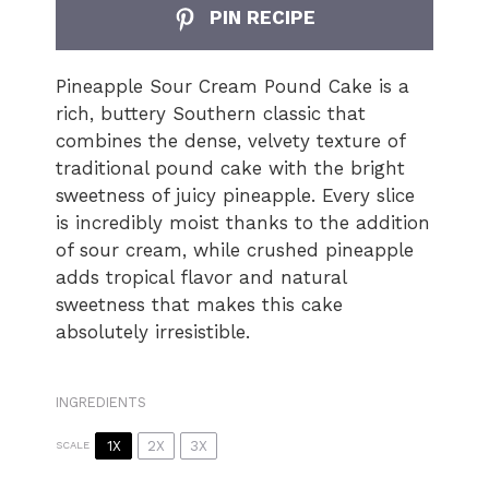
PIN RECIPE
Pineapple Sour Cream Pound Cake is a
rich, buttery Southern classic that
combines the dense, velvety texture of
traditional pound cake with the bright
sweetness of juicy pineapple. Every slice
is incredibly moist thanks to the addition
of sour cream, while crushed pineapple
adds tropical flavor and natural
sweetness that makes this cake
absolutely irresistible.
INGREDIENTS
1X
2X
3X
SCALE