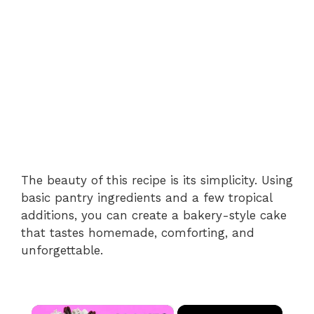
The beauty of this recipe is its simplicity. Using
basic pantry ingredients and a few tropical
additions, you can create a bakery-style cake
that tastes homemade, comforting, and
unforgettable.
×