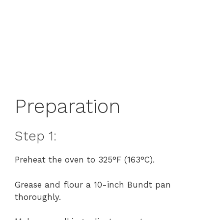
Preparation
Step 1:
Preheat the oven to 325°F (163°C).
Grease and flour a 10-inch Bundt pan
thoroughly.