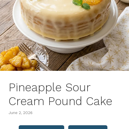
Pineapple Sour
Cream Pound Cake
June 2, 2026