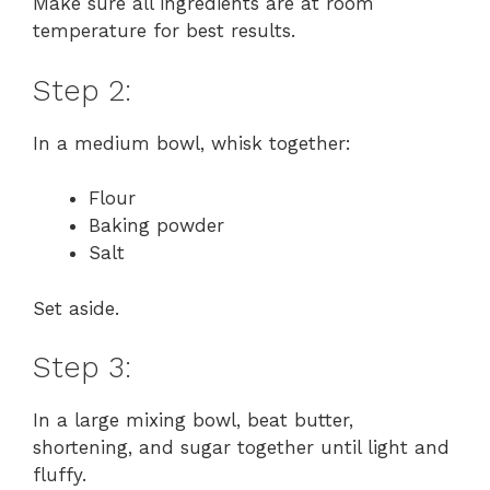
Make sure all ingredients are at room
temperature for best results.
Step 2:
In a medium bowl, whisk together:
Flour
Baking powder
Salt
Set aside.
Step 3:
In a large mixing bowl, beat butter,
shortening, and sugar together until light and
fluffy.