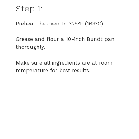
Step 1:
Preheat the oven to 325°F (163°C).
Grease and flour a 10-inch Bundt pan
thoroughly.
Make sure all ingredients are at room
temperature for best results.