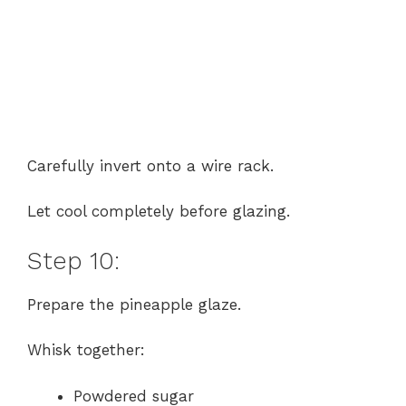
Carefully invert onto a wire rack.
Let cool completely before glazing.
Step 10:
Prepare the pineapple glaze.
Whisk together:
Powdered sugar