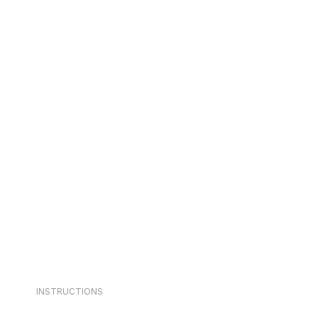
INSTRUCTIONS