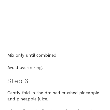
Mix only until combined.
Avoid overmixing.
Step 6:
Gently fold in the drained crushed pineapple
and pineapple juice.