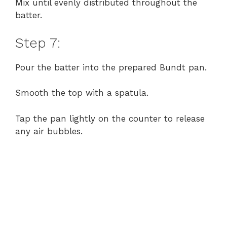
Mix until evenly distributed throughout the
batter.
Step 7:
Pour the batter into the prepared Bundt pan.
Smooth the top with a spatula.
Tap the pan lightly on the counter to release
any air bubbles.