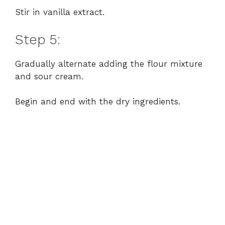
Stir in vanilla extract.
Step 5:
Gradually alternate adding the flour mixture
and sour cream.
Begin and end with the dry ingredients.