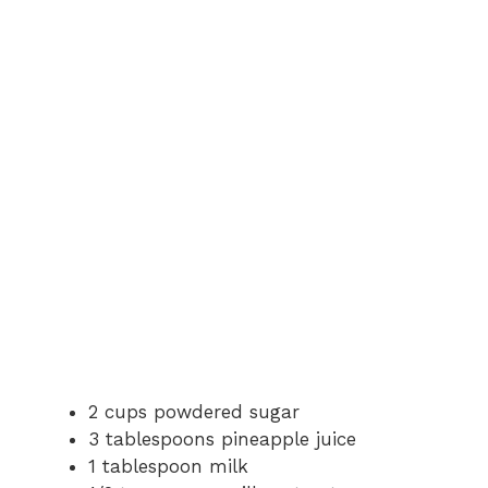
2 cups powdered sugar
3 tablespoons pineapple juice
1 tablespoon milk