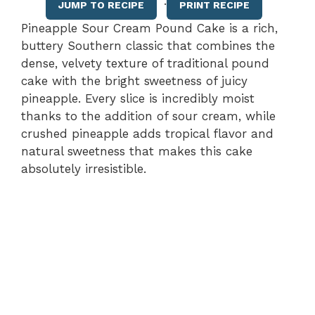
·
JUMP TO RECIPE
PRINT RECIPE
Pineapple Sour Cream Pound Cake is a rich,
buttery Southern classic that combines the
dense, velvety texture of traditional pound
cake with the bright sweetness of juicy
pineapple. Every slice is incredibly moist
thanks to the addition of sour cream, while
crushed pineapple adds tropical flavor and
natural sweetness that makes this cake
absolutely irresistible.