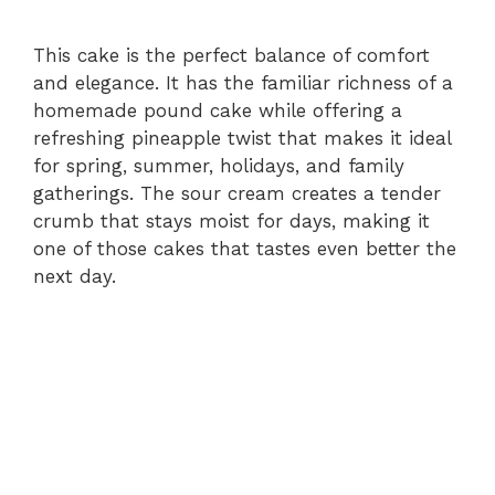
This cake is the perfect balance of comfort
and elegance. It has the familiar richness of a
homemade pound cake while offering a
refreshing pineapple twist that makes it ideal
for spring, summer, holidays, and family
gatherings. The sour cream creates a tender
crumb that stays moist for days, making it
one of those cakes that tastes even better the
next day.