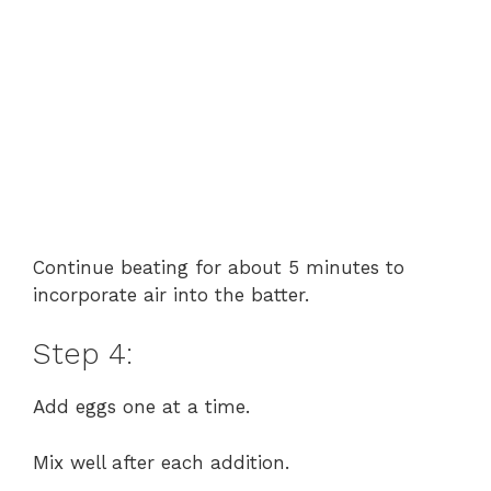
Continue beating for about 5 minutes to
incorporate air into the batter.
Step 4:
Add eggs one at a time.
Mix well after each addition.