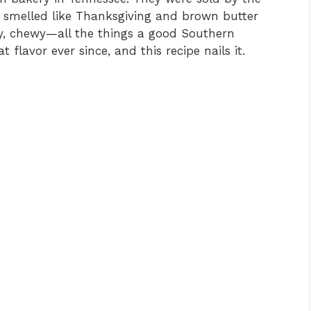
 smelled like Thanksgiving and brown butter
ty, chewy—all the things a good Southern
 flavor ever since, and this recipe nails it.