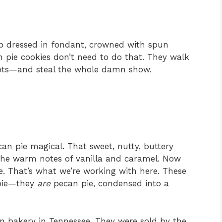
p dressed in fondant, crowned with spun
n pie cookies don’t need to do that. They walk
oots—and steal the whole damn show.
n pie magical. That sweet, nutty, buttery
 The warm notes of vanilla and caramel. Now
e. That’s what we’re working with here. These
 pie—they
are
pecan pie, condensed into a
un bakery in Tennessee. They were sold by the