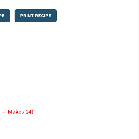
·
PE
PRINT RECIPE
e – Makes 24)