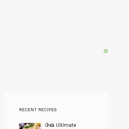
RECENT RECIPES
🍋🍰 Ultimate