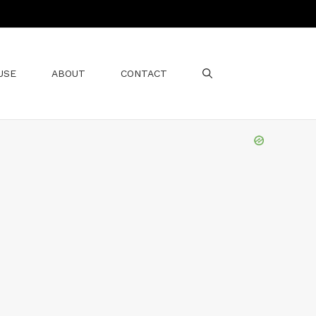
USE
ABOUT
CONTACT