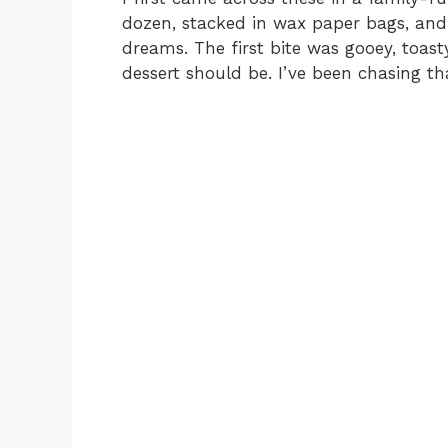
dozen, stacked in wax paper bags, and
dreams. The first bite was gooey, toas
dessert should be. I’ve been chasing that