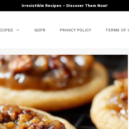
Irresistible Recipes – Discover Them Now!
ECIPES
GDPR
PRIVACY POLICY
TERMS OF 