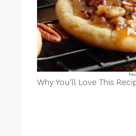
Pec
Why You’ll Love This Reci