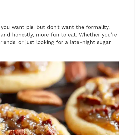
 you want pie, but don’t want the formality.
h, and honestly, more fun to eat. Whether you’re
friends, or just looking for a late-night sugar