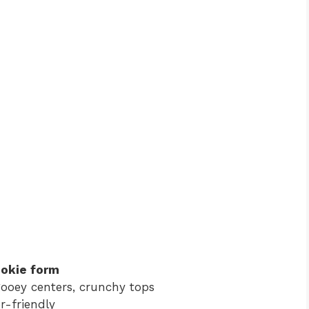
cookie form
ooey centers, crunchy tops
r-friendly