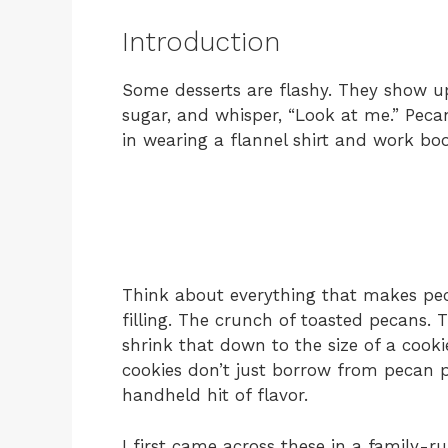
Introduction
Some desserts are flashy. They show u
sugar, and whisper, “Look at me.” Peca
in wearing a flannel shirt and work b
Think about everything that makes peca
filling. The crunch of toasted pecans.
shrink that down to the size of a cooki
cookies don’t just borrow from pecan
handheld hit of flavor.
I first came across these in a family-r