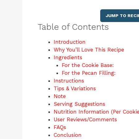
JUMP TO RECI
Table of Contents
Introduction
Why You’ll Love This Recipe
Ingredients
For the Cookie Base:
For the Pecan Filling:
Instructions
Tips & Variations
Note
Serving Suggestions
Nutrition Information (Per Cooki
User Reviews/Comments
FAQs
Conclusion