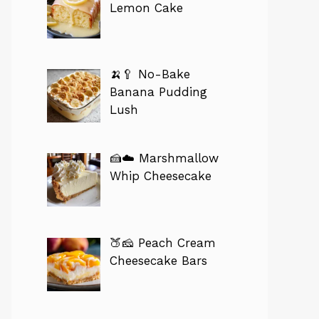
Lemon Cake
🍌🥄 No-Bake
Banana Pudding
Lush
🍰☁️ Marshmallow
Whip Cheesecake
🍑🧀 Peach Cream
Cheesecake Bars