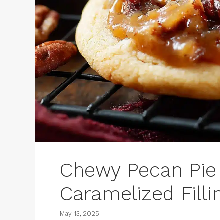
Chewy Pecan Pie 
Caramelized Filli
May 13, 2025