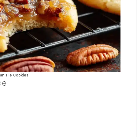
an Pie Cookies
pe