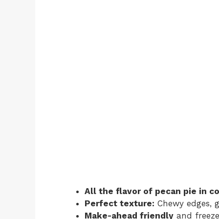
All the flavor of pecan pie in 
Perfect texture:
Chewy edges, g
Make-ahead friendly
and freeze