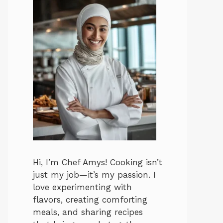
Hi, I’m Chef Amys! Cooking isn’t
just my job—it’s my passion. I
love experimenting with
flavors, creating comforting
meals, and sharing recipes