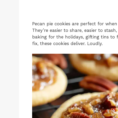
Pecan pie cookies are perfect for when
They’re easier to share, easier to stas
baking for the holidays, gifting tins to 
fix, these cookies deliver. Loudly.