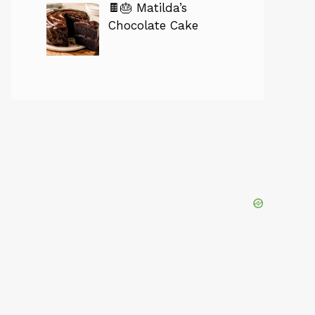
🍫🎂 Matilda’s
Chocolate Cake