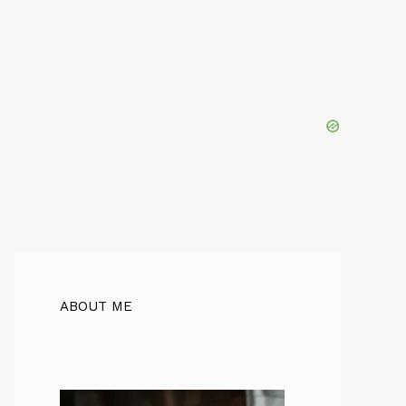
ABOUT ME