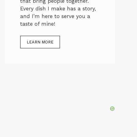
that bring people together.
Every dish I make has a story,
and I’m here to serve you a
taste of mine!
LEARN MORE