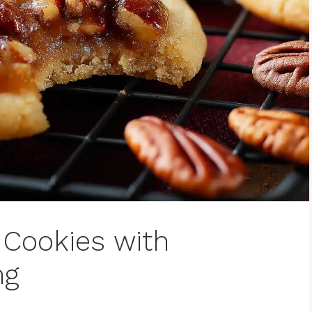
Cookies with
ng