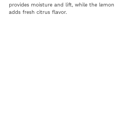
provides moisture and lift, while the lemon
adds fresh citrus flavor.