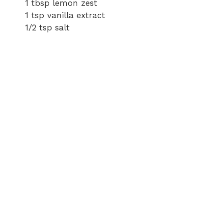
1 tbsp lemon zest
1 tsp vanilla extract
1/2 tsp salt