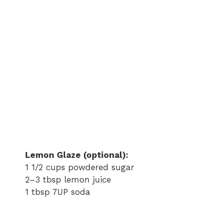
Lemon Glaze (optional):
1 1/2 cups powdered sugar
2–3 tbsp lemon juice
1 tbsp 7UP soda