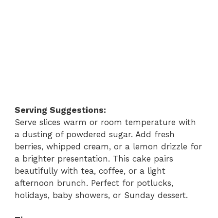
Serving Suggestions:
Serve slices warm or room temperature with
a dusting of powdered sugar. Add fresh
berries, whipped cream, or a lemon drizzle for
a brighter presentation. This cake pairs
beautifully with tea, coffee, or a light
afternoon brunch. Perfect for potlucks,
holidays, baby showers, or Sunday dessert.