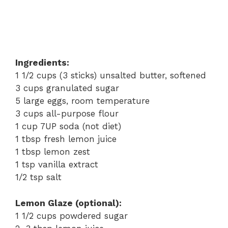
Ingredients:
1 1/2 cups (3 sticks) unsalted butter, softened
3 cups granulated sugar
5 large eggs, room temperature
3 cups all-purpose flour
1 cup 7UP soda (not diet)
1 tbsp fresh lemon juice
1 tbsp lemon zest
1 tsp vanilla extract
1/2 tsp salt
Lemon Glaze (optional):
1 1/2 cups powdered sugar