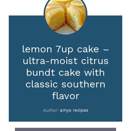
lemon 7up cake –
ultra-moist citrus
bundt cake with
classic southern
flavor
Author:
amys recipes