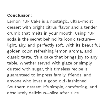
Conclusion:
Lemon 7UP Cake is a nostalgic, ultra-moist
dessert with bright citrus flavor and a tender
crumb that melts in your mouth. Using 7UP
soda is the secret behind its iconic texture—
light, airy, and perfectly soft. With its beautiful
golden color, refreshing lemon aroma, and
classic taste, it’s a cake that brings joy to any
table. Whether served with glaze or simply
dusted with sugar, this timeless recipe is
guaranteed to impress family, friends, and
anyone who loves a good old-fashioned
Southern dessert. It’s simple, comforting, and
absolutely delicious—slice after slice.