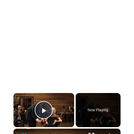
×
Now Playing
Play Video
×