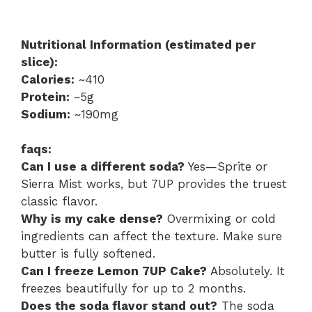
Nutritional Information (estimated per
slice):
Calories:
~410
Protein:
~5g
Sodium:
~190mg
faqs:
Can I use a different soda?
Yes—Sprite or
Sierra Mist works, but 7UP provides the truest
classic flavor.
Why is my cake dense?
Overmixing or cold
ingredients can affect the texture. Make sure
butter is fully softened.
Can I freeze Lemon 7UP Cake?
Absolutely. It
freezes beautifully for up to 2 months.
Does the soda flavor stand out?
The soda