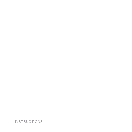
INSTRUCTIONS