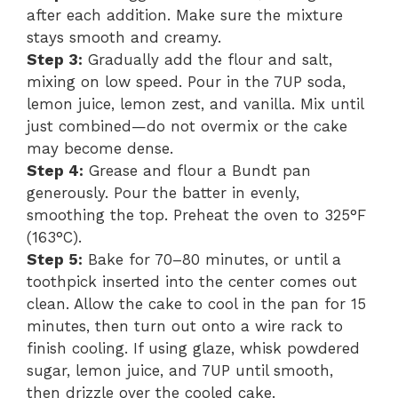
after each addition. Make sure the mixture
d
stays smooth and creamy.
Step 3:
Gradually add the flour and salt,
e
mixing on low speed. Pour in the 7UP soda,
lemon juice, lemon zest, and vanilla. Mix until
o
just combined—do not overmix or the cake
may become dense.
Step 4:
Grease and flour a Bundt pan
generously. Pour the batter in evenly,
smoothing the top. Preheat the oven to 325°F
(163°C).
Step 5:
Bake for 70–80 minutes, or until a
toothpick inserted into the center comes out
clean. Allow the cake to cool in the pan for 15
minutes, then turn out onto a wire rack to
finish cooling. If using glaze, whisk powdered
sugar, lemon juice, and 7UP until smooth,
then drizzle over the cooled cake.