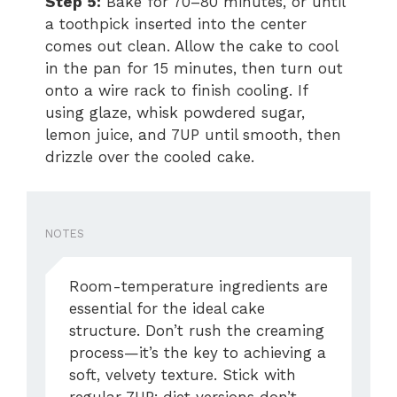
Step 5:
Bake for 70–80 minutes, or until
a toothpick inserted into the center
comes out clean. Allow the cake to cool
in the pan for 15 minutes, then turn out
onto a wire rack to finish cooling. If
using glaze, whisk powdered sugar,
lemon juice, and 7UP until smooth, then
drizzle over the cooled cake.
NOTES
Room-temperature ingredients are
essential for the ideal cake
structure. Don’t rush the creaming
process—it’s the key to achieving a
soft, velvety texture. Stick with