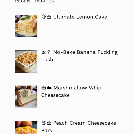
RECENT RECIPES
🍋🍰 Ultimate Lemon Cake
🍌🥄 No-Bake Banana Pudding
Lush
🍰☁️ Marshmallow Whip
Cheesecake
🍑🧀 Peach Cream Cheesecake
Bars