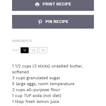
PRINT RECIPE
PIN RECIPE
INGREDIENTS
1X
2X
3X
SCALE
1 1/2 cups
(3 sticks) unsalted butter,
softened
3 cups
granulated sugar
5 large eggs, room temperature
3 cups
all-purpose flour
1 cup
7UP soda (not diet)
1 tbsp fresh lemon juice