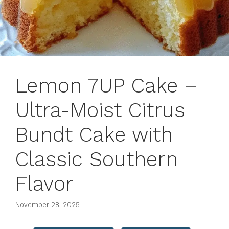
Lemon 7UP Cake –
Ultra-Moist Citrus
Bundt Cake with
Classic Southern
Flavor
November 28, 2025