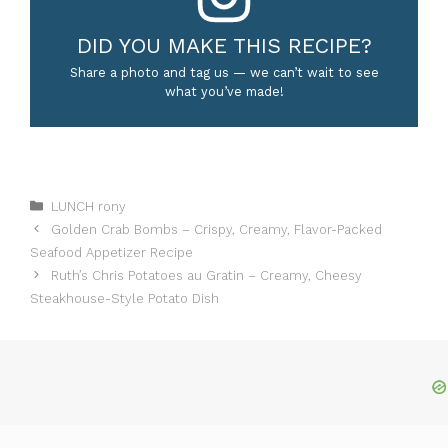
DID YOU MAKE THIS RECIPE?
Share a photo and tag us — we can’t wait to see
what you’ve made!
Categories
LUNCH rony
Golden Crab Bombs – Crispy, Creamy, Flavor-Packed
Seafood Appetizer Recipe
Ruth’s Chris Potatoes au Gratin – Creamy, Cheesy
Steakhouse-Style Potato Dish