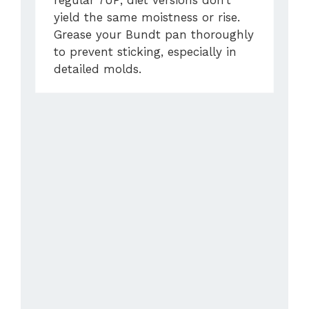
regular 7UP; diet versions don’t
yield the same moistness or rise.
Grease your Bundt pan thoroughly
to prevent sticking, especially in
detailed molds.