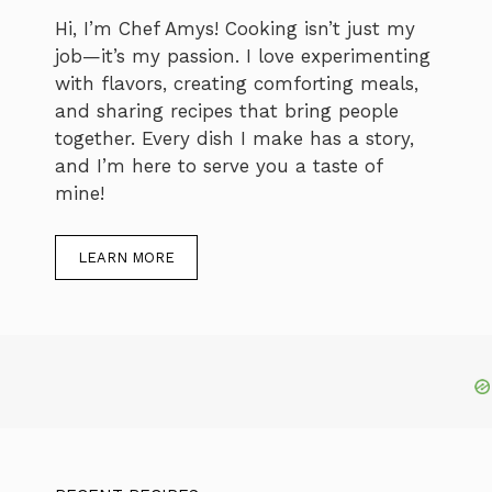
Hi, I’m Chef Amys! Cooking isn’t just my
job—it’s my passion. I love experimenting
with flavors, creating comforting meals,
and sharing recipes that bring people
together. Every dish I make has a story,
and I’m here to serve you a taste of
mine!
LEARN MORE