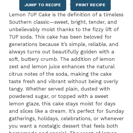
·
JUMP TO RECIPE
PRINT RECIPE
Lemon 7UP Cake is the definition of a timeless
Southern classic—sweet, bright, tender, and
unbelievably moist thanks to the fizzy lift of
7UP soda. This cake has been beloved for
generations because it’s simple, reliable, and
always turns out beautifully golden with a
soft, buttery crumb. The addition of lemon
zest and lemon juice enhances the natural
citrus notes of the soda, making the cake
taste fresh and vibrant without being overly
tangy. Whether served plain, dusted with
powdered sugar, or topped with a sweet
lemon glaze, this cake stays moist for days
and slices like a dream. It’s perfect for Sunday
gatherings, holidays, celebrations, or whenever
you want a nostalgic dessert that feels both