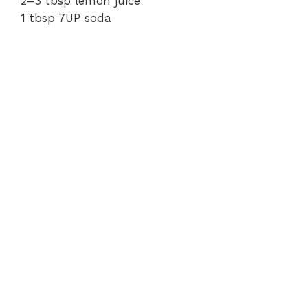
2–3 tbsp lemon juice
1 tbsp 7UP soda