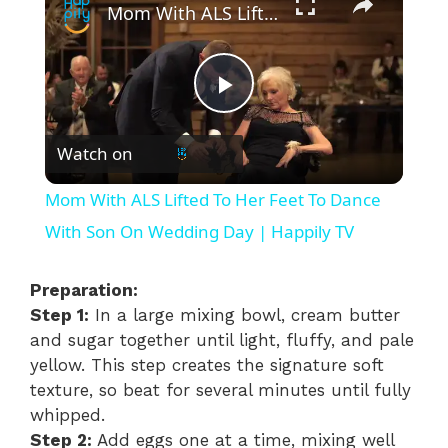
Mom With ALS Lifted To Her Feet To Dance With Son On Wedding Day | Happily TV
P
Watch on
l
Mom With ALS Lifted To Her Feet To Dance
a
With Son On Wedding Day | Happily TV
y
Preparation:
Step 1:
In a large mixing bowl, cream butter
and sugar together until light, fluffy, and pale
V
yellow. This step creates the signature soft
texture, so beat for several minutes until fully
i
whipped.
Step 2:
Add eggs one at a time, mixing well