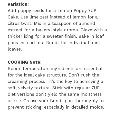
variation:
Add poppy seeds for a Lemon Poppy 7UP
Cake. Use lime zest instead of lemon for a
citrus twist. Mix in a teaspoon of almond
extract for a bakery-style aroma. Glaze with a
thicker icing for a sweeter finish. Bake in loaf
pans instead of a Bundt for individual mini
loaves.
COOKING Note:
Room-temperature ingredients are essential
for the ideal cake structure. Don’t rush the
creaming process—it’s the key to achieving a
soft, velvety texture. Stick with regular 7UP;
diet versions don’t yield the same moistness
or rise. Grease your Bundt pan thoroughly to
prevent sticking, especially in detailed molds.