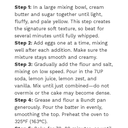
Step 1:
In a large mixing bowl, cream
butter and sugar together until light,
fluffy, and pale yellow. This step creates
the signature soft texture, so beat for
several minutes until fully whipped.
Step 2:
Add eggs one at a time, mixing
well after each addition. Make sure the
mixture stays smooth and creamy.
Step 3:
Gradually add the flour and salt,
mixing on low speed. Pour in the 7UP
soda, lemon juice, lemon zest, and
vanilla. Mix until just combined—do not
overmix or the cake may become dense.
Step 4:
Grease and flour a Bundt pan
generously. Pour the batter in evenly,
smoothing the top. Preheat the oven to
325°F (163°C).