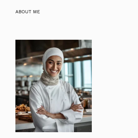
ABOUT ME