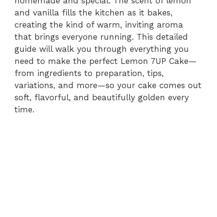
homemade and special. The scent of lemon
and vanilla fills the kitchen as it bakes,
creating the kind of warm, inviting aroma
that brings everyone running. This detailed
guide will walk you through everything you
need to make the perfect Lemon 7UP Cake—
from ingredients to preparation, tips,
variations, and more—so your cake comes out
soft, flavorful, and beautifully golden every
time.