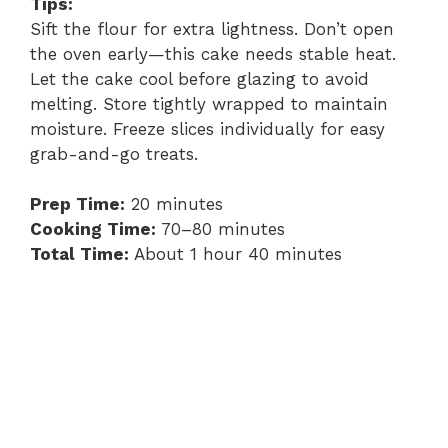
Tips:
Sift the flour for extra lightness. Don’t open
the oven early—this cake needs stable heat.
Let the cake cool before glazing to avoid
melting. Store tightly wrapped to maintain
moisture. Freeze slices individually for easy
grab-and-go treats.
Prep Time:
20 minutes
Cooking Time:
70–80 minutes
Total Time:
About 1 hour 40 minutes