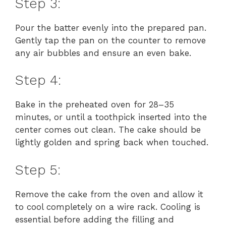
y
Step 3:
Pour the batter evenly into the prepared pan.
V
Gently tap the pan on the counter to remove
any air bubbles and ensure an even bake.
i
Step 4:
d
Bake in the preheated oven for 28–35
minutes, or until a toothpick inserted into the
e
center comes out clean. The cake should be
lightly golden and spring back when touched.
o
Step 5:
Remove the cake from the oven and allow it
to cool completely on a wire rack. Cooling is
essential before adding the filling and