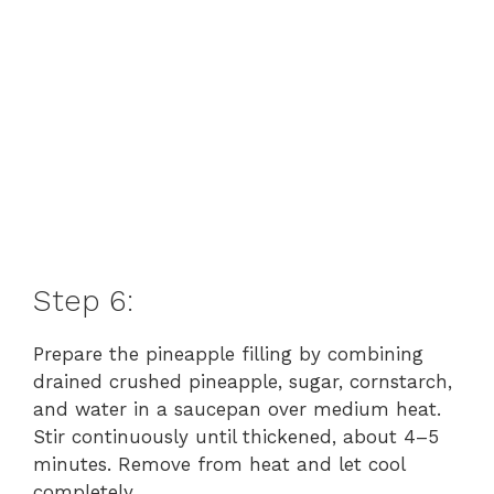
Step 6:
Prepare the pineapple filling by combining
drained crushed pineapple, sugar, cornstarch,
and water in a saucepan over medium heat.
Stir continuously until thickened, about 4–5
minutes. Remove from heat and let cool
completely.