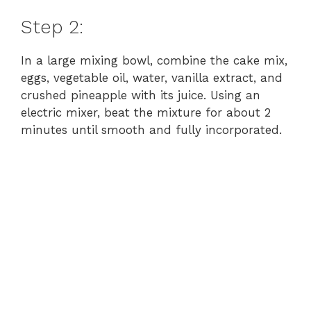
Step 2:
In a large mixing bowl, combine the cake mix,
eggs, vegetable oil, water, vanilla extract, and
crushed pineapple with its juice. Using an
electric mixer, beat the mixture for about 2
minutes until smooth and fully incorporated.