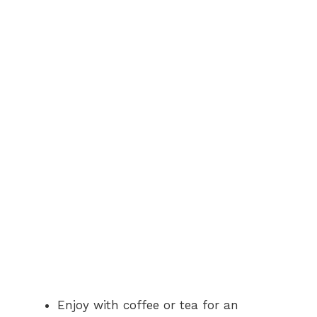
Enjoy with coffee or tea for an