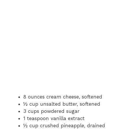
8 ounces cream cheese, softened
½ cup unsalted butter, softened
3 cups powdered sugar
1 teaspoon vanilla extract
½ cup crushed pineapple, drained