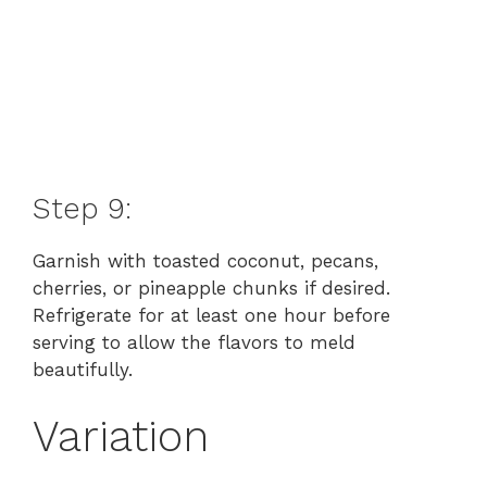
Step 9:
Garnish with toasted coconut, pecans,
cherries, or pineapple chunks if desired.
Refrigerate for at least one hour before
serving to allow the flavors to meld
beautifully.
Variation