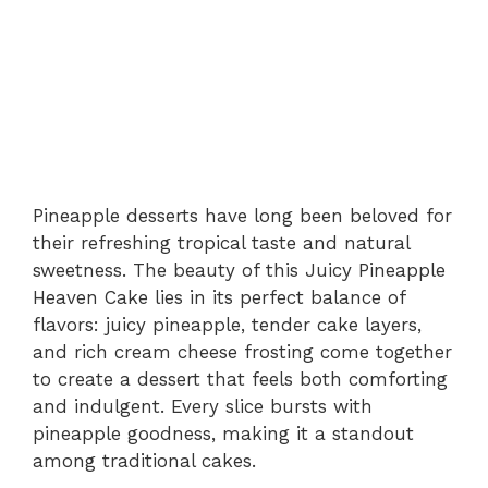
Pineapple desserts have long been beloved for
their refreshing tropical taste and natural
sweetness. The beauty of this Juicy Pineapple
Heaven Cake lies in its perfect balance of
flavors: juicy pineapple, tender cake layers,
and rich cream cheese frosting come together
to create a dessert that feels both comforting
and indulgent. Every slice bursts with
pineapple goodness, making it a standout
among traditional cakes.