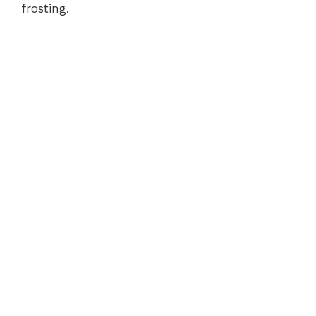
frosting.