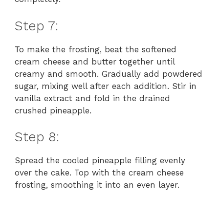
Step 7:
To make the frosting, beat the softened
cream cheese and butter together until
creamy and smooth. Gradually add powdered
sugar, mixing well after each addition. Stir in
vanilla extract and fold in the drained
crushed pineapple.
Step 8:
Spread the cooled pineapple filling evenly
over the cake. Top with the cream cheese
frosting, smoothing it into an even layer.