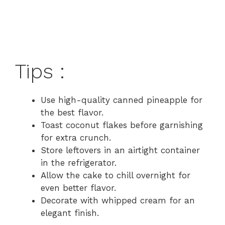
Tips :
Use high-quality canned pineapple for
the best flavor.
Toast coconut flakes before garnishing
for extra crunch.
Store leftovers in an airtight container
in the refrigerator.
Allow the cake to chill overnight for
even better flavor.
Decorate with whipped cream for an
elegant finish.