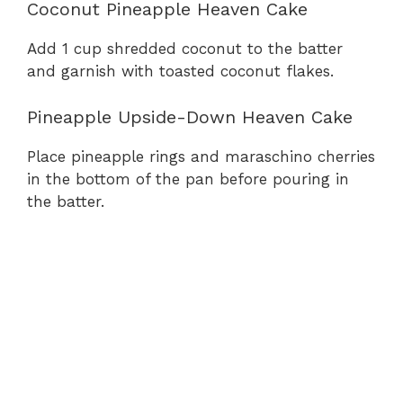
Coconut Pineapple Heaven Cake
Add 1 cup shredded coconut to the batter
and garnish with toasted coconut flakes.
Pineapple Upside-Down Heaven Cake
Place pineapple rings and maraschino cherries
in the bottom of the pan before pouring in
the batter.