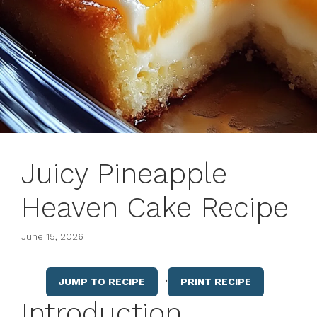
Juicy Pineapple
Heaven Cake Recipe
June 15, 2026
·
JUMP TO RECIPE
PRINT RECIPE
Introduction