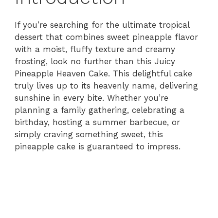
If you’re searching for the ultimate tropical
dessert that combines sweet pineapple flavor
with a moist, fluffy texture and creamy
frosting, look no further than this Juicy
Pineapple Heaven Cake. This delightful cake
truly lives up to its heavenly name, delivering
sunshine in every bite. Whether you’re
planning a family gathering, celebrating a
birthday, hosting a summer barbecue, or
simply craving something sweet, this
pineapple cake is guaranteed to impress.