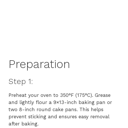
Preparation
Step 1:
Preheat your oven to 350°F (175°C). Grease
and lightly flour a 9×13-inch baking pan or
two 8-inch round cake pans. This helps
prevent sticking and ensures easy removal
after baking.