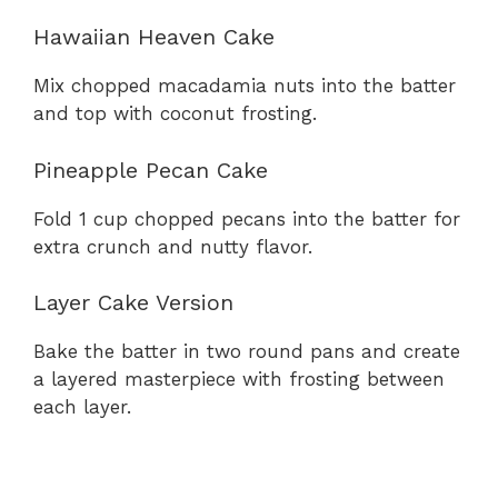
Hawaiian Heaven Cake
Mix chopped macadamia nuts into the batter
and top with coconut frosting.
Pineapple Pecan Cake
Fold 1 cup chopped pecans into the batter for
extra crunch and nutty flavor.
Layer Cake Version
Bake the batter in two round pans and create
a layered masterpiece with frosting between
each layer.