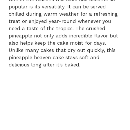
popular is its versatility. It can be served
chilled during warm weather for a refreshing
treat or enjoyed year-round whenever you
need a taste of the tropics. The crushed
pineapple not only adds incredible flavor but
also helps keep the cake moist for days.
Unlike many cakes that dry out quickly, this
pineapple heaven cake stays soft and
delicious long after it’s baked.