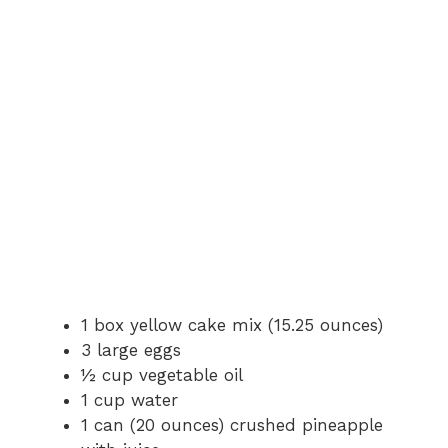
1 box yellow cake mix (15.25 ounces)
3 large eggs
½ cup vegetable oil
1 cup water
1 can (20 ounces) crushed pineapple