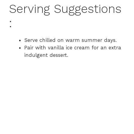
Serving Suggestions
:
Serve chilled on warm summer days.
Pair with vanilla ice cream for an extra
indulgent dessert.