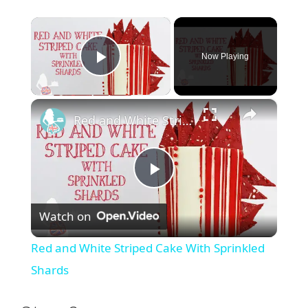
×
Now Playing
Play Video
×
Red and White Striped Cake With Sprinkled Shards
P
Watch on
l
Red and White Striped Cake With Sprinkled
a
Shards