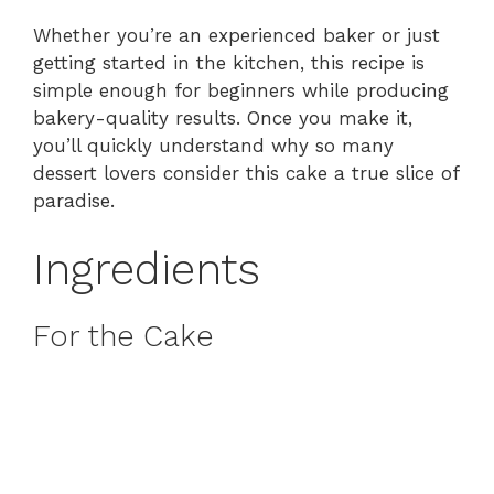
Whether you’re an experienced baker or just
getting started in the kitchen, this recipe is
simple enough for beginners while producing
bakery-quality results. Once you make it,
you’ll quickly understand why so many
dessert lovers consider this cake a true slice of
paradise.
Ingredients
For the Cake