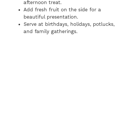
afternoon treat.
Add fresh fruit on the side for a
beautiful presentation.
Serve at birthdays, holidays, potlucks,
and family gatherings.