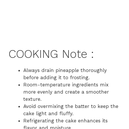
COOKING Note :
Always drain pineapple thoroughly
before adding it to frosting.
Room-temperature ingredients mix
more evenly and create a smoother
texture.
Avoid overmixing the batter to keep the
cake light and fluffy.
Refrigerating the cake enhances its
flavor and moisture.