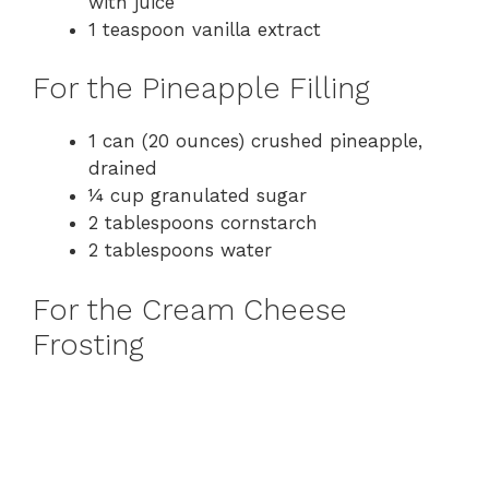
with juice
1 teaspoon vanilla extract
For the Pineapple Filling
1 can (20 ounces) crushed pineapple,
drained
¼ cup granulated sugar
2 tablespoons cornstarch
2 tablespoons water
For the Cream Cheese
Frosting