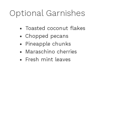
Optional Garnishes
Toasted coconut flakes
Chopped pecans
Pineapple chunks
Maraschino cherries
Fresh mint leaves