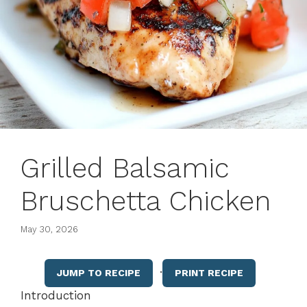
Grilled Balsamic
Bruschetta Chicken
May 30, 2026
·
JUMP TO RECIPE
PRINT RECIPE
Introduction