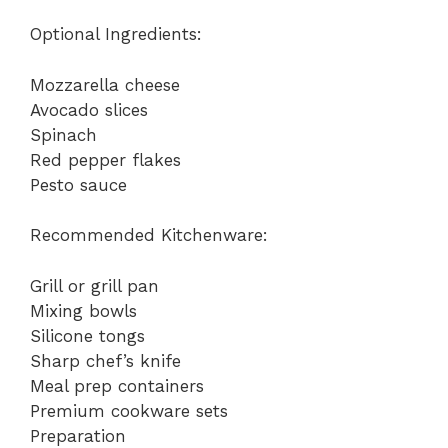
Optional Ingredients:
Mozzarella cheese
Avocado slices
Spinach
Red pepper flakes
Pesto sauce
Recommended Kitchenware:
Grill or grill pan
Mixing bowls
Silicone tongs
Sharp chef’s knife
Meal prep containers
Premium cookware sets
Preparation