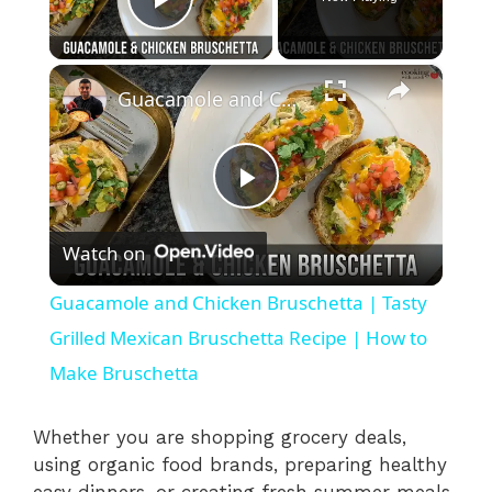
Play Video
×
Guacamole and Chicken Bruschetta | Tasty Grilled Mexican Bruschetta Recipe | How to Make Bruschetta
P
Watch on
l
Guacamole and Chicken Bruschetta | Tasty
a
Grilled Mexican Bruschetta Recipe | How to
Make Bruschetta
y
Whether you are shopping grocery deals,
V
using organic food brands, preparing healthy