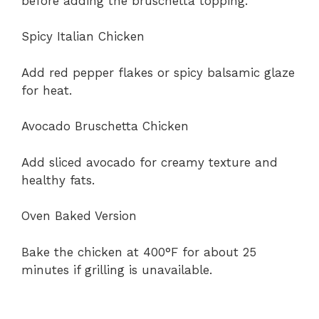
before adding the bruschetta topping.
Spicy Italian Chicken
Add red pepper flakes or spicy balsamic glaze
for heat.
Avocado Bruschetta Chicken
Add sliced avocado for creamy texture and
healthy fats.
Oven Baked Version
Bake the chicken at 400°F for about 25
minutes if grilling is unavailable.