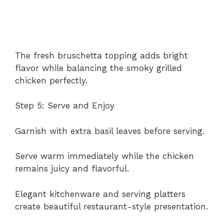
The fresh bruschetta topping adds bright
flavor while balancing the smoky grilled
chicken perfectly.
Step 5: Serve and Enjoy
Garnish with extra basil leaves before serving.
Serve warm immediately while the chicken
remains juicy and flavorful.
Elegant kitchenware and serving platters
create beautiful restaurant-style presentation.