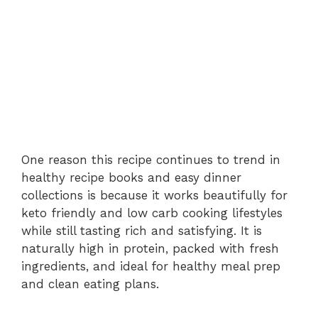
One reason this recipe continues to trend in
healthy recipe books and easy dinner
collections is because it works beautifully for
keto friendly and low carb cooking lifestyles
while still tasting rich and satisfying. It is
naturally high in protein, packed with fresh
ingredients, and ideal for healthy meal prep
and clean eating plans.