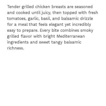
Tender grilled chicken breasts are seasoned
and cooked until juicy, then topped with fresh
tomatoes, garlic, basil, and balsamic drizzle
for a meal that feels elegant yet incredibly
easy to prepare. Every bite combines smoky
grilled flavor with bright Mediterranean
ingredients and sweet tangy balsamic
richness.