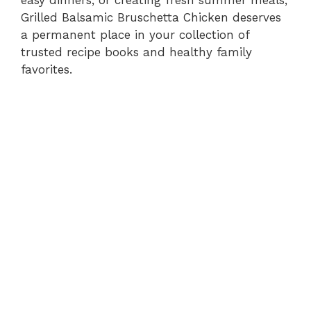
easy dinners, or creating fresh summer meals,
Grilled Balsamic Bruschetta Chicken deserves
i
a permanent place in your collection of
trusted recipe books and healthy family
d
favorites.
e
o