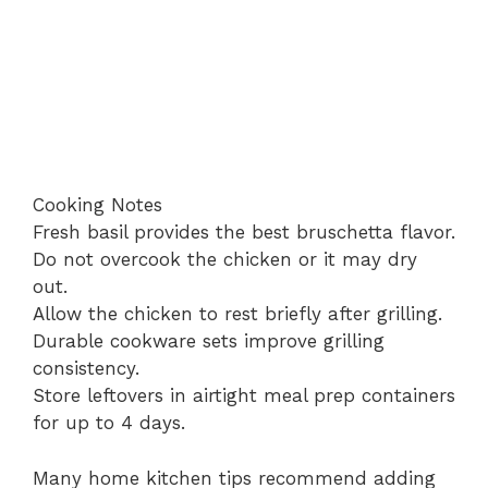
Cooking Notes
Fresh basil provides the best bruschetta flavor.
Do not overcook the chicken or it may dry
out.
Allow the chicken to rest briefly after grilling.
Durable cookware sets improve grilling
consistency.
Store leftovers in airtight meal prep containers
for up to 4 days.
Many home kitchen tips recommend adding