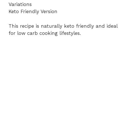
Variations
Keto Friendly Version
This recipe is naturally keto friendly and ideal
for low carb cooking lifestyles.