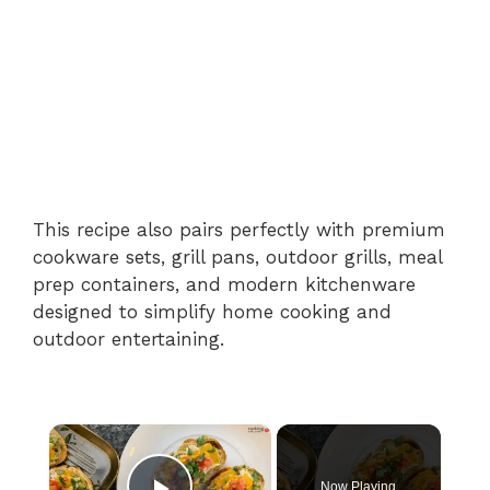
This recipe also pairs perfectly with premium
cookware sets, grill pans, outdoor grills, meal
prep containers, and modern kitchenware
designed to simplify home cooking and
outdoor entertaining.
×
Now Playing