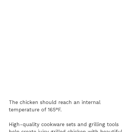
The chicken should reach an internal
temperature of 165°F.
High-quality cookware sets and grilling tools
help create juicy grilled chicken with beautiful