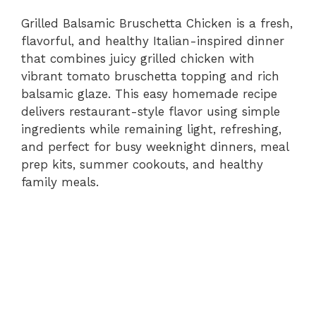
Grilled Balsamic Bruschetta Chicken is a fresh,
flavorful, and healthy Italian-inspired dinner
that combines juicy grilled chicken with
vibrant tomato bruschetta topping and rich
balsamic glaze. This easy homemade recipe
delivers restaurant-style flavor using simple
ingredients while remaining light, refreshing,
and perfect for busy weeknight dinners, meal
prep kits, summer cookouts, and healthy
family meals.