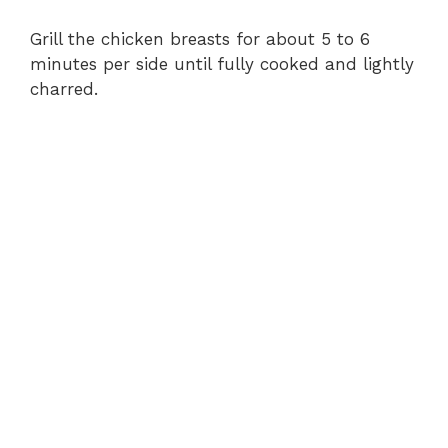
Grill the chicken breasts for about 5 to 6
minutes per side until fully cooked and lightly
charred.