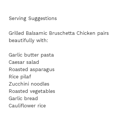
Serving Suggestions
Grilled Balsamic Bruschetta Chicken pairs
beautifully with:
Garlic butter pasta
Caesar salad
Roasted asparagus
Rice pilaf
Zucchini noodles
Roasted vegetables
Garlic bread
Cauliflower rice