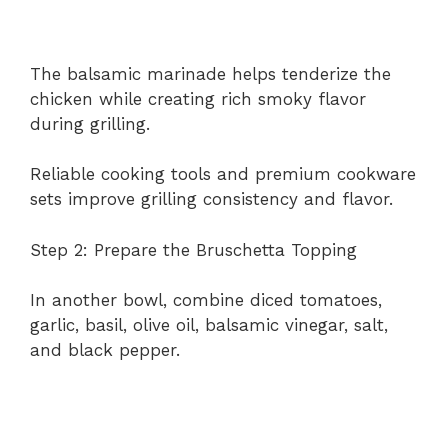
The balsamic marinade helps tenderize the
chicken while creating rich smoky flavor
during grilling.
Reliable cooking tools and premium cookware
sets improve grilling consistency and flavor.
Step 2: Prepare the Bruschetta Topping
In another bowl, combine diced tomatoes,
garlic, basil, olive oil, balsamic vinegar, salt,
and black pepper.