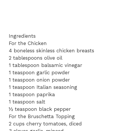
Ingredients
For the Chicken
4 boneless skinless chicken breasts
2 tablespoons olive oil
1 tablespoon balsamic vinegar
1 teaspoon garlic powder
1 teaspoon onion powder
1 teaspoon Italian seasoning
1 teaspoon paprika
1 teaspoon salt
½ teaspoon black pepper
For the Bruschetta Topping
2 cups cherry tomatoes, diced
3 cloves garlic, minced