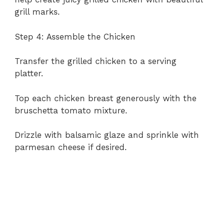
grill marks.
Step 4: Assemble the Chicken
Transfer the grilled chicken to a serving
platter.
Top each chicken breast generously with the
bruschetta tomato mixture.
Drizzle with balsamic glaze and sprinkle with
parmesan cheese if desired.