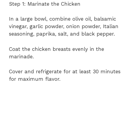
Step 1: Marinate the Chicken
In a large bowl, combine olive oil, balsamic
vinegar, garlic powder, onion powder, Italian
seasoning, paprika, salt, and black pepper.
Coat the chicken breasts evenly in the
marinade.
Cover and refrigerate for at least 30 minutes
for maximum flavor.