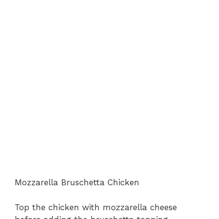
Mozzarella Bruschetta Chicken
Top the chicken with mozzarella cheese