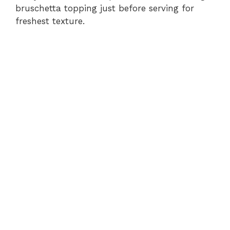
bruschetta topping just before serving for
freshest texture.