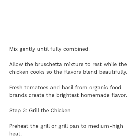
Mix gently until fully combined.
Allow the bruschetta mixture to rest while the
chicken cooks so the flavors blend beautifully.
Fresh tomatoes and basil from organic food
brands create the brightest homemade flavor.
Step 3: Grill the Chicken
Preheat the grill or grill pan to medium-high
heat.