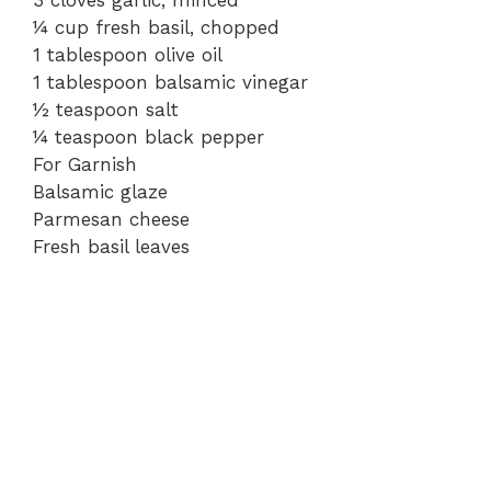
¼ cup fresh basil, chopped
1 tablespoon olive oil
1 tablespoon balsamic vinegar
½ teaspoon salt
¼ teaspoon black pepper
For Garnish
Balsamic glaze
Parmesan cheese
Fresh basil leaves