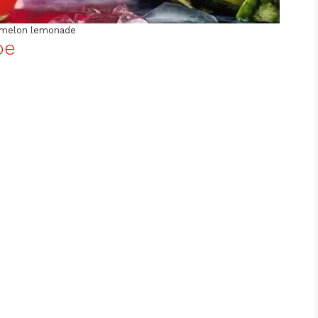
melon lemonade
pe