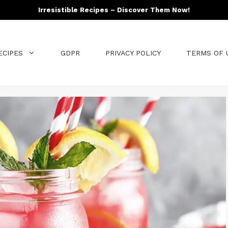
Irresistible Recipes – Discover Them Now!
ECIPES
GDPR
PRIVACY POLICY
TERMS OF 