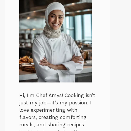
Hi, I’m Chef Amys! Cooking isn’t
just my job—it’s my passion. I
love experimenting with
flavors, creating comforting
meals, and sharing recipes