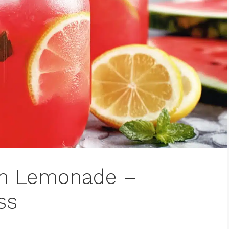
on Lemonade –
ss