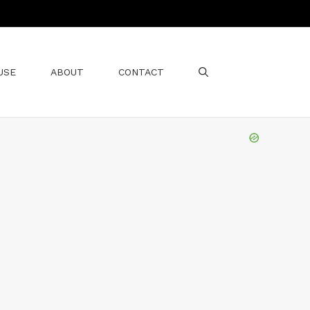
USE
ABOUT
CONTACT