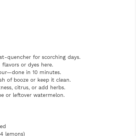
rst-quencher for scorching days.
flavors or dyes here.
our—done in 10 minutes.
h of booze or keep it clean.
ness, citrus, or add herbs.
pe or leftover watermelon.
bed
 4 lemons)