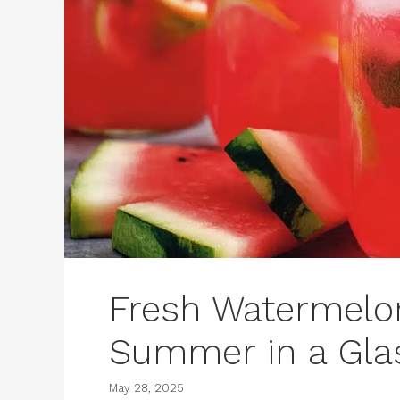
Fresh Watermel
Summer in a Gla
May 28, 2025