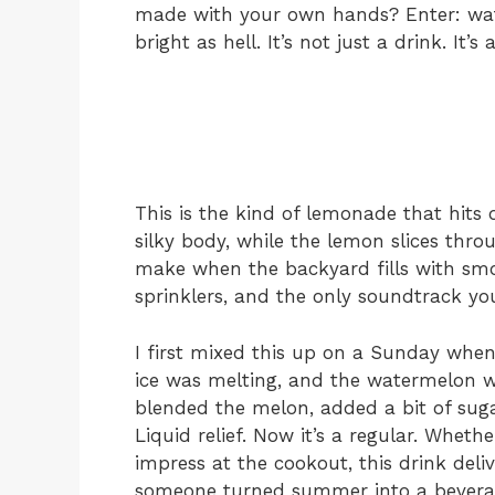
made with your own hands? Enter: wat
bright as hell. It’s not just a drink. It’s a
This is the kind of lemonade that hits 
silky body, while the lemon slices throu
make when the backyard fills with smok
sprinklers, and the only soundtrack you
I first mixed this up on a Sunday when
ice was melting, and the watermelon wa
blended the melon, added a bit of sugar
Liquid relief. Now it’s a regular. Wheth
impress at the cookout, this drink deliver
someone turned summer into a bevera