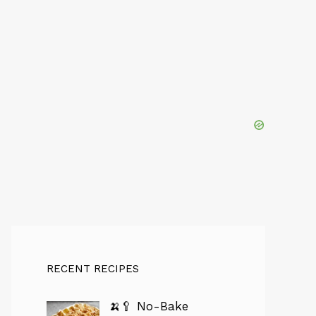
RECENT RECIPES
🍌🥄 No-Bake