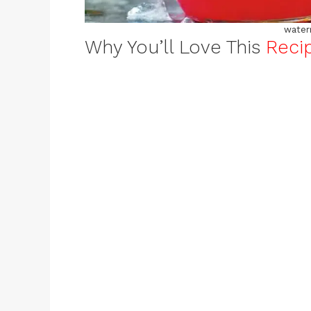
water
Why You’ll Love This
Reci