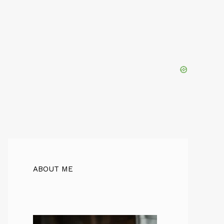
ABOUT ME