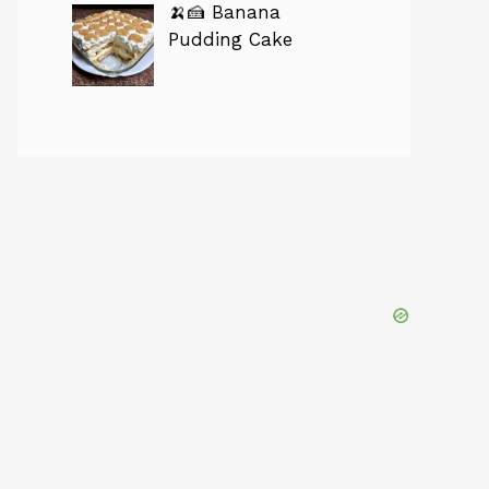
🍌🍰 Banana
Pudding Cake