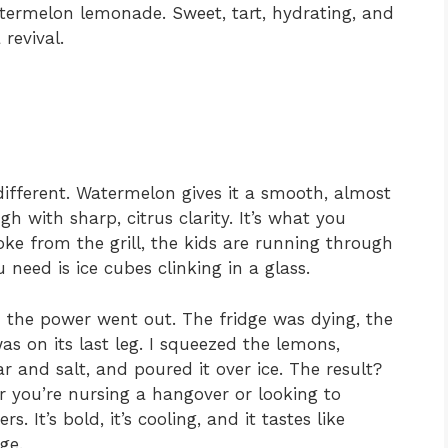
ermelon lemonade. Sweet, tart, hydrating, and
 revival.
different. Watermelon gives it a smooth, almost
gh with sharp, citrus clarity. It’s what you
e from the grill, the kids are running through
 need is ice cubes clinking in a glass.
 the power went out. The fridge was dying, the
s on its last leg. I squeezed the lemons,
 and salt, and poured it over ice. The result?
er you’re nursing a hangover or looking to
s. It’s bold, it’s cooling, and it tastes like
ge.