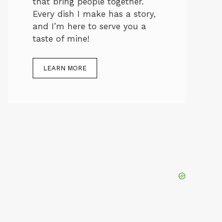
that bring people together.
Every dish I make has a story,
and I’m here to serve you a
taste of mine!
LEARN MORE