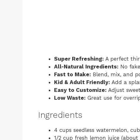
Super Refreshing:
A perfect thi
All-Natural Ingredients:
No fake 
Fast to Make:
Blend, mix, and p
Kid & Adult Friendly:
Add a splas
Easy to Customize:
Adjust sweet
Low Waste:
Great use for overri
Ingredients
4 cups seedless watermelon, cu
1/2 cup fresh lemon juice (about