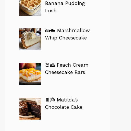
Banana Pudding
Lush
🍰☁️ Marshmallow
Whip Cheesecake
🍑🧀 Peach Cream
Cheesecake Bars
🍫🎂 Matilda’s
Chocolate Cake