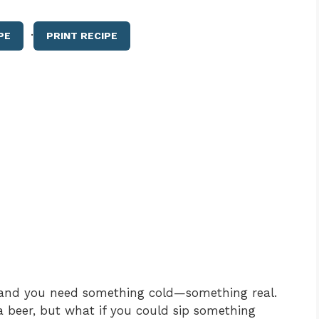
·
PE
PRINT RECIPE
ng, and you need something cold—something real.
 beer, but what if you could sip something