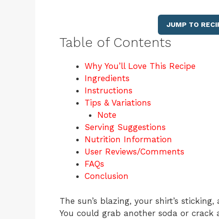
JUMP TO RECI
Table of Contents
Why You’ll Love This Recipe
Ingredients
Instructions
Tips & Variations
Note
Serving Suggestions
Nutrition Information
User Reviews/Comments
FAQs
Conclusion
The sun’s blazing, your shirt’s sticki
You could grab another soda or crack a