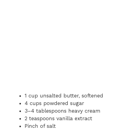
1 cup unsalted butter, softened
4 cups powdered sugar
3–4 tablespoons heavy cream
2 teaspoons vanilla extract
Pinch of salt