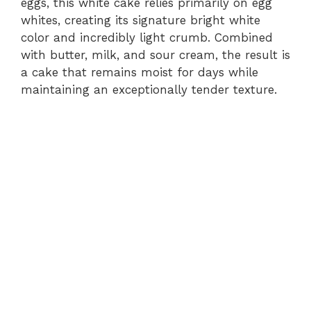
eggs, this white cake relies primarily on egg
whites, creating its signature bright white
color and incredibly light crumb. Combined
with butter, milk, and sour cream, the result is
a cake that remains moist for days while
maintaining an exceptionally tender texture.