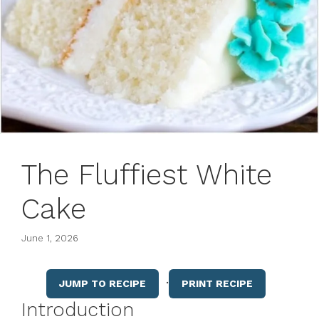
The Fluffiest White
Cake
June 1, 2026
·
JUMP TO RECIPE
PRINT RECIPE
Introduction