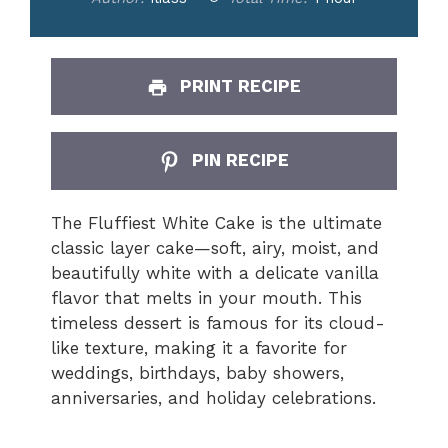
PRINT RECIPE
PIN RECIPE
The Fluffiest White Cake is the ultimate
classic layer cake—soft, airy, moist, and
beautifully white with a delicate vanilla
flavor that melts in your mouth. This
timeless dessert is famous for its cloud-
like texture, making it a favorite for
weddings, birthdays, baby showers,
anniversaries, and holiday celebrations.