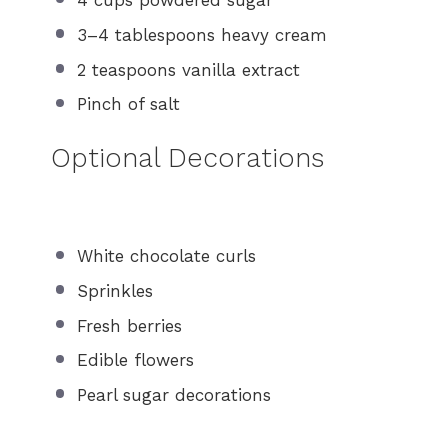
4 cups
powdered sugar
3
–
4
tablespoons heavy cream
2 teaspoons
vanilla extract
Pinch of salt
Optional Decorations
White chocolate curls
Sprinkles
Fresh berries
Edible flowers
Pearl sugar decorations