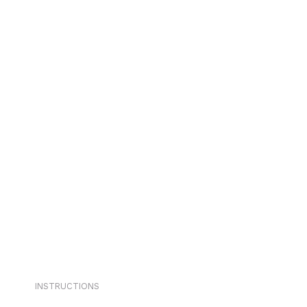
INSTRUCTIONS