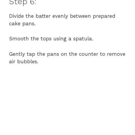
Step 6:
Divide the batter evenly between prepared
cake pans.
Smooth the tops using a spatula.
Gently tap the pans on the counter to remove
air bubbles.