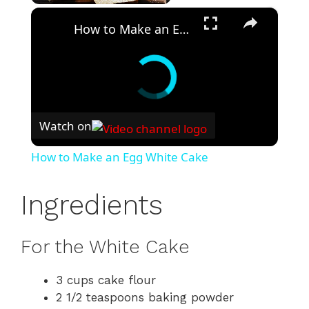
×
Play
Unmute
Fullscreen
How to Make an Egg White Cake
Watch on
How to Make an Egg White Cake
Ingredients
For the White Cake
3 cups cake flour
2 1/2 teaspoons baking powder