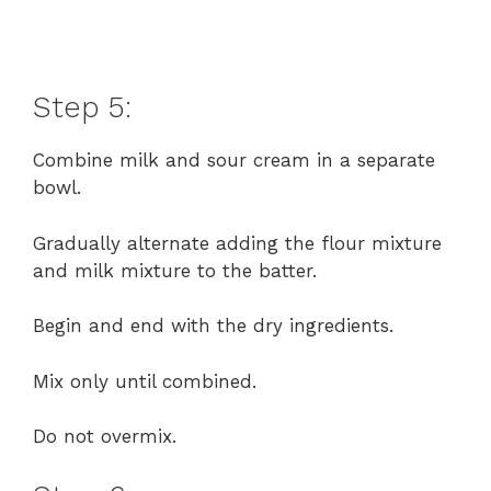
Step 5:
Combine milk and sour cream in a separate
bowl.
Gradually alternate adding the flour mixture
and milk mixture to the batter.
Begin and end with the dry ingredients.
Mix only until combined.
Do not overmix.