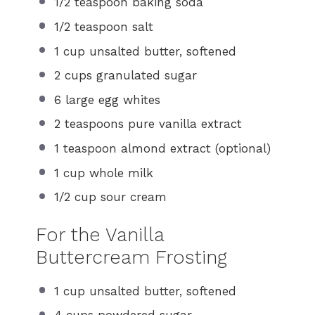
1/2 teaspoon
baking soda
1/2 teaspoon
salt
1 cup
unsalted butter, softened
2 cups
granulated sugar
6
large egg whites
2 teaspoons
pure vanilla extract
1 teaspoon
almond extract (optional)
1 cup
whole milk
1/2 cup
sour cream
For the Vanilla
Buttercream Frosting
1 cup
unsalted butter, softened