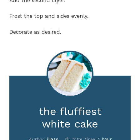
Add the second layer.
Frost the top and sides evenly.
Decorate as desired.
the fluffiest
white cake
Author:
iliass
Total Time:
1 hour