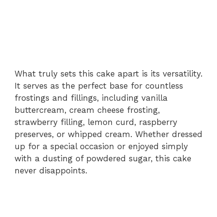
What truly sets this cake apart is its versatility.
It serves as the perfect base for countless
frostings and fillings, including vanilla
buttercream, cream cheese frosting,
strawberry filling, lemon curd, raspberry
preserves, or whipped cream. Whether dressed
up for a special occasion or enjoyed simply
with a dusting of powdered sugar, this cake
never disappoints.