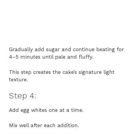
Gradually add sugar and continue beating for
4–5 minutes until pale and fluffy.
This step creates the cake’s signature light
texture.
Step 4:
Add egg whites one at a time.
Mix well after each addition.