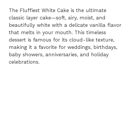
The Fluffiest White Cake is the ultimate
classic layer cake—soft, airy, moist, and
beautifully white with a delicate vanilla flavor
that melts in your mouth. This timeless
dessert is famous for its cloud-like texture,
making it a favorite for weddings, birthdays,
baby showers, anniversaries, and holiday
celebrations.