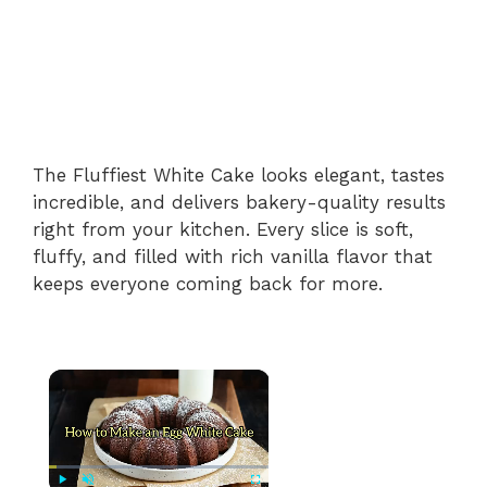
The Fluffiest White Cake looks elegant, tastes
incredible, and delivers bakery-quality results
right from your kitchen. Every slice is soft,
fluffy, and filled with rich vanilla flavor that
keeps everyone coming back for more.
×