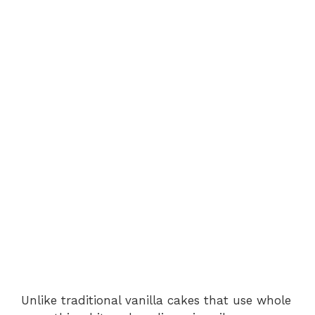
Unlike traditional vanilla cakes that use whole