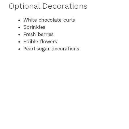
Optional Decorations
White chocolate curls
Sprinkles
Fresh berries
Edible flowers
Pearl sugar decorations