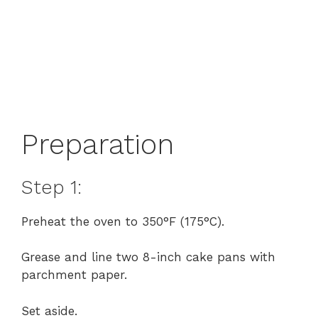
Preparation
Step 1:
Preheat the oven to 350°F (175°C).
Grease and line two 8-inch cake pans with
parchment paper.
Set aside.