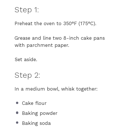
Step 1:
Preheat the oven to 350°F (175°C).
Grease and line two 8-inch cake pans
with parchment paper.
Set aside.
Step 2:
In a medium bowl, whisk together:
Cake flour
Baking powder
Baking soda