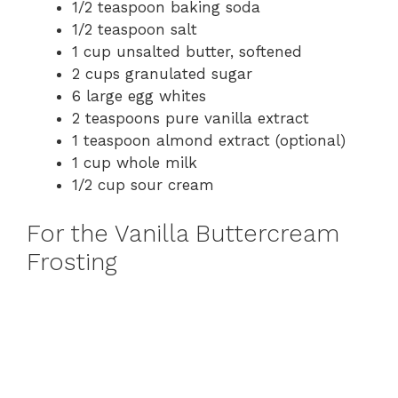
1/2 teaspoon baking soda
1/2 teaspoon salt
1 cup unsalted butter, softened
2 cups granulated sugar
6 large egg whites
2 teaspoons pure vanilla extract
1 teaspoon almond extract (optional)
1 cup whole milk
1/2 cup sour cream
For the Vanilla Buttercream
Frosting