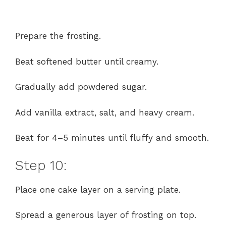
Prepare the frosting.
Beat softened butter until creamy.
Gradually add powdered sugar.
Add vanilla extract, salt, and heavy cream.
Beat for 4–5 minutes until fluffy and smooth.
Step 10:
Place one cake layer on a serving plate.
Spread a generous layer of frosting on top.