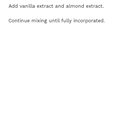
Add vanilla extract and almond extract.
Continue mixing until fully incorporated.