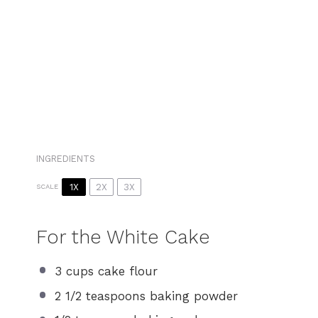
INGREDIENTS
1X
2X
3X
SCALE
For the White Cake
3 cups
cake flour
2 1/2 teaspoons
baking powder