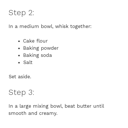
Step 2:
In a medium bowl, whisk together:
Cake flour
Baking powder
Baking soda
Salt
Set aside.
Step 3:
In a large mixing bowl, beat butter until
smooth and creamy.