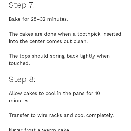
Step 7:
Bake for 28–32 minutes.
The cakes are done when a toothpick inserted
into the center comes out clean.
The tops should spring back lightly when
touched.
Step 8:
Allow cakes to cool in the pans for 10
minutes.
Transfer to wire racks and cool completely.
Never frost a warm cake.