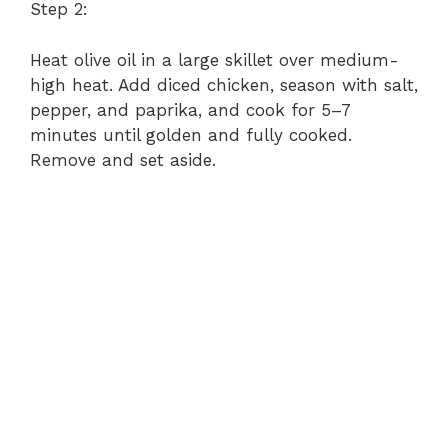
Step 2:
Heat olive oil in a large skillet over medium-
high heat. Add diced chicken, season with salt,
pepper, and paprika, and cook for 5–7
minutes until golden and fully cooked.
Remove and set aside.