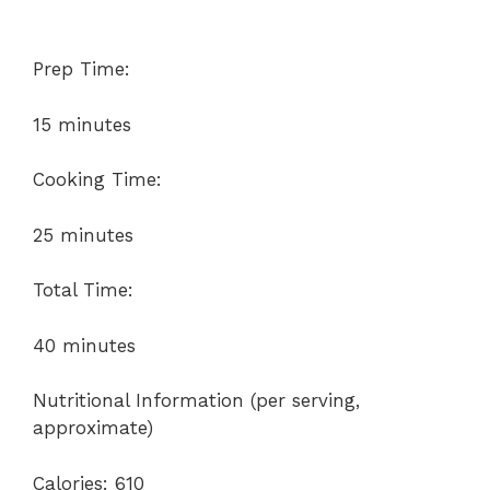
Prep Time:
15 minutes
Cooking Time:
25 minutes
Total Time:
40 minutes
Nutritional Information (per serving,
approximate)
Calories: 610