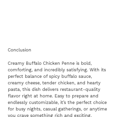
Conclusion
Creamy Buffalo Chicken Penne is bold,
comforting, and incredibly satisfying. With its
perfect balance of spicy buffalo sauce,
creamy cheese, tender chicken, and hearty
pasta, this dish delivers restaurant-quality
flavor right at home. Easy to prepare and
endlessly customizable, it’s the perfect choice
for busy nights, casual gatherings, or anytime
you crave something rich and exciting.