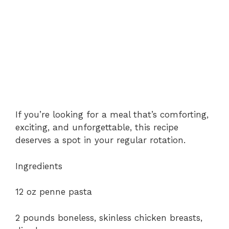
If you’re looking for a meal that’s comforting,
exciting, and unforgettable, this recipe
deserves a spot in your regular rotation.
Ingredients
12 oz penne pasta
2 pounds boneless, skinless chicken breasts,