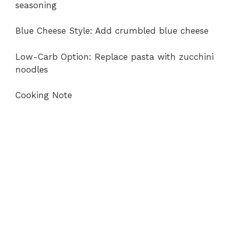
seasoning
Blue Cheese Style: Add crumbled blue cheese
Low-Carb Option: Replace pasta with zucchini
noodles
Cooking Note