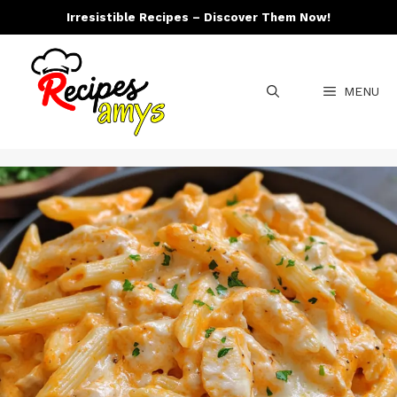
Skip
Irresistible Recipes – Discover Them Now!
to
content
MENU