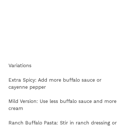
Variations
Extra Spicy: Add more buffalo sauce or
cayenne pepper
Mild Version: Use less buffalo sauce and more
cream
Ranch Buffalo Pasta: Stir in ranch dressing or