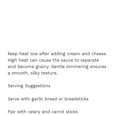
Keep heat low after adding cream and cheese.
High heat can cause the sauce to separate
and become grainy. Gentle simmering ensures
a smooth, silky texture.
Serving Suggestions
Serve with garlic bread or breadsticks
Pair with celery and carrot sticks