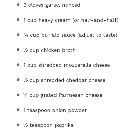
3
cloves garlic, minced
1 cup
heavy cream (or half-and-half)
¾ cup
buffalo sauce (adjust to taste)
½ cup
chicken broth
1 cup
shredded mozzarella cheese
½ cup
shredded cheddar cheese
¼ cup
grated Parmesan cheese
1 teaspoon
onion powder
½ teaspoon
paprika