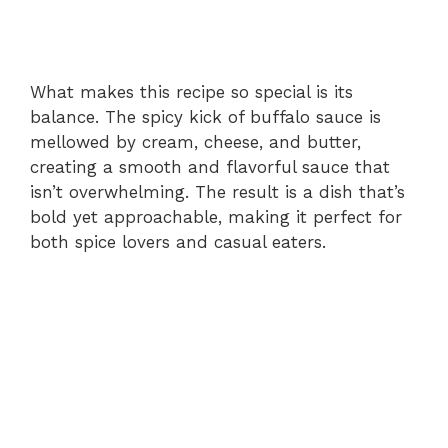
What makes this recipe so special is its
balance. The spicy kick of buffalo sauce is
mellowed by cream, cheese, and butter,
creating a smooth and flavorful sauce that
isn’t overwhelming. The result is a dish that’s
bold yet approachable, making it perfect for
both spice lovers and casual eaters.