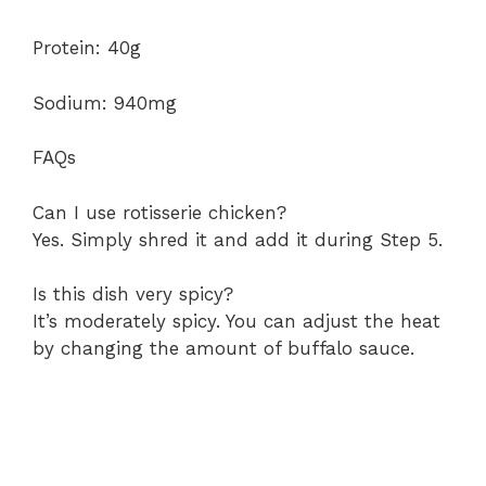
Protein: 40g
Sodium: 940mg
FAQs
Can I use rotisserie chicken?
Yes. Simply shred it and add it during Step 5.
Is this dish very spicy?
It’s moderately spicy. You can adjust the heat
by changing the amount of buffalo sauce.