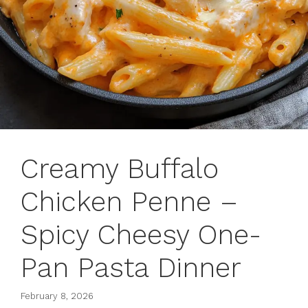
Creamy Buffalo
Chicken Penne –
Spicy Cheesy One-
Pan Pasta Dinner
February 8, 2026