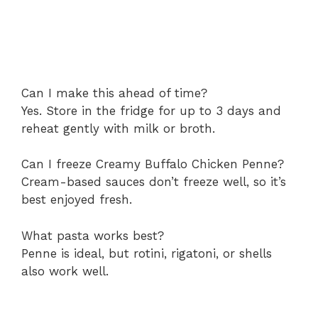
Can I make this ahead of time?
Yes. Store in the fridge for up to 3 days and
reheat gently with milk or broth.
Can I freeze Creamy Buffalo Chicken Penne?
Cream-based sauces don’t freeze well, so it’s
best enjoyed fresh.
What pasta works best?
Penne is ideal, but rotini, rigatoni, or shells
also work well.