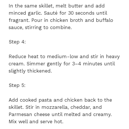
In the same skillet, melt butter and add
minced garlic. Sauté for 30 seconds until
fragrant. Pour in chicken broth and buffalo
sauce, stirring to combine.
Step 4:
Reduce heat to medium-low and stir in heavy
cream. Simmer gently for 3–4 minutes until
slightly thickened.
Step 5:
Add cooked pasta and chicken back to the
skillet. Stir in mozzarella, cheddar, and
Parmesan cheese until melted and creamy.
Mix well and serve hot.