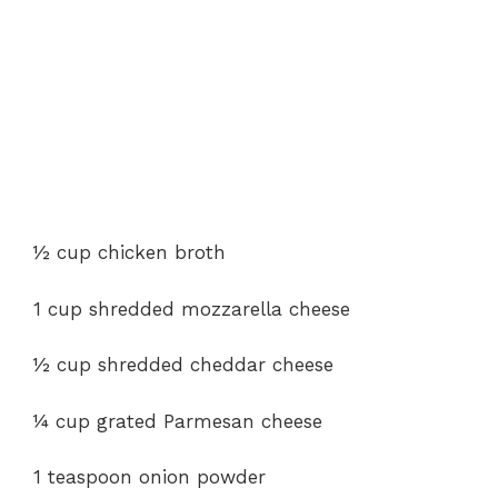
½ cup chicken broth
1 cup shredded mozzarella cheese
½ cup shredded cheddar cheese
¼ cup grated Parmesan cheese
1 teaspoon onion powder