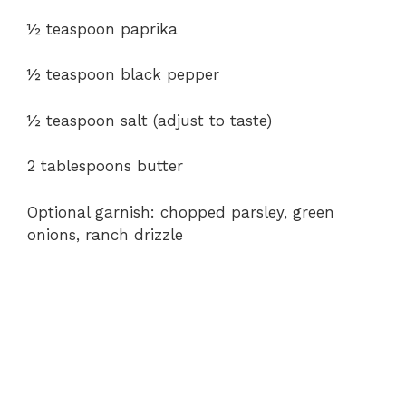
½ teaspoon paprika
½ teaspoon black pepper
½ teaspoon salt (adjust to taste)
2 tablespoons butter
Optional garnish: chopped parsley, green
onions, ranch drizzle