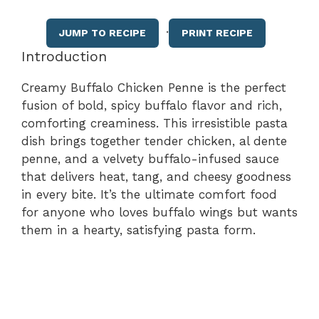
·
JUMP TO RECIPE
PRINT RECIPE
Introduction
Creamy Buffalo Chicken Penne is the perfect
fusion of bold, spicy buffalo flavor and rich,
comforting creaminess. This irresistible pasta
dish brings together tender chicken, al dente
penne, and a velvety buffalo-infused sauce
that delivers heat, tang, and cheesy goodness
in every bite. It’s the ultimate comfort food
for anyone who loves buffalo wings but wants
them in a hearty, satisfying pasta form.