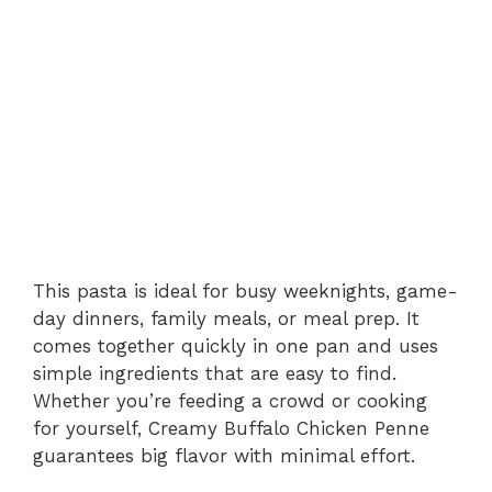
This pasta is ideal for busy weeknights, game-
day dinners, family meals, or meal prep. It
comes together quickly in one pan and uses
simple ingredients that are easy to find.
Whether you’re feeding a crowd or cooking
for yourself, Creamy Buffalo Chicken Penne
guarantees big flavor with minimal effort.