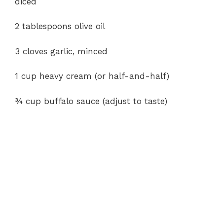
diced
2 tablespoons olive oil
3 cloves garlic, minced
1 cup heavy cream (or half-and-half)
¾ cup buffalo sauce (adjust to taste)