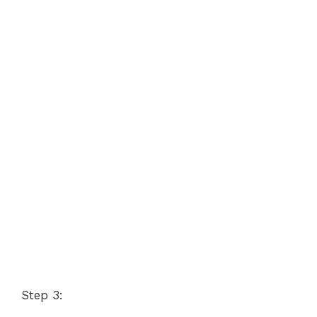
Step 3: