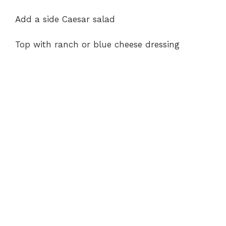
Add a side Caesar salad
Top with ranch or blue cheese dressing