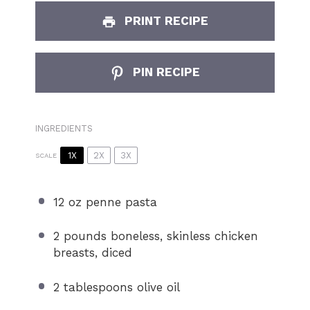
PRINT RECIPE
PIN RECIPE
INGREDIENTS
1X
2X
3X
SCALE
12 oz
penne pasta
2
pounds boneless, skinless chicken
breasts, diced
2 tablespoons
olive oil