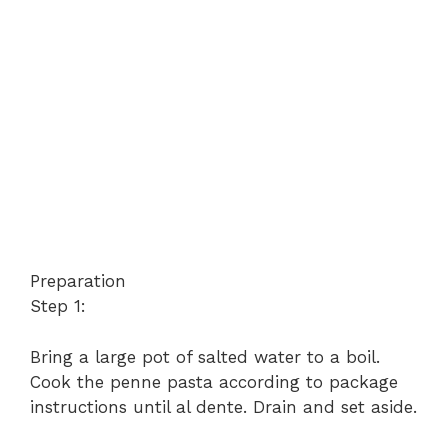
Preparation
Step 1:
Bring a large pot of salted water to a boil.
Cook the penne pasta according to package
instructions until al dente. Drain and set aside.