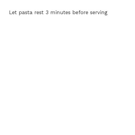
Let pasta rest 3 minutes before serving