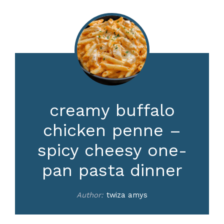
creamy buffalo
chicken penne –
spicy cheesy one-
pan pasta dinner
Author:
twiza amys