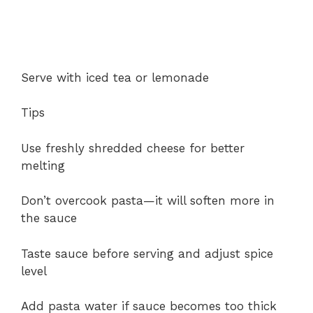
Serve with iced tea or lemonade
Tips
Use freshly shredded cheese for better
melting
Don’t overcook pasta—it will soften more in
the sauce
Taste sauce before serving and adjust spice
level
Add pasta water if sauce becomes too thick