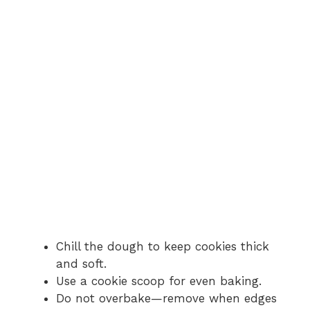
Chill the dough to keep cookies thick
and soft.
Use a cookie scoop for even baking.
Do not overbake—remove when edges