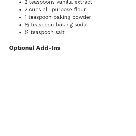
2 teaspoons vanilla extract
2 cups all-purpose flour
1 teaspoon baking powder
½ teaspoon baking soda
¼ teaspoon salt
Optional Add-Ins