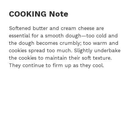
COOKING Note
Softened butter and cream cheese are
essential for a smooth dough—too cold and
the dough becomes crumbly; too warm and
cookies spread too much. Slightly underbake
the cookies to maintain their soft texture.
They continue to firm up as they cool.