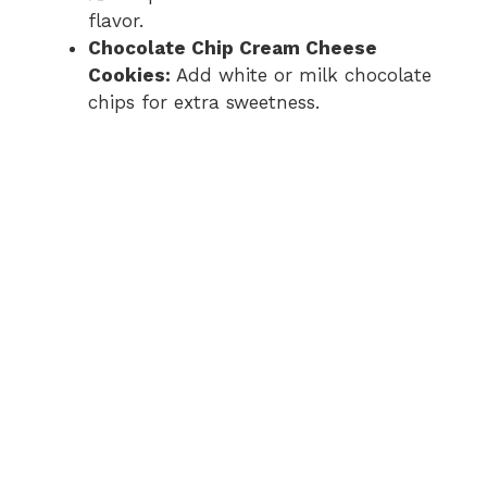
flavor.
Chocolate Chip Cream Cheese
Cookies:
Add white or milk chocolate
chips for extra sweetness.