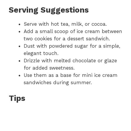
Serving Suggestions
Serve with hot tea, milk, or cocoa.
Add a small scoop of ice cream between
two cookies for a dessert sandwich.
Dust with powdered sugar for a simple,
elegant touch.
Drizzle with melted chocolate or glaze
for added sweetness.
Use them as a base for mini ice cream
sandwiches during summer.
Tips