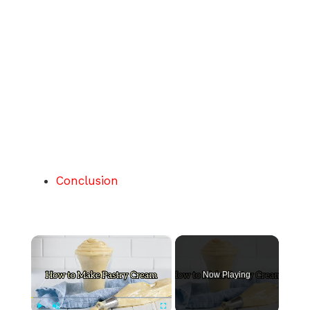
Conclusion
×
Now Playing