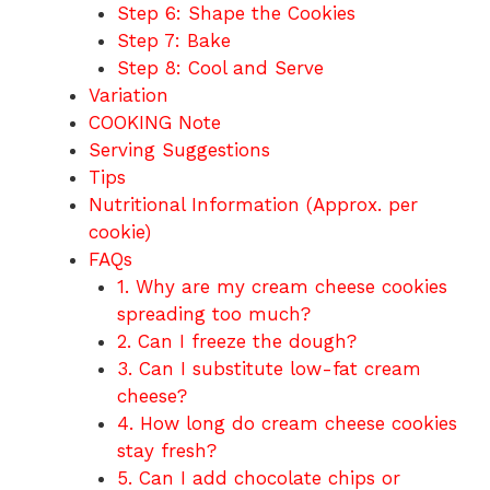
Step 6: Shape the Cookies
Step 7: Bake
Step 8: Cool and Serve
Variation
COOKING Note
Serving Suggestions
Tips
Nutritional Information (Approx. per
cookie)
FAQs
1. Why are my cream cheese cookies
spreading too much?
2. Can I freeze the dough?
3. Can I substitute low-fat cream
cheese?
4. How long do cream cheese cookies
stay fresh?
5. Can I add chocolate chips or