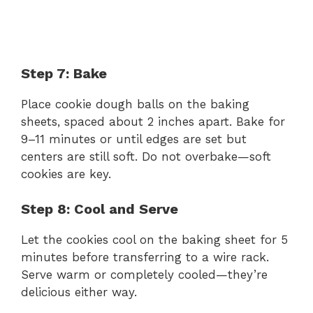
Step 7: Bake
Place cookie dough balls on the baking
sheets, spaced about 2 inches apart. Bake for
9–11 minutes or until edges are set but
centers are still soft. Do not overbake—soft
cookies are key.
Step 8: Cool and Serve
Let the cookies cool on the baking sheet for 5
minutes before transferring to a wire rack.
Serve warm or completely cooled—they’re
delicious either way.