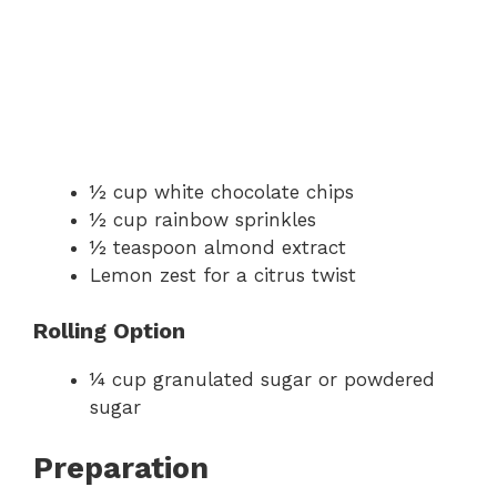
½ cup white chocolate chips
½ cup rainbow sprinkles
½ teaspoon almond extract
Lemon zest for a citrus twist
Rolling Option
¼ cup granulated sugar or powdered
sugar
Preparation