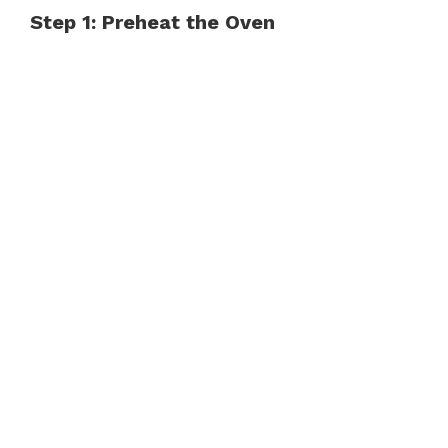
Step 1: Preheat the Oven