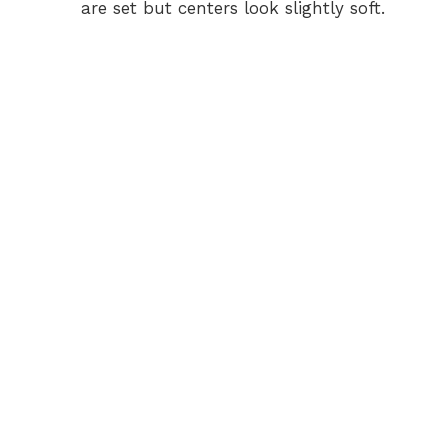
are set but centers look slightly soft.