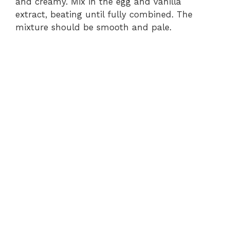
and creamy. Mix in the egg and vanilla
extract, beating until fully combined. The
mixture should be smooth and pale.