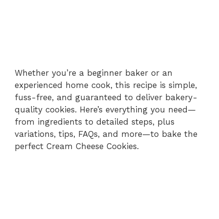
Whether you’re a beginner baker or an
experienced home cook, this recipe is simple,
fuss-free, and guaranteed to deliver bakery-
quality cookies. Here’s everything you need—
from ingredients to detailed steps, plus
variations, tips, FAQs, and more—to bake the
perfect Cream Cheese Cookies.