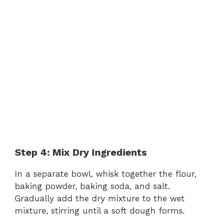
Step 4: Mix Dry Ingredients
In a separate bowl, whisk together the flour,
baking powder, baking soda, and salt.
Gradually add the dry mixture to the wet
mixture, stirring until a soft dough forms.