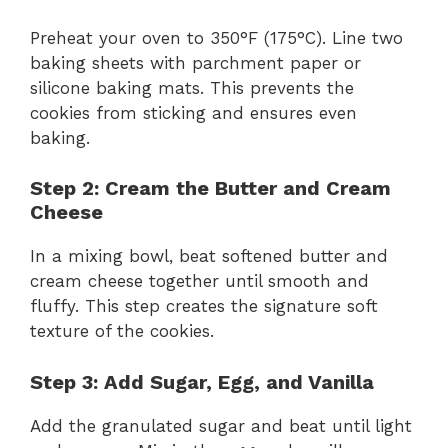
Preheat your oven to 350°F (175°C). Line two
baking sheets with parchment paper or
silicone baking mats. This prevents the
cookies from sticking and ensures even
baking.
Step 2: Cream the Butter and Cream
Cheese
In a mixing bowl, beat softened butter and
cream cheese together until smooth and
fluffy. This step creates the signature soft
texture of the cookies.
Step 3: Add Sugar, Egg, and Vanilla
Add the granulated sugar and beat until light