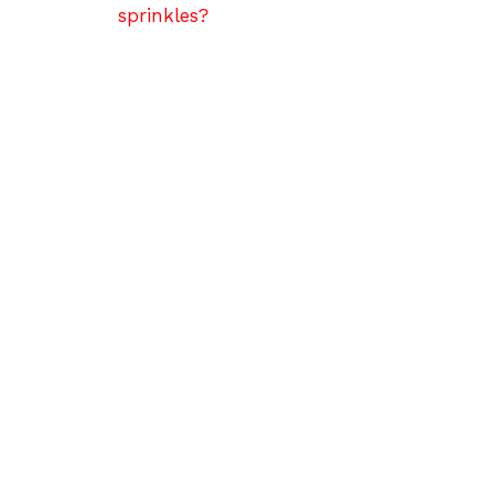
sprinkles?