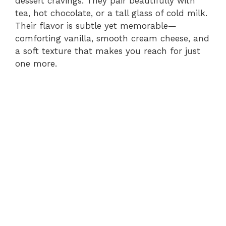
dessert cravings. They pair beautifully with
tea, hot chocolate, or a tall glass of cold milk.
Their flavor is subtle yet memorable—
comforting vanilla, smooth cream cheese, and
a soft texture that makes you reach for just
one more.