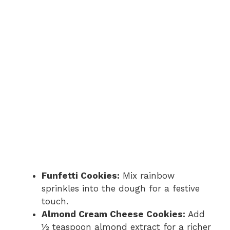
Funfetti Cookies:
Mix rainbow
sprinkles into the dough for a festive
touch.
Almond Cream Cheese Cookies:
Add
½ teaspoon almond extract for a richer