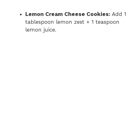
Lemon Cream Cheese Cookies:
Add 1
tablespoon lemon zest + 1 teaspoon
lemon juice.