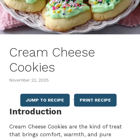
Cream Cheese
Cookies
November 22, 2025
·
JUMP TO RECIPE
PRINT RECIPE
Introduction
Cream Cheese Cookies are the kind of treat
that brings comfort, warmth, and pure