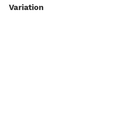
Variation