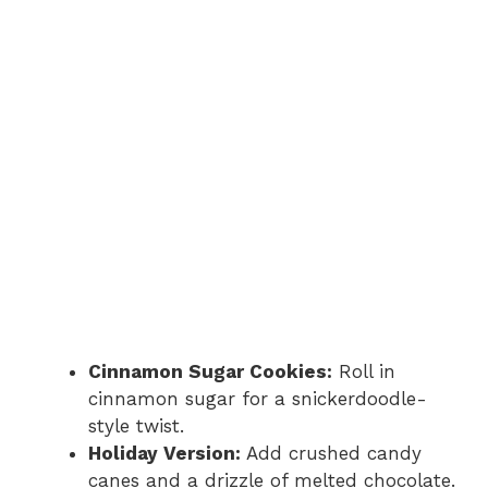
Cinnamon Sugar Cookies:
Roll in
cinnamon sugar for a snickerdoodle-
style twist.
Holiday Version:
Add crushed candy
canes and a drizzle of melted chocolate.