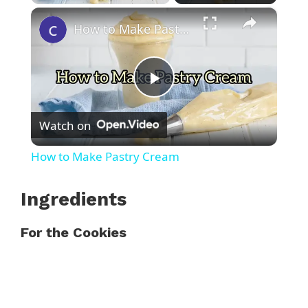
×
Play
Unmute
Fullscreen
How to Make Pastry Cream
P
Watch on
l
How to Make Pastry Cream
a
Ingredients
y
For the Cookies
V
i