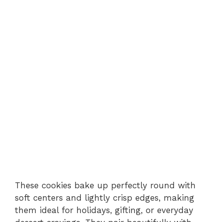
These cookies bake up perfectly round with
soft centers and lightly crisp edges, making
them ideal for holidays, gifting, or everyday