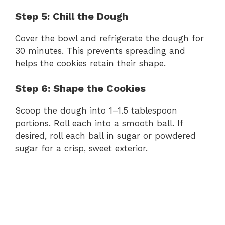
Step 5: Chill the Dough
Cover the bowl and refrigerate the dough for
30 minutes. This prevents spreading and
helps the cookies retain their shape.
Step 6: Shape the Cookies
Scoop the dough into 1–1.5 tablespoon
portions. Roll each into a smooth ball. If
desired, roll each ball in sugar or powdered
sugar for a crisp, sweet exterior.