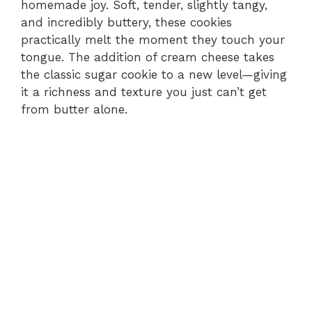
homemade joy. Soft, tender, slightly tangy,
and incredibly buttery, these cookies
practically melt the moment they touch your
tongue. The addition of cream cheese takes
the classic sugar cookie to a new level—giving
it a richness and texture you just can’t get
from butter alone.