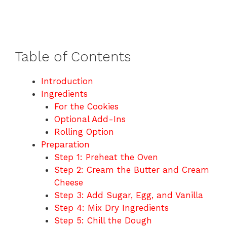
Table of Contents
Introduction
Ingredients
For the Cookies
Optional Add-Ins
Rolling Option
Preparation
Step 1: Preheat the Oven
Step 2: Cream the Butter and Cream
Cheese
Step 3: Add Sugar, Egg, and Vanilla
Step 4: Mix Dry Ingredients
Step 5: Chill the Dough