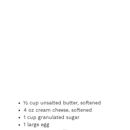
d
e
o
½ cup unsalted butter, softened
4 oz cream cheese, softened
1 cup granulated sugar
1 large egg