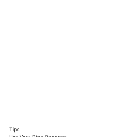
Tips
Use Very Ripe Bananas