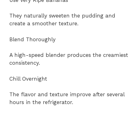
They naturally sweeten the pudding and
create a smoother texture.
Blend Thoroughly
A high-speed blender produces the creamiest
consistency.
Chill Overnight
The flavor and texture improve after several
hours in the refrigerator.