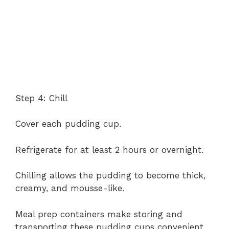
Step 4: Chill
Cover each pudding cup.
Refrigerate for at least 2 hours or overnight.
Chilling allows the pudding to become thick,
creamy, and mousse-like.
Meal prep containers make storing and
transporting these pudding cups convenient.