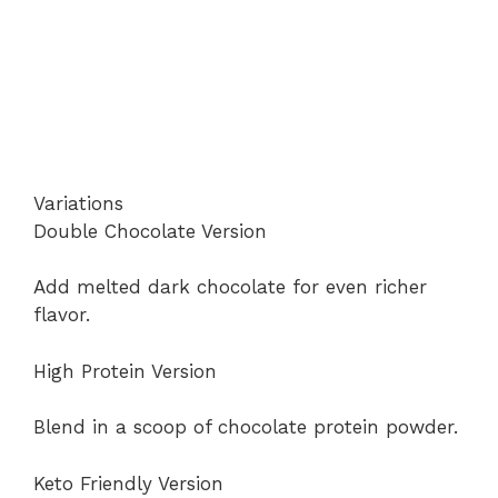
Variations
Double Chocolate Version
Add melted dark chocolate for even richer
flavor.
High Protein Version
Blend in a scoop of chocolate protein powder.
Keto Friendly Version