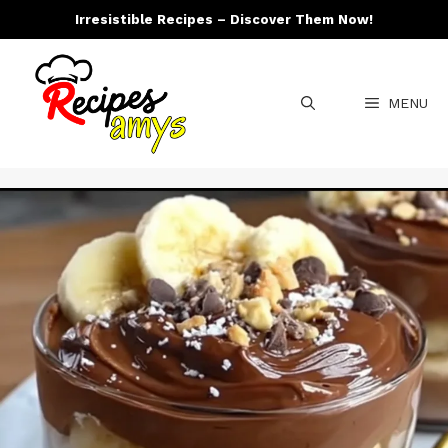
Skip
Irresistible Recipes – Discover Them Now!
to
content
MENU