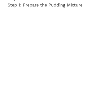
Step 1: Prepare the Pudding Mixture