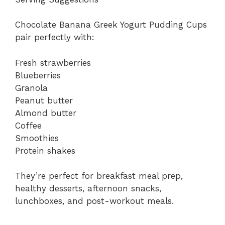
Chocolate Banana Greek Yogurt Pudding Cups
pair perfectly with:
Fresh strawberries
Blueberries
Granola
Peanut butter
Almond butter
Coffee
Smoothies
Protein shakes
They’re perfect for breakfast meal prep,
healthy desserts, afternoon snacks,
lunchboxes, and post-workout meals.