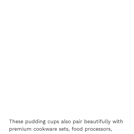
These pudding cups also pair beautifully with
premium cookware sets, food processors,