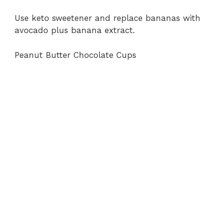
Use keto sweetener and replace bananas with
avocado plus banana extract.
Peanut Butter Chocolate Cups