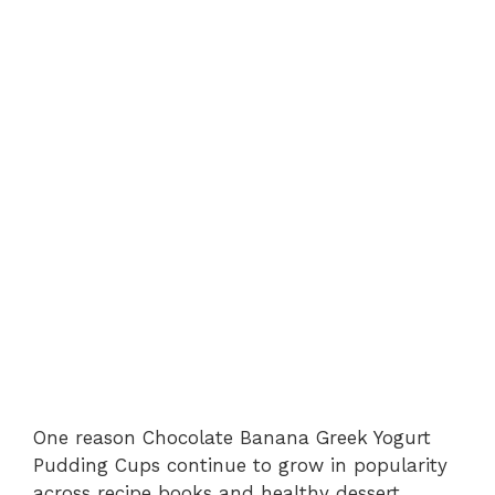
One reason Chocolate Banana Greek Yogurt
Pudding Cups continue to grow in popularity
across recipe books and healthy dessert