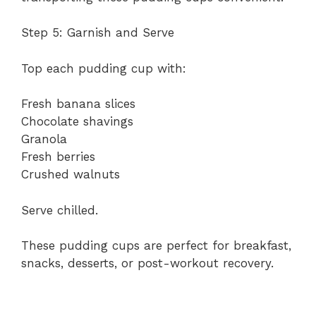
Step 5: Garnish and Serve
Top each pudding cup with:
Fresh banana slices
Chocolate shavings
Granola
Fresh berries
Crushed walnuts
Serve chilled.
These pudding cups are perfect for breakfast,
snacks, desserts, or post-workout recovery.