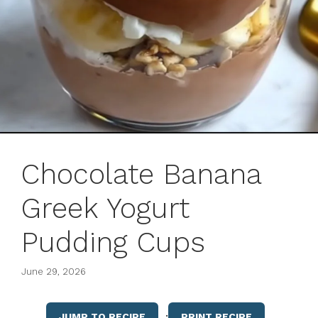
Chocolate Banana
Greek Yogurt
Pudding Cups
June 29, 2026
·
JUMP TO RECIPE
PRINT RECIPE