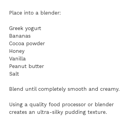
Place into a blender:
Greek yogurt
Bananas
Cocoa powder
Honey
Vanilla
Peanut butter
Salt
Blend until completely smooth and creamy.
Using a quality food processor or blender
creates an ultra-silky pudding texture.