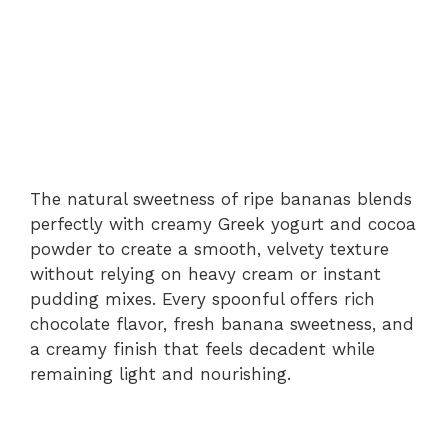
The natural sweetness of ripe bananas blends
perfectly with creamy Greek yogurt and cocoa
powder to create a smooth, velvety texture
without relying on heavy cream or instant
pudding mixes. Every spoonful offers rich
chocolate flavor, fresh banana sweetness, and
a creamy finish that feels decadent while
remaining light and nourishing.