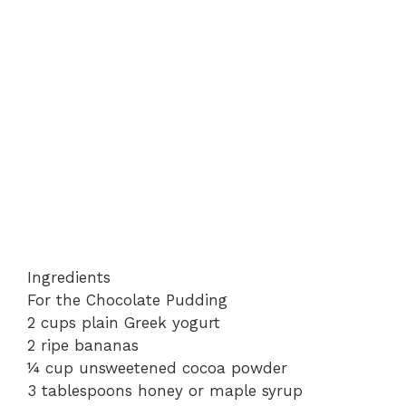
Ingredients
For the Chocolate Pudding
2 cups plain Greek yogurt
2 ripe bananas
¼ cup unsweetened cocoa powder
3 tablespoons honey or maple syrup