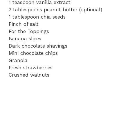
1 teaspoon vanilla extract
2 tablespoons peanut butter (optional)
1 tablespoon chia seeds
Pinch of salt
For the Toppings
Banana slices
Dark chocolate shavings
Mini chocolate chips
Granola
Fresh strawberries
Crushed walnuts