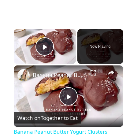
×
Now Playing
Play Video
×
Banana Peanut Butter Yogurt Clusters
P
Watch on
Together to Eat
l
Banana Peanut Butter Yogurt Clusters