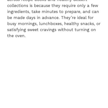
collections is because they require only a few
ingredients, take minutes to prepare, and can
be made days in advance. They’re ideal for
busy mornings, lunchboxes, healthy snacks, or
satisfying sweet cravings without turning on
the oven.