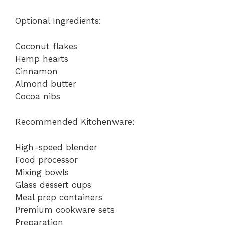
a
Optional Ingredients:
y
Coconut flakes
Hemp hearts
V
Cinnamon
Almond butter
i
Cocoa nibs
Recommended Kitchenware:
d
High-speed blender
e
Food processor
Mixing bowls
Glass dessert cups
o
Meal prep containers
Premium cookware sets
Preparation