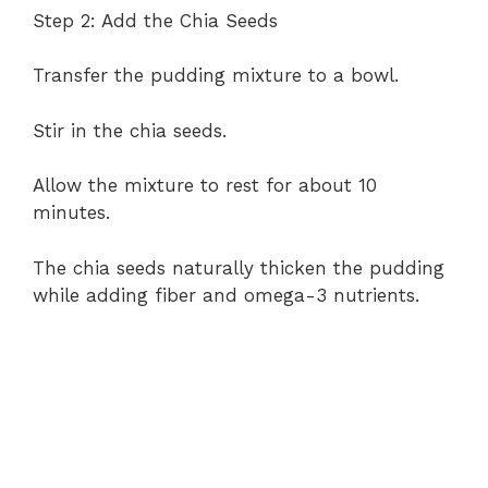
Step 2: Add the Chia Seeds
Transfer the pudding mixture to a bowl.
Stir in the chia seeds.
Allow the mixture to rest for about 10
minutes.
The chia seeds naturally thicken the pudding
while adding fiber and omega-3 nutrients.