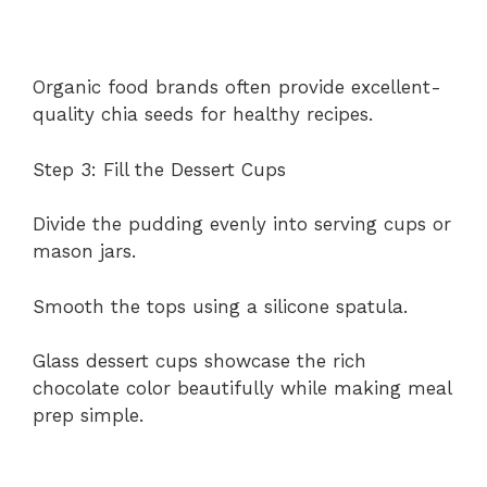
Organic food brands often provide excellent-
quality chia seeds for healthy recipes.
Step 3: Fill the Dessert Cups
Divide the pudding evenly into serving cups or
mason jars.
Smooth the tops using a silicone spatula.
Glass dessert cups showcase the rich
chocolate color beautifully while making meal
prep simple.