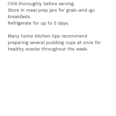
Chill thoroughly before serving.
Store in meal prep jars for grab-and-go
breakfasts.
Refrigerate for up to 5 days.
Many home kitchen tips recommend
preparing several pudding cups at once for
healthy snacks throughout the week.