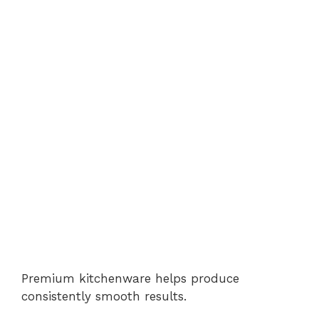
Premium kitchenware helps produce
consistently smooth results.