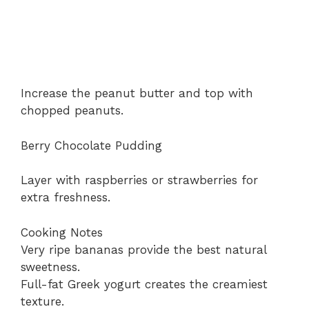
Increase the peanut butter and top with
chopped peanuts.
Berry Chocolate Pudding
Layer with raspberries or strawberries for
extra freshness.
Cooking Notes
Very ripe bananas provide the best natural
sweetness.
Full-fat Greek yogurt creates the creamiest
texture.