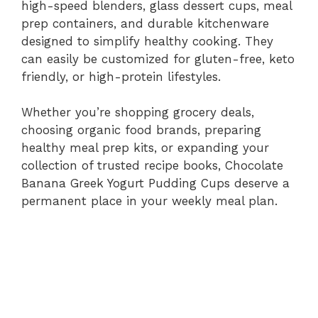
high-speed blenders, glass dessert cups, meal
prep containers, and durable kitchenware
designed to simplify healthy cooking. They
can easily be customized for gluten-free, keto
friendly, or high-protein lifestyles.
Whether you’re shopping grocery deals,
choosing organic food brands, preparing
healthy meal prep kits, or expanding your
collection of trusted recipe books, Chocolate
Banana Greek Yogurt Pudding Cups deserve a
permanent place in your weekly meal plan.