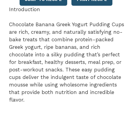
Introduction
Chocolate Banana Greek Yogurt Pudding Cups
are rich, creamy, and naturally satisfying no-
bake treats that combine protein-packed
Greek yogurt, ripe bananas, and rich
chocolate into a silky pudding that’s perfect
for breakfast, healthy desserts, meal prep, or
post-workout snacks. These easy pudding
cups deliver the indulgent taste of chocolate
mousse while using wholesome ingredients
that provide both nutrition and incredible
flavor.