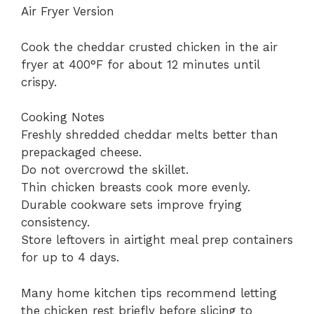
Air Fryer Version
Cook the cheddar crusted chicken in the air
fryer at 400°F for about 12 minutes until
crispy.
Cooking Notes
Freshly shredded cheddar melts better than
prepackaged cheese.
Do not overcrowd the skillet.
Thin chicken breasts cook more evenly.
Durable cookware sets improve frying
consistency.
Store leftovers in airtight meal prep containers
for up to 4 days.
Many home kitchen tips recommend letting
the chicken rest briefly before slicing to