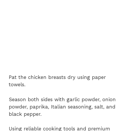
Pat the chicken breasts dry using paper
towels.
Season both sides with garlic powder, onion
powder, paprika, Italian seasoning, salt, and
black pepper.
Using reliable cooking tools and premium