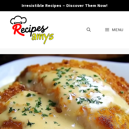
Skip
Irresistible Recipes – Discover Them Now!
to
content
MENU