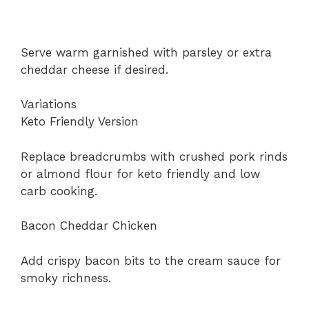
Serve warm garnished with parsley or extra
cheddar cheese if desired.
Variations
Keto Friendly Version
Replace breadcrumbs with crushed pork rinds
or almond flour for keto friendly and low
carb cooking.
Bacon Cheddar Chicken
Add crispy bacon bits to the cream sauce for
smoky richness.