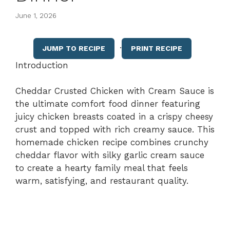
June 1, 2026
·
JUMP TO RECIPE
PRINT RECIPE
Introduction
Cheddar Crusted Chicken with Cream Sauce is
the ultimate comfort food dinner featuring
juicy chicken breasts coated in a crispy cheesy
crust and topped with rich creamy sauce. This
homemade chicken recipe combines crunchy
cheddar flavor with silky garlic cream sauce
to create a hearty family meal that feels
warm, satisfying, and restaurant quality.