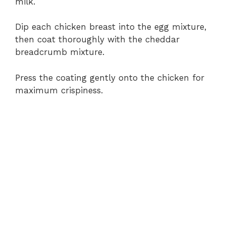
milk.
Dip each chicken breast into the egg mixture,
then coat thoroughly with the cheddar
breadcrumb mixture.
Press the coating gently onto the chicken for
maximum crispiness.