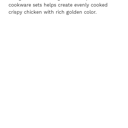
cookware sets helps create evenly cooked
crispy chicken with rich golden color.