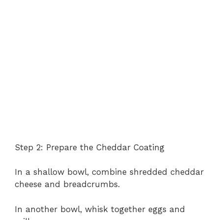
Step 2: Prepare the Cheddar Coating
In a shallow bowl, combine shredded cheddar
cheese and breadcrumbs.
In another bowl, whisk together eggs and