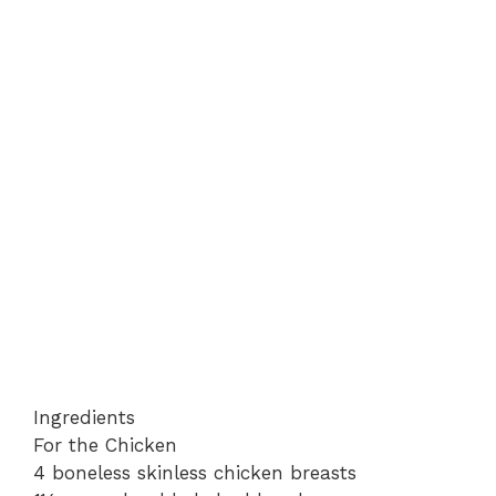
Ingredients
For the Chicken
4 boneless skinless chicken breasts