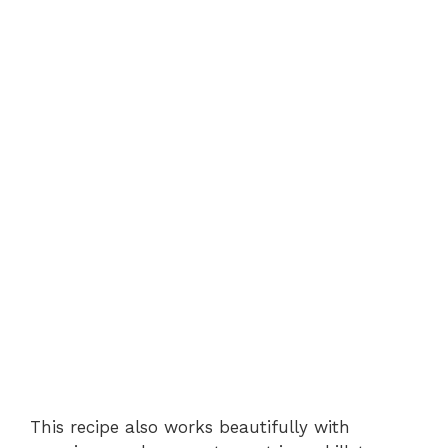
This recipe also works beautifully with