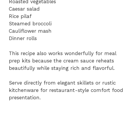
Roasted vegetables
Caesar salad
Rice pilaf
Steamed broccoli
Cauliflower mash
Dinner rolls
This recipe also works wonderfully for meal
prep kits because the cream sauce reheats
beautifully while staying rich and flavorful.
Serve directly from elegant skillets or rustic
kitchenware for restaurant-style comfort food
presentation.