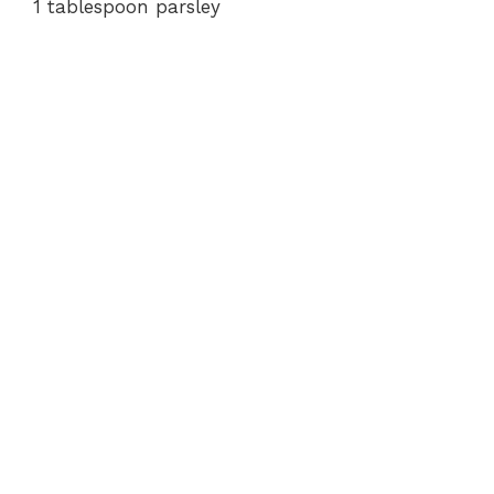
1 tablespoon parsley