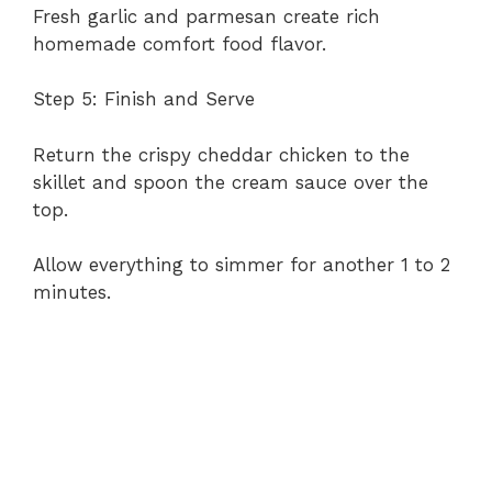
Fresh garlic and parmesan create rich
homemade comfort food flavor.
Step 5: Finish and Serve
Return the crispy cheddar chicken to the
skillet and spoon the cream sauce over the
top.
Allow everything to simmer for another 1 to 2
minutes.