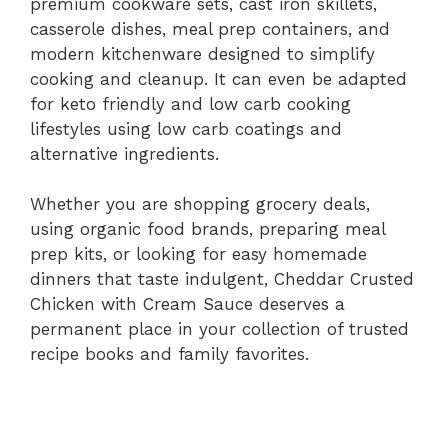
premium cookware sets, cast iron skillets,
casserole dishes, meal prep containers, and
modern kitchenware designed to simplify
cooking and cleanup. It can even be adapted
for keto friendly and low carb cooking
lifestyles using low carb coatings and
alternative ingredients.
Whether you are shopping grocery deals,
using organic food brands, preparing meal
prep kits, or looking for easy homemade
dinners that taste indulgent, Cheddar Crusted
Chicken with Cream Sauce deserves a
permanent place in your collection of trusted
recipe books and family favorites.