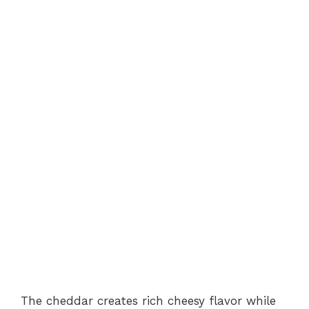
The cheddar creates rich cheesy flavor while