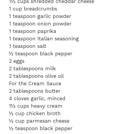
1½ cups shredded cheddar cheese
1 cup breadcrumbs
1 teaspoon garlic powder
1 teaspoon onion powder
1 teaspoon paprika
1 teaspoon Italian seasoning
1 teaspoon salt
½ teaspoon black pepper
2 eggs
2 tablespoons milk
2 tablespoons olive oil
For the Cream Sauce
2 tablespoons butter
4 cloves garlic, minced
1½ cups heavy cream
½ cup chicken broth
½ cup parmesan cheese
½ teaspoon black pepper