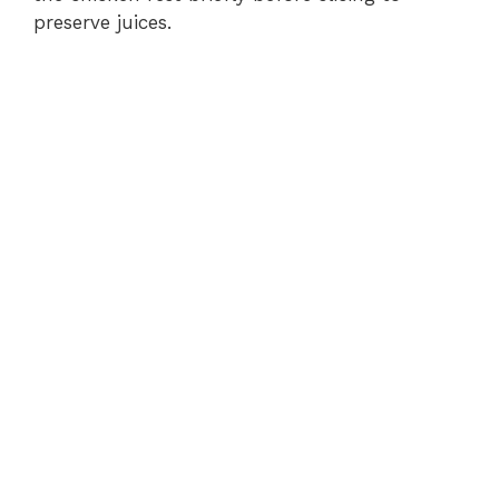
preserve juices.