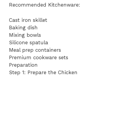
Recommended Kitchenware:
Cast iron skillet
Baking dish
Mixing bowls
Silicone spatula
Meal prep containers
Premium cookware sets
Preparation
Step 1: Prepare the Chicken