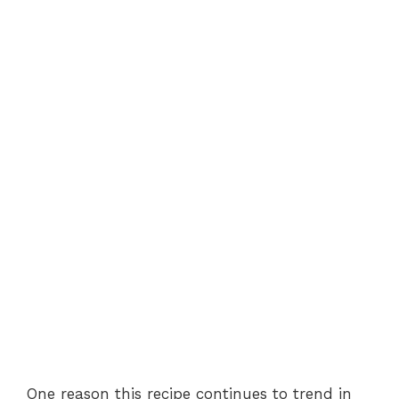
One reason this recipe continues to trend in