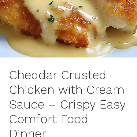
Cheddar Crusted
Chicken with Cream
Sauce – Crispy Easy
Comfort Food
Dinner