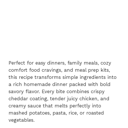
Perfect for easy dinners, family meals, cozy
comfort food cravings, and meal prep kits,
this recipe transforms simple ingredients into
a rich homemade dinner packed with bold
savory flavor. Every bite combines crispy
cheddar coating, tender juicy chicken, and
creamy sauce that melts perfectly into
mashed potatoes, pasta, rice, or roasted
vegetables.