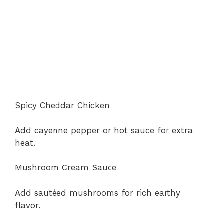
Spicy Cheddar Chicken
Add cayenne pepper or hot sauce for extra
heat.
Mushroom Cream Sauce
Add sautéed mushrooms for rich earthy
flavor.