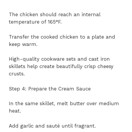
The chicken should reach an internal
temperature of 165°F.
Transfer the cooked chicken to a plate and
keep warm.
High-quality cookware sets and cast iron
skillets help create beautifully crisp cheesy
crusts.
Step 4: Prepare the Cream Sauce
In the same skillet, melt butter over medium
heat.
Add garlic and sauté until fragrant.