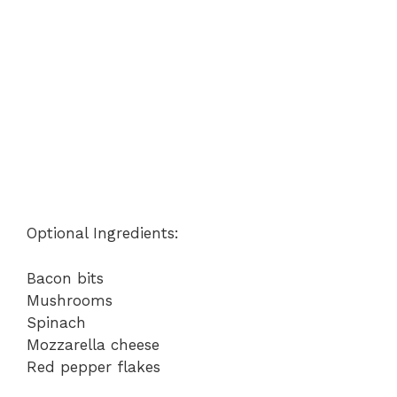
Optional Ingredients:
Bacon bits
Mushrooms
Spinach
Mozzarella cheese
Red pepper flakes