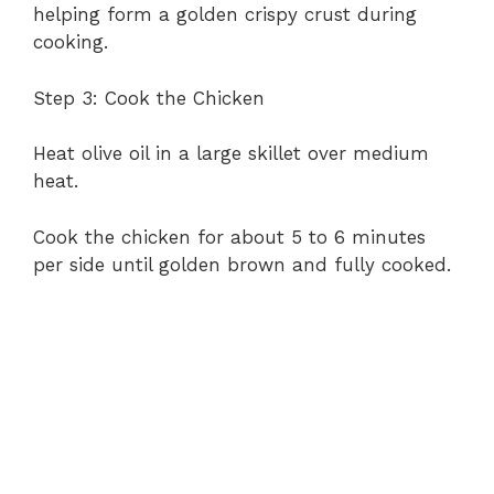
helping form a golden crispy crust during
cooking.
Step 3: Cook the Chicken
Heat olive oil in a large skillet over medium
heat.
Cook the chicken for about 5 to 6 minutes
per side until golden brown and fully cooked.