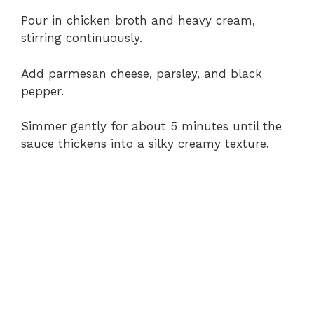
Pour in chicken broth and heavy cream,
stirring continuously.
Add parmesan cheese, parsley, and black
pepper.
Simmer gently for about 5 minutes until the
sauce thickens into a silky creamy texture.