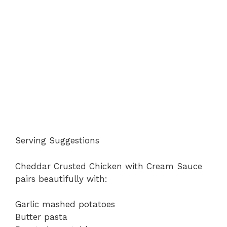
Serving Suggestions
Cheddar Crusted Chicken with Cream Sauce
pairs beautifully with:
Garlic mashed potatoes
Butter pasta