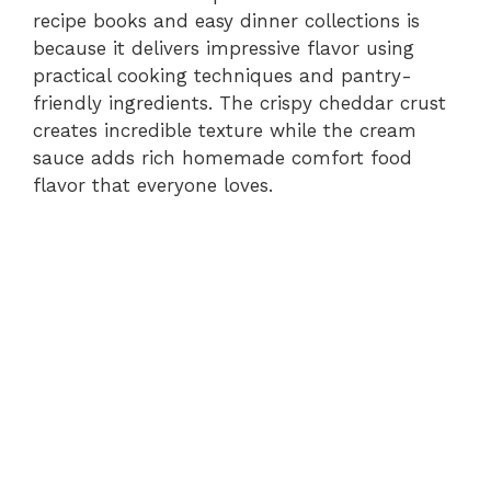
recipe books and easy dinner collections is
because it delivers impressive flavor using
practical cooking techniques and pantry-
friendly ingredients. The crispy cheddar crust
creates incredible texture while the cream
sauce adds rich homemade comfort food
flavor that everyone loves.