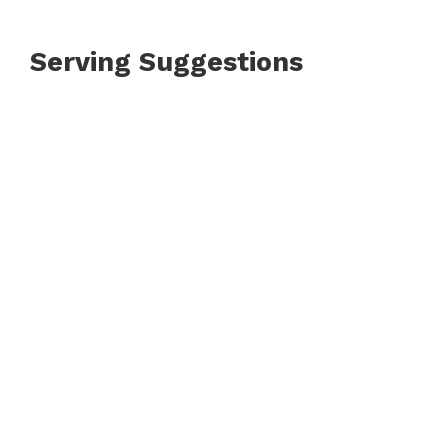
Serving Suggestions