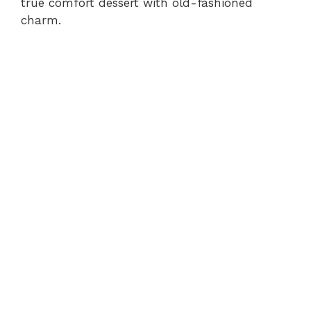
true comfort dessert with old-fashioned
charm.