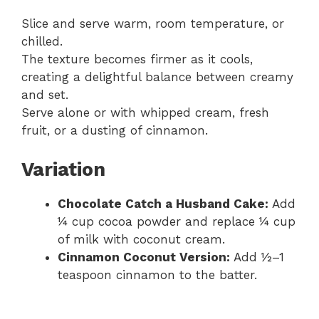
Slice and serve warm, room temperature, or
chilled.
The texture becomes firmer as it cools,
creating a delightful balance between creamy
and set.
Serve alone or with whipped cream, fresh
fruit, or a dusting of cinnamon.
Variation
Chocolate Catch a Husband Cake:
Add
¼ cup cocoa powder and replace ¼ cup
of milk with coconut cream.
Cinnamon Coconut Version:
Add ½–1
teaspoon cinnamon to the batter.