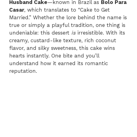
Husband Cake
—known in Brazil as
Bolo Para
Casar
, which translates to “Cake to Get
Married.” Whether the lore behind the name is
true or simply a playful tradition, one thing is
undeniable: this dessert
is
irresistible. With its
creamy, custard-like texture, rich coconut
flavor, and silky sweetness, this cake wins
hearts instantly. One bite and you’ll
understand how it earned its romantic
reputation.