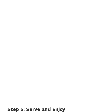
Step 5: Serve and Enjoy