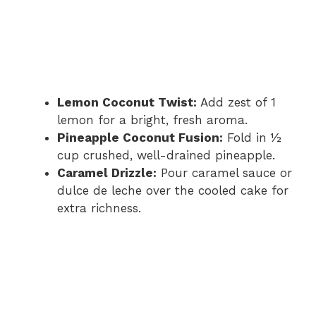
Lemon Coconut Twist:
Add zest of 1
lemon for a bright, fresh aroma.
Pineapple Coconut Fusion:
Fold in ½
cup crushed, well-drained pineapple.
Caramel Drizzle:
Pour caramel sauce or
dulce de leche over the cooled cake for
extra richness.