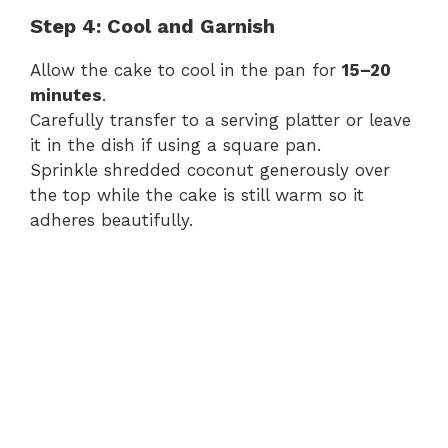
Step 4: Cool and Garnish
Allow the cake to cool in the pan for
15–20
minutes
.
Carefully transfer to a serving platter or leave
it in the dish if using a square pan.
Sprinkle shredded coconut generously over
the top while the cake is still warm so it
adheres beautifully.