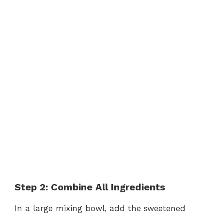
Step 2: Combine All Ingredients
In a large mixing bowl, add the sweetened