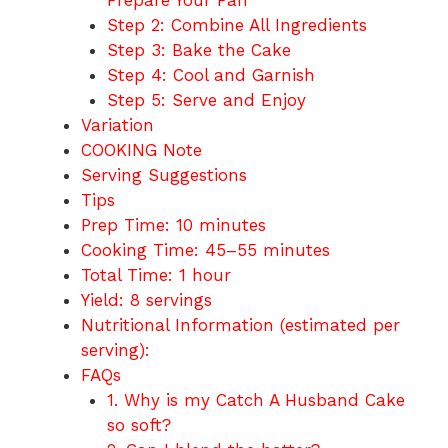
Prepare Your Pan
Step 2: Combine All Ingredients
Step 3: Bake the Cake
Step 4: Cool and Garnish
Step 5: Serve and Enjoy
Variation
COOKING Note
Serving Suggestions
Tips
Prep Time: 10 minutes
Cooking Time: 45–55 minutes
Total Time: 1 hour
Yield: 8 servings
Nutritional Information (estimated per
serving):
FAQs
1. Why is my Catch A Husband Cake
so soft?