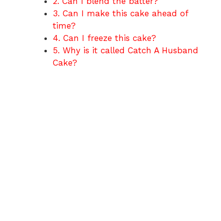
2. Can I blend the batter?
3. Can I make this cake ahead of
time?
4. Can I freeze this cake?
5. Why is it called Catch A Husband
Cake?