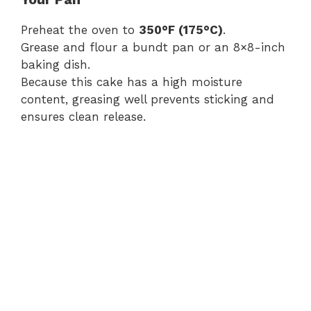
Preheat the oven to
350°F (175°C)
.
Grease and flour a bundt pan or an 8×8-inch
baking dish.
Because this cake has a high moisture
content, greasing well prevents sticking and
ensures clean release.