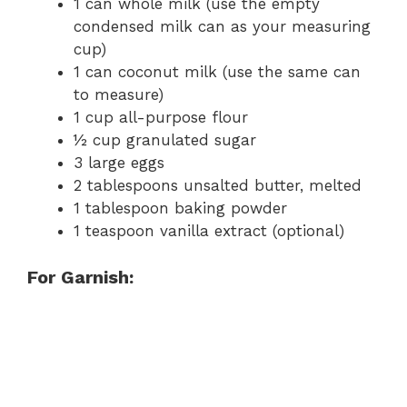
1 can whole milk (use the empty
condensed milk can as your measuring
cup)
1 can coconut milk (use the same can
to measure)
1 cup all-purpose flour
½ cup granulated sugar
3 large eggs
2 tablespoons unsalted butter, melted
1 tablespoon baking powder
1 teaspoon vanilla extract (optional)
For Garnish: