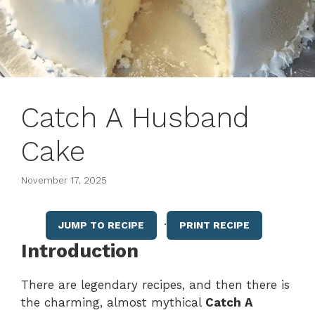
Catch A Husband
Cake
November 17, 2025
·
JUMP TO RECIPE
PRINT RECIPE
Introduction
There are legendary recipes, and then there is
the charming, almost mythical
Catch A