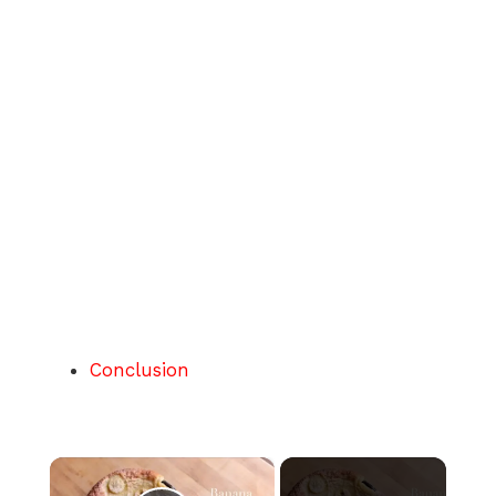
Conclusion
×