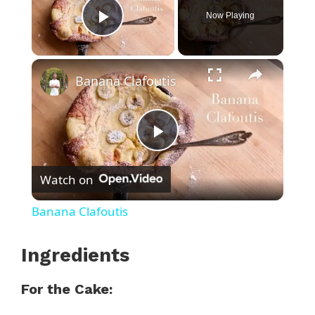
Now Playing
Play Video
×
Banana Clafoutis
P
Watch on
l
Banana Clafoutis
a
Ingredients
y
For the Cake: