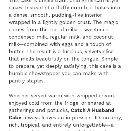
This cake is unlike traditional American-style
cakes. Instead of a fluffy crumb, it bakes into
a dense, smooth, pudding-like interior
wrapped in a lightly golden crust. The magic
comes from the trio of milks—sweetened
condensed milk, regular milk, and coconut
milk—combined with eggs and a touch of
butter. The result is a luscious, velvety slice
that melts beautifully on the tongue. Simple
to prepare, yet deeply satisfying, this cake is a
humble showstopper you can make with
pantry staples.
Whether served warm with whipped cream,
enjoyed cold from the fridge, or shared at
gatherings and potlucks,
Catch A Husband
Cake
always leaves an impression. It’s creamy,
rich, tropical, and entirely unforgettable—a