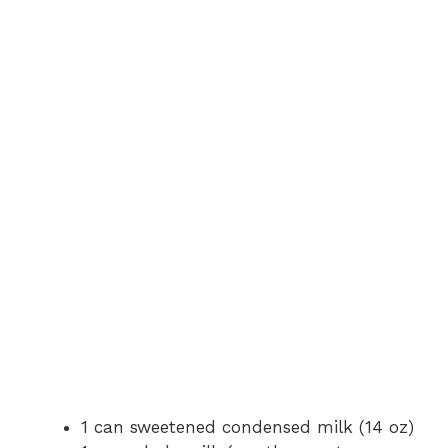
V
i
d
e
o
1 can sweetened condensed milk (14 oz)