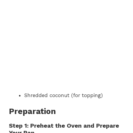
Shredded coconut (for topping)
Preparation
Step 1: Preheat the Oven and Prepare
Your Pan