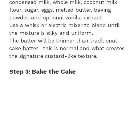
condensed milk, whole milk, coconut milk,
flour, sugar, eggs, melted butter, baking
powder, and optional vanilla extract.
Use a whisk or electric mixer to blend until
the mixture is silky and uniform.
The batter will be thinner than traditional
cake batter—this is normal and what creates
the signature custard-like texture.
Step 3: Bake the Cake