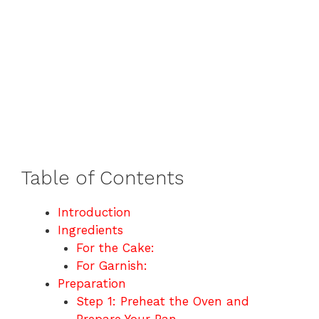
Table of Contents
Introduction
Ingredients
For the Cake:
For Garnish:
Preparation
Step 1: Preheat the Oven and