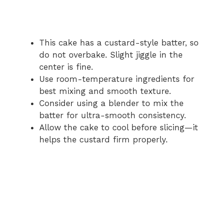
This cake has a custard-style batter, so
do not overbake. Slight jiggle in the
center is fine.
Use room-temperature ingredients for
best mixing and smooth texture.
Consider using a blender to mix the
batter for ultra-smooth consistency.
Allow the cake to cool before slicing—it
helps the custard firm properly.