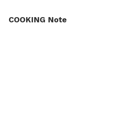
COOKING Note