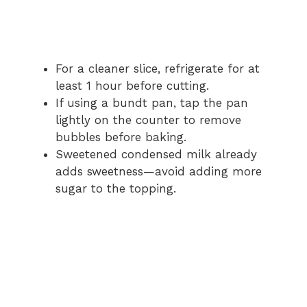
For a cleaner slice, refrigerate for at
least 1 hour before cutting.
If using a bundt pan, tap the pan
lightly on the counter to remove
bubbles before baking.
Sweetened condensed milk already
adds sweetness—avoid adding more
sugar to the topping.