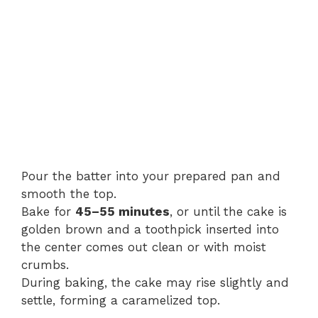
Pour the batter into your prepared pan and
smooth the top.
Bake for
45–55 minutes
, or until the cake is
golden brown and a toothpick inserted into
the center comes out clean or with moist
crumbs.
During baking, the cake may rise slightly and
settle, forming a caramelized top.