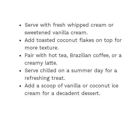
Serve with fresh whipped cream or
sweetened vanilla cream.
Add toasted coconut flakes on top for
more texture.
Pair with hot tea, Brazilian coffee, or a
creamy latte.
Serve chilled on a summer day for a
refreshing treat.
Add a scoop of vanilla or coconut ice
cream for a decadent dessert.