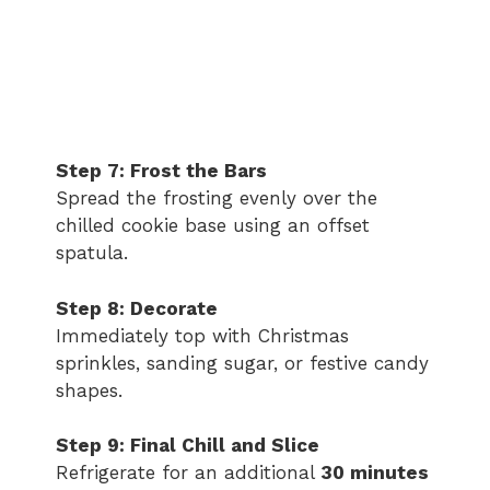
Step 7: Frost the Bars
Spread the frosting evenly over the
chilled cookie base using an offset
spatula.
Step 8: Decorate
Immediately top with Christmas
sprinkles, sanding sugar, or festive candy
shapes.
Step 9: Final Chill and Slice
Refrigerate for an additional
30 minutes