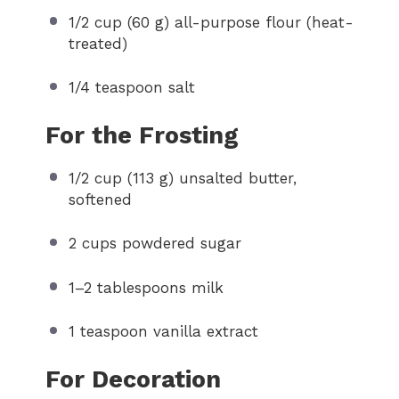
1/2 cup
(
60 g
) all-purpose flour (heat-
treated)
1/4 teaspoon
salt
For the Frosting
1/2 cup
(
113 g
) unsalted butter,
softened
2 cups
powdered sugar
1
–
2
tablespoons milk
1 teaspoon
vanilla extract
For Decoration