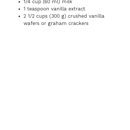
1/4 cup (60 ml) milk
d
1 teaspoon vanilla extract
2 1/2 cups (300 g) crushed vanilla
e
wafers or graham crackers
o