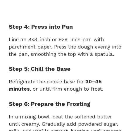
Step 4: Press into Pan
Line an 8×8-inch or 9×9-inch pan with
parchment paper. Press the dough evenly into
the pan, smoothing the top with a spatula.
Step 5: Chill the Base
Refrigerate the cookie base for
30–45
minutes
, or until firm enough to frost.
Step 6: Prepare the Frosting
In a mixing bowl, beat the softened butter
until creamy. Gradually add powdered sugar,