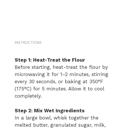
INSTRUCTIONS
Step 1: Heat-Treat the Flour
Before starting, heat-treat the flour by
microwaving it for 1–2 minutes, stirring
every 30 seconds, or baking at 350°F
(175°C) for 5 minutes. Allow it to cool
completely.
Step 2: Mix Wet Ingredients
In a large bowl, whisk together the
melted butter, granulated sugar, milk,