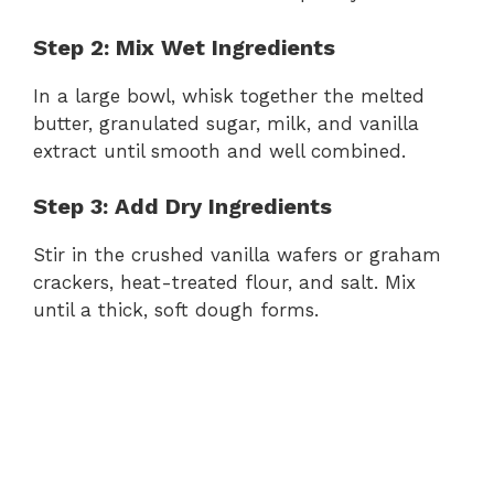
Step 2: Mix Wet Ingredients
In a large bowl, whisk together the melted
butter, granulated sugar, milk, and vanilla
extract until smooth and well combined.
Step 3: Add Dry Ingredients
Stir in the crushed vanilla wafers or graham
crackers, heat-treated flour, and salt. Mix
until a thick, soft dough forms.