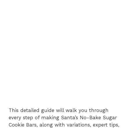
This detailed guide will walk you through
every step of making Santa’s No-Bake Sugar
Cookie Bars, along with variations, expert tips,