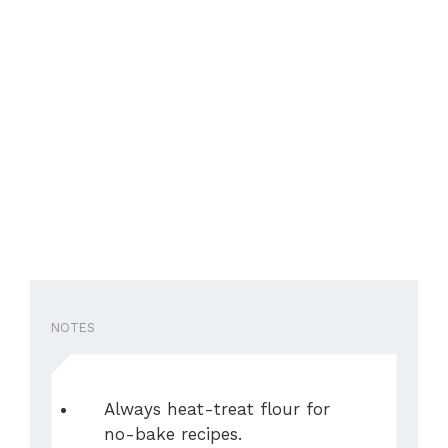
NOTES
Always heat-treat flour for
no-bake recipes.