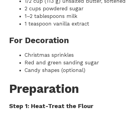
1/2 cup (113 g) unsalted butter, softened
2 cups powdered sugar
1–2 tablespoons milk
1 teaspoon vanilla extract
For Decoration
Christmas sprinkles
Red and green sanding sugar
Candy shapes (optional)
Preparation
Step 1: Heat-Treat the Flour