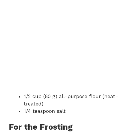
1/2 cup (60 g) all-purpose flour (heat-
treated)
1/4 teaspoon salt
For the Frosting