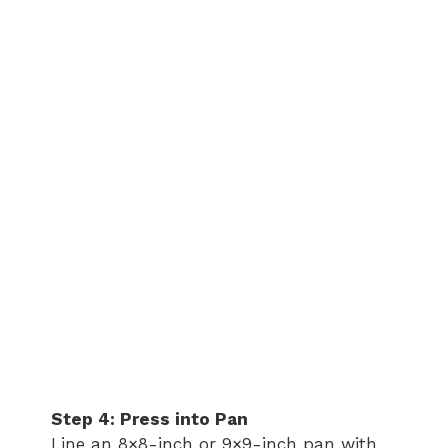
Step 4: Press into Pan
Line an 8×8-inch or 9×9-inch pan with