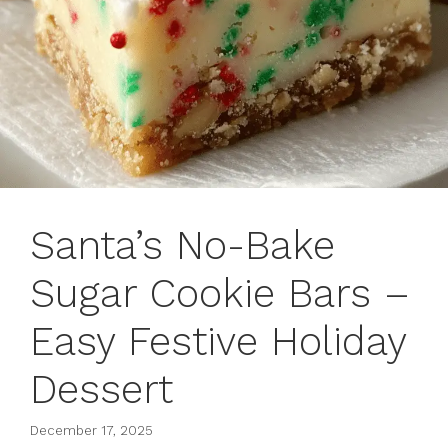
Santa’s No-Bake
Sugar Cookie Bars –
Easy Festive Holiday
Dessert
December 17, 2025