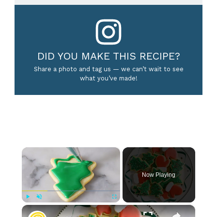
DID YOU MAKE THIS RECIPE?
Share a photo and tag us — we can’t wait to see
what you’ve made!
×
Now Playing
×
Play
Unmute
Fullscreen