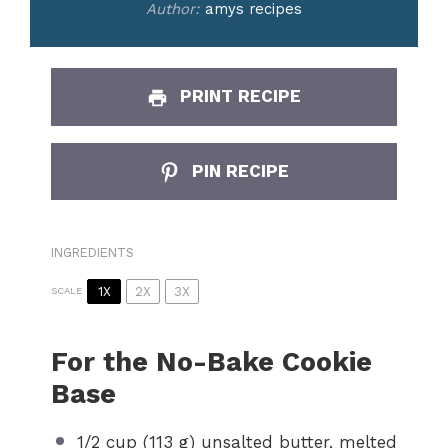
Author:
amys recipes
PRINT RECIPE
PIN RECIPE
INGREDIENTS
1X
2X
3X
SCALE
For the No-Bake Cookie
Base
1/2 cup
(
113 g
) unsalted butter, melted