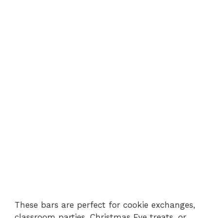
These bars are perfect for cookie exchanges,
classroom parties, Christmas Eve treats, or