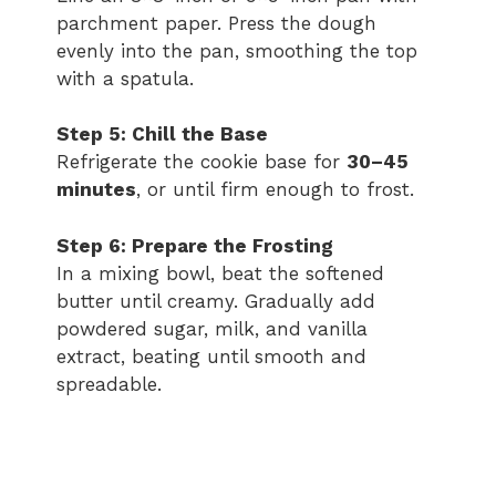
parchment paper. Press the dough
evenly into the pan, smoothing the top
with a spatula.
Step 5: Chill the Base
Refrigerate the cookie base for
30–45
minutes
, or until firm enough to frost.
Step 6: Prepare the Frosting
In a mixing bowl, beat the softened
butter until creamy. Gradually add
powdered sugar, milk, and vanilla
extract, beating until smooth and
spreadable.