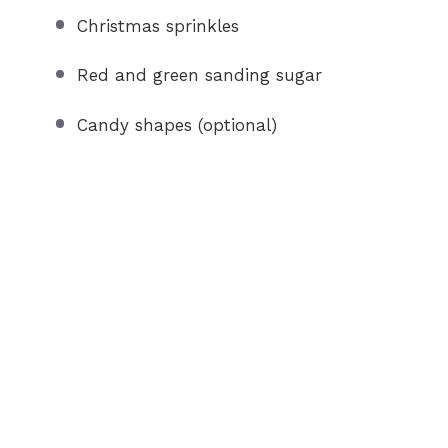
Christmas sprinkles
Red and green sanding sugar
Candy shapes (optional)