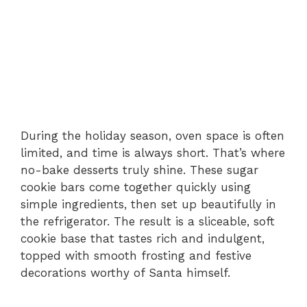
During the holiday season, oven space is often
limited, and time is always short. That’s where
no-bake desserts truly shine. These sugar
cookie bars come together quickly using
simple ingredients, then set up beautifully in
the refrigerator. The result is a sliceable, soft
cookie base that tastes rich and indulgent,
topped with smooth frosting and festive
decorations worthy of Santa himself.