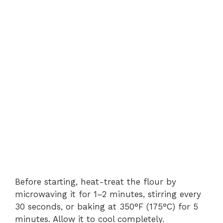
Before starting, heat-treat the flour by
microwaving it for 1–2 minutes, stirring every
30 seconds, or baking at 350°F (175°C) for 5
minutes. Allow it to cool completely.