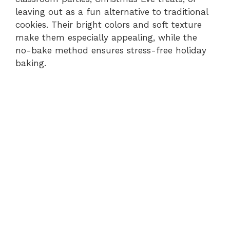
leaving out as a fun alternative to traditional
cookies. Their bright colors and soft texture
make them especially appealing, while the
no-bake method ensures stress-free holiday
baking.