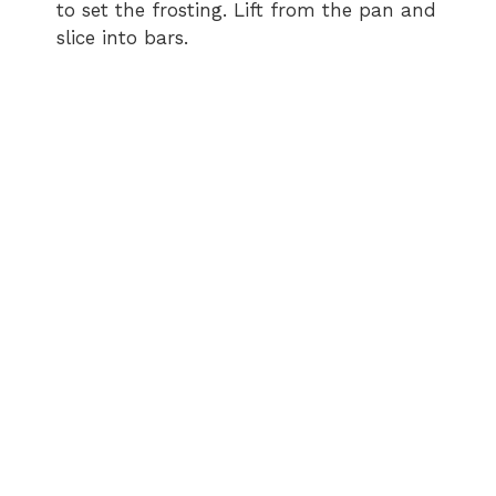
to set the frosting. Lift from the pan and
slice into bars.