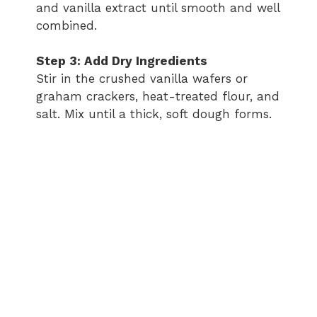
and vanilla extract until smooth and well
combined.
Step 3: Add Dry Ingredients
Stir in the crushed vanilla wafers or
graham crackers, heat-treated flour, and
salt. Mix until a thick, soft dough forms.