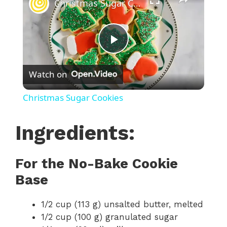
Christmas Sugar Cookies
P
Watch on
l
Christmas Sugar Cookies
a
Ingredients:
y
For the No-Bake Cookie
V
Base
i
1/2 cup (113 g) unsalted butter, melted
1/2 cup (100 g) granulated sugar