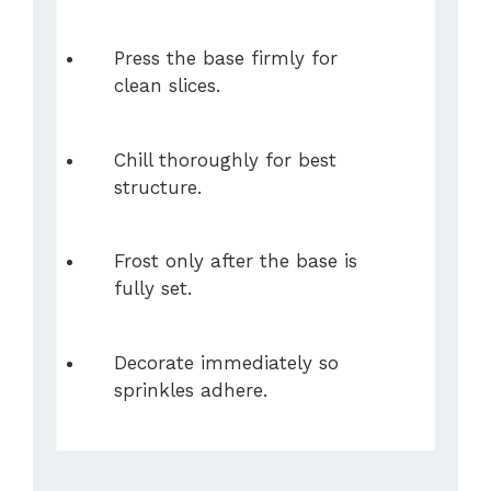
Press the base firmly for
clean slices.
Chill thoroughly for best
structure.
Frost only after the base is
fully set.
Decorate immediately so
sprinkles adhere.