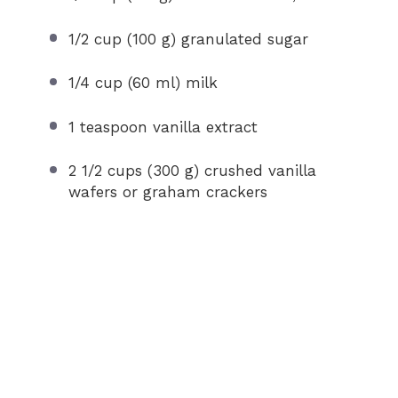
1/2 cup
(
100 g
) granulated sugar
1/4 cup
(
60
ml) milk
1 teaspoon
vanilla extract
2 1/2 cups
(
300 g
) crushed vanilla
wafers or graham crackers