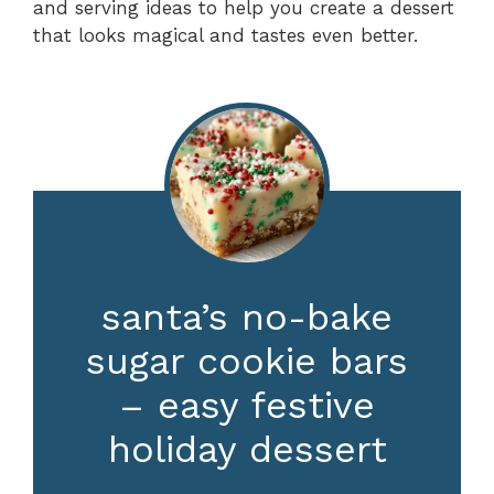
and serving ideas to help you create a dessert
that looks magical and tastes even better.
santa’s no-bake
sugar cookie bars
– easy festive
holiday dessert