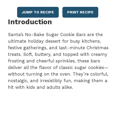
·
JUMP TO RECIPE
PRINT RECIPE
Introduction
Santa’s No-Bake Sugar Cookie Bars are the
ultimate holiday dessert for busy kitchens,
festive gatherings, and last-minute Christmas
treats. Soft, buttery, and topped with creamy
frosting and cheerful sprinkles, these bars
deliver all the flavor of classic sugar cookies—
without turning on the oven. They’re colorful,
nostalgic, and irresistibly fun, making them a
hit with kids and adults alike.