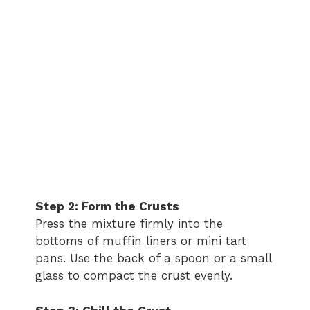
Step 2: Form the Crusts
Press the mixture firmly into the
bottoms of muffin liners or mini tart
pans. Use the back of a spoon or a small
glass to compact the crust evenly.