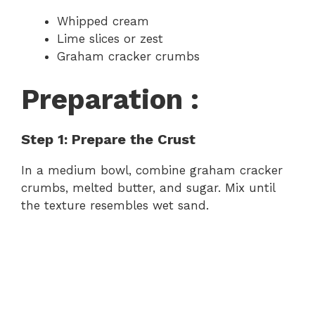
Whipped cream
Lime slices or zest
Graham cracker crumbs
Preparation :
Step 1: Prepare the Crust
In a medium bowl, combine graham cracker
crumbs, melted butter, and sugar. Mix until
the texture resembles wet sand.