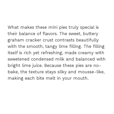
What makes these mini pies truly special is
their balance of flavors. The sweet, buttery
graham cracker crust contrasts beautifully
with the smooth, tangy lime filling. The filling
itself is rich yet refreshing, made creamy with
sweetened condensed milk and balanced with
bright lime juice. Because these pies are no-
bake, the texture stays silky and mousse-like,
making each bite melt in your mouth.