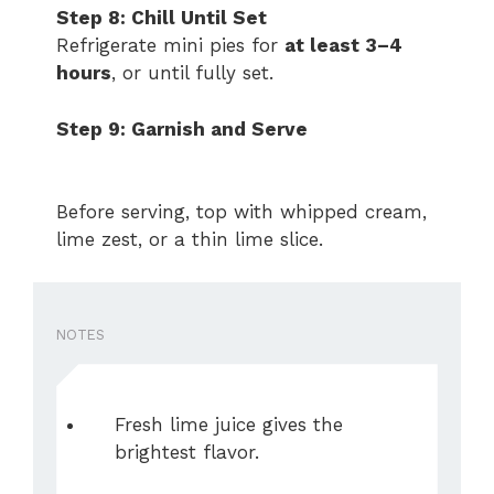
Step 8: Chill Until Set
Refrigerate mini pies for
at least 3–4
hours
, or until fully set.
Step 9: Garnish and Serve
Before serving, top with whipped cream,
lime zest, or a thin lime slice.
NOTES
Fresh lime juice gives the
brightest flavor.