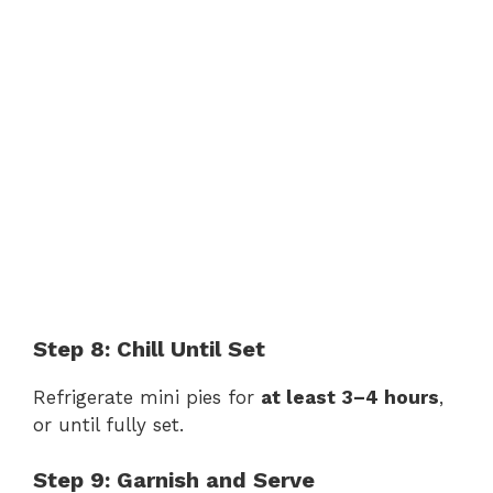
Step 8: Chill Until Set
Refrigerate mini pies for
at least 3–4 hours
,
or until fully set.
Step 9: Garnish and Serve