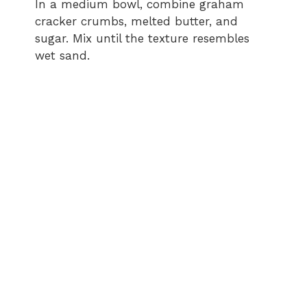
In a medium bowl, combine graham
cracker crumbs, melted butter, and
sugar. Mix until the texture resembles
wet sand.