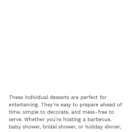
These individual desserts are perfect for
entertaining. They’re easy to prepare ahead of
time, simple to decorate, and mess-free to
serve. Whether you’re hosting a barbecue,
baby shower, bridal shower, or holiday dinner,