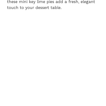
these mini key lime pies add a fresh, elegant
touch to your dessert table.