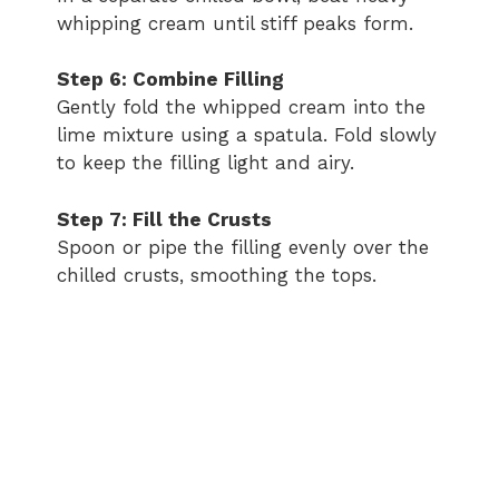
whipping cream until stiff peaks form.
Step 6: Combine Filling
Gently fold the whipped cream into the
lime mixture using a spatula. Fold slowly
to keep the filling light and airy.
Step 7: Fill the Crusts
Spoon or pipe the filling evenly over the
chilled crusts, smoothing the tops.