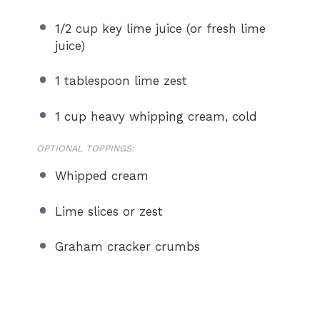
1/2 cup
key lime juice (or fresh lime
juice)
1 tablespoon
lime zest
1 cup
heavy whipping cream, cold
OPTIONAL TOPPINGS:
Whipped cream
Lime slices or zest
Graham cracker crumbs