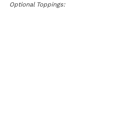
Optional Toppings: