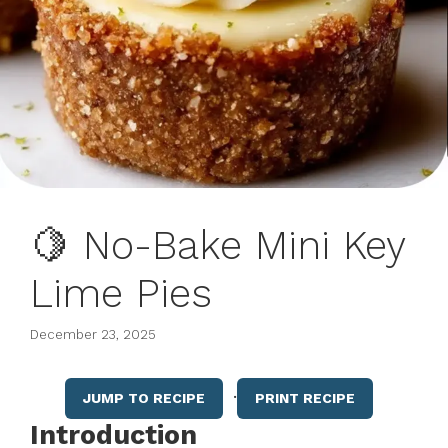
🍋 No-Bake Mini Key
Lime Pies
December 23, 2025
·
JUMP TO RECIPE
PRINT RECIPE
Introduction