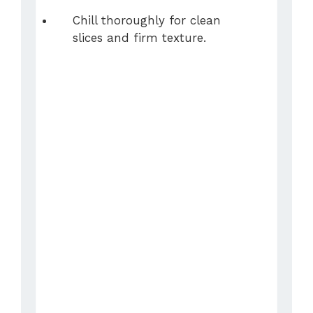
Chill thoroughly for clean
slices and firm texture.