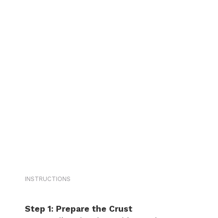
INSTRUCTIONS
Step 1: Prepare the Crust