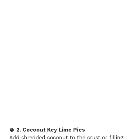
🥥
2. Coconut Key Lime Pies
Add shredded coconut to the crust or filling.