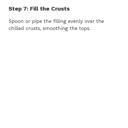
Step 7: Fill the Crusts
Spoon or pipe the filling evenly over the
chilled crusts, smoothing the tops.