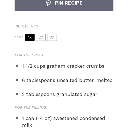
PIN RECIPE
INGREDIENTS
1X
2X
3X
SCALE
FOR THE CRUST:
1 1/2 cups
graham cracker crumbs
6 tablespoons
unsalted butter, melted
2 tablespoons
granulated sugar
FOR THE FILLING:
1
can (14 oz) sweetened condensed
milk