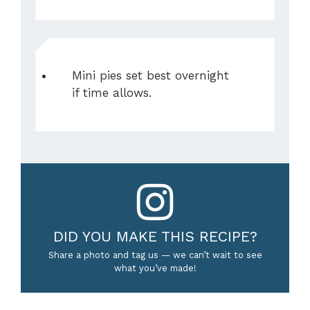
Mini pies set best overnight
if time allows.
DID YOU MAKE THIS RECIPE?
Share a photo and tag us — we can’t wait to see
what you’ve made!