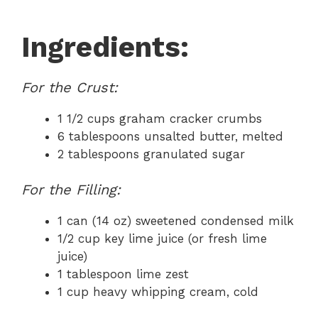
Ingredients:
For the Crust:
1 1/2 cups graham cracker crumbs
6 tablespoons unsalted butter, melted
2 tablespoons granulated sugar
For the Filling:
1 can (14 oz) sweetened condensed milk
1/2 cup key lime juice (or fresh lime
juice)
1 tablespoon lime zest
1 cup heavy whipping cream, cold