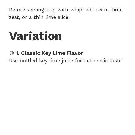
Before serving, top with whipped cream, lime
zest, or a thin lime slice.
Variation
🍋
1. Classic Key Lime Flavor
Use bottled key lime juice for authentic taste.