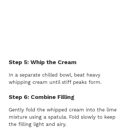
Step 5: Whip the Cream
In a separate chilled bowl, beat heavy
whipping cream until stiff peaks form.
Step 6: Combine Filling
Gently fold the whipped cream into the lime
mixture using a spatula. Fold slowly to keep
the filling light and airy.