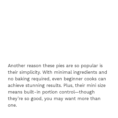
Another reason these pies are so popular is
their simplicity. With minimal ingredients and
no baking required, even beginner cooks can
achieve stunning results. Plus, their mini size
means built-in portion control—though
they’re so good, you may want more than
one.