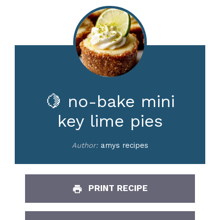
🍋 no-bake mini
key lime pies
Author:
amys recipes
PRINT RECIPE