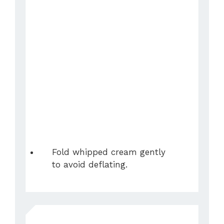
Fold whipped cream gently
to avoid deflating.