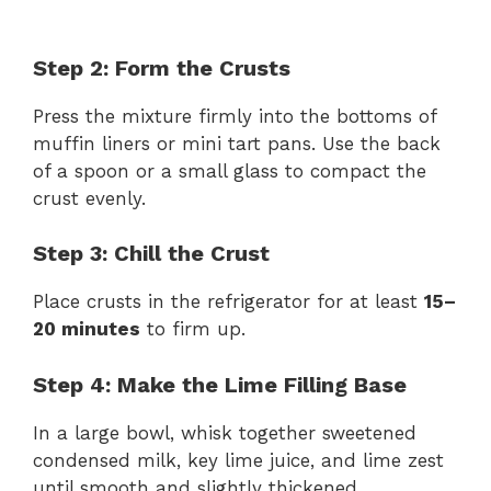
Step 2: Form the Crusts
Press the mixture firmly into the bottoms of
muffin liners or mini tart pans. Use the back
of a spoon or a small glass to compact the
crust evenly.
Step 3: Chill the Crust
Place crusts in the refrigerator for at least
15–
20 minutes
to firm up.
Step 4: Make the Lime Filling Base
In a large bowl, whisk together sweetened
condensed milk, key lime juice, and lime zest
until smooth and slightly thickened.