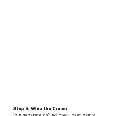
Step 5: Whip the Cream
In a separate chilled bowl, beat heavy