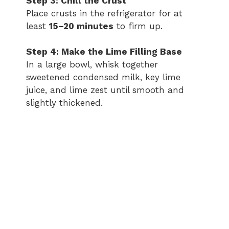
Step 3: Chill the Crust
Place crusts in the refrigerator for at
least
15–20 minutes
to firm up.
Step 4: Make the Lime Filling Base
In a large bowl, whisk together
sweetened condensed milk, key lime
juice, and lime zest until smooth and
slightly thickened.