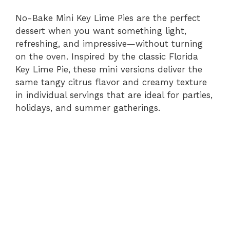
No-Bake Mini Key Lime Pies are the perfect
dessert when you want something light,
refreshing, and impressive—without turning
on the oven. Inspired by the classic Florida
Key Lime Pie, these mini versions deliver the
same tangy citrus flavor and creamy texture
in individual servings that are ideal for parties,
holidays, and summer gatherings.