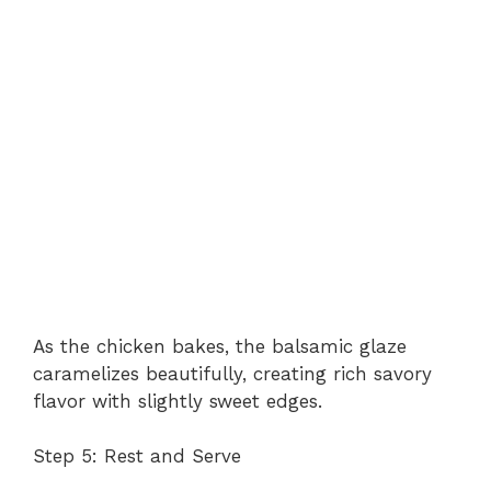
As the chicken bakes, the balsamic glaze
caramelizes beautifully, creating rich savory
flavor with slightly sweet edges.
Step 5: Rest and Serve