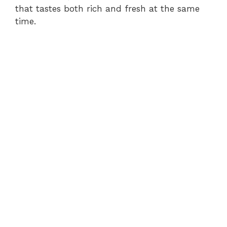
that tastes both rich and fresh at the same
time.