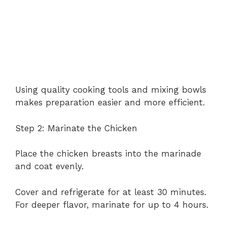
Using quality cooking tools and mixing bowls
makes preparation easier and more efficient.
Step 2: Marinate the Chicken
Place the chicken breasts into the marinade
and coat evenly.
Cover and refrigerate for at least 30 minutes.
For deeper flavor, marinate for up to 4 hours.