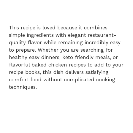
This recipe is loved because it combines
simple ingredients with elegant restaurant-
quality flavor while remaining incredibly easy
to prepare. Whether you are searching for
healthy easy dinners, keto friendly meals, or
flavorful baked chicken recipes to add to your
recipe books, this dish delivers satisfying
comfort food without complicated cooking
techniques.