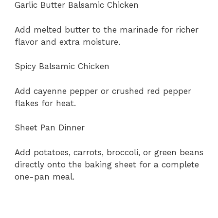
Garlic Butter Balsamic Chicken
Add melted butter to the marinade for richer
flavor and extra moisture.
Spicy Balsamic Chicken
Add cayenne pepper or crushed red pepper
flakes for heat.
Sheet Pan Dinner
Add potatoes, carrots, broccoli, or green beans
directly onto the baking sheet for a complete
one-pan meal.