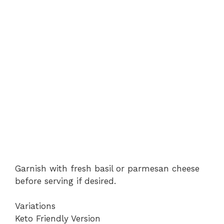
Garnish with fresh basil or parmesan cheese
before serving if desired.
Variations
Keto Friendly Version