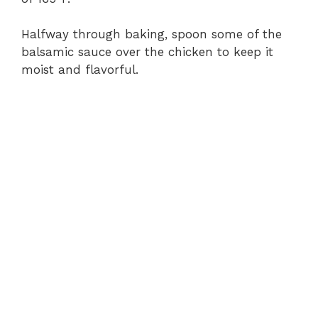
Halfway through baking, spoon some of the
balsamic sauce over the chicken to keep it
moist and flavorful.