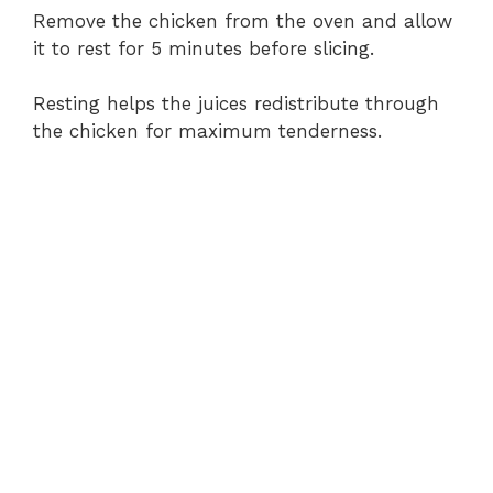
Remove the chicken from the oven and allow
it to rest for 5 minutes before slicing.
Resting helps the juices redistribute through
the chicken for maximum tenderness.