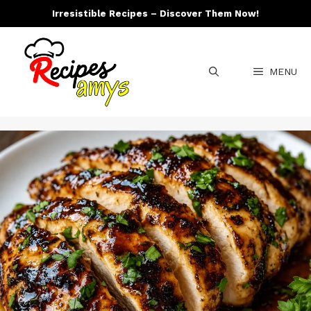
Skip
Irresistible Recipes – Discover Them Now!
to
content
MENU