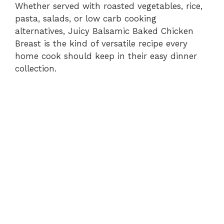
Whether served with roasted vegetables, rice,
pasta, salads, or low carb cooking
alternatives, Juicy Balsamic Baked Chicken
Breast is the kind of versatile recipe every
home cook should keep in their easy dinner
collection.