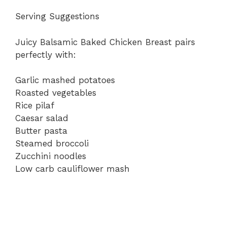
Serving Suggestions
Juicy Balsamic Baked Chicken Breast pairs
perfectly with:
Garlic mashed potatoes
Roasted vegetables
Rice pilaf
Caesar salad
Butter pasta
Steamed broccoli
Zucchini noodles
Low carb cauliflower mash