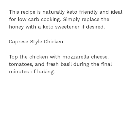
This recipe is naturally keto friendly and ideal
for low carb cooking. Simply replace the
honey with a keto sweetener if desired.
Caprese Style Chicken
Top the chicken with mozzarella cheese,
tomatoes, and fresh basil during the final
minutes of baking.