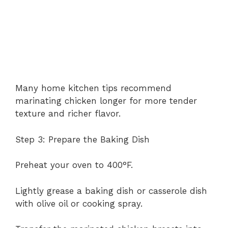
Many home kitchen tips recommend
marinating chicken longer for more tender
texture and richer flavor.
Step 3: Prepare the Baking Dish
Preheat your oven to 400°F.
Lightly grease a baking dish or casserole dish
with olive oil or cooking spray.