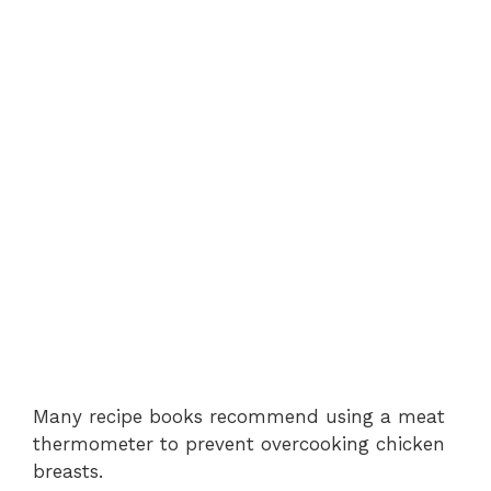
Many recipe books recommend using a meat
thermometer to prevent overcooking chicken
breasts.