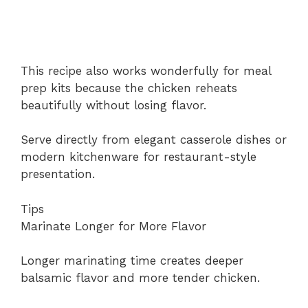
This recipe also works wonderfully for meal
prep kits because the chicken reheats
beautifully without losing flavor.
Serve directly from elegant casserole dishes or
modern kitchenware for restaurant-style
presentation.
Tips
Marinate Longer for More Flavor
Longer marinating time creates deeper
balsamic flavor and more tender chicken.