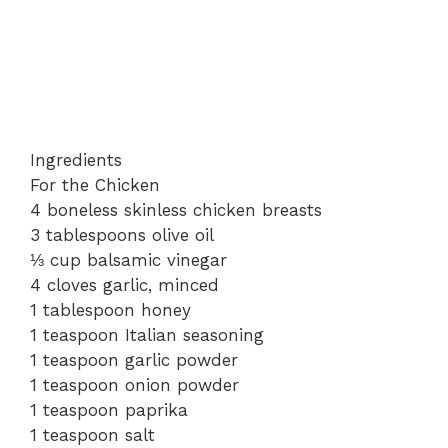
Ingredients
For the Chicken
4 boneless skinless chicken breasts
3 tablespoons olive oil
⅓ cup balsamic vinegar
4 cloves garlic, minced
1 tablespoon honey
1 teaspoon Italian seasoning
1 teaspoon garlic powder
1 teaspoon onion powder
1 teaspoon paprika
1 teaspoon salt