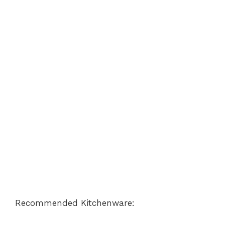
Recommended Kitchenware: