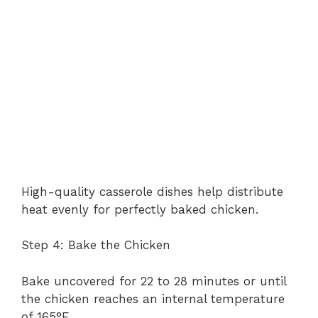
High-quality casserole dishes help distribute
heat evenly for perfectly baked chicken.
Step 4: Bake the Chicken
Bake uncovered for 22 to 28 minutes or until
the chicken reaches an internal temperature
of 165°F.