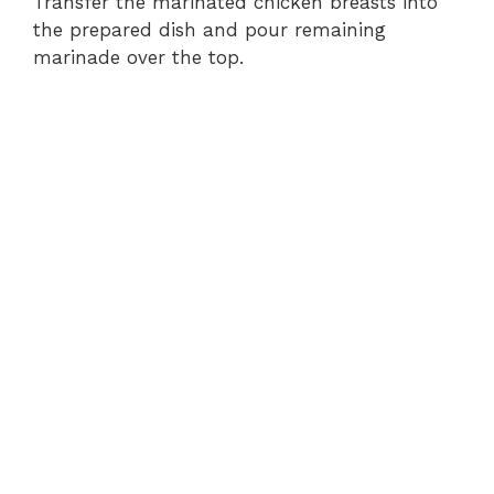
Transfer the marinated chicken breasts into
the prepared dish and pour remaining
marinade over the top.