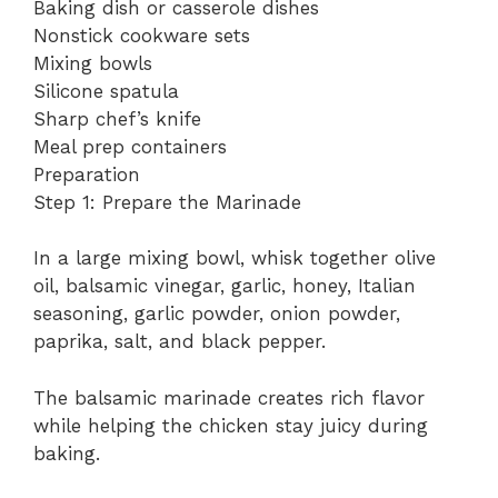
Baking dish or casserole dishes
Nonstick cookware sets
Mixing bowls
Silicone spatula
Sharp chef’s knife
Meal prep containers
Preparation
Step 1: Prepare the Marinade
In a large mixing bowl, whisk together olive
oil, balsamic vinegar, garlic, honey, Italian
seasoning, garlic powder, onion powder,
paprika, salt, and black pepper.
The balsamic marinade creates rich flavor
while helping the chicken stay juicy during
baking.