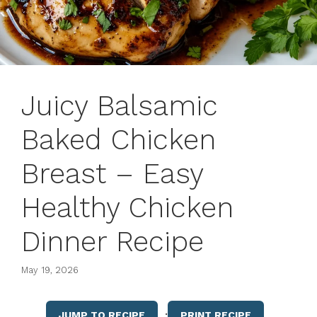
Juicy Balsamic
Baked Chicken
Breast – Easy
Healthy Chicken
Dinner Recipe
May 19, 2026
·
JUMP TO RECIPE
PRINT RECIPE