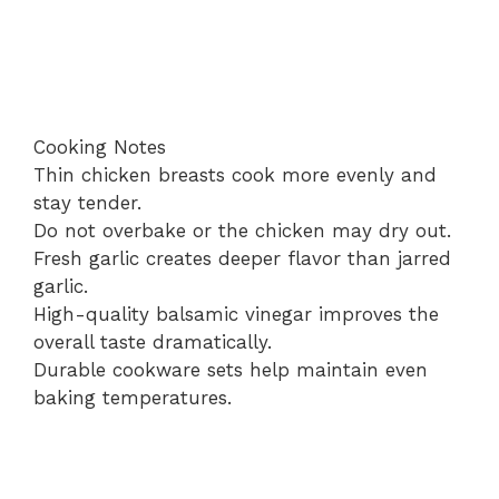
Cooking Notes
Thin chicken breasts cook more evenly and
stay tender.
Do not overbake or the chicken may dry out.
Fresh garlic creates deeper flavor than jarred
garlic.
High-quality balsamic vinegar improves the
overall taste dramatically.
Durable cookware sets help maintain even
baking temperatures.