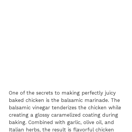
One of the secrets to making perfectly juicy
baked chicken is the balsamic marinade. The
balsamic vinegar tenderizes the chicken while
creating a glossy caramelized coating during
baking. Combined with garlic, olive oil, and
Italian herbs, the result is flavorful chicken