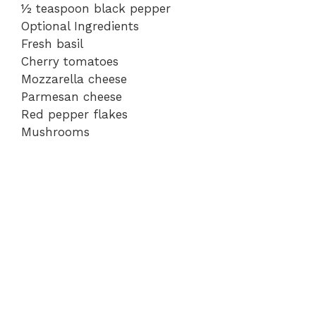
½ teaspoon black pepper
Optional Ingredients
Fresh basil
Cherry tomatoes
Mozzarella cheese
Parmesan cheese
Red pepper flakes
Mushrooms