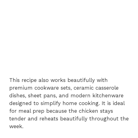
This recipe also works beautifully with
premium cookware sets, ceramic casserole
dishes, sheet pans, and modern kitchenware
designed to simplify home cooking. It is ideal
for meal prep because the chicken stays
tender and reheats beautifully throughout the
week.