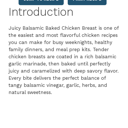
Introduction
Juicy Balsamic Baked Chicken Breast is one of
the easiest and most flavorful chicken recipes
you can make for busy weeknights, healthy
family dinners, and meal prep kits. Tender
chicken breasts are coated in a rich balsamic
garlic marinade, then baked until perfectly
juicy and caramelized with deep savory flavor.
Every bite delivers the perfect balance of
tangy balsamic vinegar, garlic, herbs, and
natural sweetness.