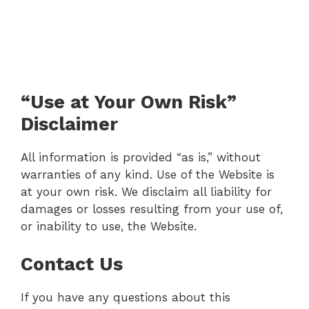
“Use at Your Own Risk”
Disclaimer
All information is provided “as is,” without
warranties of any kind. Use of the Website is
at your own risk. We disclaim all liability for
damages or losses resulting from your use of,
or inability to use, the Website.
Contact Us
If you have any questions about this