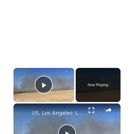
×
Now Playing
Play Video
×
US, Los Angeles: Lancaster Grand Fire Part 2.