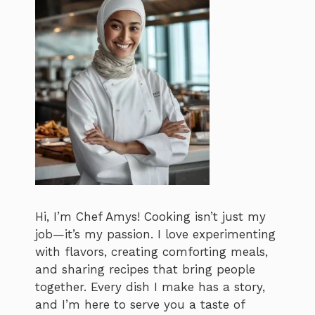
Hi, I’m Chef Amys! Cooking isn’t just my
job—it’s my passion. I love experimenting
with flavors, creating comforting meals,
and sharing recipes that bring people
together. Every dish I make has a story,
and I’m here to serve you a taste of