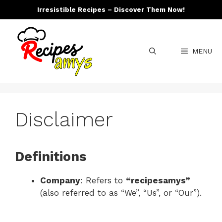
Skip
Irresistible Recipes – Discover Them Now!
to
content
MENU
Disclaimer
Definitions
Company
: Refers to
“recipesamys”
(also referred to as “We”, “Us”, or “Our”).