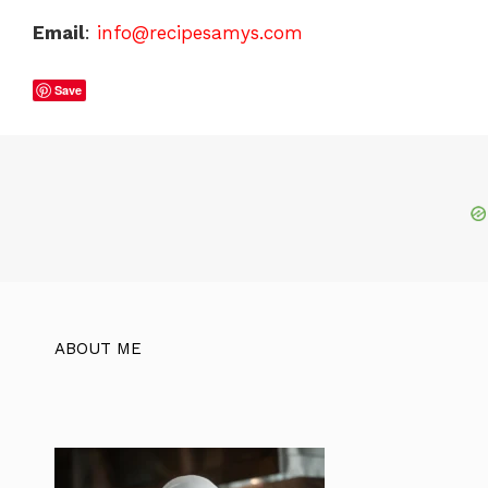
Email
:
info@recipesamys.com
Save
ABOUT ME