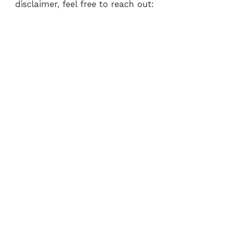
disclaimer, feel free to reach out: