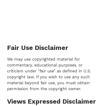
Fair Use Disclaimer
We may use copyrighted material for
commentary, educational purposes, or
criticism under “fair use” as defined in U.S.
copyright law. If you wish to use any such
material beyond fair use, you must obtain
permission from the copyright owner.
Views Expressed Disclaimer