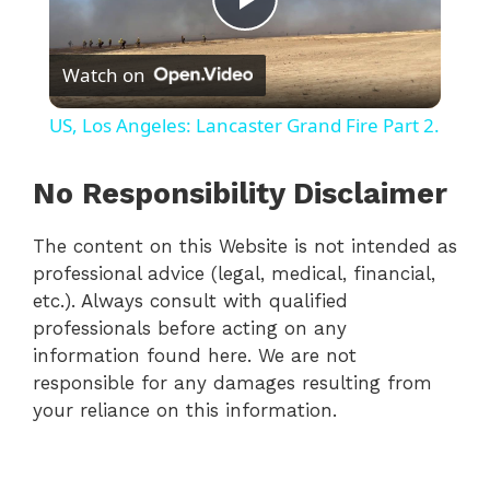
P
Watch on
l
US, Los Angeles: Lancaster Grand Fire Part 2.
a
No Responsibility Disclaimer
y
The content on this Website is not intended as
professional advice (legal, medical, financial,
V
etc.). Always consult with qualified
professionals before acting on any
i
information found here. We are not
responsible for any damages resulting from
your reliance on this information.
d
e