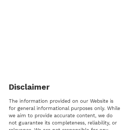
Disclaimer
The information provided on our Website is
for general informational purposes only. While
we aim to provide accurate content, we do
not guarantee its completeness, reliability, or
relevance. We are not responsible for any