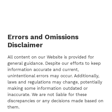
Errors and Omissions
Disclaimer
All content on our Website is provided for
general guidance. Despite our efforts to keep
information accurate and current,
unintentional errors may occur. Additionally,
laws and regulations may change, potentially
making some information outdated or
inaccurate. We are not liable for these
discrepancies or any decisions made based on
them.