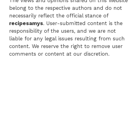
The views and opinions shared on this Website
belong to the respective authors and do not
necessarily reflect the official stance of
recipesamys
. User-submitted content is the
responsibility of the users, and we are not
liable for any legal issues resulting from such
content. We reserve the right to remove user
comments or content at our discretion.