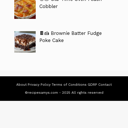
Cobbler
🍫🍰 Brownie Batter Fudge
Poke Cake
About
Privacy Policy
Terms of Conditions
GDRP
Contact
©recipesamys.com - 2025 All rights reserved