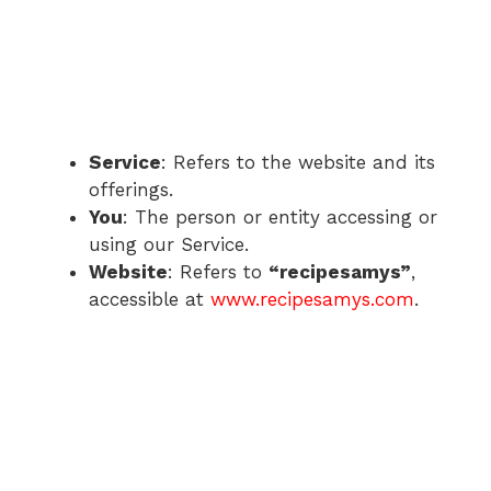
Service
: Refers to the website and its
offerings.
You
: The person or entity accessing or
using our Service.
Website
: Refers to
“recipesamys”
,
accessible at
www.recipesamys.com
.