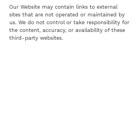
Our Website may contain links to external
sites that are not operated or maintained by
us. We do not control or take responsibility for
the content, accuracy, or availability of these
third-party websites.