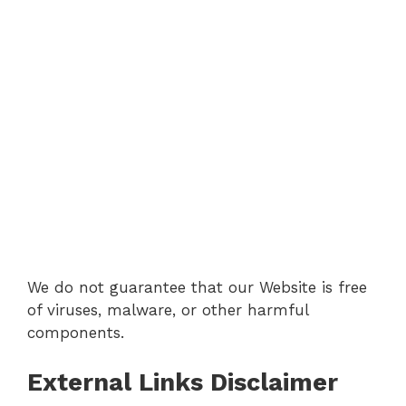
We do not guarantee that our Website is free
of viruses, malware, or other harmful
components.
External Links Disclaimer