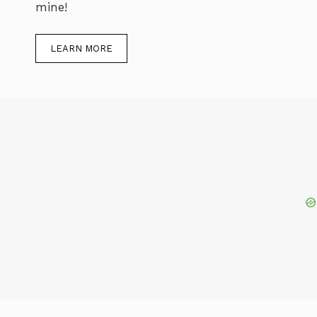
mine!
LEARN MORE