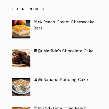
RECENT RECIPES
🍑🧀 Peach Cream Cheesecake
Bars
🍫🎂 Matilda’s Chocolate Cake
🍌🍰 Banana Pudding Cake
🍑🥧 Old-Time Oven Peach