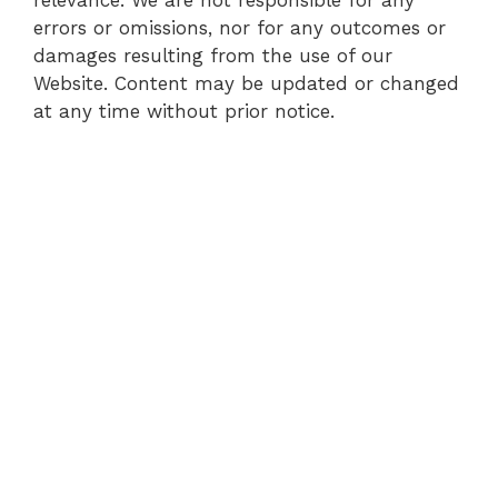
errors or omissions, nor for any outcomes or
damages resulting from the use of our
Website. Content may be updated or changed
at any time without prior notice.