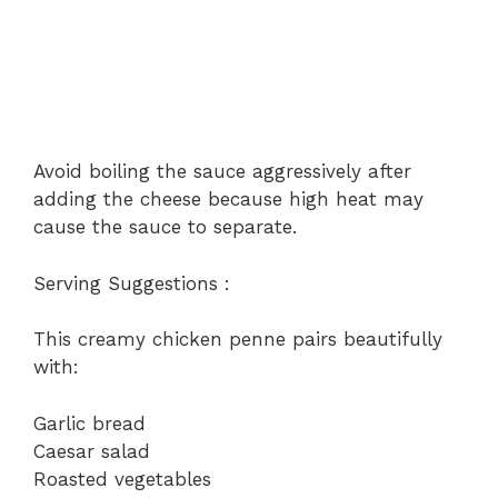
Avoid boiling the sauce aggressively after
adding the cheese because high heat may
cause the sauce to separate.
Serving Suggestions :
This creamy chicken penne pairs beautifully
with:
Garlic bread
Caesar salad
Roasted vegetables