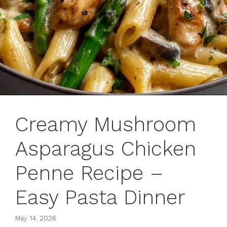
Creamy Mushroom
Asparagus Chicken
Penne Recipe –
Easy Pasta Dinner
May 14, 2026