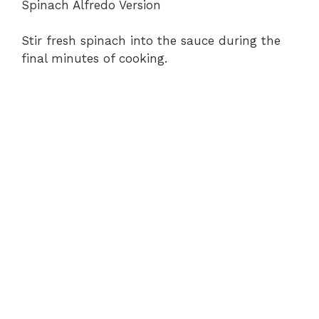
Spinach Alfredo Version
Stir fresh spinach into the sauce during the
final minutes of cooking.