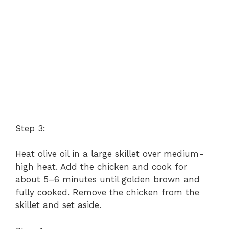
Step 3:
Heat olive oil in a large skillet over medium-
high heat. Add the chicken and cook for
about 5–6 minutes until golden brown and
fully cooked. Remove the chicken from the
skillet and set aside.