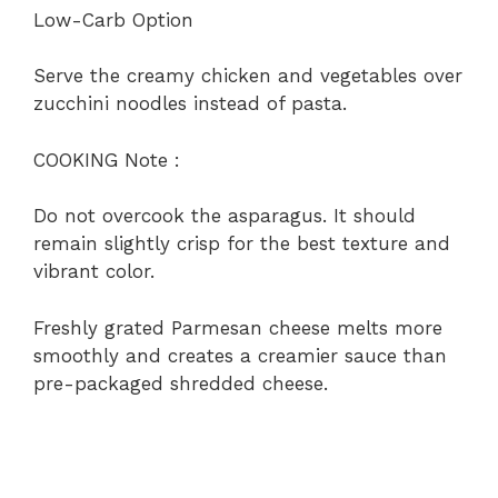
Low-Carb Option
Serve the creamy chicken and vegetables over
zucchini noodles instead of pasta.
COOKING Note :
Do not overcook the asparagus. It should
remain slightly crisp for the best texture and
vibrant color.
Freshly grated Parmesan cheese melts more
smoothly and creates a creamier sauce than
pre-packaged shredded cheese.