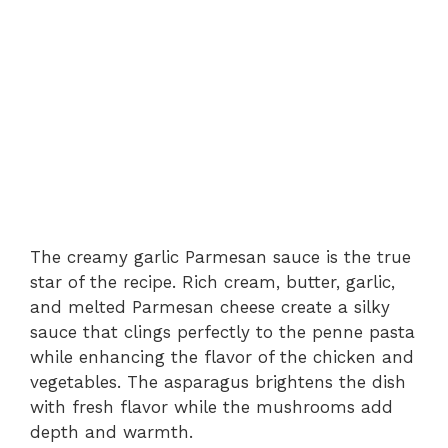
The creamy garlic Parmesan sauce is the true
star of the recipe. Rich cream, butter, garlic,
and melted Parmesan cheese create a silky
sauce that clings perfectly to the penne pasta
while enhancing the flavor of the chicken and
vegetables. The asparagus brightens the dish
with fresh flavor while the mushrooms add
depth and warmth.