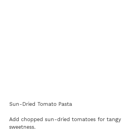
Sun-Dried Tomato Pasta
Add chopped sun-dried tomatoes for tangy
sweetness.