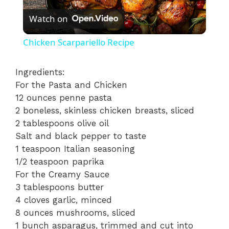
Watch on
l
Chicken Scarpariello Recipe
a
Ingredients:
For the Pasta and Chicken
y
12 ounces penne pasta
2 boneless, skinless chicken breasts, sliced
V
2 tablespoons olive oil
Salt and black pepper to taste
i
1 teaspoon Italian seasoning
1/2 teaspoon paprika
For the Creamy Sauce
d
3 tablespoons butter
4 cloves garlic, minced
e
8 ounces mushrooms, sliced
1 bunch asparagus, trimmed and cut into