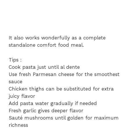
It also works wonderfully as a complete
standalone comfort food meal.
Tips :
Cook pasta just until al dente
Use fresh Parmesan cheese for the smoothest
sauce
Chicken thighs can be substituted for extra
juicy flavor
Add pasta water gradually if needed
Fresh garlic gives deeper flavor
Sauté mushrooms until golden for maximum
richness