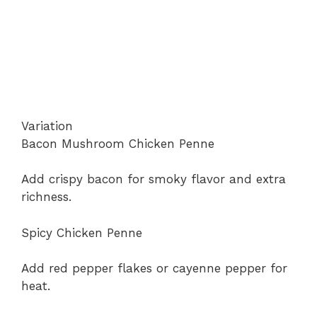
Variation
Bacon Mushroom Chicken Penne
Add crispy bacon for smoky flavor and extra
richness.
Spicy Chicken Penne
Add red pepper flakes or cayenne pepper for
heat.