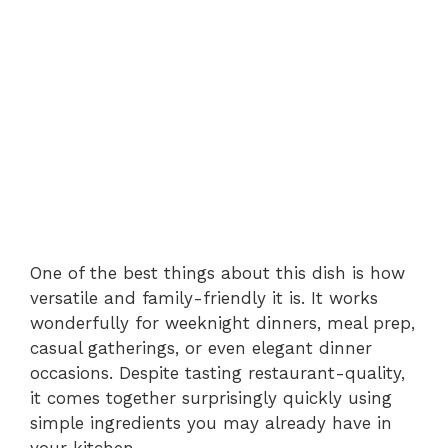
One of the best things about this dish is how
versatile and family-friendly it is. It works
wonderfully for weeknight dinners, meal prep,
casual gatherings, or even elegant dinner
occasions. Despite tasting restaurant-quality,
it comes together surprisingly quickly using
simple ingredients you may already have in
your kitchen.