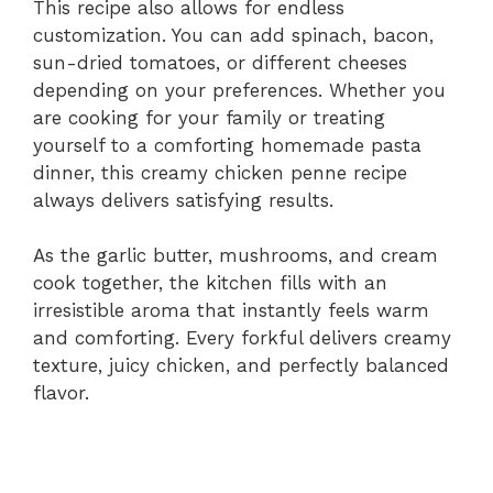
This recipe also allows for endless
customization. You can add spinach, bacon,
sun-dried tomatoes, or different cheeses
depending on your preferences. Whether you
are cooking for your family or treating
yourself to a comforting homemade pasta
dinner, this creamy chicken penne recipe
always delivers satisfying results.
As the garlic butter, mushrooms, and cream
cook together, the kitchen fills with an
irresistible aroma that instantly feels warm
and comforting. Every forkful delivers creamy
texture, juicy chicken, and perfectly balanced
flavor.