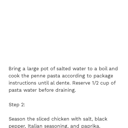
Bring a large pot of salted water to a boil and
cook the penne pasta according to package
instructions until al dente. Reserve 1/2 cup of
pasta water before draining.
Step 2:
Season the sliced chicken with salt, black
pepper, Italian seasoning, and paprika.