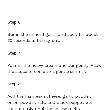
Step 6:
Stir in the minced garlic and cook for about
30 seconds until fragrant.
Step 7:
Pour in the heavy cream and stir gently. Allow
the sauce to come to a gentle simmer.
Step 8:
Add the Parmesan cheese, garlic powder,
onion powder, salt, and black pepper. Stir
continuously until the cheese melts