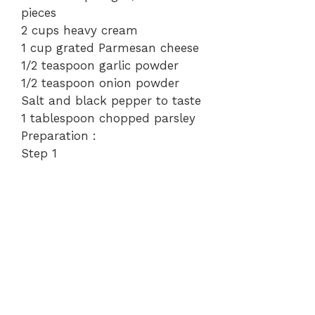
pieces
o
2 cups heavy cream
1 cup grated Parmesan cheese
1/2 teaspoon garlic powder
1/2 teaspoon onion powder
Salt and black pepper to taste
1 tablespoon chopped parsley
Preparation :
Step 1