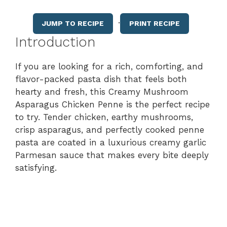
·
JUMP TO RECIPE
PRINT RECIPE
Introduction
If you are looking for a rich, comforting, and
flavor-packed pasta dish that feels both
hearty and fresh, this Creamy Mushroom
Asparagus Chicken Penne is the perfect recipe
to try. Tender chicken, earthy mushrooms,
crisp asparagus, and perfectly cooked penne
pasta are coated in a luxurious creamy garlic
Parmesan sauce that makes every bite deeply
satisfying.