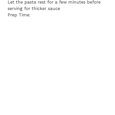
Let the pasta rest for a few minutes before
serving for thicker sauce
Prep Time: