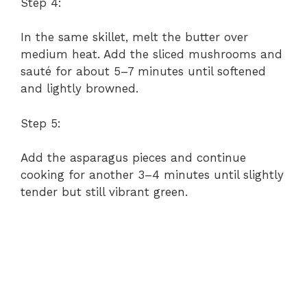
Step 4:
In the same skillet, melt the butter over
medium heat. Add the sliced mushrooms and
sauté for about 5–7 minutes until softened
and lightly browned.
Step 5:
Add the asparagus pieces and continue
cooking for another 3–4 minutes until slightly
tender but still vibrant green.