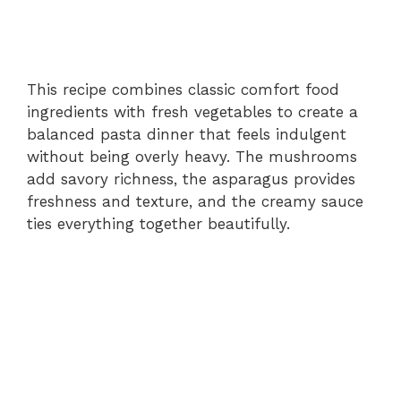
This recipe combines classic comfort food
ingredients with fresh vegetables to create a
balanced pasta dinner that feels indulgent
without being overly heavy. The mushrooms
add savory richness, the asparagus provides
freshness and texture, and the creamy sauce
ties everything together beautifully.