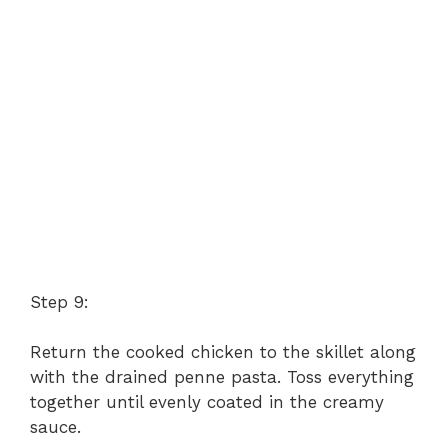
Step 9:
Return the cooked chicken to the skillet along
with the drained penne pasta. Toss everything
together until evenly coated in the creamy
sauce.