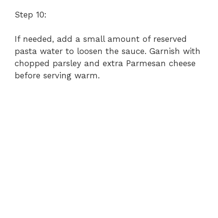
Step 10:
If needed, add a small amount of reserved
pasta water to loosen the sauce. Garnish with
chopped parsley and extra Parmesan cheese
before serving warm.