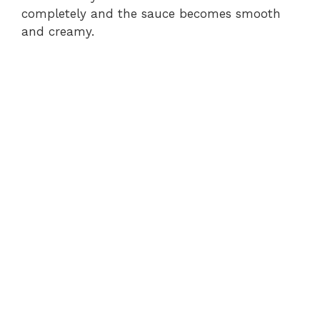
completely and the sauce becomes smooth
and creamy.