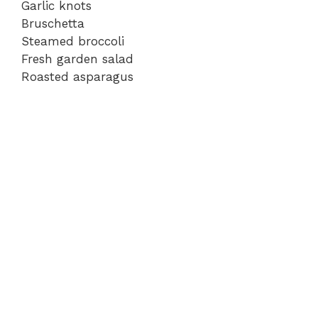
Garlic knots
Bruschetta
Steamed broccoli
Fresh garden salad
Roasted asparagus