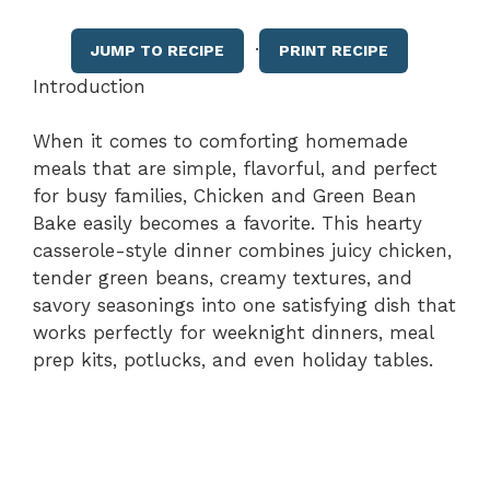
·
JUMP TO RECIPE
PRINT RECIPE
Introduction
When it comes to comforting homemade
meals that are simple, flavorful, and perfect
for busy families, Chicken and Green Bean
Bake easily becomes a favorite. This hearty
casserole-style dinner combines juicy chicken,
tender green beans, creamy textures, and
savory seasonings into one satisfying dish that
works perfectly for weeknight dinners, meal
prep kits, potlucks, and even holiday tables.