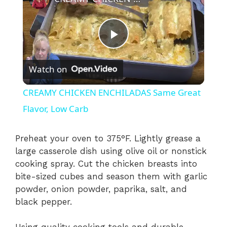
P
Watch on
l
CREAMY CHICKEN ENCHILADAS Same Great
a
Flavor, Low Carb
y
Preheat your oven to 375°F. Lightly grease a
large casserole dish using olive oil or nonstick
cooking spray. Cut the chicken breasts into
V
bite-sized cubes and season them with garlic
powder, onion powder, paprika, salt, and
i
black pepper.