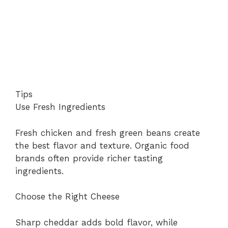
Tips
Use Fresh Ingredients
Fresh chicken and fresh green beans create
the best flavor and texture. Organic food
brands often provide richer tasting
ingredients.
Choose the Right Cheese
Sharp cheddar adds bold flavor, while