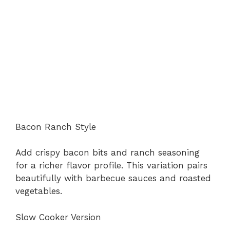
Bacon Ranch Style
Add crispy bacon bits and ranch seasoning
for a richer flavor profile. This variation pairs
beautifully with barbecue sauces and roasted
vegetables.
Slow Cooker Version