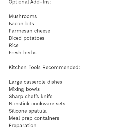
Optional Add-Ins:
Mushrooms
Bacon bits
Parmesan cheese
Diced potatoes
Rice
Fresh herbs
Kitchen Tools Recommended:
Large casserole dishes
Mixing bowls
Sharp chef’s knife
Nonstick cookware sets
Silicone spatula
Meal prep containers
Preparation