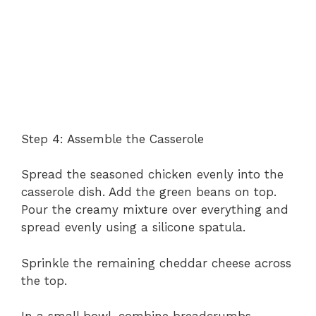
Step 4: Assemble the Casserole
Spread the seasoned chicken evenly into the
casserole dish. Add the green beans on top.
Pour the creamy mixture over everything and
spread evenly using a silicone spatula.
Sprinkle the remaining cheddar cheese across
the top.