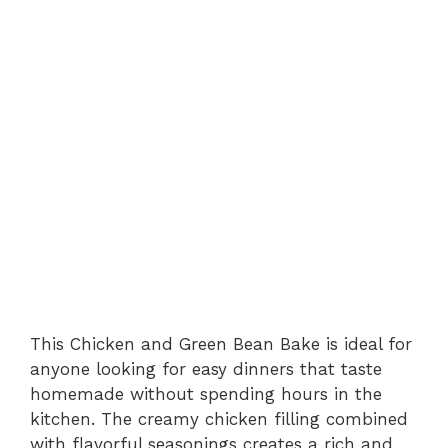
This Chicken and Green Bean Bake is ideal for
anyone looking for easy dinners that taste
homemade without spending hours in the
kitchen. The creamy chicken filling combined
with flavorful seasonings creates a rich and