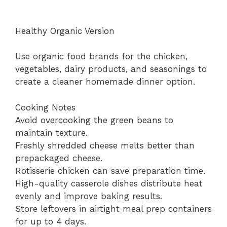
Healthy Organic Version
Use organic food brands for the chicken,
vegetables, dairy products, and seasonings to
create a cleaner homemade dinner option.
Cooking Notes
Avoid overcooking the green beans to
maintain texture.
Freshly shredded cheese melts better than
prepackaged cheese.
Rotisserie chicken can save preparation time.
High-quality casserole dishes distribute heat
evenly and improve baking results.
Store leftovers in airtight meal prep containers
for up to 4 days.