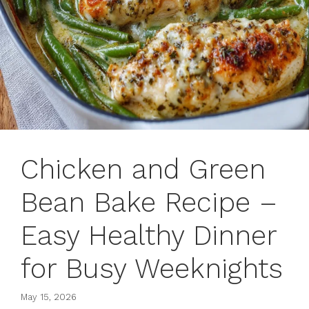
Chicken and Green
Bean Bake Recipe –
Easy Healthy Dinner
for Busy Weeknights
May 15, 2026