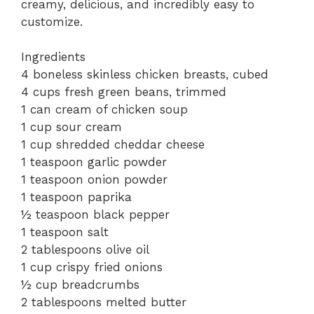
creamy, delicious, and incredibly easy to
customize.
Ingredients
4 boneless skinless chicken breasts, cubed
4 cups fresh green beans, trimmed
1 can cream of chicken soup
1 cup sour cream
1 cup shredded cheddar cheese
1 teaspoon garlic powder
1 teaspoon onion powder
1 teaspoon paprika
½ teaspoon black pepper
1 teaspoon salt
2 tablespoons olive oil
1 cup crispy fried onions
½ cup breadcrumbs
2 tablespoons melted butter