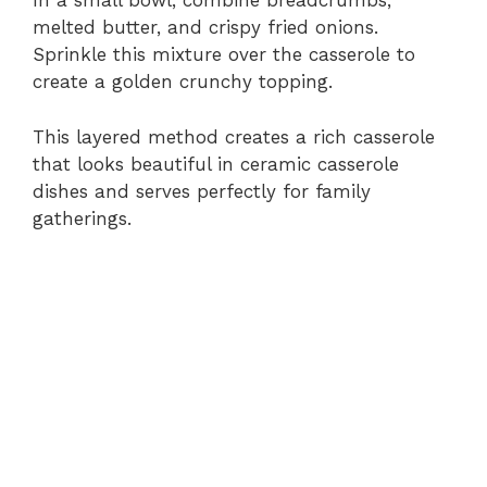
In a small bowl, combine breadcrumbs,
melted butter, and crispy fried onions.
Sprinkle this mixture over the casserole to
create a golden crunchy topping.
This layered method creates a rich casserole
that looks beautiful in ceramic casserole
dishes and serves perfectly for family
gatherings.