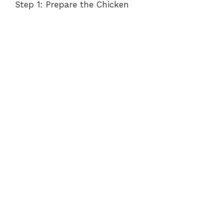
Step 1: Prepare the Chicken