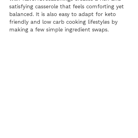
satisfying casserole that feels comforting yet
balanced. It is also easy to adapt for keto
friendly and low carb cooking lifestyles by
making a few simple ingredient swaps.