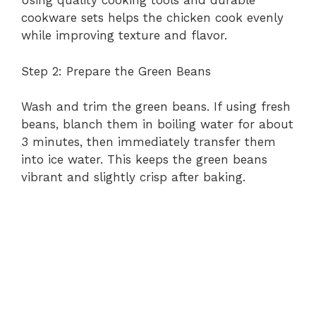
d
Using quality cooking tools and durable
cookware sets helps the chicken cook evenly
while improving texture and flavor.
e
Step 2: Prepare the Green Beans
o
Wash and trim the green beans. If using fresh
beans, blanch them in boiling water for about
3 minutes, then immediately transfer them
into ice water. This keeps the green beans
vibrant and slightly crisp after baking.