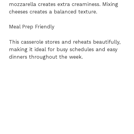
mozzarella creates extra creaminess. Mixing
cheeses creates a balanced texture.
Meal Prep Friendly
This casserole stores and reheats beautifully,
making it ideal for busy schedules and easy
dinners throughout the week.