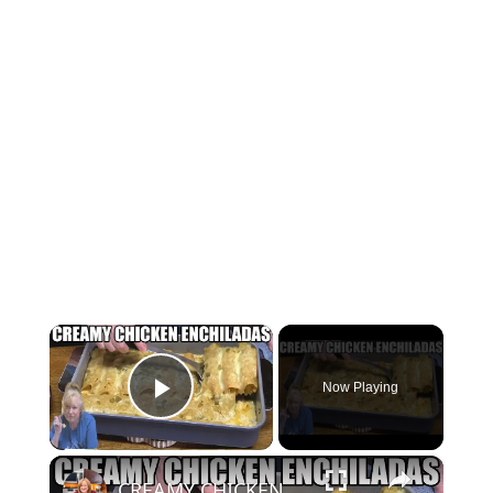
×
Now Playing
Play Video
×
CREAMY CHICKEN ENCHILADAS Same Great Flavor, Low Carb