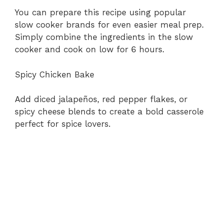
You can prepare this recipe using popular
slow cooker brands for even easier meal prep.
Simply combine the ingredients in the slow
cooker and cook on low for 6 hours.
Spicy Chicken Bake
Add diced jalapeños, red pepper flakes, or
spicy cheese blends to create a bold casserole
perfect for spice lovers.