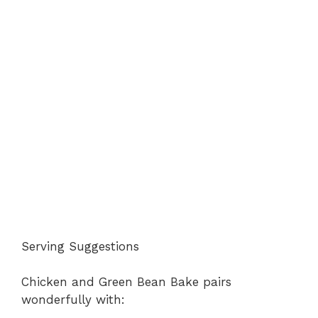
Serving Suggestions
Chicken and Green Bean Bake pairs
wonderfully with: