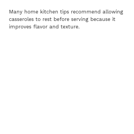
Many home kitchen tips recommend allowing
casseroles to rest before serving because it
improves flavor and texture.