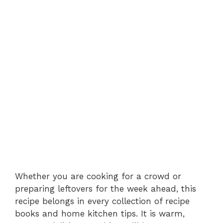
Whether you are cooking for a crowd or
preparing leftovers for the week ahead, this
recipe belongs in every collection of recipe
books and home kitchen tips. It is warm,