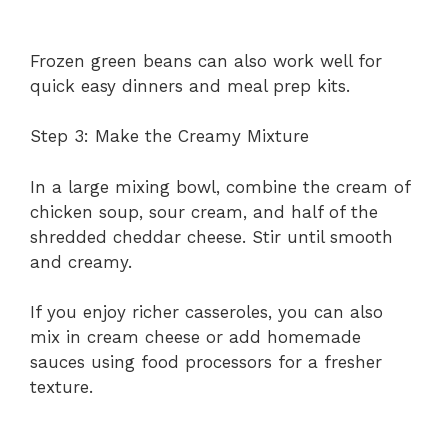
Frozen green beans can also work well for
quick easy dinners and meal prep kits.
Step 3: Make the Creamy Mixture
In a large mixing bowl, combine the cream of
chicken soup, sour cream, and half of the
shredded cheddar cheese. Stir until smooth
and creamy.
If you enjoy richer casseroles, you can also
mix in cream cheese or add homemade
sauces using food processors for a fresher
texture.