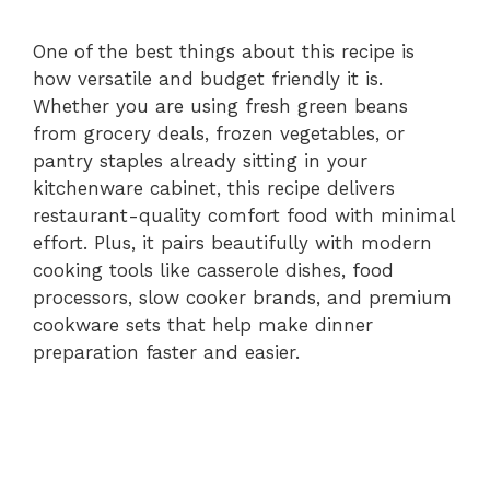
One of the best things about this recipe is
how versatile and budget friendly it is.
Whether you are using fresh green beans
from grocery deals, frozen vegetables, or
pantry staples already sitting in your
kitchenware cabinet, this recipe delivers
restaurant-quality comfort food with minimal
effort. Plus, it pairs beautifully with modern
cooking tools like casserole dishes, food
processors, slow cooker brands, and premium
cookware sets that help make dinner
preparation faster and easier.