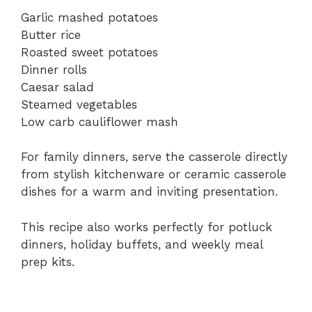
Garlic mashed potatoes
Butter rice
Roasted sweet potatoes
Dinner rolls
Caesar salad
Steamed vegetables
Low carb cauliflower mash
For family dinners, serve the casserole directly
from stylish kitchenware or ceramic casserole
dishes for a warm and inviting presentation.
This recipe also works perfectly for potluck
dinners, holiday buffets, and weekly meal
prep kits.