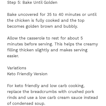
Step 5: Bake Until Golden
Bake uncovered for 35 to 40 minutes or until
the chicken is fully cooked and the top
becomes golden brown and bubbly.
Allow the casserole to rest for about 5
minutes before serving. This helps the creamy
filling thicken slightly and makes serving
easier.
Variations
Keto Friendly Version
For keto friendly and low carb cooking,
replace the breadcrumbs with crushed pork
rinds and use a low carb cream sauce instead
of condensed soup.